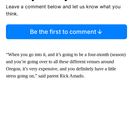
Leave a comment below and let us know what you
think.
Be the first to comment
“When you go into it, and it’s going to be a four-month (season)
and you’re going over to all these different venues around
Oregon, it’s very expensive, and you definitely have a little
stress going on,” said parent Rick Amado.