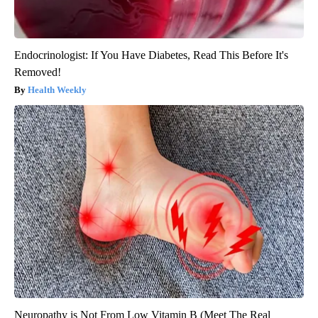
Endocrinologist: If You Have Diabetes, Read This Before It's
Removed!
Health Weekly
Neuropathy is Not From Low Vitamin B (Meet The Real