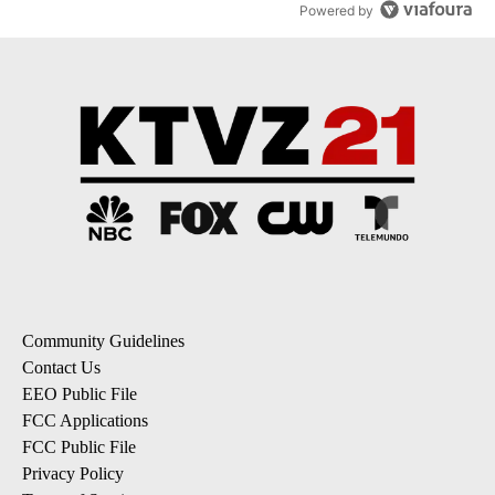
Powered by
Community Guidelines
Contact Us
EEO Public File
FCC Applications
FCC Public File
Privacy Policy