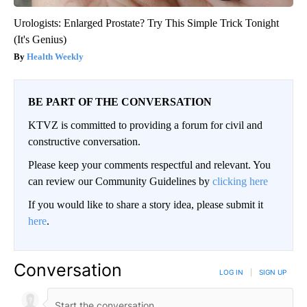
Urologists: Enlarged Prostate? Try This Simple Trick Tonight
(It's Genius)
Health Weekly
BE PART OF THE CONVERSATION
KTVZ is committed to providing a forum for civil and
constructive conversation.
Please keep your comments respectful and relevant. You
can review our Community Guidelines by
clicking here
If you would like to share a story idea, please submit it
here
.
Conversation
LOG IN
|
SIGN UP