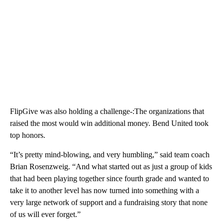
FlipGive was also holding a challenge-:The organizations that
raised the most would win additional money. Bend United took
top honors.
“It’s pretty mind-blowing, and very humbling,” said team coach
Brian Rosenzweig. “And what started out as just a group of kids
that had been playing together since fourth grade and wanted to
take it to another level has now turned into something with a
very large network of support and a fundraising story that none
of us will ever forget.”