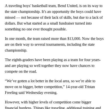
A traveling boys’ basketball team, Bend United, is on its way to
the state championship. It’s an opportunity the boys could have
missed — not because of their lack of skills, but due to a lack of
dollars. But what started as a small fundraiser turned into
something no one ever thought possible.
In one month, the team raised more than $13,000. Now the boys
are on their way to several tournaments, including the state
championship.
The eighth-graders have been playing as a team for four years-
and are playing so well together they now have chances to
compete on the road.
“We’ve gotten a lot better in the local area, so we’re able to
move on to bigger, better competition,” 14-year-old Tristan
Freeling said Wednesday evening.
However, with higher levels of competition come bigger
financial burdens. Things like traveling, additional training and