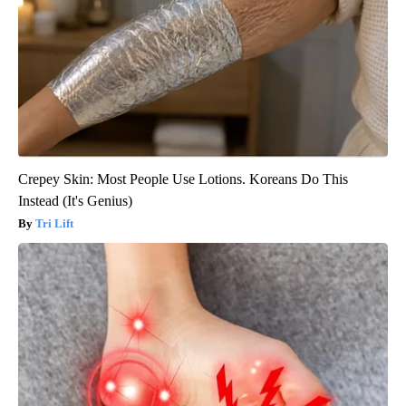
Crepey Skin: Most People Use Lotions. Koreans Do This
Instead (It's Genius)
Tri Lift