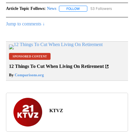
Article Topic Follows:
News
53 Followers
FOLLOW
FOLLOW "NEWS" TO RECEIVE NOT
Jump to comments ↓
SPONSORED CONTENT
12 Things To Cut When Living On Retirement
By
Comparisons.org
KTVZ