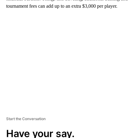
tournament fees can add up to an extra $3,000 per player.
A
D
V
E
R
TI
S
E
M
E
N
T
Start the Conversation
Have your say.