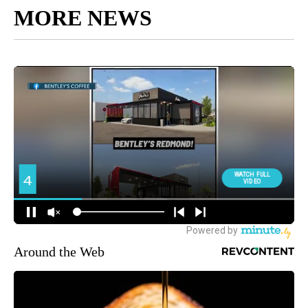
MORE NEWS
Around the Web