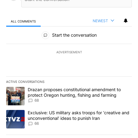
NEWEST
ALL COMMENTS
All Comments
Start the conversation
ADVERTISEMENT
ACTIVE CONVERSATIONS
The following is a list of the most commented articles in the last 7
A trending article titled "Drazan proposes constitutional amendm
Drazan proposes constitutional amendment to
protect Oregon hunting, fishing and farming
68
A trending article titled "Exclusive: US military asks troops for ‘
Exclusive: US military asks troops for ‘creative and
unconventional’ ideas to punish Iran
66