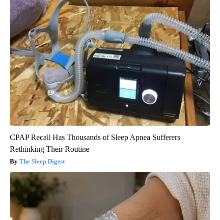
CPAP Recall Has Thousands of Sleep Apnea Sufferers
Rethinking Their Routine
The Sleep Digest