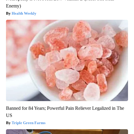
Enemy)
Health Weekly
Banned for 84 Years; Powerful Pain Reliever Legalized in The
US
Triple Green Farms