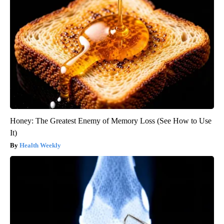
Honey: The Greatest Enemy of Memory Loss (See How to Use
It)
Health Weekly