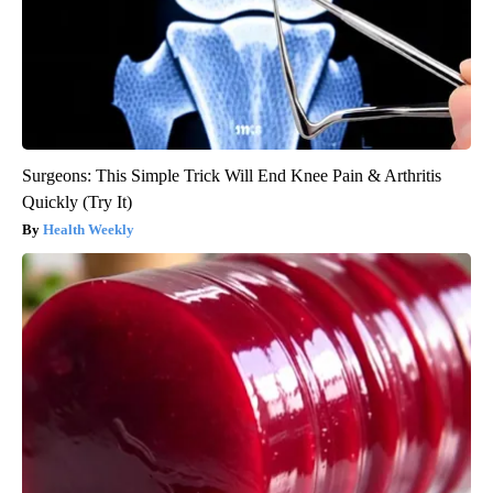
Surgeons: This Simple Trick Will End Knee Pain & Arthritis
Quickly (Try It)
Health Weekly