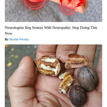
Neurologists Beg Seniors With Neuropathy: Stop Doing This
Now
Health Weekly