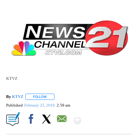
KTVZ
By
KTVZ
FOLLOW
FOLLOW "" TO RECEIVE NOTIFICATIONS ABOUT NEW PAG
Published
February 25, 2016
2:59 am
Show More
Facebook
X
Email