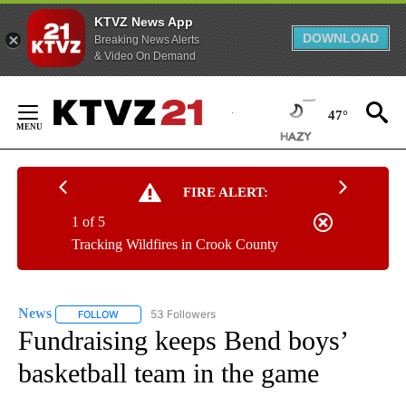
KTVZ News App
DOWNLOAD
Breaking News Alerts
& Video On Demand
Skip
to
47°
Content
FIRE ALERT:
1 of 5
Tracking Wildfires in Crook County
News
53 Followers
FOLLOW
FOLLOW "NEWS" TO RECEIVE NOTIFICATIONS ABOUT NEW 
Fundraising keeps Bend boys’
basketball team in the game