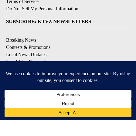
Terms of Service
Do Not Sell My Personal Information
SUBSCRIBE: KTVZ NEWSLETTERS
Breaking News
Contests & Promotions
Local News Updates
Local Alert Forecast
Local Alert Weather Warnings
DOWNLOAD: KTVZ APPS
Apple & Google Play Stores