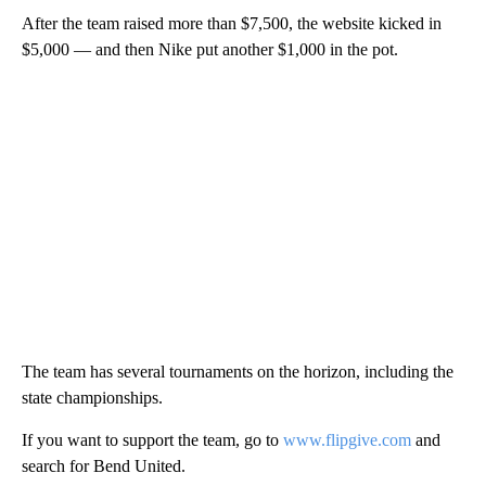
After the team raised more than $7,500, the website kicked in
$5,000 — and then Nike put another $1,000 in the pot.
The team has several tournaments on the horizon, including the
state championships.
If you want to support the team, go to
www.flipgive.com
and
search for Bend United.