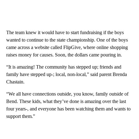
The team knew it would have to start fundraising if the boys
wanted to continue to the state championship. One of the boys
came across a website called FlipGive, where online shopping
raises money for causes. Soon, the dollars came pouring in.
“It is amazing! The community has stepped up; friends and
family have stepped up-; local, non-local,” said parent Brenda
Chastain.
“We all have connections outside, you know, family outside of
Bend. These kids, what they’ve done is amazing over the last
four years-, and everyone has been watching them and wants to
support them.”