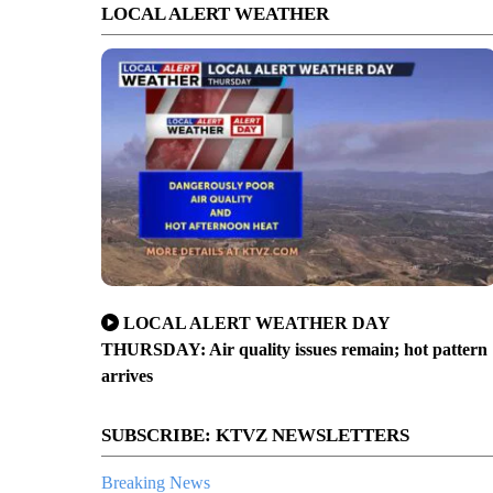
LOCAL ALERT WEATHER
LOCAL ALERT WEATHER DAY
THURSDAY: Air quality issues remain; hot pattern
arrives
SUBSCRIBE: KTVZ NEWSLETTERS
Breaking News