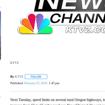
KTVZ
By
KTVZ
FOLLOW
FOLLOW "" TO RECEIVE NOTIFICATIONS ABOUT NEW
Published
February 25, 2016
1:45 pm
Next Tuesday, speed limits on several rural Oregon highways, i