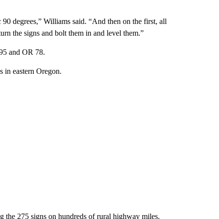
90 degrees,” Williams said. “And then on the first, all
rn the signs and bolt them in and level them.”
. 95 and OR 78.
s in eastern Oregon.
ng the 275 signs on hundreds of rural highway miles.