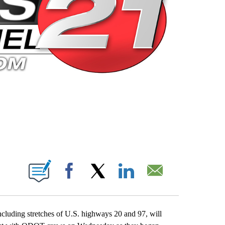
 PAGES ON "".
Facebook
X
LinkedIn
Email
ncluding stretches of U.S. highways 20 and 97, will