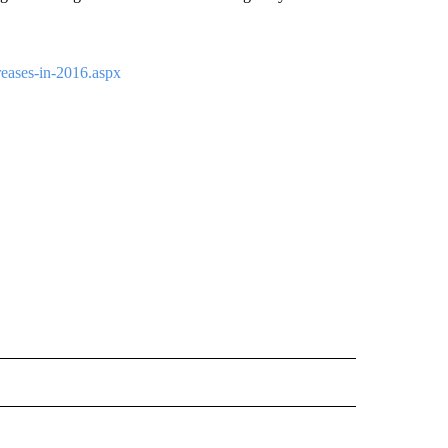
ases-in-2016.aspx
 NOTIFICATIONS ABOUT NEW PAGES ON "NEWS".