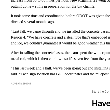
increase from 55 to 65 miles per hour. NewsChannel 21 went
putting up new signs in preparation for the big change.
It took some time and coordination before ODOT was given the g
directed several months ago.
“Last fall, we came through and we installed the concrete base
Region 4. “We have concrete and a steel tube that’s embedded in i
and ice, we couldn’t guarantee it would be good weather this tim
After installing the concrete bases, the team spent the winter put
metal rod, which is then cut down so it’s seven feet from the gro
“This last week and a half, we’ve been going out and installing 
said. “Each sign location has GPS coordinates and the milepost, 
ADVERTISEMENT
Start the Co
Have