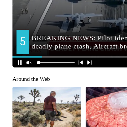
Around the Web