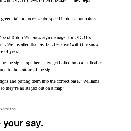
 out with ODOT crews on Wednesday as they began
reen light to increase the speed limit, as lawmakers
s,” said Rolon Williams, sign manager for ODOT’s
t. We installed that last fall, because (with) the snow
e of year.”
ting the signs together. They get bolted onto a malleable
und to the bottom of the sign.
signs and putting them into the correct base,” Williams
so they’re all staged out on a map.”
nversation
 your say.