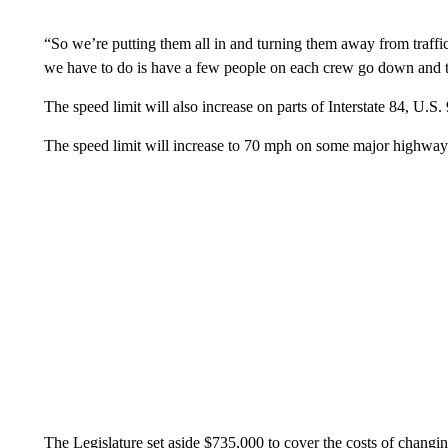
“So we’re putting them all in and turning them away from traffic 
we have to do is have a few people on each crew go down and tu
The speed limit will also increase on parts of Interstate 84, U.S
The speed limit will increase to 70 mph on some major highway
The Legislature set aside $735,000 to cover the costs of changi