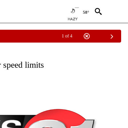
58°
1 of 4
NEW PAGES ON "NEWS".
 speed limits