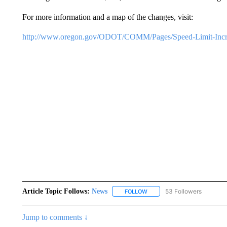
For more information and a map of the changes, visit:
http://www.oregon.gov/ODOT/COMM/Pages/Speed-Limit-Incre
Article Topic Follows:
News
53 Followers
FOLLOW
FOLLOW "NEWS" TO RECEIVE
Jump to comments ↓