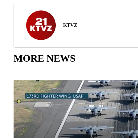
KTVZ
MORE NEWS