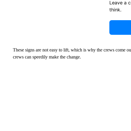
Leave a 
think.
These signs are not easy to lift, which is why the crews come ou
crews can speedily make the change.