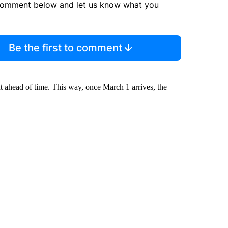
comment below and let us know what you
Be the first to comment
t ahead of time. This way, once March 1 arrives, the