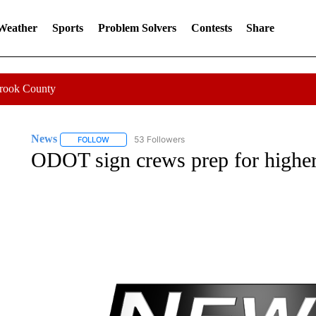
 Weather
Sports
Problem Solvers
Contests
Share
Crook County
News
53 Followers
FOLLOW
FOLLOW "NEWS" TO RECEIVE NOTIFICATIONS ABOUT 
ODOT sign crews prep for higher