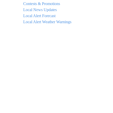
Contests & Promotions
Local News Updates
Local Alert Forecast
Local Alert Weather Warnings