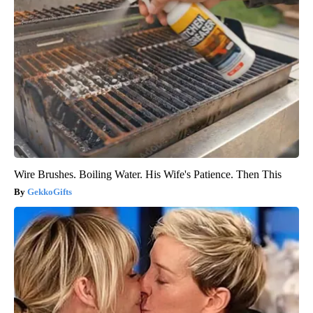
Wire Brushes. Boiling Water. His Wife's Patience. Then This
GekkoGifts