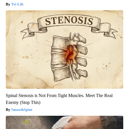
Tri Lift
Spinal Stenosis is Not From Tight Muscles. Meet The Real
Enemy (Stop This)
SmoothSpine