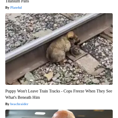
Titanium Pans
Plateful
Puppy Won't Leave Train Tracks - Cops Freeze When They See
What's Beneath Him
beachraider