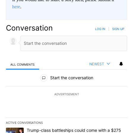
here
.
Conversation
LOG IN
|
SIGN UP
NEWEST
ALL COMMENTS
All Comments
Start the conversation
ADVERTISEMENT
ACTIVE CONVERSATIONS
The following is a list of the most commented articles in the last 7
A trending article titled "Trump-class battleships could come wit
Trump-class battleships could come with a $275