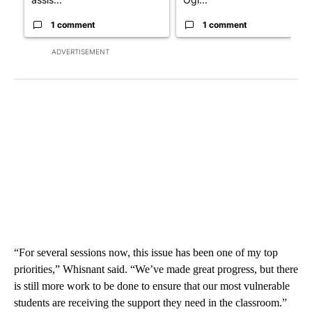
1 comment
1 comment
ADVERTISEMENT
“For several sessions now, this issue has been one of my top
priorities,” Whisnant said. “We’ve made great progress, but there
is still more work to be done to ensure that our most vulnerable
students are receiving the support they need in the classroom.”