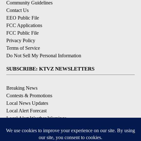
Community Guidelines
Contact Us
EEO Public File
FCC Applications
FCC Public File
Privacy Policy
Terms of Service
Do Not Sell My Personal Information
SUBSCRIBE: KTVZ NEWSLETTERS
Breaking News
Contests & Promotions
Local News Updates
Local Alert Forecast
Local Alert Weather Warnings
DOWNLOAD: KTVZ APPS