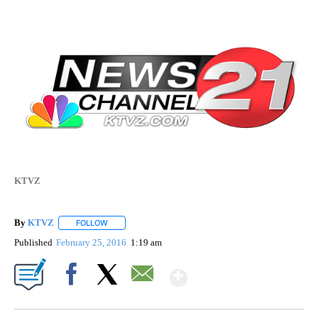
KTVZ
By
KTVZ
FOLLOW
FOLLOW "" TO RECEIVE NOTIFICATIONS ABOUT NEW PAG
Published
February 25, 2016
1:19 am
Show More
Facebook
X
Email