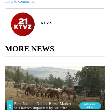
Jump to comments ↓
KTVZ
MORE NEWS