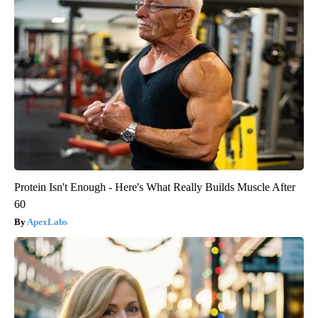
Protein Isn't Enough - Here's What Really Builds Muscle After
60
ApexLabs