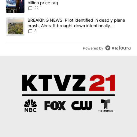
billion price tag
22
A trending article titled "BREAKING NEWS: Pilot identified in dea
BREAKING NEWS: Pilot identified in deadly plane
crash, Aircraft brought down intentionally
according to investigators
3
Powered by