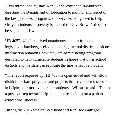
A bill introduced by state Rep. Gene Whisnant, R-Sunriver,
directing the Department of Education to monitor and report on
the best practices, programs, and services being used to help
Oregon students in poverty is headed to Gov. Brown’s desk to
be signed into law.
HB 4057, which received unanimous support from both
legislative chambers, seeks to encourage school districts to share
information regarding how they are administering programs
designed to help vulnerable students in hopes that other school
districts and the state can replicate the most effective models.
“The report required by HB 4057 is open-ended and will allow
districts to share programs and projects that have been successful
in helping our most vulnerable students,” Whisnant said. “This is
a positive step toward helping put more students on a path to
educational success.”
During the 2015 session, Whisnant and Rep. Joe Gallegos