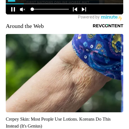
Around the Web
Crepey Skin: Most People Use Lotions. Koreans Do This
Instead (It's Genius)