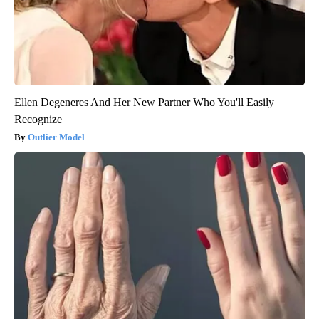
Ellen Degeneres And Her New Partner Who You'll Easily
Recognize
Outlier Model