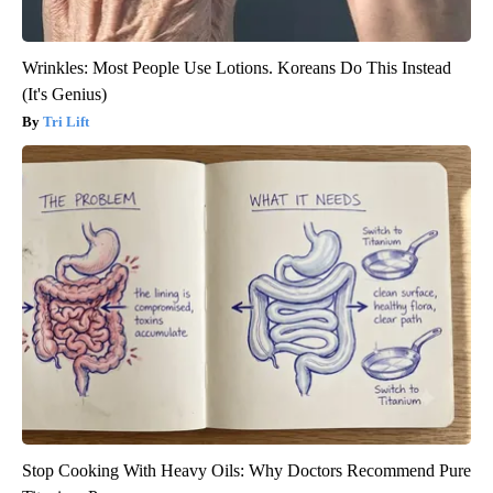
Wrinkles: Most People Use Lotions. Koreans Do This Instead
(It's Genius)
Tri Lift
Stop Cooking With Heavy Oils: Why Doctors Recommend Pure