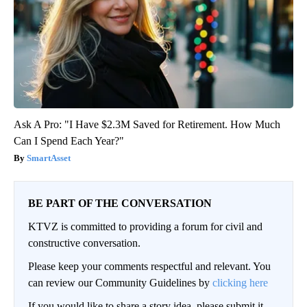
Ask A Pro: "I Have $2.3M Saved for Retirement. How Much
Can I Spend Each Year?"
SmartAsset
BE PART OF THE CONVERSATION
KTVZ is committed to providing a forum for civil and
constructive conversation.
Please keep your comments respectful and relevant. You
can review our Community Guidelines by
clicking here
If you would like to share a story idea, please submit it