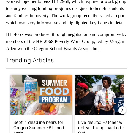
worked together to pass HB 2968, which required a work group
to study existing funding programs designed to benefit students
and families in poverty. The work group recently issued a report,
which was very informative and highlighted key issues in detail.
HB 4057 was produced through negotiation and compromise by
members of the HB 2968 Poverty Work Group, led by Morgan
Allen with the Oregon School Boards Association.
Trending Articles
The following is a list of the most commented articles in the last 7
A trending article titled "Sept. 1 deadline nears for Oregon S
A trending article titled "Li
Sept. 1 deadline nears for
Live results: Hatcher will
Oregon Summer EBT food
defeat Trump-backed Rep.
assis...
Ogl...