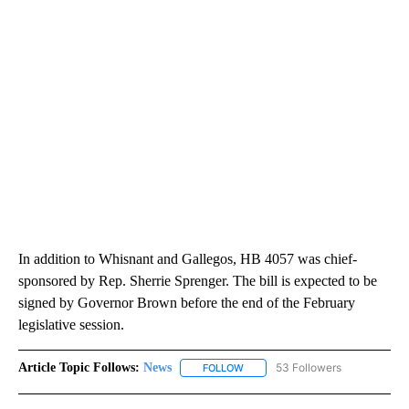
In addition to Whisnant and Gallegos, HB 4057 was chief-
sponsored by Rep. Sherrie Sprenger. The bill is expected to be
signed by Governor Brown before the end of the February
legislative session.
Article Topic Follows:
News
53 Followers
FOLLOW
FOLLOW "NEWS" TO RECEIVE NOT