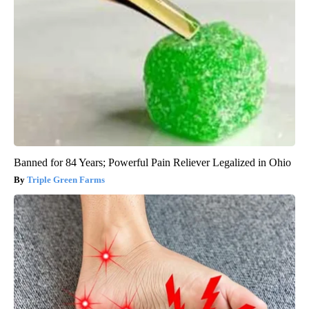
Banned for 84 Years; Powerful Pain Reliever Legalized in Ohio
Triple Green Farms