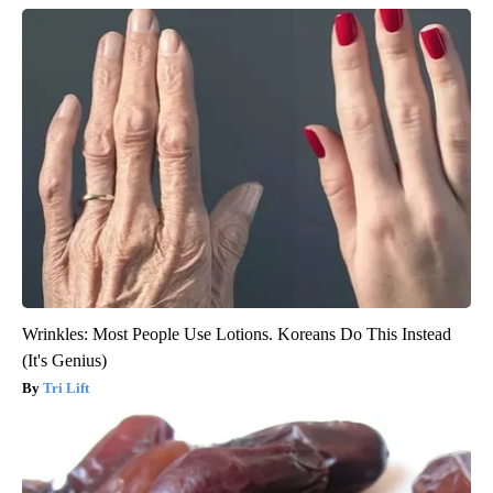
Wrinkles: Most People Use Lotions. Koreans Do This Instead
(It's Genius)
Tri Lift