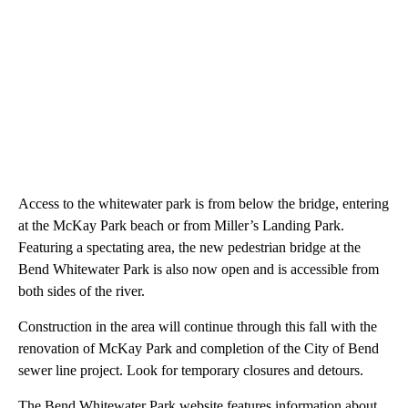
Access to the whitewater park is from below the bridge, entering
at the McKay Park beach or from Miller’s Landing Park.
Featuring a spectating area, the new pedestrian bridge at the
Bend Whitewater Park is also now open and is accessible from
both sides of the river.
Construction in the area will continue through this fall with the
renovation of McKay Park and completion of the City of Bend
sewer line project. Look for temporary closures and detours.
The Bend Whitewater Park website features information about