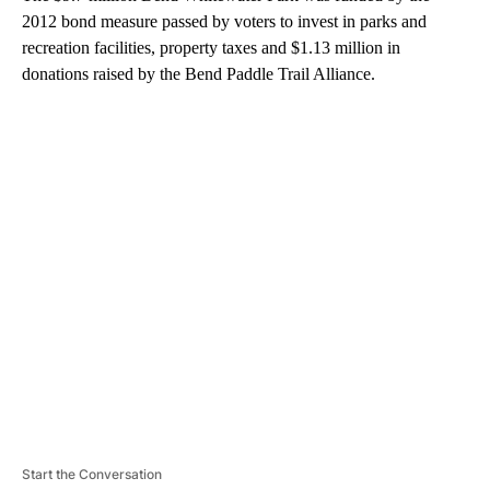
2012 bond measure passed by voters to invest in parks and
recreation facilities, property taxes and $1.13 million in
donations raised by the Bend Paddle Trail Alliance.
A
D
V
E
R
TI
S
E
M
E
N
T
Start the Conversation