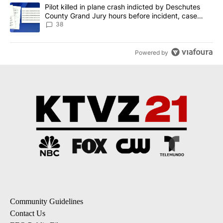
A trending article titled "Pilot killed in plane crash indicted b
Pilot killed in plane crash indicted by Deschutes
County Grand Jury hours before incident, case
dismissed following death
38
Powered by
Community Guidelines
Contact Us