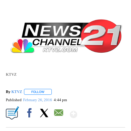
KTVZ
By
KTVZ
FOLLOW
FOLLOW "" TO RECEIVE NOTIFICATIONS ABOUT NEW PAG
Published
February 26, 2016
4:44 pm
Show More
Facebook
X
Email