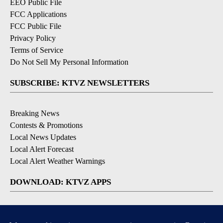
EEO Public File
FCC Applications
FCC Public File
Privacy Policy
Terms of Service
Do Not Sell My Personal Information
SUBSCRIBE: KTVZ NEWSLETTERS
Breaking News
Contests & Promotions
Local News Updates
Local Alert Forecast
Local Alert Weather Warnings
DOWNLOAD: KTVZ APPS
Apple & Google Play Stores