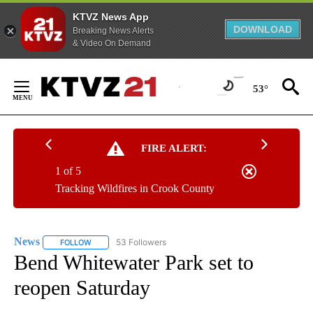
KTVZ News App
DOWNLOAD
Breaking News Alerts
& Video On Demand
Skip
to
53°
Content
FIRE ALERT:
1 of 5
Tracking Wildfires in Crook County
News
53 Followers
FOLLOW
FOLLOW "NEWS" TO RECEIVE NOTIFICATIONS ABOUT NEW 
Bend Whitewater Park set to
reopen Saturday