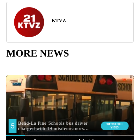
KTVZ
MORE NEWS