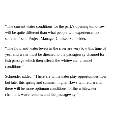
“The current water conditions for the park’s opening tomorrow
will be quite different than what people will experience next
summer,” said Project Manager Chelsea Schneider.
“The flow and water levels in the river are very low this time of
year and water must be directed to the passageway channel for
fish passage which then affects the whitewater channel
conditions.”
Schneider added, “There are whitewater play opportunities now,
but later this spring and summer, higher flows will return and
there will be more optimum conditions for the whitewater
channel’s wave features and the passageway.”