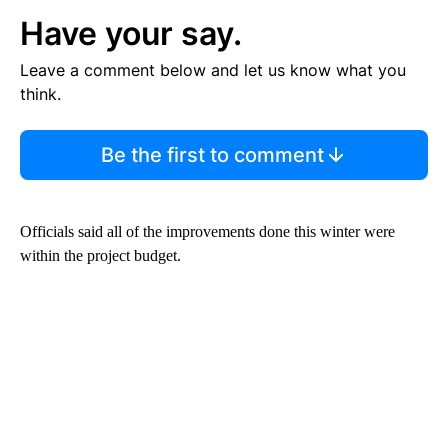
Have your say.
Leave a comment below and let us know what you
think.
Be the first to comment
Officials said all of the improvements done this winter were
within the project budget.