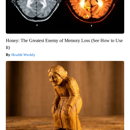
Honey: The Greatest Enemy of Memory Loss (See How to Use
It)
Health Weekly