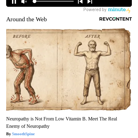
Around the Web
Neuropathy is Not From Low Vitamin B. Meet The Real
Enemy of Neuropathy
SmoothSpine