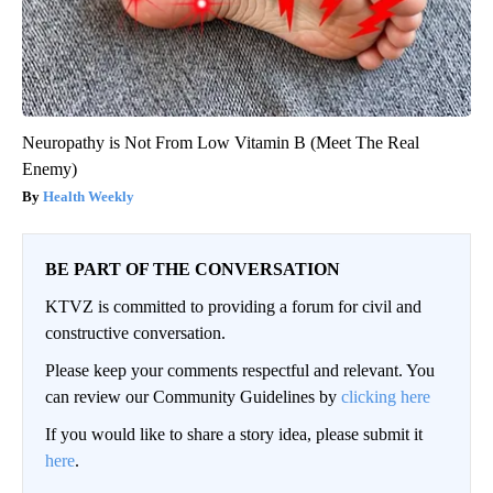
Neuropathy is Not From Low Vitamin B (Meet The Real
Enemy)
Health Weekly
BE PART OF THE CONVERSATION
KTVZ is committed to providing a forum for civil and
constructive conversation.
Please keep your comments respectful and relevant. You
can review our Community Guidelines by
clicking here
If you would like to share a story idea, please submit it
here
.