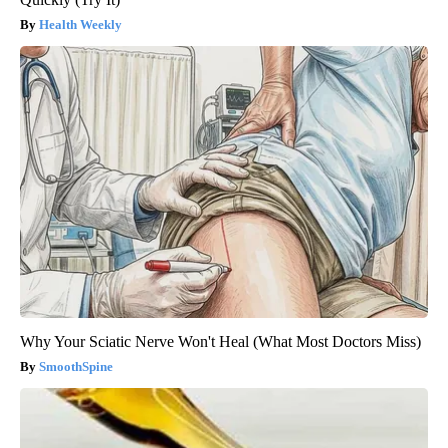
Health Weekly
Why Your Sciatic Nerve Won't Heal (What Most Doctors Miss)
SmoothSpine