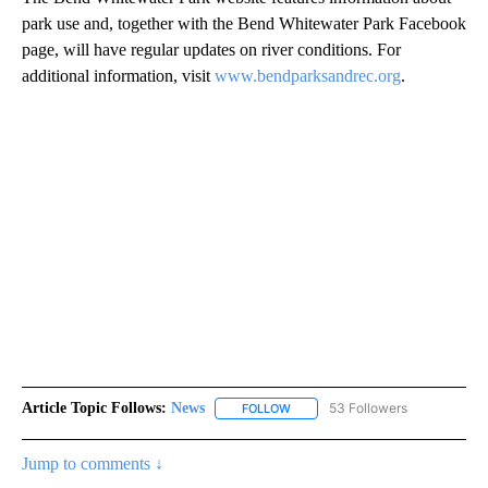
park use and, together with the Bend Whitewater Park Facebook
page, will have regular updates on river conditions. For
additional information, visit
www.bendparksandrec.org
.
Article Topic Follows:
News
53 Followers
FOLLOW
FOLLOW "NEWS" TO RECEIVE NOT
Jump to comments ↓