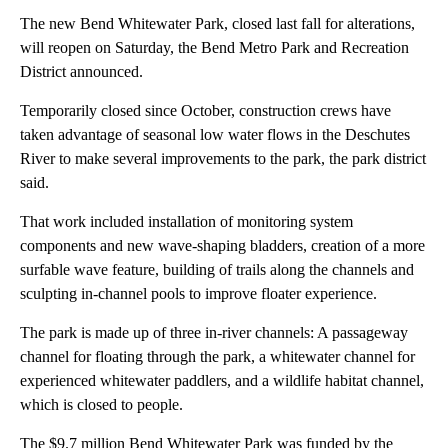
The new Bend Whitewater Park, closed last fall for alterations,
will reopen on Saturday, the Bend Metro Park and Recreation
District announced.
Temporarily closed since October, construction crews have
taken advantage of seasonal low water flows in the Deschutes
River to make several improvements to the park, the park district
said.
That work included installation of monitoring system
components and new wave-shaping bladders, creation of a more
surfable wave feature, building of trails along the channels and
sculpting in-channel pools to improve floater experience.
The park is made up of three in-river channels: A passageway
channel for floating through the park, a whitewater channel for
experienced whitewater paddlers, and a wildlife habitat channel,
which is closed to people.
The $9.7 million Bend Whitewater Park was funded by the