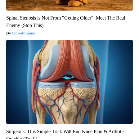
Spinal Stenosis is Not From "Getting Older". Meet The Real
Enemy (Stop This)
SmoothSpine
Surgeons: This Simple Trick Will End Knee Pain & Arthritis
Quickly (Try It)