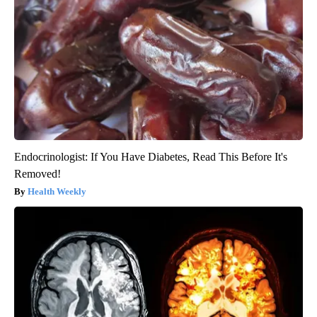
Endocrinologist: If You Have Diabetes, Read This Before It's
Removed!
Health Weekly