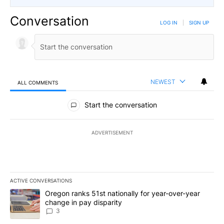
Conversation
LOG IN
|
SIGN UP
NEWEST
ALL COMMENTS
All Comments
Start the conversation
ADVERTISEMENT
ACTIVE CONVERSATIONS
The following is a list of the most commented articles in the last 7
A trending article titled "Oregon ranks 51st nationally for year-
Oregon ranks 51st nationally for year-over-year
change in pay disparity
3