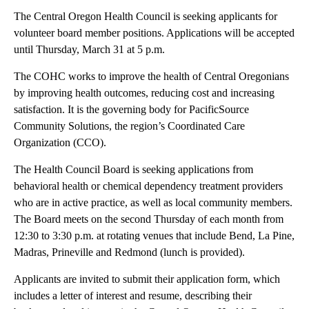
The Central Oregon Health Council is seeking applicants for
volunteer board member positions. Applications will be accepted
until Thursday, March 31 at 5 p.m.
The COHC works to improve the health of Central Oregonians
by improving health outcomes, reducing cost and increasing
satisfaction. It is the governing body for PacificSource
Community Solutions, the region’s Coordinated Care
Organization (CCO).
The Health Council Board is seeking applications from
behavioral health or chemical dependency treatment providers
who are in active practice, as well as local community members.
The Board meets on the second Thursday of each month from
12:30 to 3:30 p.m. at rotating venues that include Bend, La Pine,
Madras, Prineville and Redmond (lunch is provided).
Applicants are invited to submit their application form, which
includes a letter of interest and resume, describing their