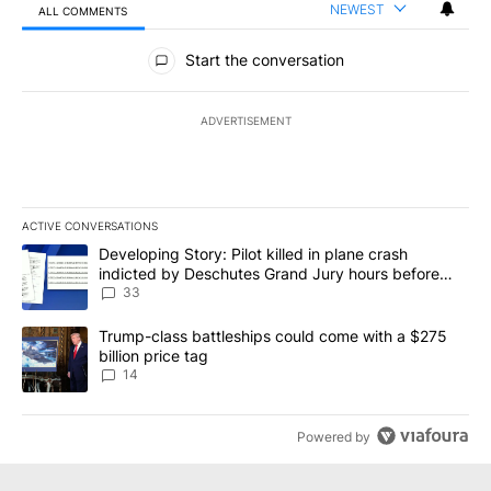
NEWEST
ALL COMMENTS
All Comments
Start the conversation
ADVERTISEMENT
ACTIVE CONVERSATIONS
The following is a list of the most commented articles in the last 7
A trending article titled "Developing Story: Pilot killed in plan
Developing Story: Pilot killed in plane crash
indicted by Deschutes Grand Jury hours before
incident
33
A trending article titled "Trump-class battleships could come wit
Trump-class battleships could come with a $275
billion price tag
14
Powered by