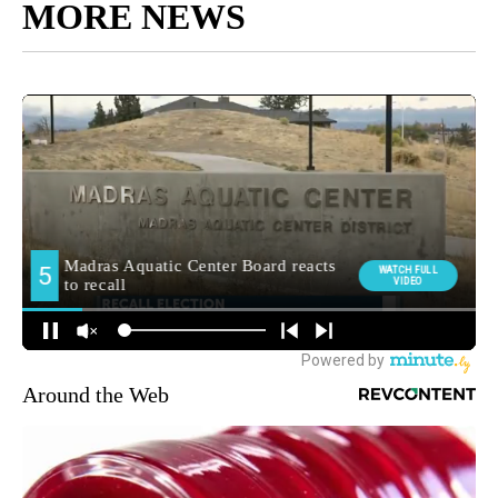
MORE NEWS
Around the Web