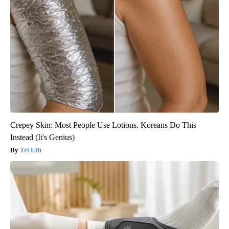
Crepey Skin: Most People Use Lotions. Koreans Do This
Instead (It's Genius)
Tri Lift