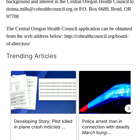
background and interest in the Central Oregon Health Council to
donna.mills@cohealthcouncil.org or P.O. Box 6689, Bend, OR
97708
The Central Oregon Health Council application can be obtained
from the web address below: http://cohealthcouncil.org/board-
of-directors/
Trending Articles
The following is a list of the most commented articles in the last 7
A trending article titled "Developing Story: Pilot killed in pl
A trending article titled "Po
Developing Story: Pilot killed
Police arrest man in
in plane crash indicted ...
connection with deadly
March burgl...