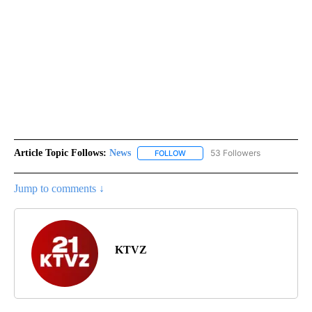
Article Topic Follows:
News
53 Followers
FOLLOW
FOLLOW "NEWS" TO RECEIVE NOT
Jump to comments ↓
KTVZ