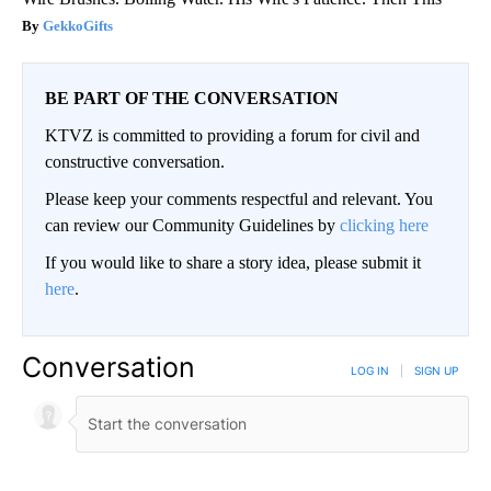
GekkoGifts
BE PART OF THE CONVERSATION
KTVZ is committed to providing a forum for civil and
constructive conversation.
Please keep your comments respectful and relevant. You
can review our Community Guidelines by
clicking here
If you would like to share a story idea, please submit it
here
.
Conversation
LOG IN
|
SIGN UP