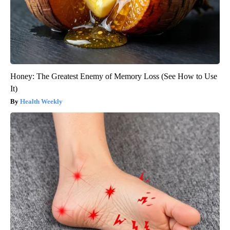
Honey: The Greatest Enemy of Memory Loss (See How to Use
It)
Health Weekly