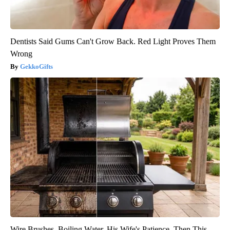
Dentists Said Gums Can't Grow Back. Red Light Proves Them
Wrong
GekkoGifts
Wire Brushes. Boiling Water. His Wife's Patience. Then This