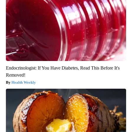
Endocrinologist: If You Have Diabetes, Read This Before It's
Removed!
Health Weekly