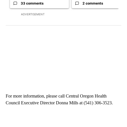
33 comments
2 comments
ADVERTISEMENT
For more information, please call Central Oregon Health
Council Executive Director Donna Mills at (541) 306-3523.