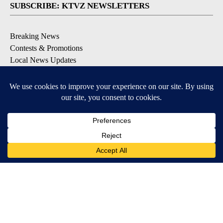
SUBSCRIBE: KTVZ NEWSLETTERS
Breaking News
Contests & Promotions
Local News Updates
Local Alert Forecast
Local Alert Weather Warnings
DOWNLOAD: KTVZ APPS
Apple & Google Play Stores
© 2026, NPG of Oregon, Inc. Bend, OR USA