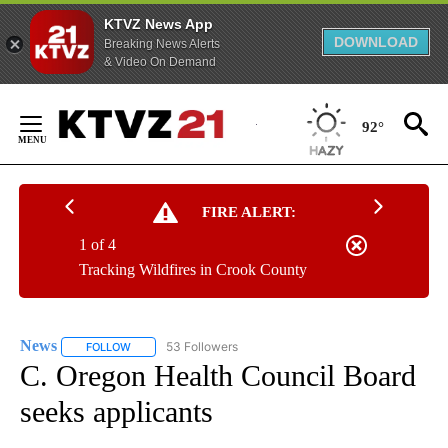
KTVZ News App
DOWNLOAD
Breaking News Alerts
& Video On Demand
Skip
to
92°
Content
FIRE ALERT:
1 of 4
Tracking Wildfires in Crook County
News
53 Followers
FOLLOW
FOLLOW "NEWS" TO RECEIVE NOTIFICATIONS ABOUT NEW 
C. Oregon Health Council Board
seeks applicants