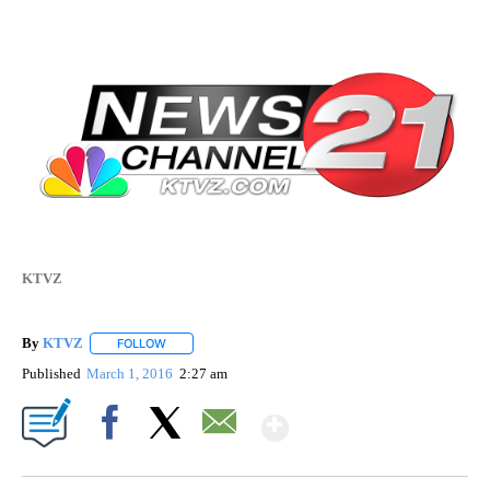
KTVZ
By
KTVZ
FOLLOW
FOLLOW "" TO RECEIVE NOTIFICATIONS ABOUT NEW PAG
Published
March 1, 2016
2:27 am
Show More
Facebook
X
Email