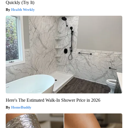
Quickly (Try It)
Health Weekly
Here's The Estimated Walk-In Shower Price in 2026
HomeBuddy