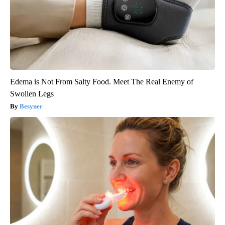
Edema is Not From Salty Food. Meet The Real Enemy of
Swollen Legs
Besyner