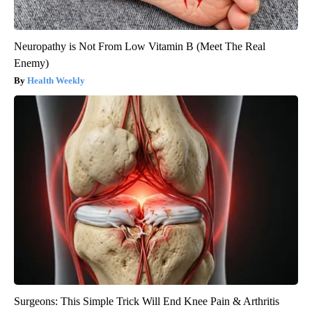
Neuropathy is Not From Low Vitamin B (Meet The Real
Enemy)
Health Weekly
Surgeons: This Simple Trick Will End Knee Pain & Arthritis