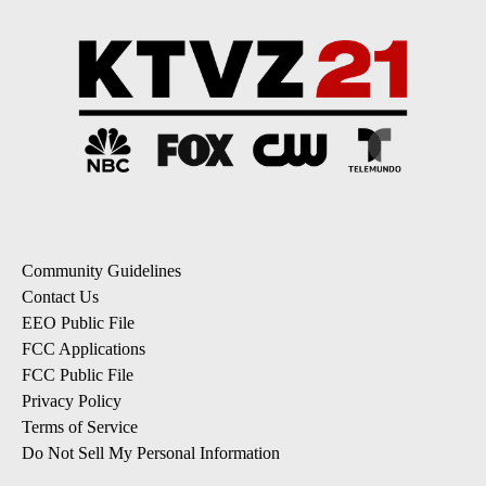
Community Guidelines
Contact Us
EEO Public File
FCC Applications
FCC Public File
Privacy Policy
Terms of Service
Do Not Sell My Personal Information