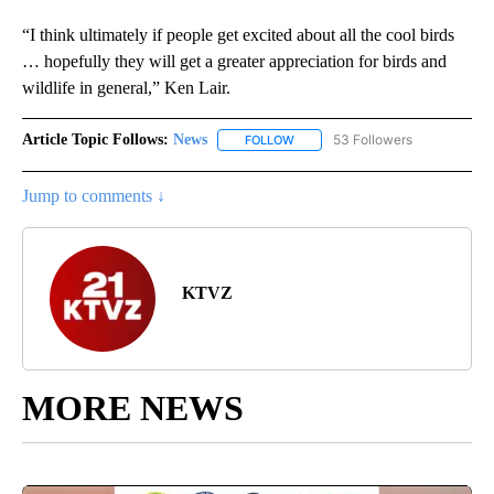
“I think ultimately if people get excited about all the cool birds
… hopefully they will get a greater appreciation for birds and
wildlife in general,” Ken Lair.
Article Topic Follows:
News
53 Followers
FOLLOW
FOLLOW "NEWS" TO RECEIVE NOT
Jump to comments ↓
KTVZ
MORE NEWS