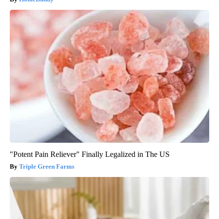
"Potent Pain Reliever" Finally Legalized in The US
Triple Green Farms