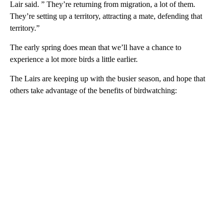
Lair said. ” They’re returning from migration, a lot of them.
They’re setting up a territory, attracting a mate, defending that
territory.”
The early spring does mean that we’ll have a chance to
experience a lot more birds a little earlier.
The Lairs are keeping up with the busier season, and hope that
others take advantage of the benefits of birdwatching: