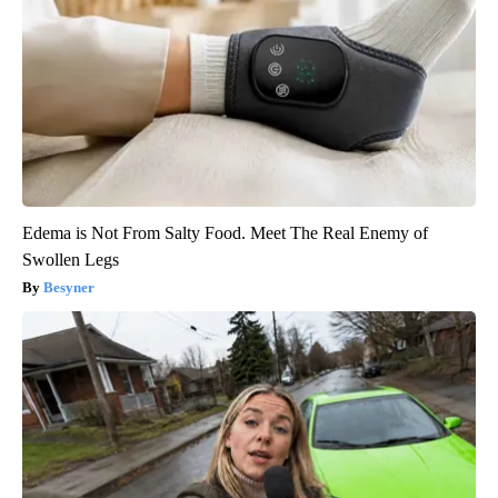
Edema is Not From Salty Food. Meet The Real Enemy of
Swollen Legs
Besyner