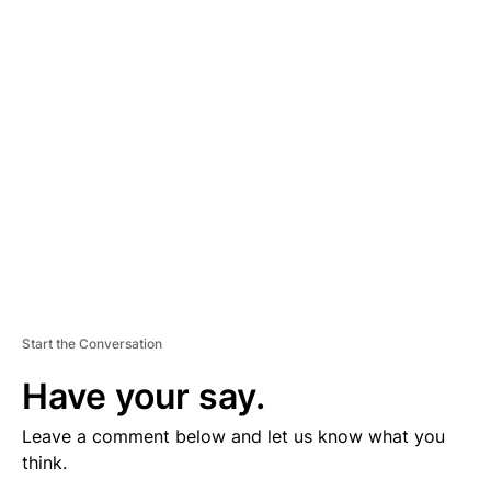
V
E
R
TI
S
E
M
E
N
T
Start the Conversation
Have your say.
Leave a comment below and let us know what you
think.