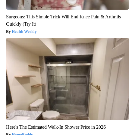
Surgeons: This Simple Trick Will End Knee Pain & Arthritis
Quickly (Try It)
Health Weekly
Here's The Estimated Walk-In Shower Price in 2026
HomeBuddy