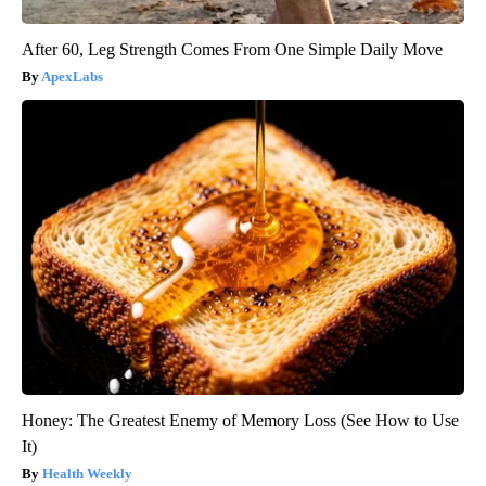
After 60, Leg Strength Comes From One Simple Daily Move
ApexLabs
Honey: The Greatest Enemy of Memory Loss (See How to Use
It)
Health Weekly