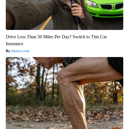
Drive Less Than 50 Miles Per Day? Switch to This Car
Insurance
Insure.com