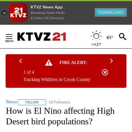
KTVZ News App
DOWNLOAD
Breaking News Alerts
& Video On Demand
Skip
to
65°
Content
FIRE ALERT:
1 of 4
Tracking Wildfires in Crook County
News
53 Followers
FOLLOW
FOLLOW "NEWS" TO RECEIVE NOTIFICATIONS ABOUT NEW 
How is El Nino affecting High
Desert bird populations?