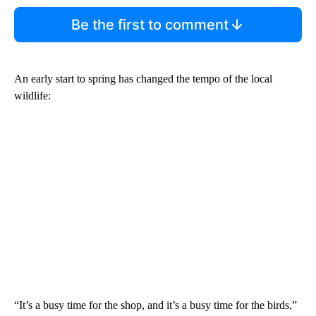
Be the first to comment
An early start to spring has changed the tempo of the local
wildlife:
“It’s a busy time for the shop, and it’s a busy time for the birds,”