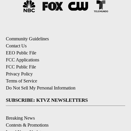
Community Guidelines
Contact Us
EEO Public File
FCC Applications
FCC Public File
Privacy Policy
Terms of Service
Do Not Sell My Personal Information
SUBSCRIBE: KTVZ NEWSLETTERS
Breaking News
Contests & Promotions