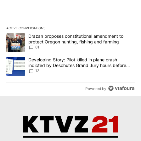
ACTIVE CONVERSATIONS
The following is a list of the most commented articles in the last 7
A trending article titled "Drazan proposes constitutional amendm
Drazan proposes constitutional amendment to
protect Oregon hunting, fishing and farming
81
A trending article titled "Developing Story: Pilot killed in plane
Developing Story: Pilot killed in plane crash
indicted by Deschutes Grand Jury hours before
incident
13
Powered by