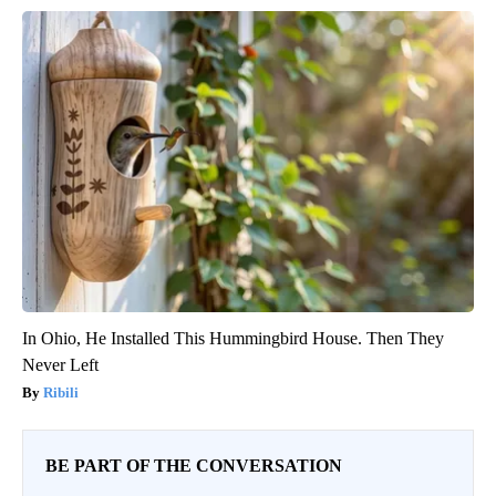
In Ohio, He Installed This Hummingbird House. Then They
Never Left
Ribili
BE PART OF THE CONVERSATION