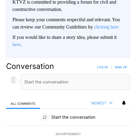
KTVZ is committed to providing a forum for civil and
constructive conversation.
Please keep your comments respectful and relevant. You
can review our Community Guidelines by
clicking here
If you would like to share a story idea, please submit it
here
.
Conversation
LOG IN
|
SIGN UP
NEWEST
ALL COMMENTS
All Comments
Start the conversation
ADVERTISEMENT