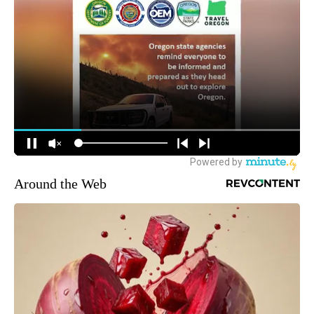
Around the Web