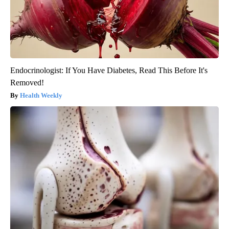
Endocrinologist: If You Have Diabetes, Read This Before It's
Removed!
Health Weekly