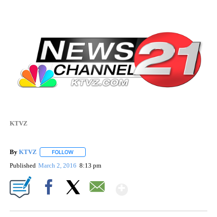
KTVZ
By
KTVZ
FOLLOW
FOLLOW "" TO RECEIVE NOTIFICATIONS ABOUT NEW PAG
Published
March 2, 2016
8:13 pm
Show More
Facebook
X
Email