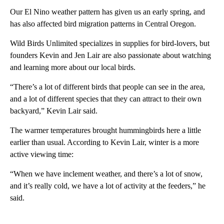
Our El Nino weather pattern has given us an early spring, and
has also affected bird migration patterns in Central Oregon.
Wild Birds Unlimited specializes in supplies for bird-lovers, but
founders Kevin and Jen Lair are also passionate about watching
and learning more about our local birds.
“There’s a lot of different birds that people can see in the area,
and a lot of different species that they can attract to their own
backyard,” Kevin Lair said.
The warmer temperatures brought hummingbirds here a little
earlier than usual. According to Kevin Lair, winter is a more
active viewing time:
“When we have inclement weather, and there’s a lot of snow,
and it’s really cold, we have a lot of activity at the feeders,” he
said.
A
D