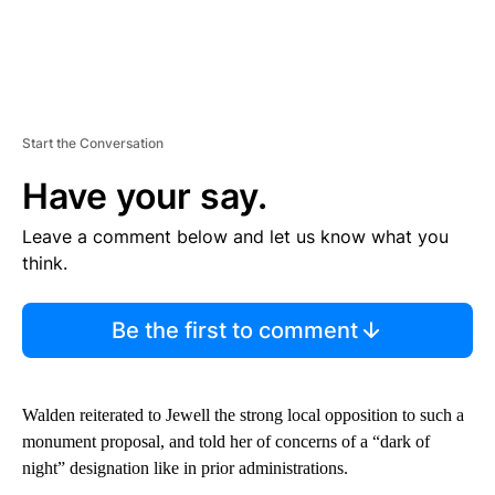
Start the Conversation
Have your say.
Leave a comment below and let us know what you
think.
Be the first to comment
Walden reiterated to Jewell the strong local opposition to such a
monument proposal, and told her of concerns of a “dark of
night” designation like in prior administrations.