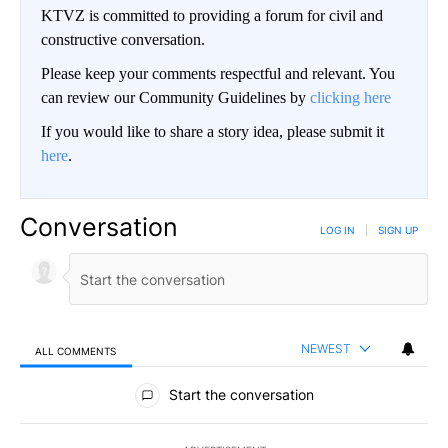
KTVZ is committed to providing a forum for civil and
constructive conversation.
Please keep your comments respectful and relevant. You
can review our Community Guidelines by
clicking here
If you would like to share a story idea, please submit it
here
.
Conversation
LOG IN
|
SIGN UP
NEWEST
ALL COMMENTS
All Comments
Start the conversation