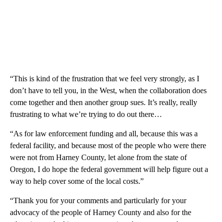
“This is kind of the frustration that we feel very strongly, as I
don’t have to tell you, in the West, when the collaboration does
come together and then another group sues. It’s really, really
frustrating to what we’re trying to do out there…
“As for law enforcement funding and all, because this was a
federal facility, and because most of the people who were there
were not from Harney County, let alone from the state of
Oregon, I do hope the federal government will help figure out a
way to help cover some of the local costs.”
“Thank you for your comments and particularly for your
advocacy of the people of Harney County and also for the