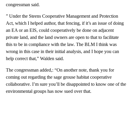
congressman said.
” Under the Steens Cooperative Management and Protection
Act, which I helped author, that fencing, if it’s an issue of doing
an EA or an EIS, could cooperatively be done on adjacent
private land, and the land owners are open to that to facilitate
this to be in compliance with the law. The BLM I think was
wrong in this case in their initial analysis, and I hope you can
help correct that,” Walden said.
The congressman added,: “On another note, thank you for
coming out regarding the sage grouse habitat cooperative
collaborative. I’m sure you’ll be disappointed to know one of the
environmental groups has now sued over that.