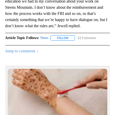
education we had in my conversation about your work on
Steens Mountain. I don’t know about the reimbursement and
how the process works with the FBI and so on, so that’s
certainly something that we’re happy to have dialogue on, but I
don’t know what the rules are,” Jewell replied.
Article Topic Follows:
News
53 Followers
FOLLOW
FOLLOW "NEWS" TO RECEIVE NOT
Jump to comments ↓