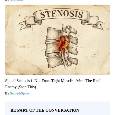
Spinal Stenosis is Not From Tight Muscles. Meet The Real
Enemy (Stop This)
SmoothSpine
BE PART OF THE CONVERSATION