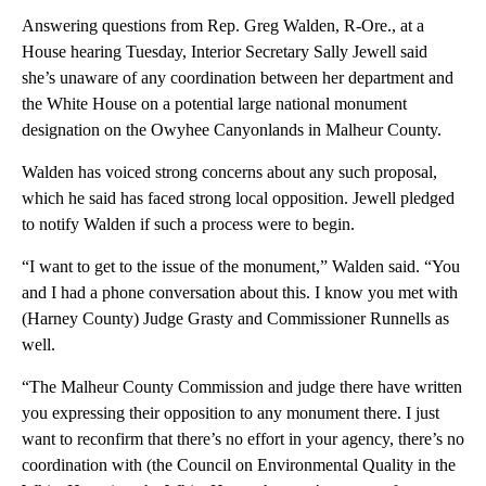
Answering questions from Rep. Greg Walden, R-Ore., at a
House hearing Tuesday, Interior Secretary Sally Jewell said
she’s unaware of any coordination between her department and
the White House on a potential large national monument
designation on the Owyhee Canyonlands in Malheur County.
Walden has voiced strong concerns about any such proposal,
which he said has faced strong local opposition. Jewell pledged
to notify Walden if such a process were to begin.
“I want to get to the issue of the monument,” Walden said. “You
and I had a phone conversation about this. I know you met with
(Harney County) Judge Grasty and Commissioner Runnells as
well.
“The Malheur County Commission and judge there have written
you expressing their opposition to any monument there. I just
want to reconfirm that there’s no effort in your agency, there’s no
coordination with (the Council on Environmental Quality in the