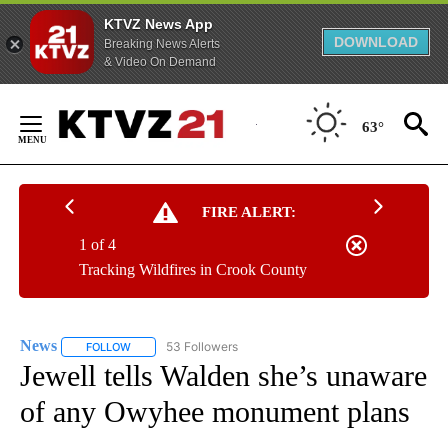
KTVZ News App
DOWNLOAD
Breaking News Alerts
& Video On Demand
Skip
to
63°
Content
FIRE ALERT:
1 of 4
Tracking Wildfires in Crook County
News
53 Followers
FOLLOW
FOLLOW "NEWS" TO RECEIVE NOTIFICATIONS ABOUT NEW 
Jewell tells Walden she’s unaware
of any Owyhee monument plans