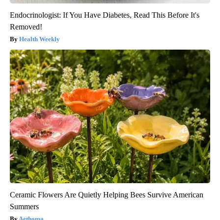
Endocrinologist: If You Have Diabetes, Read This Before It's
Removed!
Health Weekly
Ceramic Flowers Are Quietly Helping Bees Survive American
Summers
Aethoma