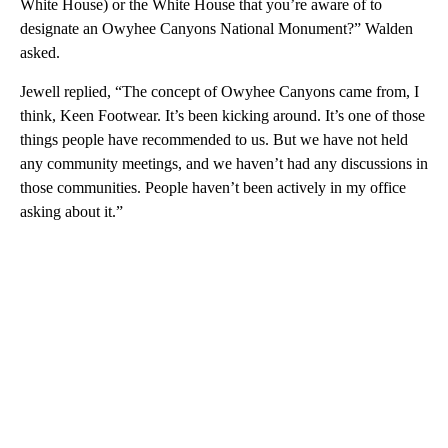
White House) or the White House that you’re aware of to
designate an Owyhee Canyons National Monument?” Walden
asked.
Jewell replied, “The concept of Owyhee Canyons came from, I
think, Keen Footwear. It’s been kicking around. It’s one of those
things people have recommended to us. But we have not held
any community meetings, and we haven’t had any discussions in
those communities. People haven’t been actively in my office
asking about it.”
A
D
V
E
R
TI
S
E
M
E
N
T