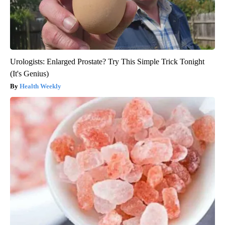
Urologists: Enlarged Prostate? Try This Simple Trick Tonight
(It's Genius)
Health Weekly