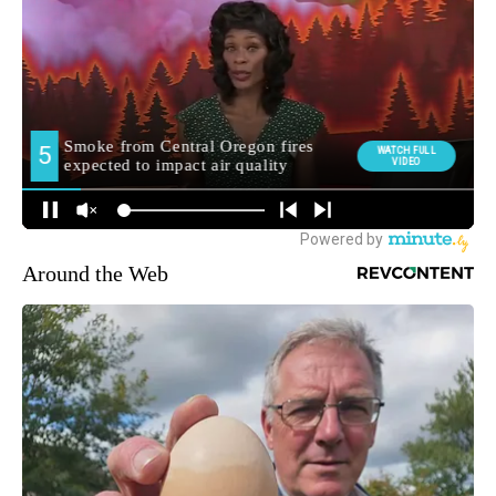
Around the Web