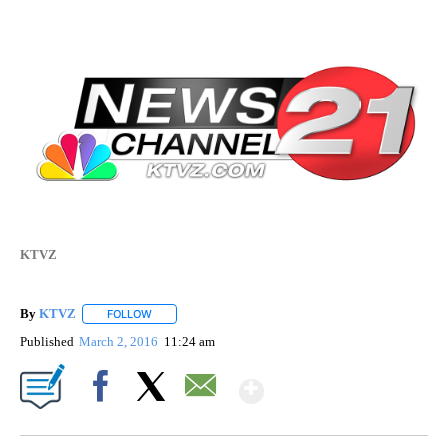
KTVZ
By
KTVZ
FOLLOW
FOLLOW "" TO RECEIVE NOTIFICATIONS ABOUT NEW PAG
Published
March 2, 2016
11:24 am
Show More
Facebook
X
Email