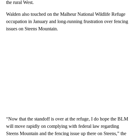
the rural West.
Walden also touched on the Malheur National Wildlife Refuge
occupation in January and long-running frustration over fencing
issues on Steens Mountain.
“Now that the standoff is over at the refuge, I do hope the BLM
will move rapidly on complying with federal law regarding
Steens Mountain and the fencing issue up there on Steens,” the