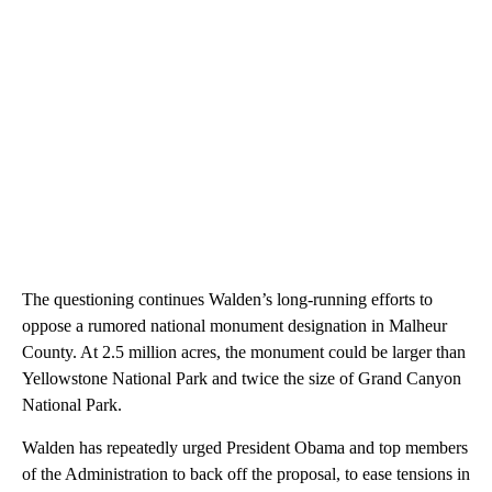
The questioning continues Walden’s long-running efforts to
oppose a rumored national monument designation in Malheur
County. At 2.5 million acres, the monument could be larger than
Yellowstone National Park and twice the size of Grand Canyon
National Park.
Walden has repeatedly urged President Obama and top members
of the Administration to back off the proposal, to ease tensions in