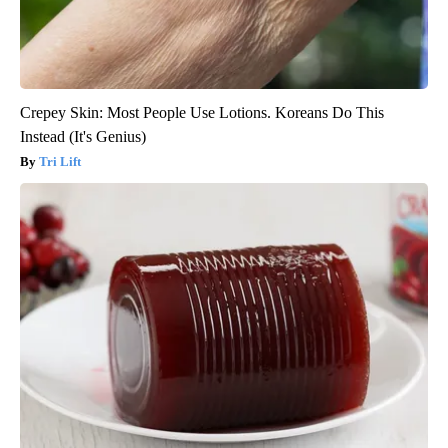
Crepey Skin: Most People Use Lotions. Koreans Do This
Instead (It's Genius)
Tri Lift