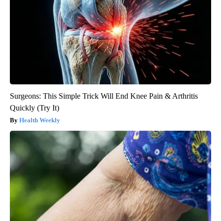
Surgeons: This Simple Trick Will End Knee Pain & Arthritis
Quickly (Try It)
Health Weekly