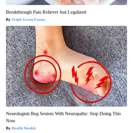
Breakthrough Pain Reliever Just Legalized
Triple Green Farms
Neurologists Beg Seniors With Neuropathy: Stop Doing This
Now
Health Weekly