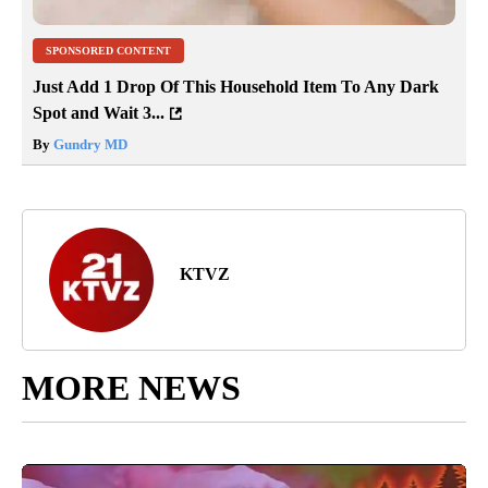
SPONSORED CONTENT
Just Add 1 Drop Of This Household Item To Any Dark
Spot and Wait 3...
By
Gundry MD
KTVZ
MORE NEWS