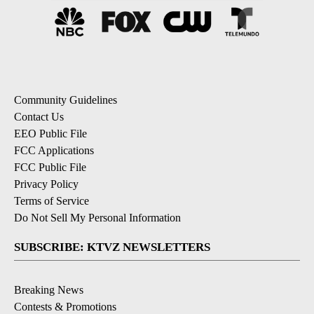
Community Guidelines
Contact Us
EEO Public File
FCC Applications
FCC Public File
Privacy Policy
Terms of Service
Do Not Sell My Personal Information
SUBSCRIBE: KTVZ NEWSLETTERS
Breaking News
Contests & Promotions