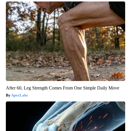
After 60, Leg Strength Comes From One Simple Daily Move
ApexLabs