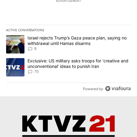
ADVERTISEMENT
ACTIVE CONVERSATIONS
The following is a list of the most commented articles in the last 7
A trending article titled "Israel rejects Trump’s Gaza peace plan
Israel rejects Trump’s Gaza peace plan, saying no
withdrawal until Hamas disarms
8
A trending article titled "Exclusive: US military asks troops for ‘
Exclusive: US military asks troops for ‘creative and
unconventional’ ideas to punish Iran
70
Powered by