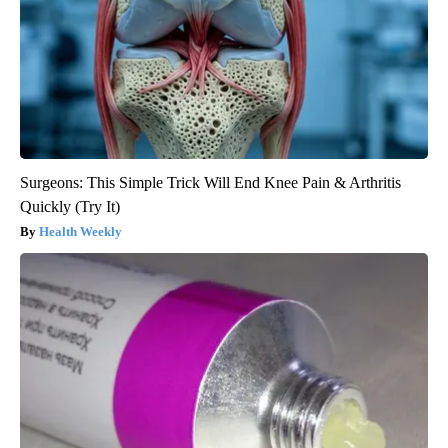
Surgeons: This Simple Trick Will End Knee Pain & Arthritis
Quickly (Try It)
Health Weekly