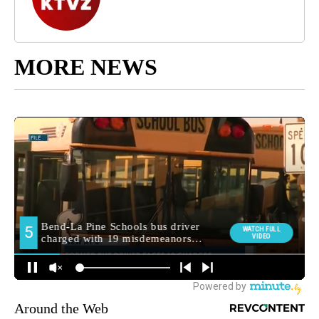
MORE NEWS
Around the Web