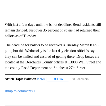
With just a few days until the ballot deadline, Bend residents still
remain divided. Just over 35 percent of voters had returned their
ballots as of Tuesday.
The deadline for ballots to be received is Tuesday March 8 at 8
p.m., but this Wednesday is the last day election officials say
they can be mailed and assured of getting there. Drop boxes are
located at the Deschutes County offices at 13000 Wall Street and
the county Road Department on Southeast 27th Street.
Article Topic Follows:
News
53 Followers
FOLLOW
FOLLOW "NEWS" TO RECEIVE NOT
Jump to comments ↓