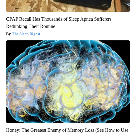
CPAP Recall Has Thousands of Sleep Apnea Sufferers
Rethinking Their Routine
The Sleep Digest
Honey: The Greatest Enemy of Memory Loss (See How to Use