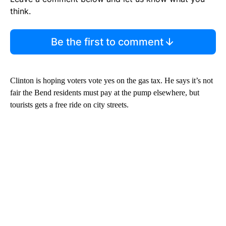
think.
Be the first to comment
Clinton is hoping voters vote yes on the gas tax. He says it’s not
fair the Bend residents must pay at the pump elsewhere, but
tourists gets a free ride on city streets.