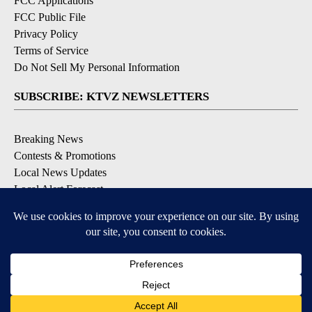
FCC Applications
FCC Public File
Privacy Policy
Terms of Service
Do Not Sell My Personal Information
SUBSCRIBE: KTVZ NEWSLETTERS
Breaking News
Contests & Promotions
Local News Updates
Local Alert Forecast
Local Alert Weather Warnings
DOWNLOAD: KTVZ APPS
Apple & Google Play Stores