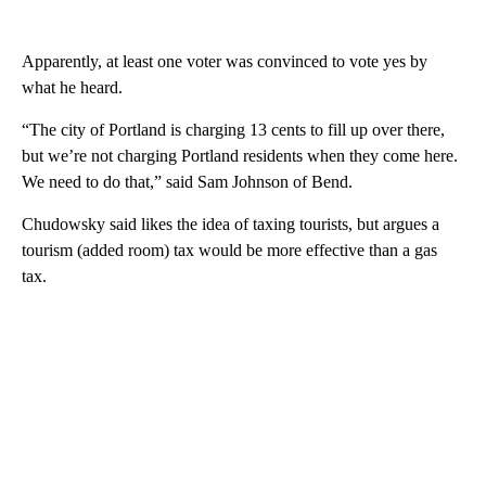
Apparently, at least one voter was convinced to vote yes by
what he heard.
“The city of Portland is charging 13 cents to fill up over there,
but we’re not charging Portland residents when they come here.
We need to do that,” said Sam Johnson of Bend.
Chudowsky said likes the idea of taxing tourists, but argues a
tourism (added room) tax would be more effective than a gas
tax.