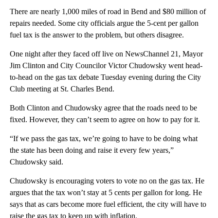
There are nearly 1,000 miles of road in Bend and $80 million of
repairs needed. Some city officials argue the 5-cent per gallon
fuel tax is the answer to the problem, but others disagree.
One night after they faced off live on NewsChannel 21, Mayor
Jim Clinton and City Councilor Victor Chudowsky went head-
to-head on the gas tax debate Tuesday evening during the City
Club meeting at St. Charles Bend.
Both Clinton and Chudowsky agree that the roads need to be
fixed. However, they can’t seem to agree on how to pay for it.
“If we pass the gas tax, we’re going to have to be doing what
the state has been doing and raise it every few years,”
Chudowsky said.
Chudowsky is encouraging voters to vote no on the gas tax. He
argues that the tax won’t stay at 5 cents per gallon for long. He
says that as cars become more fuel efficient, the city will have to
raise the gas tax to keep up with inflation.