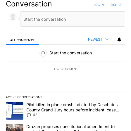
Conversation
LOG IN
|
SIGN UP
NEWEST
ALL COMMENTS
All Comments
Start the conversation
ADVERTISEMENT
ACTIVE CONVERSATIONS
The following is a list of the most commented articles in the last 7
A trending article titled "Pilot killed in plane crash indicted b
Pilot killed in plane crash indicted by Deschutes
County Grand Jury hours before incident, case
dismissed following death
42
A trending article titled "Drazan proposes constitutional amendm
Drazan proposes constitutional amendment to