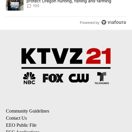
protect Oregon hunting, fishing and farming
105
Powered by
Community Guidelines
Contact Us
EEO Public File