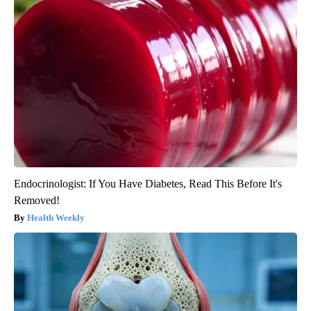
Endocrinologist: If You Have Diabetes, Read This Before It's
Removed!
Health Weekly