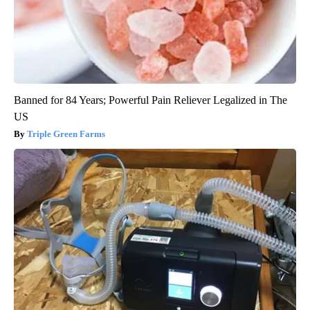
Banned for 84 Years; Powerful Pain Reliever Legalized in The
US
Triple Green Farms