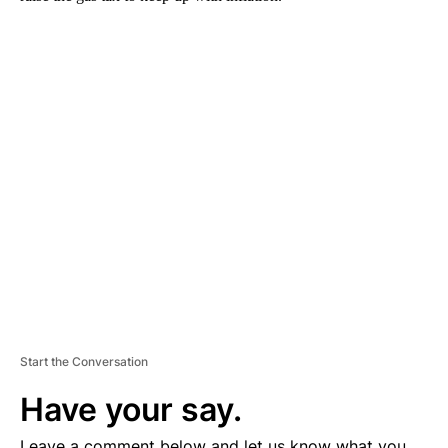
A
D
V
E
R
TI
S
E
M
E
N
T
Start the Conversation
Have your say.
Leave a comment below and let us know what you