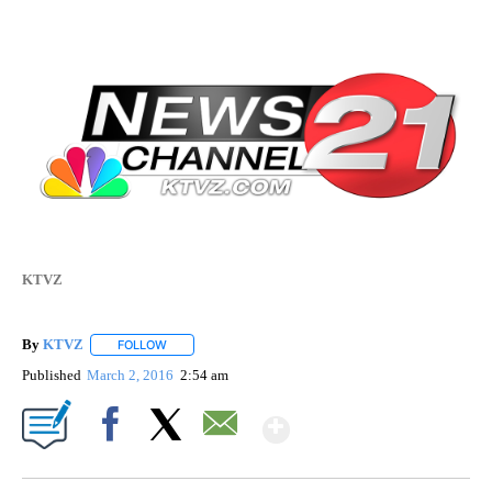
KTVZ
By
KTVZ
FOLLOW
FOLLOW "" TO RECEIVE NOTIFICATIONS ABOUT NEW PAG
Published
March 2, 2016
2:54 am
Show More
Facebook
X
Email