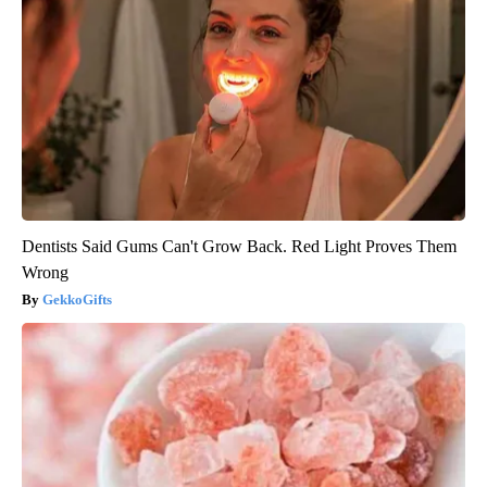
Dentists Said Gums Can't Grow Back. Red Light Proves Them
Wrong
GekkoGifts