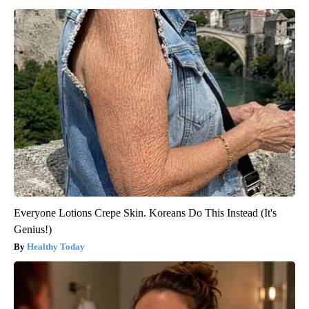
Everyone Lotions Crepe Skin. Koreans Do This Instead (It's
Genius!)
Healthy Today