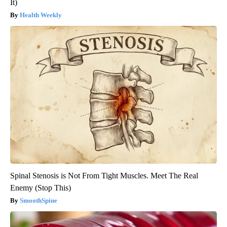
It)
Health Weekly
Spinal Stenosis is Not From Tight Muscles. Meet The Real
Enemy (Stop This)
SmoothSpine