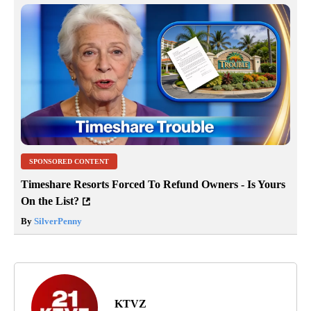
SPONSORED CONTENT
Timeshare Resorts Forced To Refund Owners - Is Yours
On the List?
By
SilverPenny
KTVZ