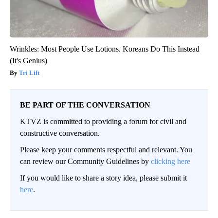
Wrinkles: Most People Use Lotions. Koreans Do This Instead
(It's Genius)
Tri Lift
BE PART OF THE CONVERSATION
KTVZ is committed to providing a forum for civil and
constructive conversation.
Please keep your comments respectful and relevant. You
can review our Community Guidelines by
clicking here
If you would like to share a story idea, please submit it
here
.