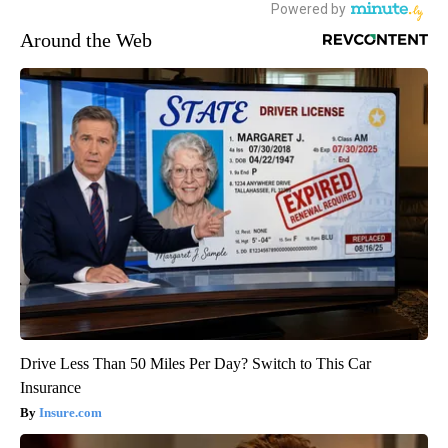
Around the Web
Drive Less Than 50 Miles Per Day? Switch to This Car
Insurance
Insure.com