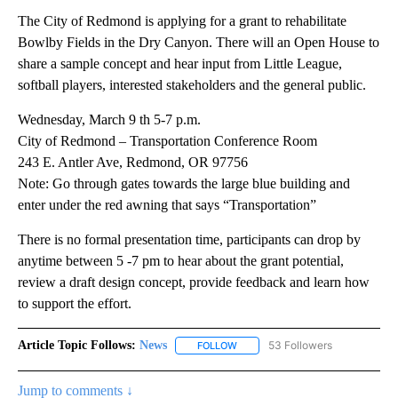
The City of Redmond is applying for a grant to rehabilitate
Bowlby Fields in the Dry Canyon. There will an Open House to
share a sample concept and hear input from Little League,
softball players, interested stakeholders and the general public.
Wednesday, March 9 th 5-7 p.m.
City of Redmond – Transportation Conference Room
243 E. Antler Ave, Redmond, OR 97756
Note: Go through gates towards the large blue building and
enter under the red awning that says “Transportation”
There is no formal presentation time, participants can drop by
anytime between 5 -7 pm to hear about the grant potential,
review a draft design concept, provide feedback and learn how
to support the effort.
Article Topic Follows:
News
53 Followers
FOLLOW
FOLLOW "NEWS" TO RECEIVE NOT
Jump to comments ↓