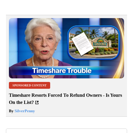
SPONSORED CONTENT
Timeshare Resorts Forced To Refund Owners - Is Yours
On the List?
By
SilverPenny