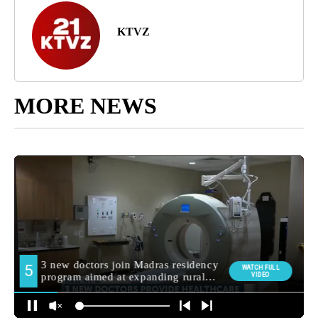
KTVZ
MORE NEWS