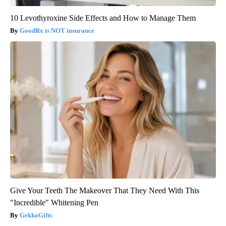
10 Levothyroxine Side Effects and How to Manage Them
GoodRx is NOT insurance
Give Your Teeth The Makeover That They Need With This
"Incredible" Whitening Pen
GekkoGifts