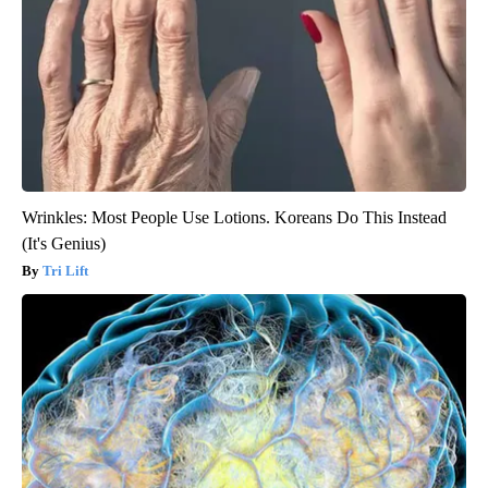
Wrinkles: Most People Use Lotions. Koreans Do This Instead
(It's Genius)
Tri Lift