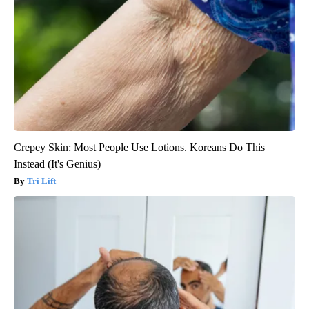
Crepey Skin: Most People Use Lotions. Koreans Do This
Instead (It's Genius)
Tri Lift