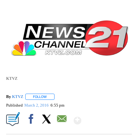
KTVZ
By
KTVZ
FOLLOW
FOLLOW "" TO RECEIVE NOTIFICATIONS ABOUT NEW PAG
Published
March 2, 2016
6:55 pm
Show More
Facebook
X
Email