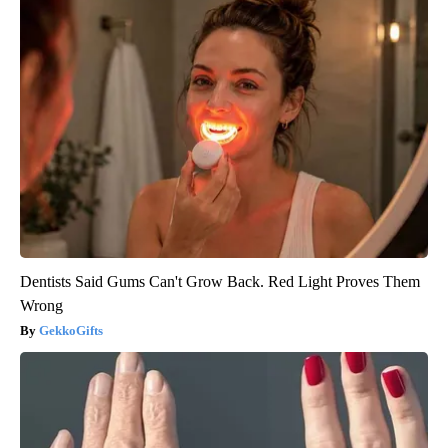
Dentists Said Gums Can't Grow Back. Red Light Proves Them
Wrong
GekkoGifts