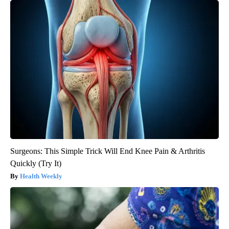
Surgeons: This Simple Trick Will End Knee Pain & Arthritis
Quickly (Try It)
Health Weekly