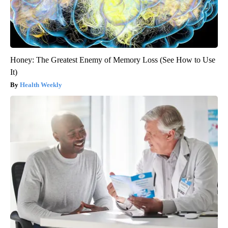
Honey: The Greatest Enemy of Memory Loss (See How to Use
It)
Health Weekly