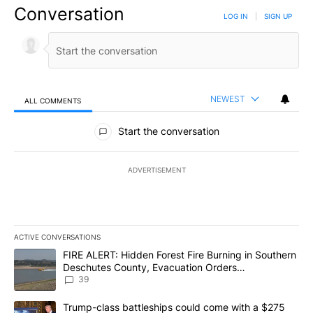
Conversation
LOG IN
|
SIGN UP
NEWEST
ALL COMMENTS
All Comments
Start the conversation
ADVERTISEMENT
ACTIVE CONVERSATIONS
The following is a list of the most commented articles in the last 7
A trending article titled "FIRE ALERT: Hidden Forest Fire Burni
FIRE ALERT: Hidden Forest Fire Burning in Southern
Deschutes County, Evacuation Orders
Implemented
39
A trending article titled "Trump-class battleships could come wit
Trump-class battleships could come with a $275