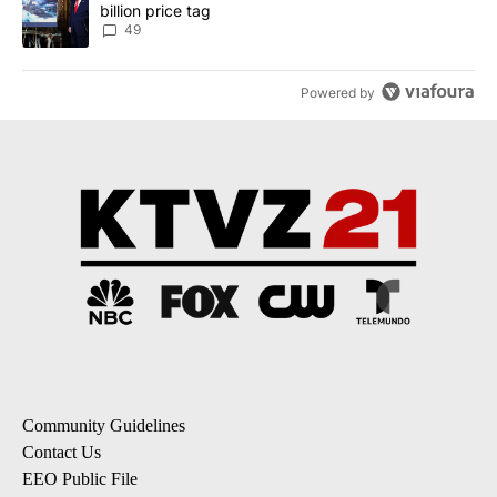
billion price tag
49
Powered by
Community Guidelines
Contact Us
EEO Public File