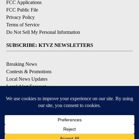
FCC Applications
FCC Public File
Privacy Policy
Terms of Service
Do Not Sell My Personal Information
SUBSCRIBE: KTVZ NEWSLETTERS
Breaking News
Contests & Promotions
Local News Updates
Local Alert Forecast
Local Alert Weather Warnings
DOWNLOAD: KTVZ APPS
Apple & Google Play Stores