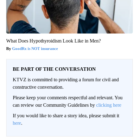
What Does Hypothyroidism Look Like in Men?
GoodRx is NOT insurance
BE PART OF THE CONVERSATION
KTVZ is committed to providing a forum for civil and
constructive conversation.
Please keep your comments respectful and relevant. You
can review our Community Guidelines by
clicking here
If you would like to share a story idea, please submit it
here
.