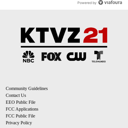
Powered by
Community Guidelines
Contact Us
EEO Public File
FCC Applications
FCC Public File
Privacy Policy