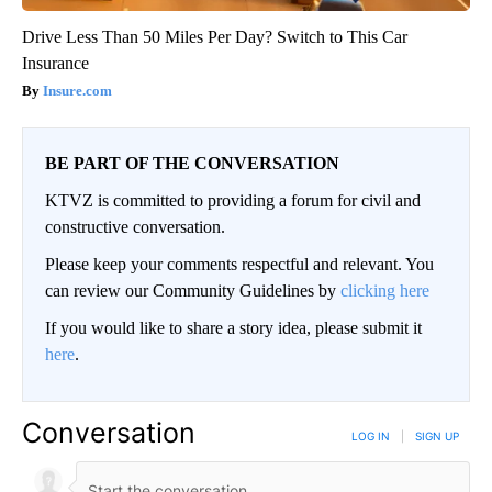
Drive Less Than 50 Miles Per Day? Switch to This Car
Insurance
Insure.com
BE PART OF THE CONVERSATION
KTVZ is committed to providing a forum for civil and
constructive conversation.
Please keep your comments respectful and relevant. You
can review our Community Guidelines by
clicking here
If you would like to share a story idea, please submit it
here
.
Conversation
LOG IN
|
SIGN UP