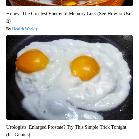
Honey: The Greatest Enemy of Memory Loss (See How to Use
It)
Health Weekly
Urologists: Enlarged Prostate? Try This Simple Trick Tonight
(It's Genius)