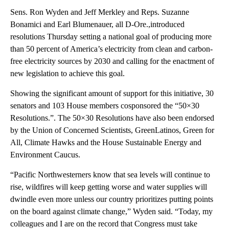
Sens. Ron Wyden and Jeff Merkley and Reps. Suzanne
Bonamici and Earl Blumenauer, all D-Ore.,introduced
resolutions Thursday setting a national goal of producing more
than 50 percent of America’s electricity from clean and carbon-
free electricity sources by 2030 and calling for the enactment of
new legislation to achieve this goal.
Showing the significant amount of support for this initiative, 30
senators and 103 House members cosponsored the “50×30
Resolutions.”. The 50×30 Resolutions have also been endorsed
by the Union of Concerned Scientists, GreenLatinos, Green for
All, Climate Hawks and the House Sustainable Energy and
Environment Caucus.
“Pacific Northwesterners know that sea levels will continue to
rise, wildfires will keep getting worse and water supplies will
dwindle even more unless our country prioritizes putting points
on the board against climate change,” Wyden said. “Today, my
colleagues and I are on the record that Congress must take