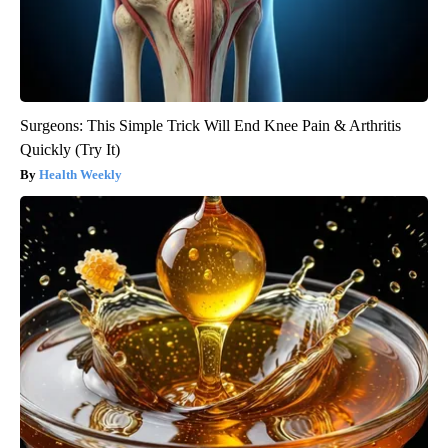
Surgeons: This Simple Trick Will End Knee Pain & Arthritis
Quickly (Try It)
Health Weekly