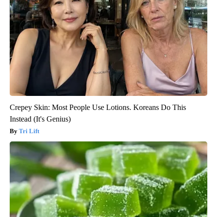
Crepey Skin: Most People Use Lotions. Koreans Do This
Instead (It's Genius)
Tri Lift