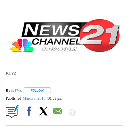
KTVZ
By
KTVZ
FOLLOW
FOLLOW "" TO RECEIVE NOTIFICATIONS ABOUT NEW PAG
Published
March 3, 2016
10:58 pm
Show More
Facebook
X
Email