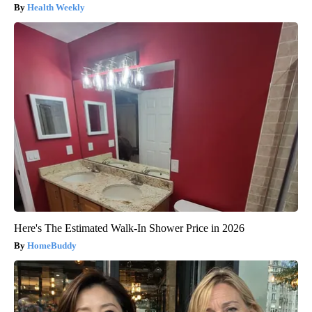
Health Weekly
Here's The Estimated Walk-In Shower Price in 2026
HomeBuddy