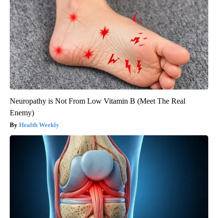
Neuropathy is Not From Low Vitamin B (Meet The Real
Enemy)
Health Weekly