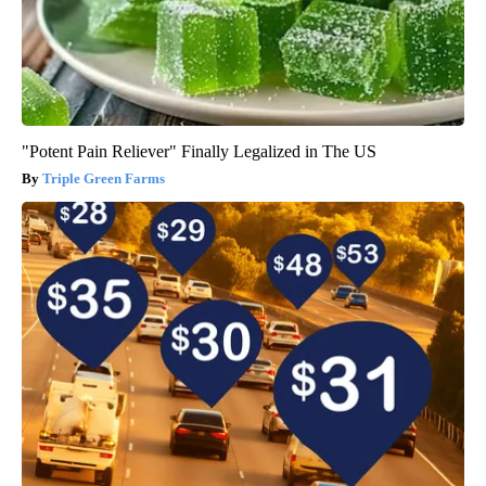
"Potent Pain Reliever" Finally Legalized in The US
Triple Green Farms