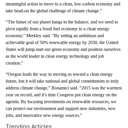
meaningful action to move to a clean, low-carbon economy and
take head-on the global challenge of climate change.”
“The future of our planet hangs in the balance, and we need to
pivot rapidly from a fossil fuel economy to a clean energy
economy,” Merkley said. “By setting an ambitious and
achievable goal of 50% renewable energy by 2030, the United
States will jump-start our green economy and position ourselves
as the world leader in clean energy technology and job
creation.”
“Oregon leads the way in moving us toward a clean energy
future, but it will take national and global commitments to truly
address climate change,” Bonamici said. “2015 was the warmest
year on record, and it’s time Congress put clean energy on the
agenda. By focusing investments on renewable resources, we
can protect our environment and support new industries, new
jobs, and innovative new energy sources.”
Trending Articles