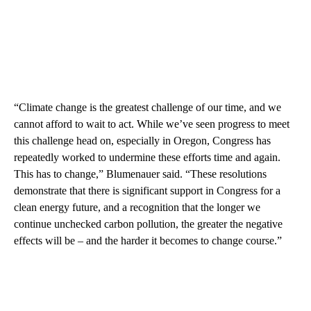
“Climate change is the greatest challenge of our time, and we
cannot afford to wait to act. While we’ve seen progress to meet
this challenge head on, especially in Oregon, Congress has
repeatedly worked to undermine these efforts time and again.
This has to change,” Blumenauer said. “These resolutions
demonstrate that there is significant support in Congress for a
clean energy future, and a recognition that the longer we
continue unchecked carbon pollution, the greater the negative
effects will be – and the harder it becomes to change course.”