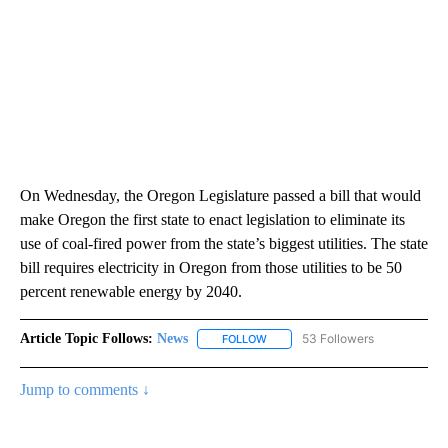
On Wednesday, the Oregon Legislature passed a bill that would
make Oregon the first state to enact legislation to eliminate its
use of coal-fired power from the state’s biggest utilities. The state
bill requires electricity in Oregon from those utilities to be 50
percent renewable energy by 2040.
Article Topic Follows:
News
53 Followers
FOLLOW
FOLLOW "NEWS" TO RECEIVE NOT
Jump to comments ↓