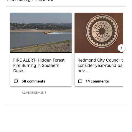
The following is a list of the most commented articles in the last 7
A trending article titled "FIRE ALERT: Hidden Forest Fire Bur
A trending article titled "Re
FIRE ALERT: Hidden Forest
Redmond City Council to
Fire Burning in Southern
consider year-round ban on
Desc...
priv...
58 comments
14 comments
ADVERTISEMENT