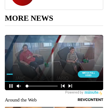
MORE NEWS
Around the Web