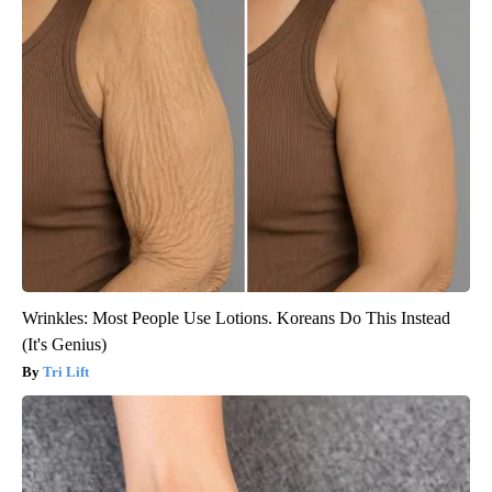
Wrinkles: Most People Use Lotions. Koreans Do This Instead
(It's Genius)
Tri Lift