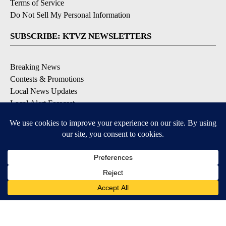
Terms of Service
Do Not Sell My Personal Information
SUBSCRIBE: KTVZ NEWSLETTERS
Breaking News
Contests & Promotions
Local News Updates
Local Alert Forecast
Local Alert Weather Warnings
DOWNLOAD: KTVZ APPS
Apple & Google Play Stores