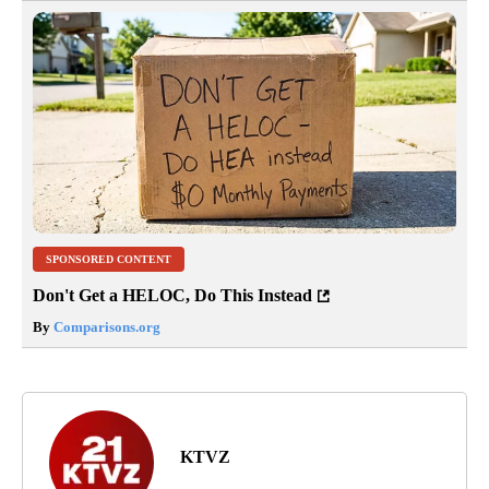
SPONSORED CONTENT
Don't Get a HELOC, Do This Instead
By
Comparisons.org
KTVZ