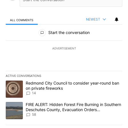
NEWEST
ALL COMMENTS
All Comments
Start the conversation
ADVERTISEMENT
ACTIVE CONVERSATIONS
The following is a list of the most commented articles in the last 7
A trending article titled "Redmond City Council to consider year
Redmond City Council to consider year-round ban
on private fireworks
14
A trending article titled "FIRE ALERT: Hidden Forest Fire Burni
FIRE ALERT: Hidden Forest Fire Burning in Southern
Deschutes County, Evacuation Orders
Implemented
58