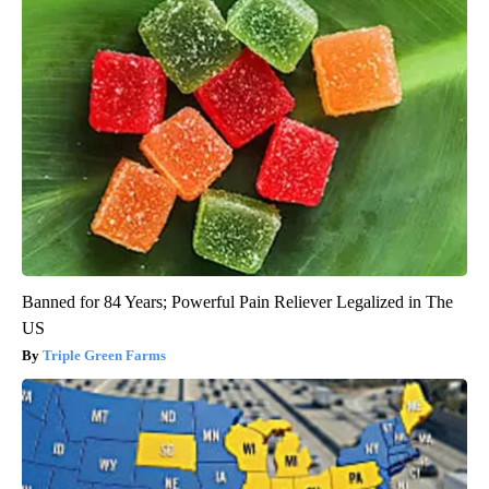
Banned for 84 Years; Powerful Pain Reliever Legalized in The
US
Triple Green Farms