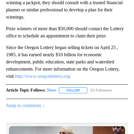
winning a jackpot, they should consult with a trusted financial
planner or similar professional to develop a plan for their
winnings.
Prize winners of more than $50,000 should contact the Lottery
office to schedule an appointment to claim their prize.
Since the Oregon Lottery began selling tickets on April 25 ,
1985, it has earned nearly $10 billion for economic
development, public education, state parks and watershed
enhancements. For more information on the Oregon Lottery,
visit
http://www.oregonlottery.org/
Article Topic Follows:
News
53 Followers
FOLLOW
FOLLOW "NEWS" TO RECEIVE NOT
Jump to comments ↓