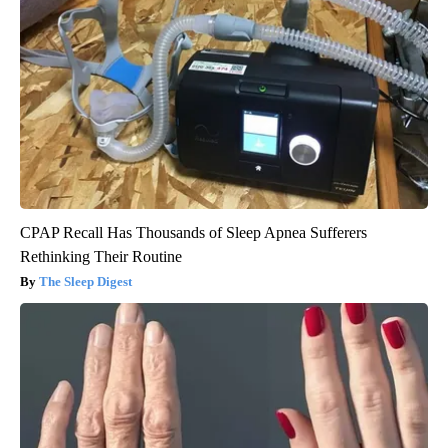
CPAP Recall Has Thousands of Sleep Apnea Sufferers
Rethinking Their Routine
The Sleep Digest