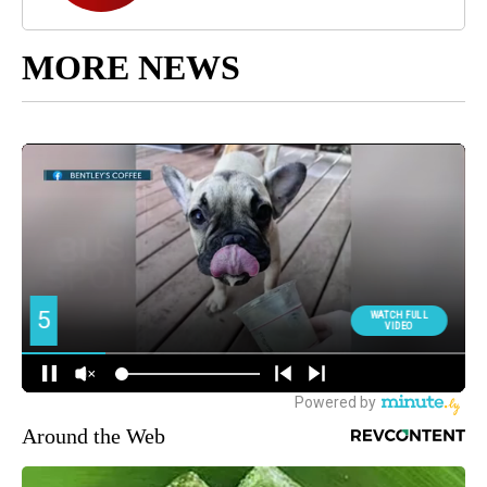
MORE NEWS
Around the Web