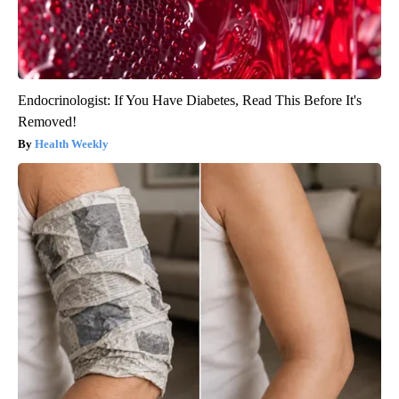
Endocrinologist: If You Have Diabetes, Read This Before It's
Removed!
Health Weekly