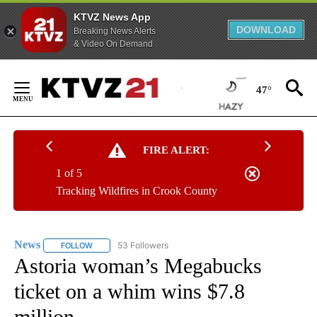
KTVZ News App
DOWNLOAD
Breaking News Alerts
& Video On Demand
Skip
to
47°
Content
FIRE ALERT:
1 of 5
Tracking Wildfires in Crook County
News
53 Followers
FOLLOW
FOLLOW "NEWS" TO RECEIVE NOTIFICATIONS ABOUT NEW 
Astoria woman’s Megabucks
ticket on a whim wins $7.8
million