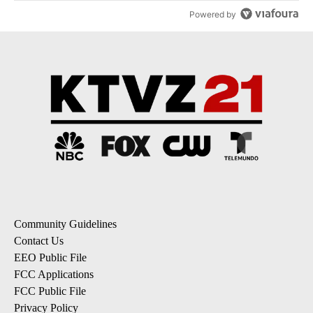
Powered by
Community Guidelines
Contact Us
EEO Public File
FCC Applications
FCC Public File
Privacy Policy