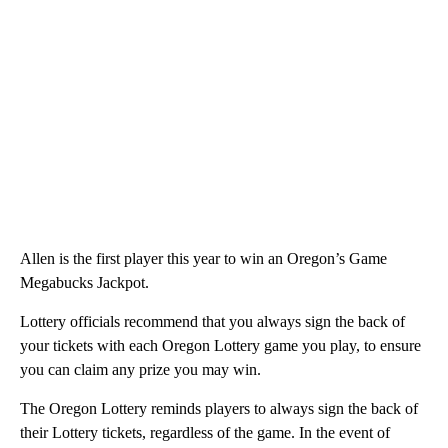
Allen is the first player this year to win an Oregon’s Game
Megabucks Jackpot.
Lottery officials recommend that you always sign the back of
your tickets with each Oregon Lottery game you play, to ensure
you can claim any prize you may win.
The Oregon Lottery reminds players to always sign the back of
their Lottery tickets, regardless of the game. In the event of