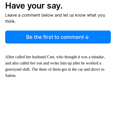
Have your say.
Leave a comment below and let us know what you
think.
Be the first to comment
Allen called her husband Curt, who thought it was a mistake,
and also called her son and woke him up after he worked a
graveyard shift. The three of them got in the car and drove to
Salem.