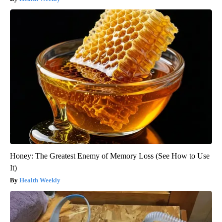
Honey: The Greatest Enemy of Memory Loss (See How to Use
It)
Health Weekly