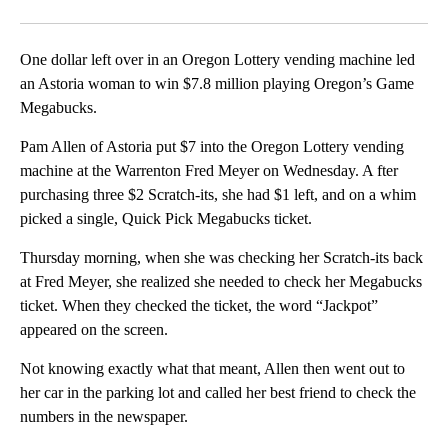
Facebook
X
Email
One dollar left over in an Oregon Lottery vending machine led
an Astoria woman to win $7.8 million playing Oregon’s Game
Megabucks.
Pam Allen of Astoria put $7 into the Oregon Lottery vending
machine at the Warrenton Fred Meyer on Wednesday. A fter
purchasing three $2 Scratch-its, she had $1 left, and on a whim
picked a single, Quick Pick Megabucks ticket.
Thursday morning, when she was checking her Scratch-its back
at Fred Meyer, she realized she needed to check her Megabucks
ticket. When they checked the ticket, the word “Jackpot”
appeared on the screen.
Not knowing exactly what that meant, Allen then went out to
her car in the parking lot and called her best friend to check the
numbers in the newspaper.