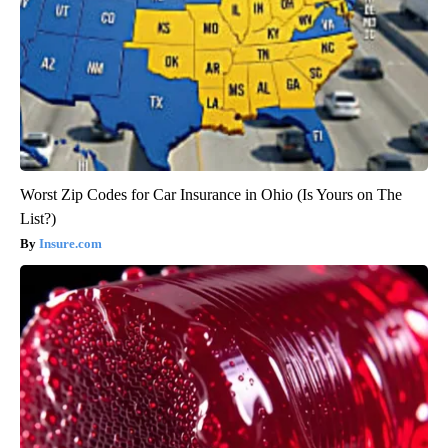
Worst Zip Codes for Car Insurance in Ohio (Is Yours on The
List?)
Insure.com