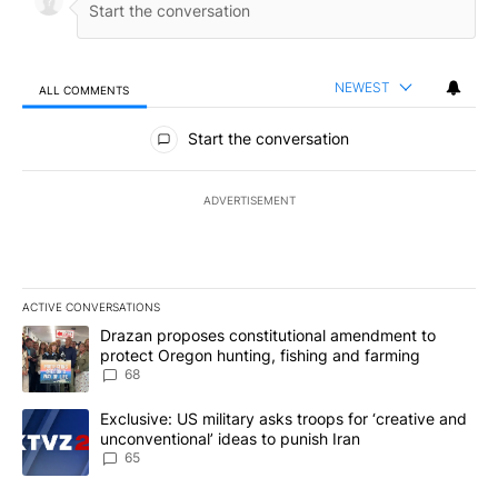
NEWEST
ALL COMMENTS
All Comments
Start the conversation
ADVERTISEMENT
ACTIVE CONVERSATIONS
The following is a list of the most commented articles in the last 7
A trending article titled "Drazan proposes constitutional amendm
Drazan proposes constitutional amendment to
protect Oregon hunting, fishing and farming
68
A trending article titled "Exclusive: US military asks troops for ‘
Exclusive: US military asks troops for ‘creative and
unconventional’ ideas to punish Iran
65