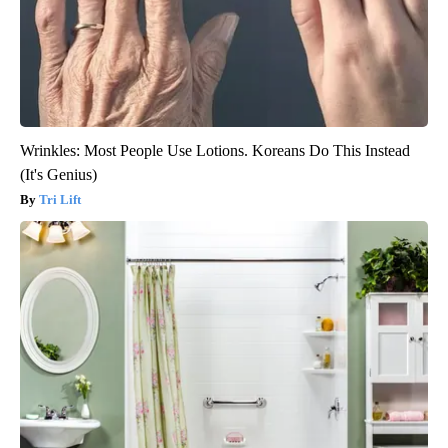
Wrinkles: Most People Use Lotions. Koreans Do This Instead
(It's Genius)
Tri Lift