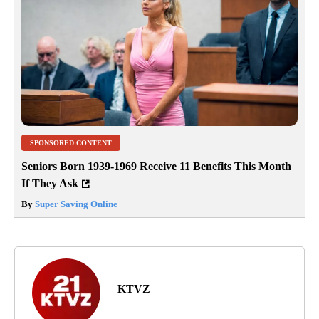
SPONSORED CONTENT
Seniors Born 1939-1969 Receive 11 Benefits This Month
If They Ask
By
Super Saving Online
KTVZ