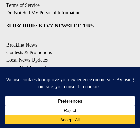
Terms of Service
Do Not Sell My Personal Information
SUBSCRIBE: KTVZ NEWSLETTERS
Breaking News
Contests & Promotions
Local News Updates
Local Alert Forecast
Local Alert Weather Warnings
DOWNLOAD: KTVZ APPS
Apple & Google Play Stores