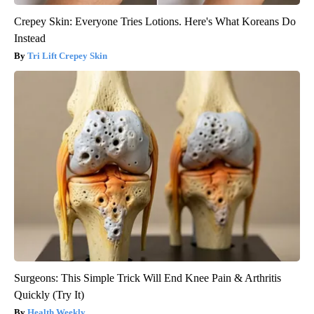
Crepey Skin: Everyone Tries Lotions. Here's What Koreans Do
Instead
Tri Lift Crepey Skin
Surgeons: This Simple Trick Will End Knee Pain & Arthritis
Quickly (Try It)
Health Weekly