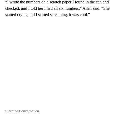
“I wrote the numbers on a scratch paper I found in the car, and
checked, and I told her I had all six numbers,” Allen said. “She
started crying and I started screaming, it was cool.”
A
D
V
E
R
TI
S
E
M
E
N
T
Start the Conversation