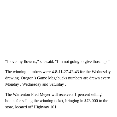
“I love my flowers,” she said. “I’m not going to give those up.”
The winning numbers were 4-8-11-27-42-43 for the Wednesday
drawing. Oregon’s Game Megabucks numbers are drawn every
Monday , Wednesday and Saturday .
The Warrenton Fred Meyer will receive a 1-percent selling
bonus for selling the winning ticket, bringing in $78,000 to the
store, located off Highway 101.