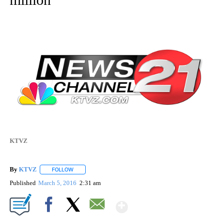
KTVZ
By
KTVZ
FOLLOW
FOLLOW "" TO RECEIVE NOTIFICATIONS ABOUT NEW PAG
Published
March 5, 2016
2:31 am
Show More