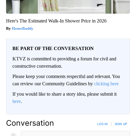
Here's The Estimated Walk-In Shower Price in 2026
HomeBuddy
BE PART OF THE CONVERSATION
KTVZ is committed to providing a forum for civil and
constructive conversation.
Please keep your comments respectful and relevant. You
can review our Community Guidelines by
clicking here
If you would like to share a story idea, please submit it
here
.
Conversation
LOG IN
|
SIGN UP