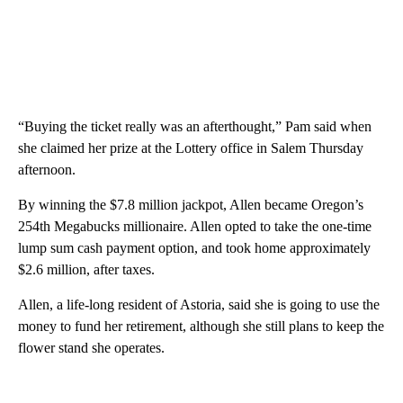
“Buying the ticket really was an afterthought,” Pam said when
she claimed her prize at the Lottery office in Salem Thursday
afternoon.
By winning the $7.8 million jackpot, Allen became Oregon’s
254th Megabucks millionaire. Allen opted to take the one-time
lump sum cash payment option, and took home approximately
$2.6 million, after taxes.
Allen, a life-long resident of Astoria, said she is going to use the
money to fund her retirement, although she still plans to keep the
flower stand she operates.