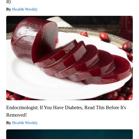
It)
Health Weekly
Endocrinologist: If You Have Diabetes, Read This Before It's
Removed!
Health Weekly