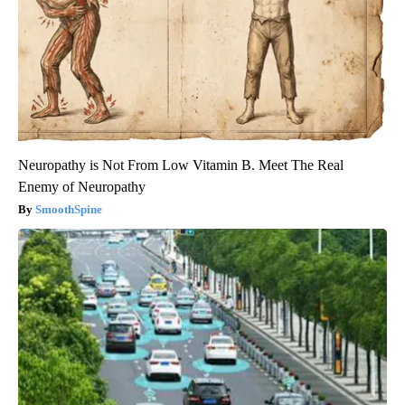
Neuropathy is Not From Low Vitamin B. Meet The Real
Enemy of Neuropathy
SmoothSpine