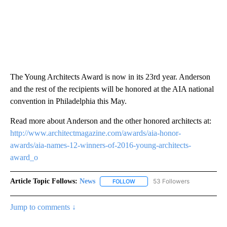
The Young Architects Award is now in its 23rd year. Anderson
and the rest of the recipients will be honored at the AIA national
convention in Philadelphia this May.
Read more about Anderson and the other honored architects at:
http://www.architectmagazine.com/awards/aia-honor-
awards/aia-names-12-winners-of-2016-young-architects-
award_o
Article Topic Follows:
News
53 Followers
FOLLOW
FOLLOW "NEWS" TO RECEIVE NOT
Jump to comments ↓