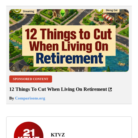
SPONSORED CONTENT
12 Things To Cut When Living On Retirement
By
Comparisons.org
KTVZ