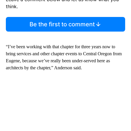
think.
Be the first to comment
“I’ve been working with that chapter for three years now to
bring services and other chapter events to Central Oregon from
Eugene, because we’ve really been under-served here as
architects by the chapter,” Anderson said.