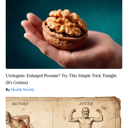
Urologists: Enlarged Prostate? Try This Simple Trick Tonight
(It's Genius)
Health Weekly