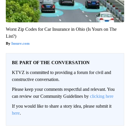
Worst Zip Codes for Car Insurance in Ohio (Is Yours on The
List?)
Insure.com
BE PART OF THE CONVERSATION
KTVZ is committed to providing a forum for civil and
constructive conversation.
Please keep your comments respectful and relevant. You
can review our Community Guidelines by
clicking here
If you would like to share a story idea, please submit it
here
.