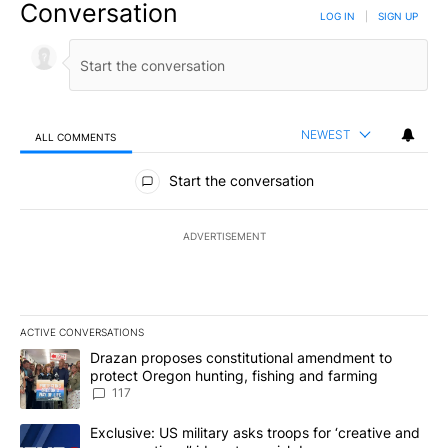
Conversation
LOG IN
|
SIGN UP
NEWEST
ALL COMMENTS
All Comments
Start the conversation
ADVERTISEMENT
ACTIVE CONVERSATIONS
The following is a list of the most commented articles in the last 7
A trending article titled "Drazan proposes constitutional amendm
Drazan proposes constitutional amendment to
protect Oregon hunting, fishing and farming
117
A trending article titled "Exclusive: US military asks troops for ‘
Exclusive: US military asks troops for ‘creative and