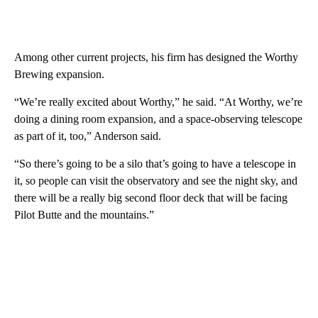
Among other current projects, his firm has designed the Worthy
Brewing expansion.
“We’re really excited about Worthy,” he said. “At Worthy, we’re
doing a dining room expansion, and a space-observing telescope
as part of it, too,” Anderson said.
“So there’s going to be a silo that’s going to have a telescope in
it, so people can visit the observatory and see the night sky, and
there will be a really big second floor deck that will be facing
Pilot Butte and the mountains.”