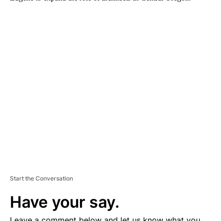
A
D
V
E
R
TI
S
E
M
E
N
T
Start the Conversation
Have your say.
Leave a comment below and let us know what you