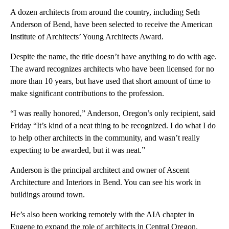
A dozen architects from around the country, including Seth
Anderson of Bend, have been selected to receive the American
Institute of Architects’ Young Architects Award.
Despite the name, the title doesn’t have anything to do with age.
The award recognizes architects who have been licensed for no
more than 10 years, but have used that short amount of time to
make significant contributions to the profession.
“I was really honored,” Anderson, Oregon’s only recipient, said
Friday “It’s kind of a neat thing to be recognized. I do what I do
to help other architects in the community, and wasn’t really
expecting to be awarded, but it was neat.”
Anderson is the principal architect and owner of Ascent
Architecture and Interiors in Bend. You can see his work in
buildings around town.
He’s also been working remotely with the AIA chapter in
Eugene to expand the role of architects in Central Oregon.