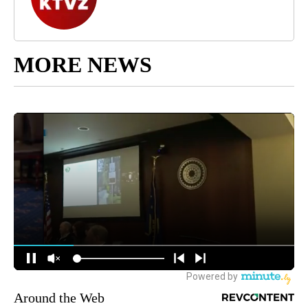
MORE NEWS
Around the Web