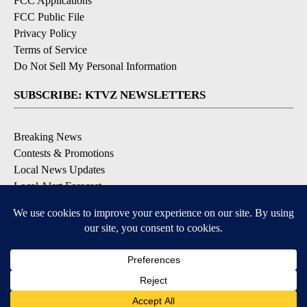
FCC Applications
FCC Public File
Privacy Policy
Terms of Service
Do Not Sell My Personal Information
SUBSCRIBE: KTVZ NEWSLETTERS
Breaking News
Contests & Promotions
Local News Updates
Local Alert Forecast
Local Alert Weather Warnings
DOWNLOAD: KTVZ APPS
Apple & Google Play Stores