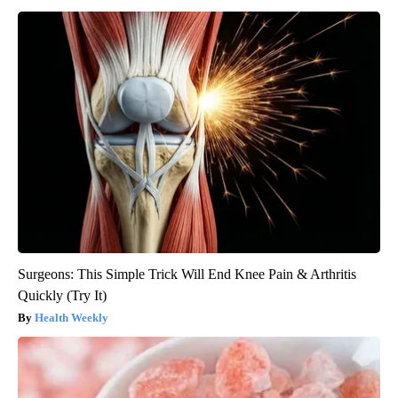
Surgeons: This Simple Trick Will End Knee Pain & Arthritis
Quickly (Try It)
Health Weekly