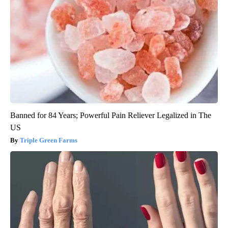
Banned for 84 Years; Powerful Pain Reliever Legalized in The
US
Triple Green Farms