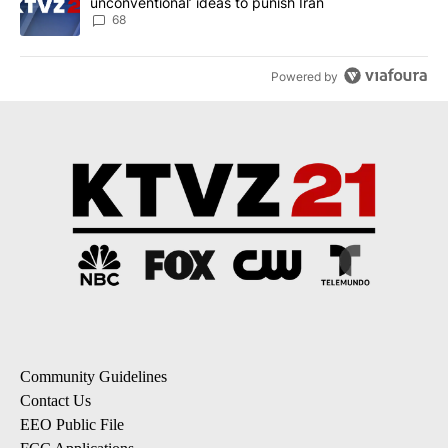
unconventional’ ideas to punish Iran
68
Powered by
Community Guidelines
Contact Us
EEO Public File