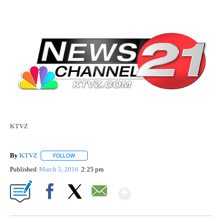
KTVZ
By
KTVZ
FOLLOW
FOLLOW "" TO RECEIVE NOTIFICATIONS ABOUT NEW PAG
Published
March 5, 2016
2:25 pm
Show More
Facebook
X
Email