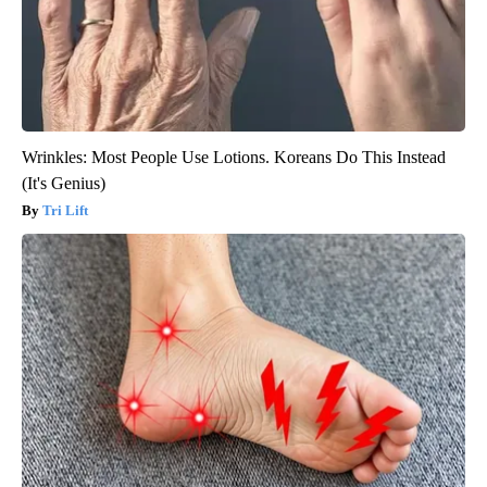
Wrinkles: Most People Use Lotions. Koreans Do This Instead
(It's Genius)
Tri Lift