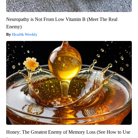
Neuropathy is Not From Low Vitamin B (Meet The Real
Enemy)
Health Weekly
Honey: The Greatest Enemy of Memory Loss (See How to Use