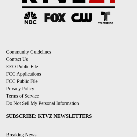
Community Guidelines
Contact Us
EEO Public File
FCC Applications
FCC Public File
Privacy Policy
Terms of Service
Do Not Sell My Personal Information
SUBSCRIBE: KTVZ NEWSLETTERS
Breaking News