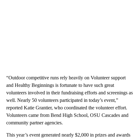
“Outdoor competitive runs rely heavily on Volunteer support
and Healthy Beginnings is fortunate to have such great
volunteers involved in their fundraising efforts and screenings as
well. Nearly 50 volunteers participated in today’s event,”
reported Katie Grantier, who coordinated the volunteer effort.
Volunteers came from Bend High School, OSU Cascades and
community partner agencies.
This year’s event generated nearly $2,000 in prizes and awards