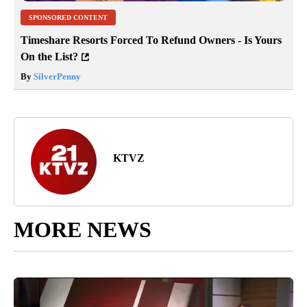
SPONSORED CONTENT
Timeshare Resorts Forced To Refund Owners - Is Yours
On the List?
By
SilverPenny
KTVZ
MORE NEWS