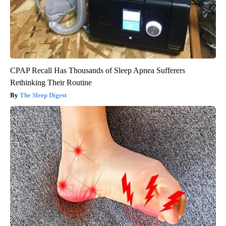
CPAP Recall Has Thousands of Sleep Apnea Sufferers
Rethinking Their Routine
The Sleep Digest