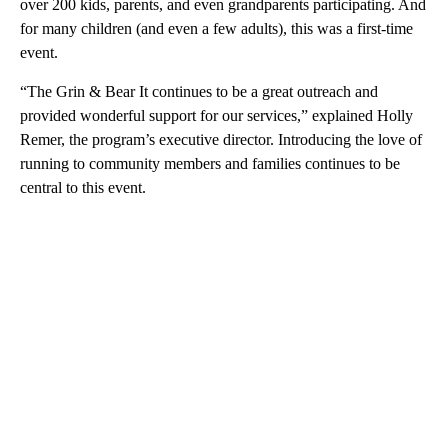
over 200 kids, parents, and even grandparents participating. And
for many children (and even a few adults), this was a first-time
event.
“The Grin & Bear It continues to be a great outreach and
provided wonderful support for our services,” explained Holly
Remer, the program’s executive director. Introducing the love of
running to community members and families continues to be
central to this event.
A
D
V
E
R
TI
S
E
M
E
N
T