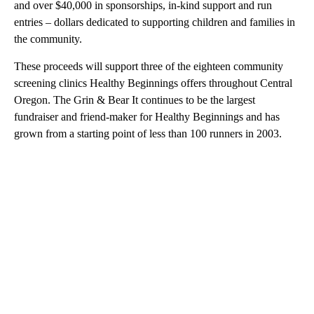
and over $40,000 in sponsorships, in-kind support and run
entries – dollars dedicated to supporting children and families in
the community.
These proceeds will support three of the eighteen community
screening clinics Healthy Beginnings offers throughout Central
Oregon. The Grin & Bear It continues to be the largest
fundraiser and friend-maker for Healthy Beginnings and has
grown from a starting point of less than 100 runners in 2003.