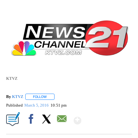
KTVZ
By
KTVZ
FOLLOW
FOLLOW "" TO RECEIVE NOTIFICATIONS ABOUT NEW PAG
Published
March 5, 2016
10:51 pm
Show More
Facebook
X
Email