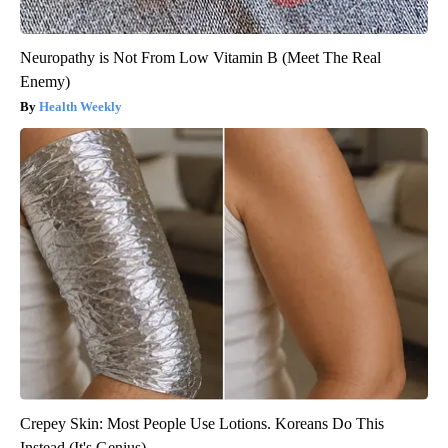
Neuropathy is Not From Low Vitamin B (Meet The Real
Enemy)
Health Weekly
Crepey Skin: Most People Use Lotions. Koreans Do This
Instead (It's Genius)