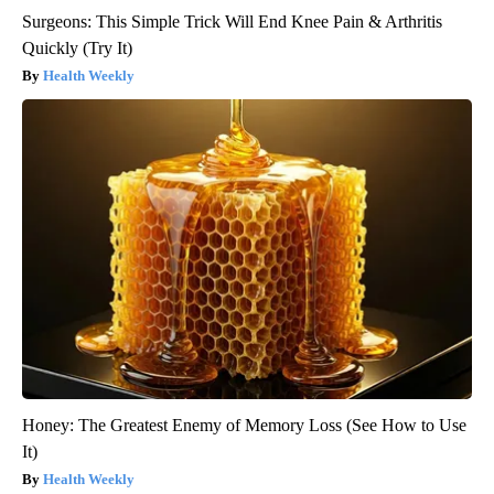
Surgeons: This Simple Trick Will End Knee Pain & Arthritis
Quickly (Try It)
Health Weekly
Honey: The Greatest Enemy of Memory Loss (See How to Use
It)
Health Weekly