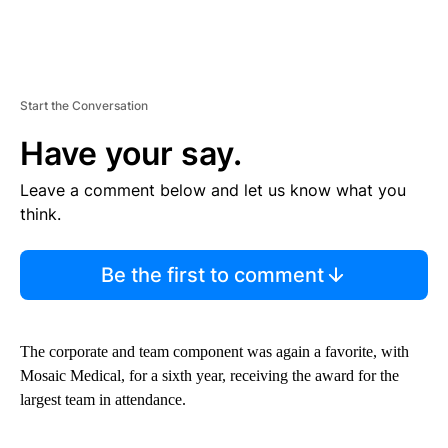
Start the Conversation
Have your say.
Leave a comment below and let us know what you
think.
Be the first to comment
The corporate and team component was again a favorite, with
Mosaic Medical, for a sixth year, receiving the award for the
largest team in attendance.