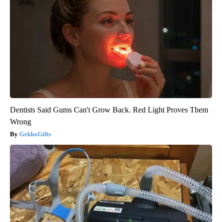
Dentists Said Gums Can't Grow Back. Red Light Proves Them
Wrong
GekkoGifts