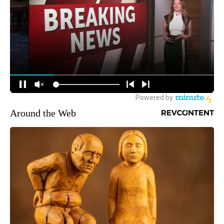
Around the Web