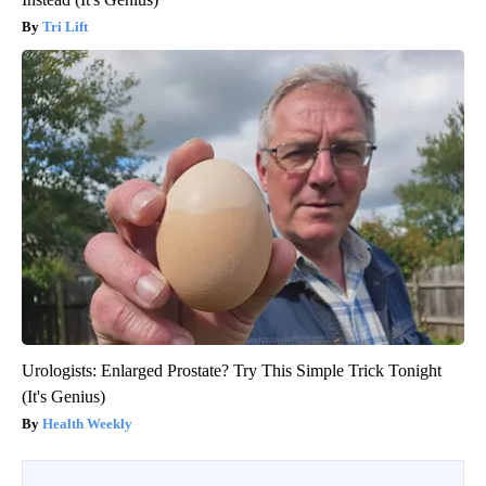
Tri Lift
Urologists: Enlarged Prostate? Try This Simple Trick Tonight
(It's Genius)
Health Weekly