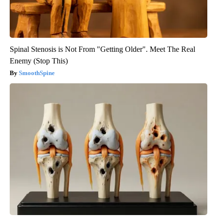
Spinal Stenosis is Not From "Getting Older". Meet The Real
Enemy (Stop This)
SmoothSpine