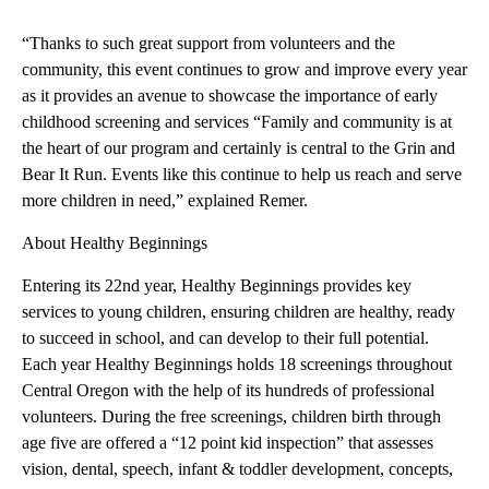
“Thanks to such great support from volunteers and the
community, this event continues to grow and improve every year
as it provides an avenue to showcase the importance of early
childhood screening and services “Family and community is at
the heart of our program and certainly is central to the Grin and
Bear It Run. Events like this continue to help us reach and serve
more children in need,” explained Remer.
About Healthy Beginnings
Entering its 22nd year, Healthy Beginnings provides key
services to young children, ensuring children are healthy, ready
to succeed in school, and can develop to their full potential.
Each year Healthy Beginnings holds 18 screenings throughout
Central Oregon with the help of its hundreds of professional
volunteers. During the free screenings, children birth through
age five are offered a “12 point kid inspection” that assesses
vision, dental, speech, infant & toddler development, concepts,