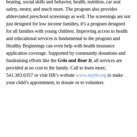
hearing, social skills and behavior, health, nutrition, car seat
safety, motor, and much more. The program also provides
abbreviated preschool screenings as well. The screenings are not
just designed for low income families, it’s a program designed
for all families with young children. Improving access to health
and educational services is fundamental to the program and
Healthy Beginnings can even help with health insurance
application coverage. Supported by community donations and
fundraising efforts like the
Grin and Bear It
, all services are
provided at no cost to the family. Call to learn more,
541.383.6357 or visit HB’s website
www.myhb.org
to make
your child’s appointment, to donate or to volunteer.