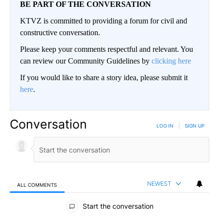
BE PART OF THE CONVERSATION
KTVZ is committed to providing a forum for civil and
constructive conversation.
Please keep your comments respectful and relevant. You
can review our Community Guidelines by
clicking here
If you would like to share a story idea, please submit it
here
.
Conversation
LOG IN
|
SIGN UP
NEWEST
ALL COMMENTS
All Comments
Start the conversation