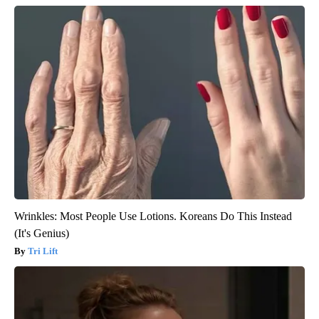
Wrinkles: Most People Use Lotions. Koreans Do This Instead
(It's Genius)
Tri Lift