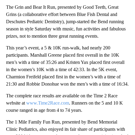
The Grin and Bear It Run, presented by Good Teeth, Great
Grins (a collaborative effort between Blue Fish Dental and
Deschutes Pediatric Dentistry), jump-started the Bend running
season in style Saturday with music, fun activities and fabulous
prizes, not to mention three great running events.
This year’s event, a 5 & 10K run-walk, had nearly 200
participants. Marshall Greene placed first overall in the 10K
men’s with a time of 35:26 and Kristen Yax placed first overall
in the women’s 10K with a time of 42:33. In the 5K event,
Charmion Freifeld placed first in the women’s with a time of
21:30 and Robbie Donohue won the men’s with a time of 16:34.
The complete race results are available on the Time 2 Race
website at
www.Time2Race.com
. Runners on the 5 and 10 K
course ranged in age from 4 to 74 years.
The 1 Mile Family Fun Run, presented by Bend Memorial
Clinic Pediatrics, also enjoyed its fair share of participants with