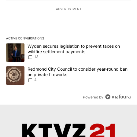
ADVERTISEMENT
ACTIVE CONVERSATIONS
The following is a list of the most commented articles in the last 7
A trending article titled "Wyden secures legislation to prevent t
Wyden secures legislation to prevent taxes on
wildfire settlement payments
13
A trending article titled "Redmond City Council to consider year
Redmond City Council to consider year-round ban
on private fireworks
4
Powered by