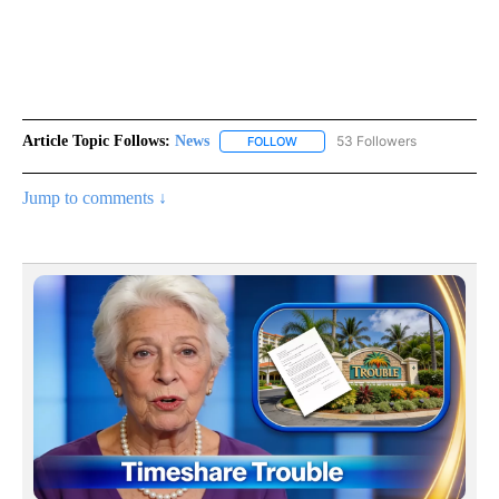
Article Topic Follows:
News
53 Followers
FOLLOW
FOLLOW "NEWS" TO RECEIVE NOT
Jump to comments ↓