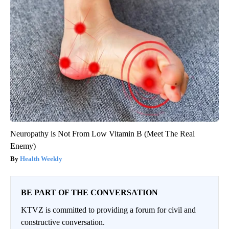
Neuropathy is Not From Low Vitamin B (Meet The Real
Enemy)
Health Weekly
BE PART OF THE CONVERSATION
KTVZ is committed to providing a forum for civil and
constructive conversation.