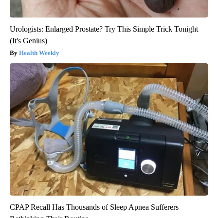
Urologists: Enlarged Prostate? Try This Simple Trick Tonight
(It's Genius)
Health Weekly
CPAP Recall Has Thousands of Sleep Apnea Sufferers