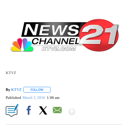
KTVZ
By
KTVZ
FOLLOW
FOLLOW "" TO RECEIVE NOTIFICATIONS ABOUT NEW PAG
Published
March 5, 2016
1:06 am
Show More
Facebook
X
Email