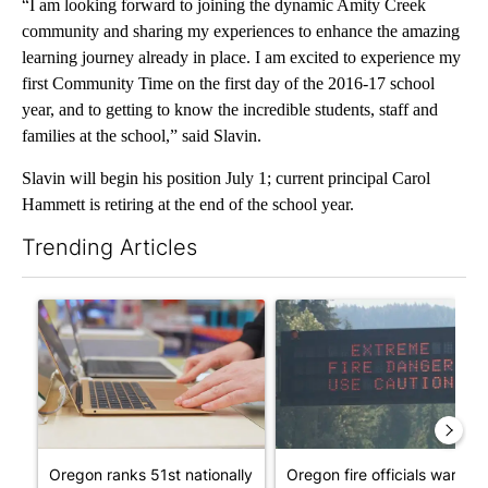
“I am looking forward to joining the dynamic Amity Creek
community and sharing my experiences to enhance the amazing
learning journey already in place. I am excited to experience my
first Community Time on the first day of the 2016-17 school
year, and to getting to know the incredible students, staff and
families at the school,” said Slavin.
Slavin will begin his position July 1; current principal Carol
Hammett is retiring at the end of the school year.
Trending Articles
The following is a list of the most commented articles in the last 7
A trending article titled "Oregon ranks 51st nationally for yea
A trending article titled "Oreg
Oregon ranks 51st nationally
Oregon fire officials warn