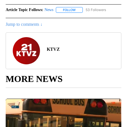
Article Topic Follows:
News
53 Followers
FOLLOW
FOLLOW "NEWS" TO RECEIVE NOT
Jump to comments ↓
KTVZ
MORE NEWS