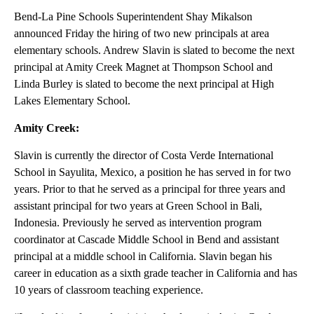
Bend-La Pine Schools Superintendent Shay Mikalson
announced Friday the hiring of two new principals at area
elementary schools. Andrew Slavin is slated to become the next
principal at Amity Creek Magnet at Thompson School and
Linda Burley is slated to become the next principal at High
Lakes Elementary School.
Amity Creek:
Slavin is currently the director of Costa Verde International
School in Sayulita, Mexico, a position he has served in for two
years. Prior to that he served as a principal for three years and
assistant principal for two years at Green School in Bali,
Indonesia. Previously he served as intervention program
coordinator at Cascade Middle School in Bend and assistant
principal at a middle school in California. Slavin began his
career in education as a sixth grade teacher in California and has
10 years of classroom teaching experience.