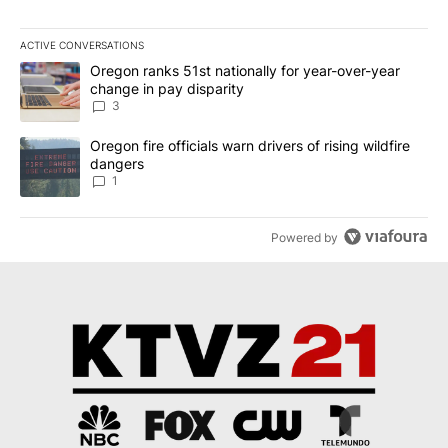
ACTIVE CONVERSATIONS
The following is a list of the most commented articles in the last 7
A trending article titled "Oregon ranks 51st nationally for year-
Oregon ranks 51st nationally for year-over-year
change in pay disparity
3
A trending article titled "Oregon fire officials warn drivers of ris
Oregon fire officials warn drivers of rising wildfire
dangers
1
Powered by