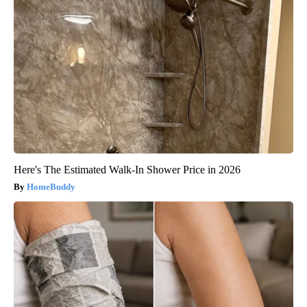
Here's The Estimated Walk-In Shower Price in 2026
HomeBuddy