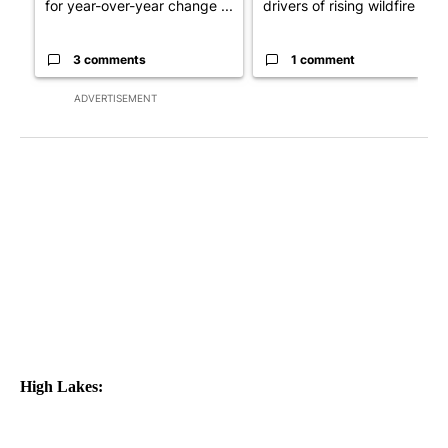
for year-over-year change ...
drivers of rising wildfire d...
3 comments
1 comment
ADVERTISEMENT
High Lakes: