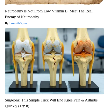
Neuropathy is Not From Low Vitamin B. Meet The Real
Enemy of Neuropathy
SmoothSpine
Surgeons: This Simple Trick Will End Knee Pain & Arthritis
Quickly (Try It)