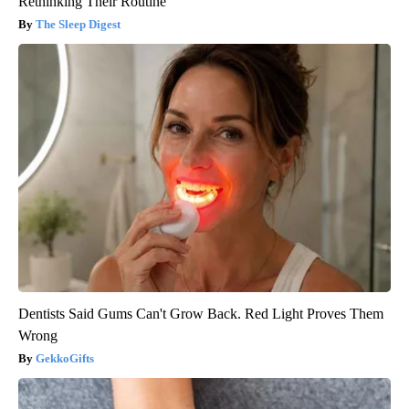
Rethinking Their Routine
The Sleep Digest
Dentists Said Gums Can't Grow Back. Red Light Proves Them
Wrong
GekkoGifts