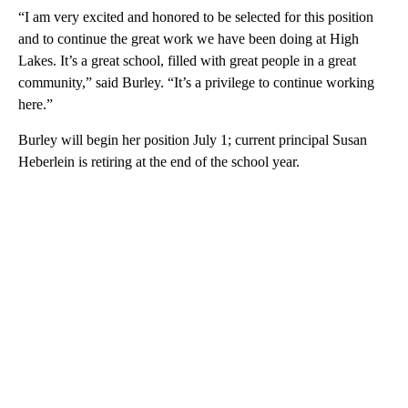
“I am very excited and honored to be selected for this position
and to continue the great work we have been doing at High
Lakes. It’s a great school, filled with great people in a great
community,” said Burley. “It’s a privilege to continue working
here.”
Burley will begin her position July 1; current principal Susan
Heberlein is retiring at the end of the school year.