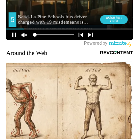
Around the Web