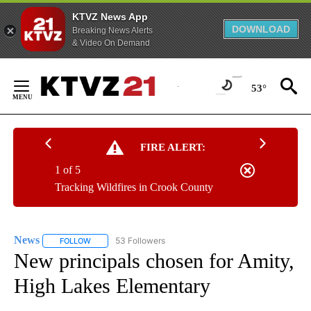
KTVZ News App
DOWNLOAD
Breaking News Alerts
& Video On Demand
Skip
to
53°
Content
FIRE ALERT:
1 of 5
Tracking Wildfires in Crook County
News
53 Followers
FOLLOW
FOLLOW "NEWS" TO RECEIVE NOTIFICATIONS ABOUT NEW 
New principals chosen for Amity,
High Lakes Elementary