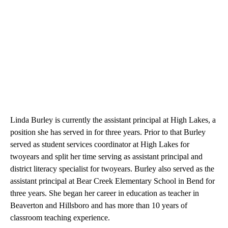
Linda Burley is currently the assistant principal at High Lakes, a
position she has served in for three years. Prior to that Burley
served as student services coordinator at High Lakes for
twoyears and split her time serving as assistant principal and
district literacy specialist for twoyears. Burley also served as the
assistant principal at Bear Creek Elementary School in Bend for
three years. She began her career in education as teacher in
Beaverton and Hillsboro and has more than 10 years of
classroom teaching experience.