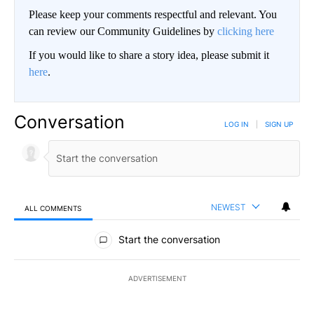
Please keep your comments respectful and relevant. You
can review our Community Guidelines by
clicking here
If you would like to share a story idea, please submit it
here
.
Conversation
LOG IN
|
SIGN UP
NEWEST
ALL COMMENTS
All Comments
Start the conversation
ADVERTISEMENT