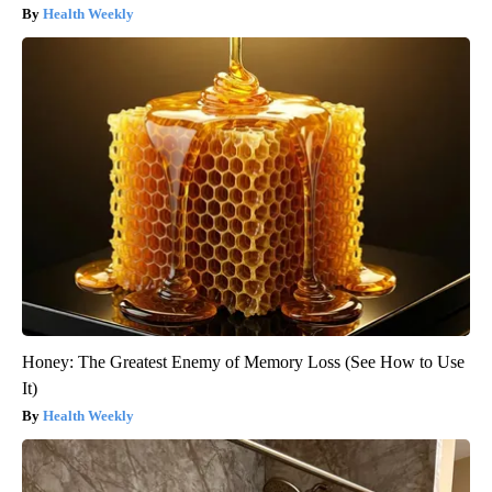
Health Weekly
Honey: The Greatest Enemy of Memory Loss (See How to Use
It)
Health Weekly