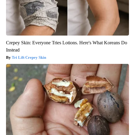
Crepey Skin: Everyone Tries Lotions. Here's What Koreans Do
Instead
Tri Lift Crepey Skin