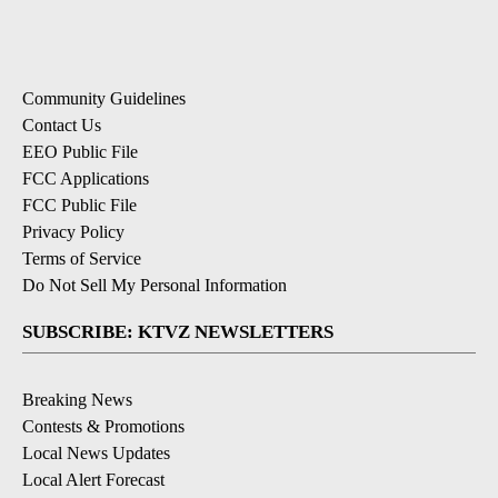
Community Guidelines
Contact Us
EEO Public File
FCC Applications
FCC Public File
Privacy Policy
Terms of Service
Do Not Sell My Personal Information
SUBSCRIBE: KTVZ NEWSLETTERS
Breaking News
Contests & Promotions
Local News Updates
Local Alert Forecast