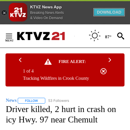
KTVZ News App
DOWNLOAD
Breaking News Alerts
& Video On Demand
Skip
to
87°
Content
FIRE ALERT:
1 of 4
Tracking Wildfires in Crook County
News
53 Followers
FOLLOW
FOLLOW "NEWS" TO RECEIVE NOTIFICATIONS ABOUT NEW 
Driver killed, 2 hurt in crash on
icy Hwy. 97 near Chemult