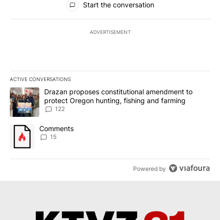
Start the conversation
ADVERTISEMENT
ACTIVE CONVERSATIONS
The following is a list of the most commented articles in the last 7
A trending article titled "Drazan proposes constitutional amendm
Drazan proposes constitutional amendment to
protect Oregon hunting, fishing and farming
122
A trending article titled "Comments" with 15 comments.
Comments
15
Powered by