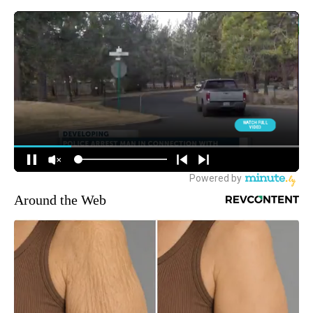
Around the Web