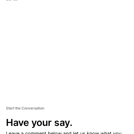
A
D
V
E
R
TI
S
E
M
E
N
T
Start the Conversation
Have your say.
Leave a comment below and let us know what you