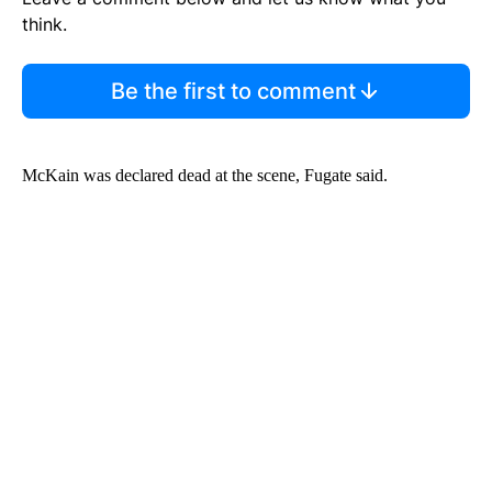
think.
Be the first to comment
McKain was declared dead at the scene, Fugate said.