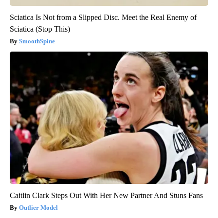
Sciatica Is Not from a Slipped Disc. Meet the Real Enemy of
Sciatica (Stop This)
SmoothSpine
Caitlin Clark Steps Out With Her New Partner And Stuns Fans
Outlier Model