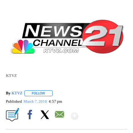
KTVZ
By
KTVZ
FOLLOW
FOLLOW "" TO RECEIVE NOTIFICATIONS ABOUT NEW PAG
Published
March 7, 2016
4:57 pm
Show More
Facebook
X
Email