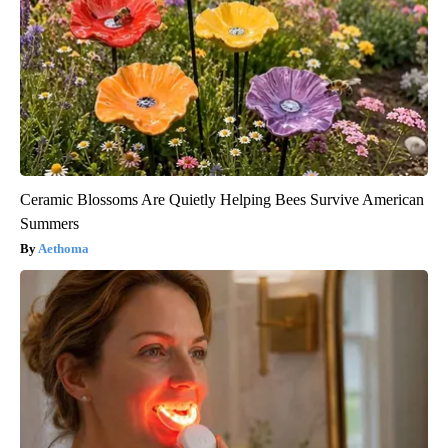
Ceramic Blossoms Are Quietly Helping Bees Survive American
Summers
Aethoma