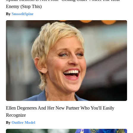
Enemy (Stop This)
SmoothSpine
Ellen Degeneres And Her New Partner Who You'll Easily
Recognize
Outlier Model