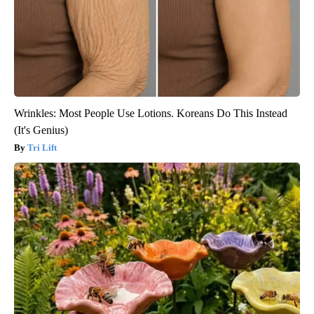
Wrinkles: Most People Use Lotions. Koreans Do This Instead
(It's Genius)
Tri Lift