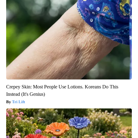
Crepey Skin: Most People Use Lotions. Koreans Do This
Instead (It's Genius)
Tri Lift