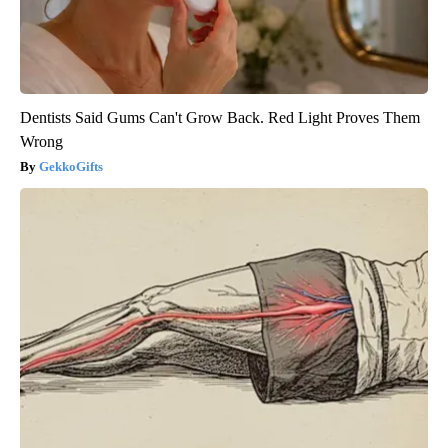
Dentists Said Gums Can't Grow Back. Red Light Proves Them
Wrong
GekkoGifts