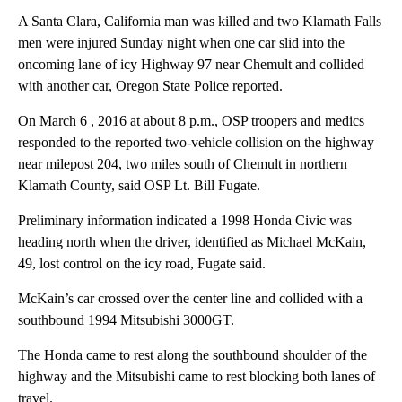
A Santa Clara, California man was killed and two Klamath Falls
men were injured Sunday night when one car slid into the
oncoming lane of icy Highway 97 near Chemult and collided
with another car, Oregon State Police reported.
On March 6 , 2016 at about 8 p.m., OSP troopers and medics
responded to the reported two-vehicle collision on the highway
near milepost 204, two miles south of Chemult in northern
Klamath County, said OSP Lt. Bill Fugate.
Preliminary information indicated a 1998 Honda Civic was
heading north when the driver, identified as Michael McKain,
49, lost control on the icy road, Fugate said.
McKain’s car crossed over the center line and collided with a
southbound 1994 Mitsubishi 3000GT.
The Honda came to rest along the southbound shoulder of the
highway and the Mitsubishi came to rest blocking both lanes of
travel.