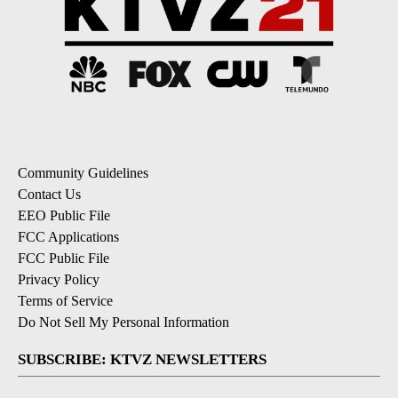
Community Guidelines
Contact Us
EEO Public File
FCC Applications
FCC Public File
Privacy Policy
Terms of Service
Do Not Sell My Personal Information
SUBSCRIBE: KTVZ NEWSLETTERS