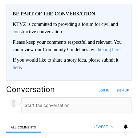
BE PART OF THE CONVERSATION
KTVZ is committed to providing a forum for civil and
constructive conversation.
Please keep your comments respectful and relevant. You
can review our Community Guidelines by
clicking here
If you would like to share a story idea, please submit it
here
.
Conversation
LOG IN
|
SIGN UP
NEWEST
ALL COMMENTS
All Comments