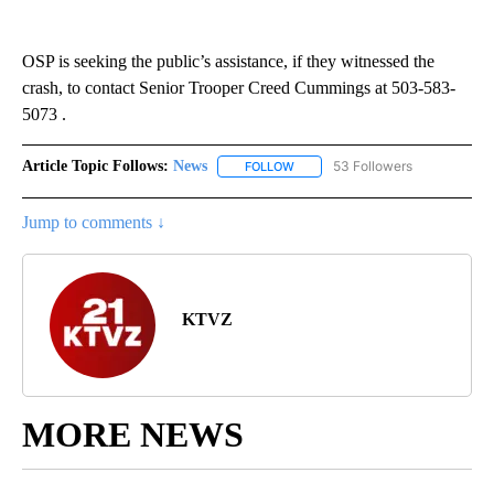
OSP is seeking the public’s assistance, if they witnessed the
crash, to contact Senior Trooper Creed Cummings at 503-583-
5073 .
Article Topic Follows:
News
53 Followers
FOLLOW
FOLLOW "NEWS" TO RECEIVE NOT
Jump to comments ↓
KTVZ
MORE NEWS