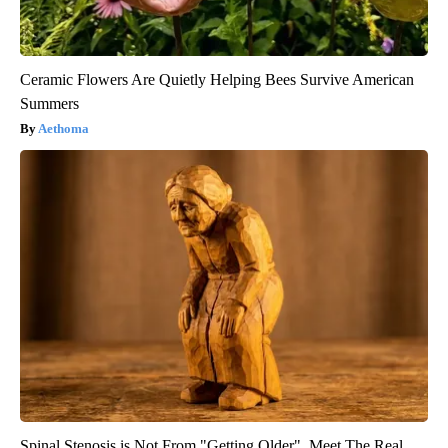
Ceramic Flowers Are Quietly Helping Bees Survive American
Summers
Aethoma
Spinal Stenosis is Not From "Getting Older". Meet The Real