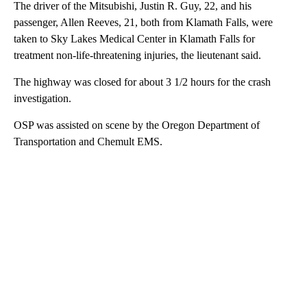
The driver of the Mitsubishi, Justin R. Guy, 22, and his
passenger, Allen Reeves, 21, both from Klamath Falls, were
taken to Sky Lakes Medical Center in Klamath Falls for
treatment non-life-threatening injuries, the lieutenant said.
The highway was closed for about 3 1/2 hours for the crash
investigation.
OSP was assisted on scene by the Oregon Department of
Transportation and Chemult EMS.