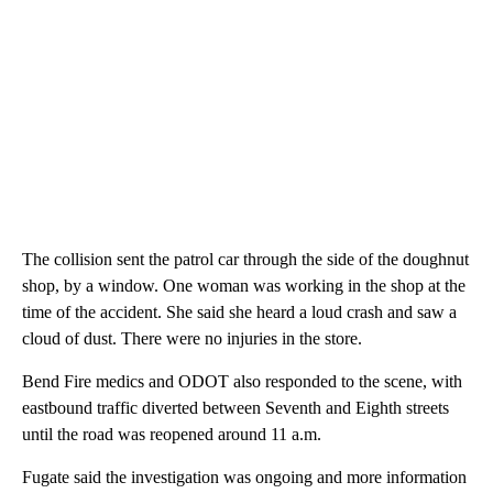
The collision sent the patrol car through the side of the doughnut
shop, by a window. One woman was working in the shop at the
time of the accident. She said she heard a loud crash and saw a
cloud of dust. There were no injuries in the store.
Bend Fire medics and ODOT also responded to the scene, with
eastbound traffic diverted between Seventh and Eighth streets
until the road was reopened around 11 a.m.
Fugate said the investigation was ongoing and more information