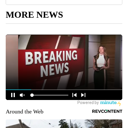
MORE NEWS
Around the Web