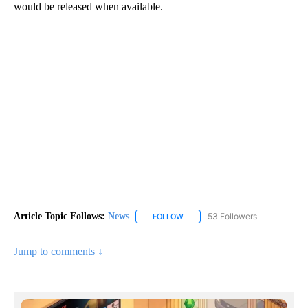
would be released when available.
Article Topic Follows:
News
53 Followers
FOLLOW
FOLLOW "NEWS" TO RECEIVE NOT
Jump to comments ↓