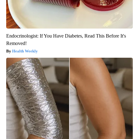
Endocrinologist: If You Have Diabetes, Read This Before It's
Removed!
Health Weekly