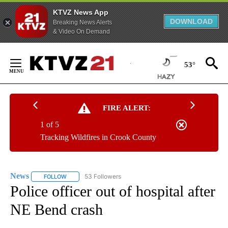
KTVZ News App
DOWNLOAD
Breaking News Alerts
& Video On Demand
Skip
to
53°
Content
FIRE ALERT:
1 of 5
Tracking Wildfires in Crook County
News
53 Followers
FOLLOW
FOLLOW "NEWS" TO RECEIVE NOTIFICATIONS ABOUT NEW 
Police officer out of hospital after
NE Bend crash