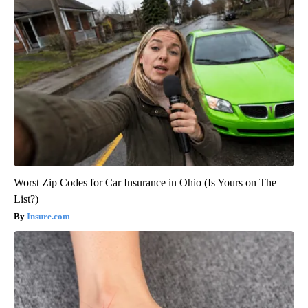
Worst Zip Codes for Car Insurance in Ohio (Is Yours on The
List?)
Insure.com