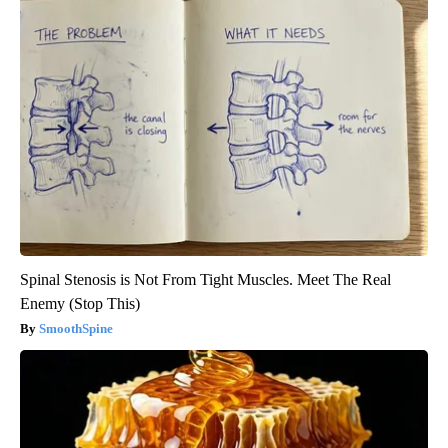
Spinal Stenosis is Not From Tight Muscles. Meet The Real
Enemy (Stop This)
SmoothSpine