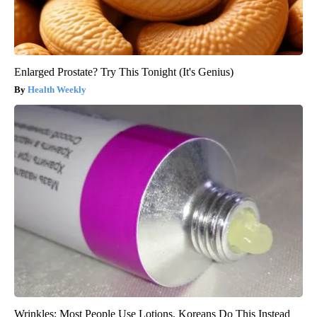
Enlarged Prostate? Try This Tonight (It's Genius)
Health Weekly
Wrinkles: Most People Use Lotions. Koreans Do This Instead