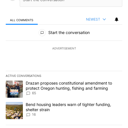
NEWEST
ALL COMMENTS
All Comments
Start the conversation
ADVERTISEMENT
ACTIVE CONVERSATIONS
The following is a list of the most commented articles in the last 7
A trending article titled "Drazan proposes constitutional amendm
Drazan proposes constitutional amendment to
protect Oregon hunting, fishing and farming
65
A trending article titled "Bend housing leaders warn of tighter fu
Bend housing leaders warn of tighter funding,
shelter strain
16