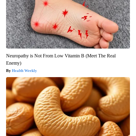
Neuropathy is Not From Low Vitamin B (Meet The Real
Enemy)
Health Weekly