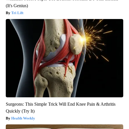
(It's Genius)
Tri Lift
Surgeons: This Simple Trick Will End Knee Pain & Arthritis
Quickly (Try It)
Health Weekly