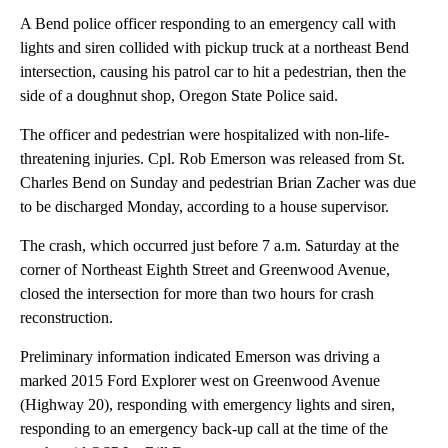
A Bend police officer responding to an emergency call with
lights and siren collided with pickup truck at a northeast Bend
intersection, causing his patrol car to hit a pedestrian, then the
side of a doughnut shop, Oregon State Police said.
The officer and pedestrian were hospitalized with non-life-
threatening injuries. Cpl. Rob Emerson was released from St.
Charles Bend on Sunday and pedestrian Brian Zacher was due
to be discharged Monday, according to a house supervisor.
The crash, which occurred just before 7 a.m. Saturday at the
corner of Northeast Eighth Street and Greenwood Avenue,
closed the intersection for more than two hours for crash
reconstruction.
Preliminary information indicated Emerson was driving a
marked 2015 Ford Explorer west on Greenwood Avenue
(Highway 20), responding with emergency lights and siren,
responding to an emergency back-up call at the time of the