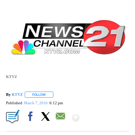
KTVZ
By
KTVZ
FOLLOW
FOLLOW "" TO RECEIVE NOTIFICATIONS ABOUT NEW PAG
Published
March 7, 2016
6:12 pm
Show More
Facebook
X
Email