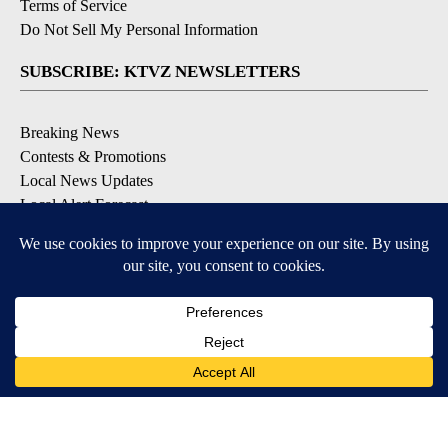
Terms of Service
Do Not Sell My Personal Information
SUBSCRIBE: KTVZ NEWSLETTERS
Breaking News
Contests & Promotions
Local News Updates
Local Alert Forecast
Local Alert Weather Warnings
DOWNLOAD: KTVZ APPS
Apple & Google Play Stores