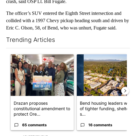
crash, said OSP Lt. Bill Fugate.
The officer’s SUV entered the Eighth Street intersection and
collided with a 1997 Chevy pickup heading south and driven by
Eric C. Olson, 58, of Bend, who was unhurt, Fugate said.
Trending Articles
The following is a list of the most commented articles in the last 7
A trending article titled "Drazan proposes constitutional ame
A trending article titled "Ben
Drazan proposes
Bend housing leaders warn
constitutional amendment to
of tighter funding, shelter
protect Ore...
s...
65 comments
16 comments