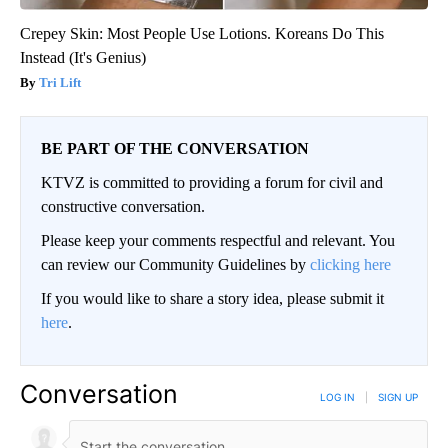
Crepey Skin: Most People Use Lotions. Koreans Do This
Instead (It's Genius)
Tri Lift
BE PART OF THE CONVERSATION
KTVZ is committed to providing a forum for civil and
constructive conversation.
Please keep your comments respectful and relevant. You
can review our Community Guidelines by
clicking here
If you would like to share a story idea, please submit it
here
.
Conversation
LOG IN
|
SIGN UP