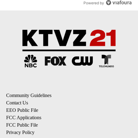
Powered by
Community Guidelines
Contact Us
EEO Public File
FCC Applications
FCC Public File
Privacy Policy