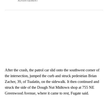
ADVERTISEMENT
After the crash, the patrol car slid onto the southwest corner of
the intersection, jumped the curb and struck pedestrian Brian
Zacher, 39, of Tualatin, on the sidewalk. It then continued and
struck the side of the Dough Nut Midtown shop at 755 NE
Greenwood Avenue, where it came to rest, Fugate said.