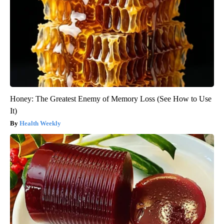
Honey: The Greatest Enemy of Memory Loss (See How to Use
It)
Health Weekly