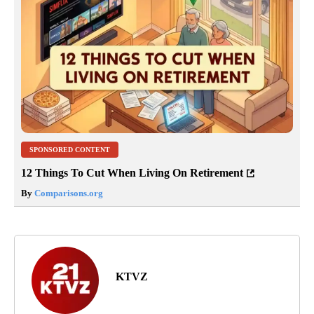
SPONSORED CONTENT
12 Things To Cut When Living On Retirement
By
Comparisons.org
KTVZ