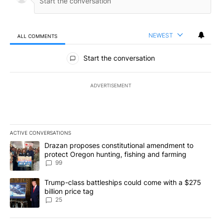
NEWEST
ALL COMMENTS
All Comments
Start the conversation
ADVERTISEMENT
ACTIVE CONVERSATIONS
The following is a list of the most commented articles in the last 7
A trending article titled "Drazan proposes constitutional amendm
Drazan proposes constitutional amendment to
protect Oregon hunting, fishing and farming
99
A trending article titled "Trump-class battleships could come wit
Trump-class battleships could come with a $275
billion price tag
25