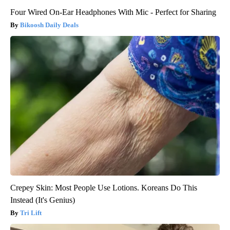
Four Wired On-Ear Headphones With Mic - Perfect for Sharing
Bikoosh Daily Deals
Crepey Skin: Most People Use Lotions. Koreans Do This
Instead (It's Genius)
Tri Lift