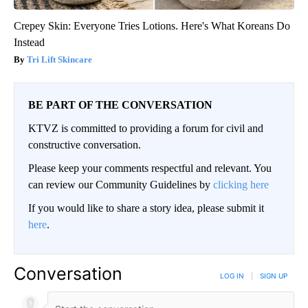
Crepey Skin: Everyone Tries Lotions. Here's What Koreans Do
Instead
Tri Lift Skincare
BE PART OF THE CONVERSATION
KTVZ is committed to providing a forum for civil and
constructive conversation.
Please keep your comments respectful and relevant. You
can review our Community Guidelines by
clicking here
If you would like to share a story idea, please submit it
here
.
Conversation
LOG IN
|
SIGN UP