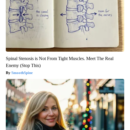
Spinal Stenosis is Not From Tight Muscles. Meet The Real
Enemy (Stop This)
SmoothSpine