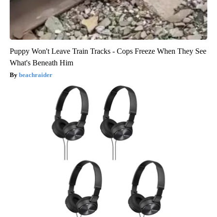
Puppy Won't Leave Train Tracks - Cops Freeze When They See
What's Beneath Him
beachraider