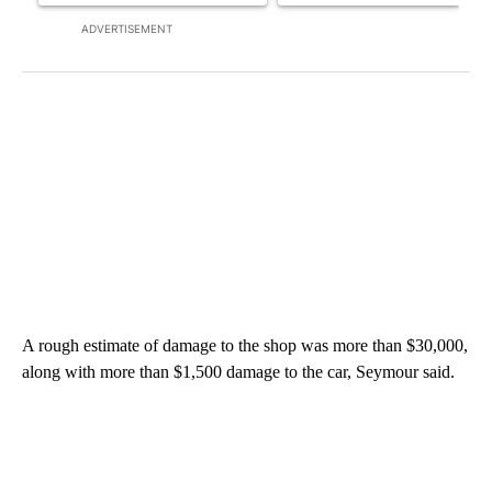
ADVERTISEMENT
A rough estimate of damage to the shop was more than $30,000,
along with more than $1,500 damage to the car, Seymour said.