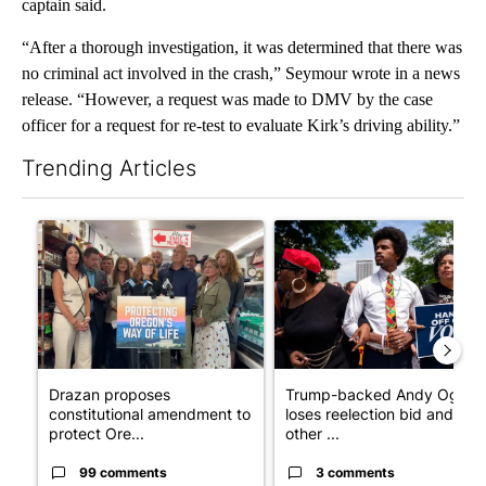
captain said.
“After a thorough investigation, it was determined that there was
no criminal act involved in the crash,” Seymour wrote in a news
release. “However, a request was made to DMV by the case
officer for a request for re-test to evaluate Kirk’s driving ability.”
Trending Articles
The following is a list of the most commented articles in the last 7
A trending article titled "Drazan proposes constitutional ame
A trending article titled "Tr
Drazan proposes
Trump-backed Andy Ogles
constitutional amendment to
loses reelection bid and
protect Ore...
other ...
99 comments
3 comments