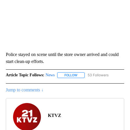
Police stayed on scene until the store owner arrived and could
start clean-up efforts.
Article Topic Follows:
News
53 Followers
FOLLOW
FOLLOW "NEWS" TO RECEIVE NOT
Jump to comments ↓
KTVZ