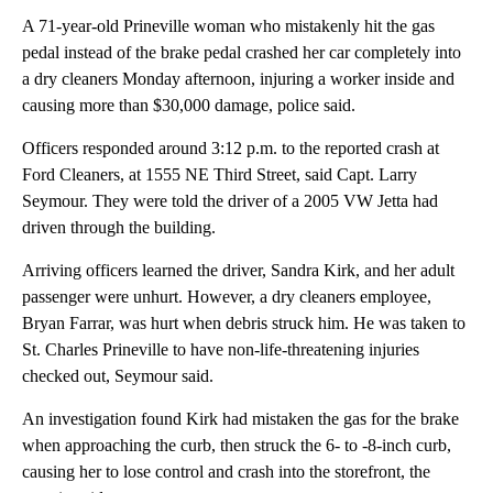
A 71-year-old Prineville woman who mistakenly hit the gas
pedal instead of the brake pedal crashed her car completely into
a dry cleaners Monday afternoon, injuring a worker inside and
causing more than $30,000 damage, police said.
Officers responded around 3:12 p.m. to the reported crash at
Ford Cleaners, at 1555 NE Third Street, said Capt. Larry
Seymour. They were told the driver of a 2005 VW Jetta had
driven through the building.
Arriving officers learned the driver, Sandra Kirk, and her adult
passenger were unhurt. However, a dry cleaners employee,
Bryan Farrar, was hurt when debris struck him. He was taken to
St. Charles Prineville to have non-life-threatening injuries
checked out, Seymour said.
An investigation found Kirk had mistaken the gas for the brake
when approaching the curb, then struck the 6- to -8-inch curb,
causing her to lose control and crash into the storefront, the