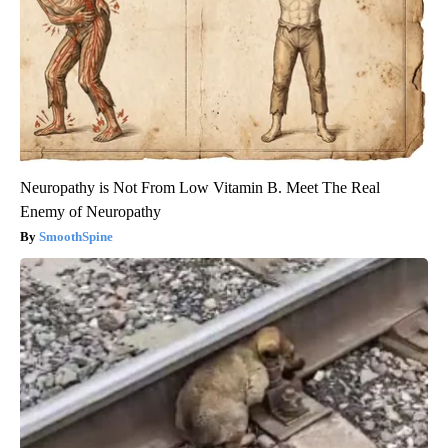
Neuropathy is Not From Low Vitamin B. Meet The Real
Enemy of Neuropathy
SmoothSpine