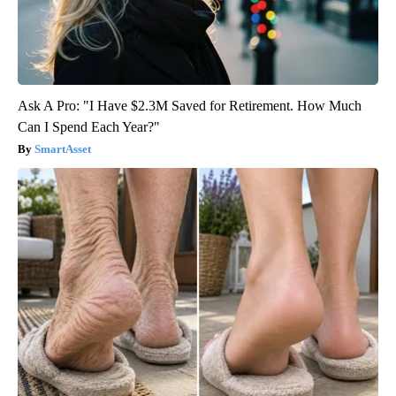
Ask A Pro: "I Have $2.3M Saved for Retirement. How Much
Can I Spend Each Year?"
SmartAsset