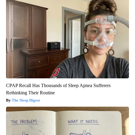
CPAP Recall Has Thousands of Sleep Apnea Sufferers
Rethinking Their Routine
The Sleep Digest