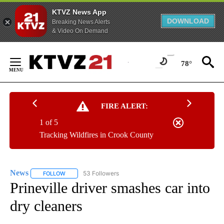
KTVZ News App
DOWNLOAD
Breaking News Alerts
& Video On Demand
Skip
to
78°
Content
FIRE ALERT:
1 of 5
Tracking Wildfires in Crook County
News
53 Followers
FOLLOW
FOLLOW "NEWS" TO RECEIVE NOTIFICATIONS ABOUT NEW 
Prineville driver smashes car into
dry cleaners