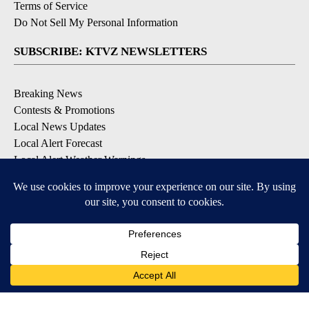
Terms of Service
Do Not Sell My Personal Information
SUBSCRIBE: KTVZ NEWSLETTERS
Breaking News
Contests & Promotions
Local News Updates
Local Alert Forecast
Local Alert Weather Warnings
DOWNLOAD: KTVZ APPS
Apple & Google Play Stores