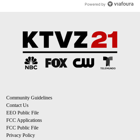
Powered by
Community Guidelines
Contact Us
EEO Public File
FCC Applications
FCC Public File
Privacy Policy