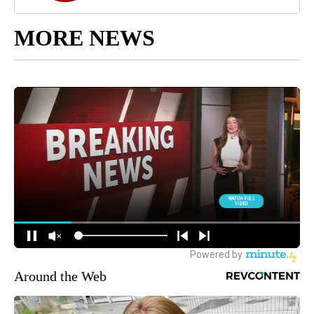
MORE NEWS
Around the Web