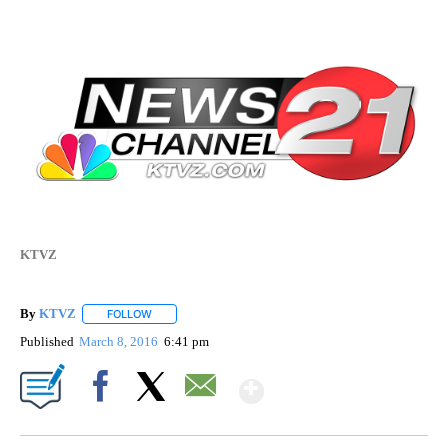
KTVZ
By
KTVZ
FOLLOW
FOLLOW "" TO RECEIVE NOTIFICATIONS ABOUT NEW PAG
Published
March 8, 2016
6:41 pm
Show More
Facebook
X
Email