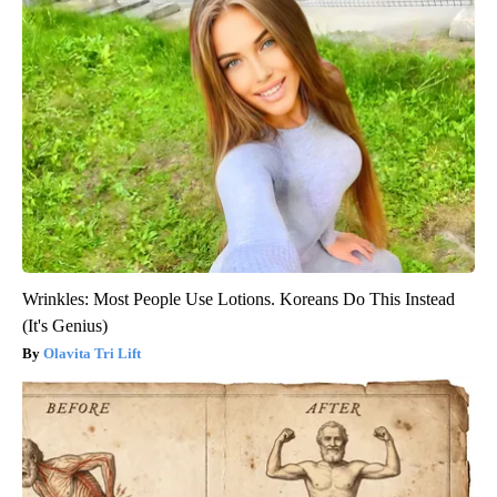
Wrinkles: Most People Use Lotions. Koreans Do This Instead
(It's Genius)
Olavita Tri Lift