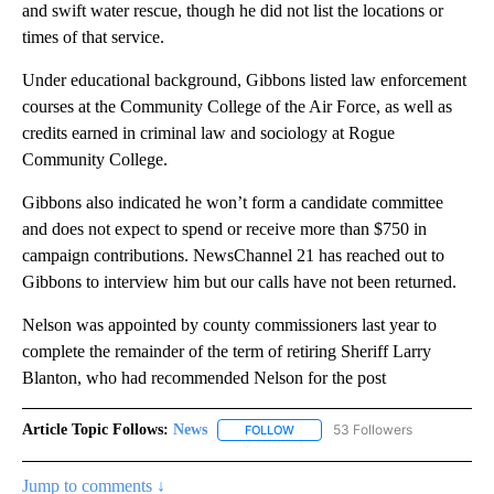
and swift water rescue, though he did not list the locations or
times of that service.
Under educational background, Gibbons listed law enforcement
courses at the Community College of the Air Force, as well as
credits earned in criminal law and sociology at Rogue
Community College.
Gibbons also indicated he won’t form a candidate committee
and does not expect to spend or receive more than $750 in
campaign contributions. NewsChannel 21 has reached out to
Gibbons to interview him but our calls have not been returned.
Nelson was appointed by county commissioners last year to
complete the remainder of the term of retiring Sheriff Larry
Blanton, who had recommended Nelson for the post
Article Topic Follows:
News
53 Followers
FOLLOW
FOLLOW "NEWS" TO RECEIVE NOT
Jump to comments ↓