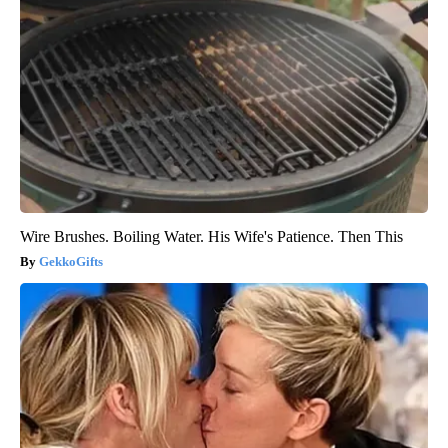
Wire Brushes. Boiling Water. His Wife's Patience. Then This
GekkoGifts