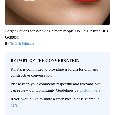
Forget Lotions for Wrinkles. Smart People Do This Instead (It’s
Genius!)
Tri Lift Skincare
BE PART OF THE CONVERSATION
KTVZ is committed to providing a forum for civil and
constructive conversation.
Please keep your comments respectful and relevant. You
can review our Community Guidelines by
clicking here
If you would like to share a story idea, please submit it
here
.