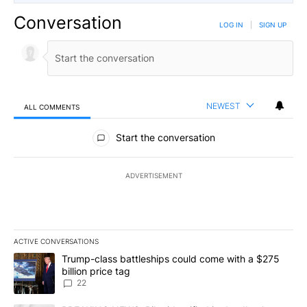
Conversation
LOG IN
|
SIGN UP
NEWEST
ALL COMMENTS
All Comments
Start the conversation
ADVERTISEMENT
ACTIVE CONVERSATIONS
The following is a list of the most commented articles in the last 7
A trending article titled "Trump-class battleships could come wit
Trump-class battleships could come with a $275
billion price tag
22