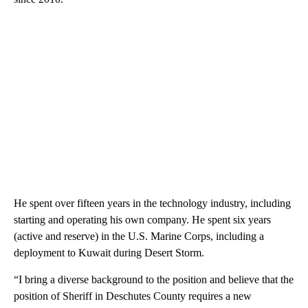
He spent over fifteen years in the technology industry, including
starting and operating his own company. He spent six years
(active and reserve) in the U.S. Marine Corps, including a
deployment to Kuwait during Desert Storm.
“I bring a diverse background to the position and believe that the
position of Sheriff in Deschutes County requires a new