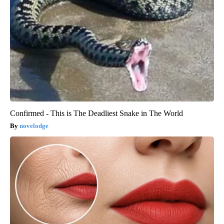
Confirmed - This is The Deadliest Snake in The World
novelodge