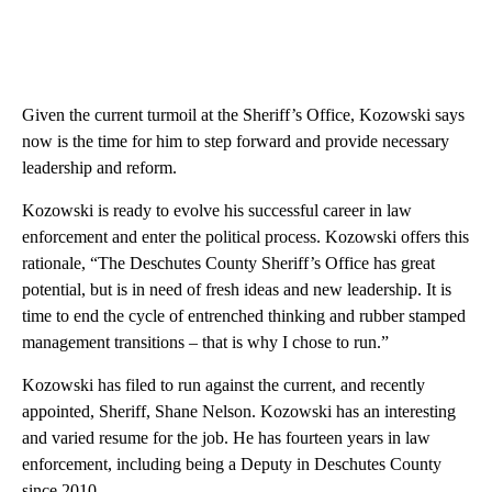
Given the current turmoil at the Sheriff’s Office, Kozowski says
now is the time for him to step forward and provide necessary
leadership and reform.
Kozowski is ready to evolve his successful career in law
enforcement and enter the political process. Kozowski offers this
rationale, “The Deschutes County Sheriff’s Office has great
potential, but is in need of fresh ideas and new leadership. It is
time to end the cycle of entrenched thinking and rubber stamped
management transitions – that is why I chose to run.”
Kozowski has filed to run against the current, and recently
appointed, Sheriff, Shane Nelson. Kozowski has an interesting
and varied resume for the job. He has fourteen years in law
enforcement, including being a Deputy in Deschutes County
since 2010.