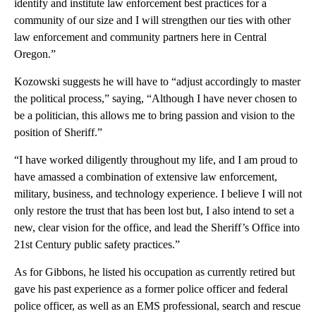
identify and institute law enforcement best practices for a
community of our size and I will strengthen our ties with other
law enforcement and community partners here in Central
Oregon.”
Kozowski suggests he will have to “adjust accordingly to master
the political process,” saying, “Although I have never chosen to
be a politician, this allows me to bring passion and vision to the
position of Sheriff.”
“I have worked diligently throughout my life, and I am proud to
have amassed a combination of extensive law enforcement,
military, business, and technology experience. I believe I will not
only restore the trust that has been lost but, I also intend to set a
new, clear vision for the office, and lead the Sheriff’s Office into
21st Century public safety practices.”
As for Gibbons, he listed his occupation as currently retired but
gave his past experience as a former police officer and federal
police officer, as well as an EMS professional, search and rescue