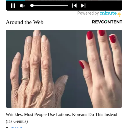
Around the Web
Wrinkles: Most People Use Lotions. Koreans Do This Instead
(It's Genius)