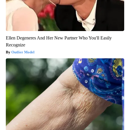
Ellen Degeneres And Her New Partner Who You'll Easily
Recognize
Outlier Model