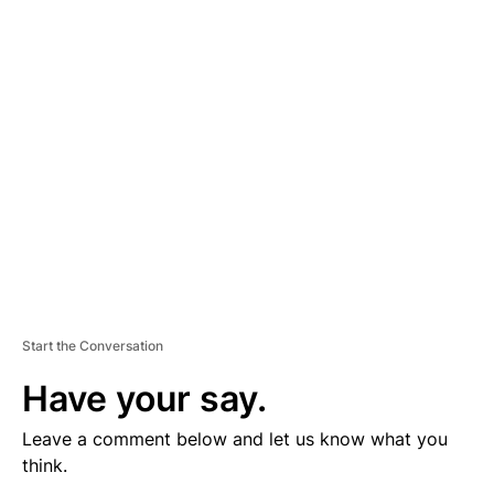
V
E
R
TI
S
E
M
E
N
T
Start the Conversation
Have your say.
Leave a comment below and let us know what you
think.