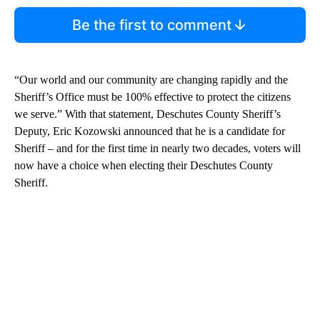
Be the first to comment
“Our world and our community are changing rapidly and the
Sheriff’s Office must be 100% effective to protect the citizens
we serve.” With that statement, Deschutes County Sheriff’s
Deputy, Eric Kozowski announced that he is a candidate for
Sheriff – and for the first time in nearly two decades, voters will
now have a choice when electing their Deschutes County
Sheriff.