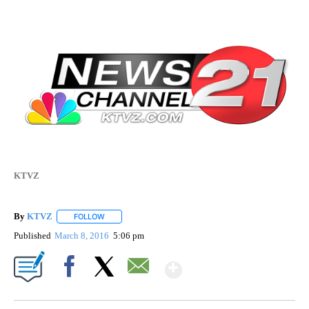
KTVZ
By
KTVZ
FOLLOW
FOLLOW "" TO RECEIVE NOTIFICATIONS ABOUT NEW PAG
Published
March 8, 2016
5:06 pm
Show More
Facebook
X
Email