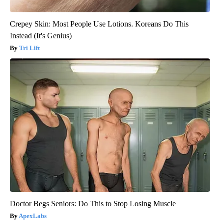
Crepey Skin: Most People Use Lotions. Koreans Do This
Instead (It's Genius)
Tri Lift
Doctor Begs Seniors: Do This to Stop Losing Muscle
ApexLabs