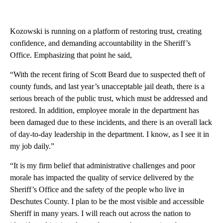
Kozowski is running on a platform of restoring trust, creating
confidence, and demanding accountability in the Sheriff’s
Office. Emphasizing that point he said,
“With the recent firing of Scott Beard due to suspected theft of
county funds, and last year’s unacceptable jail death, there is a
serious breach of the public trust, which must be addressed and
restored. In addition, employee morale in the department has
been damaged due to these incidents, and there is an overall lack
of day-to-day leadership in the department. I know, as I see it in
my job daily.”
“It is my firm belief that administrative challenges and poor
morale has impacted the quality of service delivered by the
Sheriff’s Office and the safety of the people who live in
Deschutes County. I plan to be the most visible and accessible
Sheriff in many years. I will reach out across the nation to