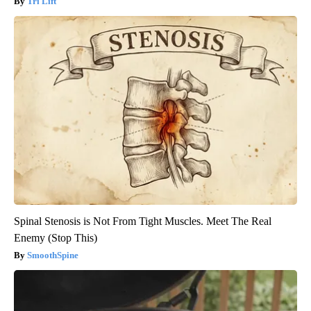
Tri Lift
Spinal Stenosis is Not From Tight Muscles. Meet The Real
Enemy (Stop This)
SmoothSpine