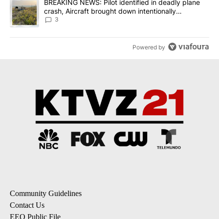
A trending article titled "BREAKING NEWS: Pilot identified in dea
BREAKING NEWS: Pilot identified in deadly plane
crash, Aircraft brought down intentionally
according to investigators
3
Powered by
Community Guidelines
Contact Us
EEO Public File