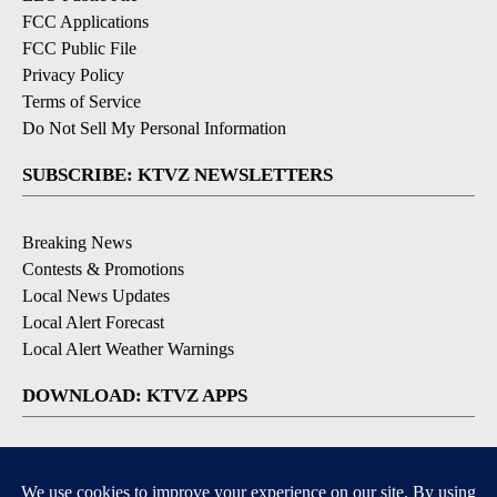
FCC Applications
FCC Public File
Privacy Policy
Terms of Service
Do Not Sell My Personal Information
SUBSCRIBE: KTVZ NEWSLETTERS
Breaking News
Contests & Promotions
Local News Updates
Local Alert Forecast
Local Alert Weather Warnings
DOWNLOAD: KTVZ APPS
Apple & Google Play Stores