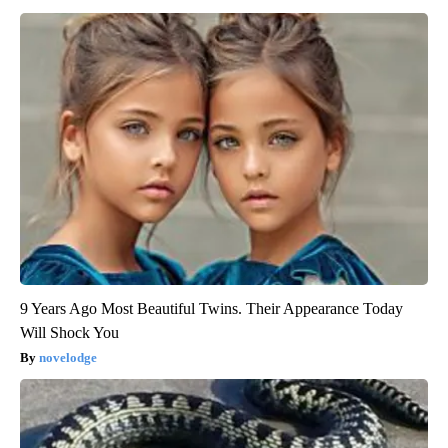
9 Years Ago Most Beautiful Twins. Their Appearance Today
Will Shock You
novelodge