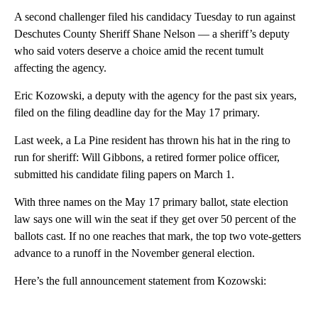
A second challenger filed his candidacy Tuesday to run against
Deschutes County Sheriff Shane Nelson — a sheriff’s deputy
who said voters deserve a choice amid the recent tumult
affecting the agency.
Eric Kozowski, a deputy with the agency for the past six years,
filed on the filing deadline day for the May 17 primary.
Last week, a La Pine resident has thrown his hat in the ring to
run for sheriff: Will Gibbons, a retired former police officer,
submitted his candidate filing papers on March 1.
With three names on the May 17 primary ballot, state election
law says one will win the seat if they get over 50 percent of the
ballots cast. If no one reaches that mark, the top two vote-getters
advance to a runoff in the November general election.
Here’s the full announcement statement from Kozowski:
A
D