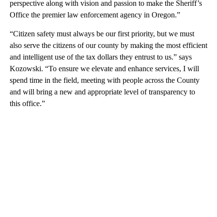
perspective along with vision and passion to make the Sheriff’s
Office the premier law enforcement agency in Oregon.”
“Citizen safety must always be our first priority, but we must
also serve the citizens of our county by making the most efficient
and intelligent use of the tax dollars they entrust to us.” says
Kozowski. “To ensure we elevate and enhance services, I will
spend time in the field, meeting with people across the County
and will bring a new and appropriate level of transparency to
this office.”