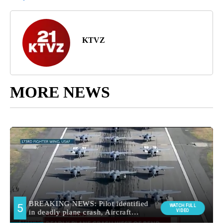
KTVZ
MORE NEWS