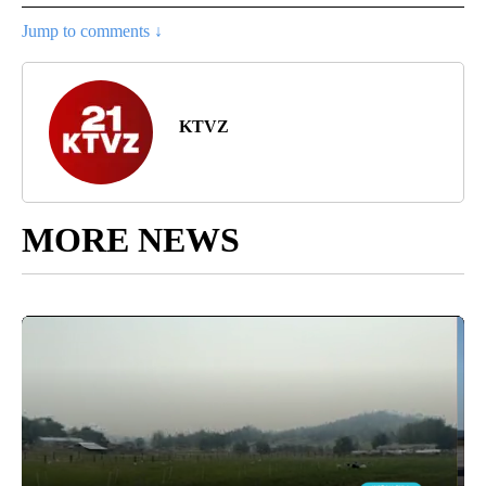
Jump to comments ↓
KTVZ
MORE NEWS