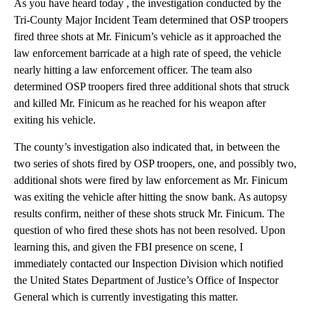
As you have heard today , the investigation conducted by the
Tri-County Major Incident Team determined that OSP troopers
fired three shots at Mr. Finicum’s vehicle as it approached the
law enforcement barricade at a high rate of speed, the vehicle
nearly hitting a law enforcement officer. The team also
determined OSP troopers fired three additional shots that struck
and killed Mr. Finicum as he reached for his weapon after
exiting his vehicle.
The county’s investigation also indicated that, in between the
two series of shots fired by OSP troopers, one, and possibly two,
additional shots were fired by law enforcement as Mr. Finicum
was exiting the vehicle after hitting the snow bank. As autopsy
results confirm, neither of these shots struck Mr. Finicum. The
question of who fired these shots has not been resolved. Upon
learning this, and given the FBI presence on scene, I
immediately contacted our Inspection Division which notified
the United States Department of Justice’s Office of Inspector
General which is currently investigating this matter.