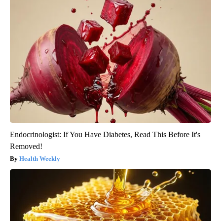
Endocrinologist: If You Have Diabetes, Read This Before It's
Removed!
Health Weekly