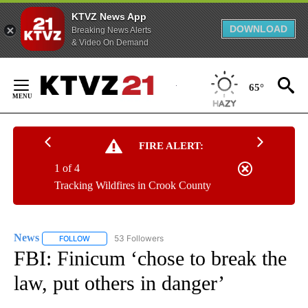
KTVZ News App
DOWNLOAD
Breaking News Alerts
& Video On Demand
Skip
to
65°
Content
FIRE ALERT:
1 of 4
Tracking Wildfires in Crook County
News
53 Followers
FOLLOW
FOLLOW "NEWS" TO RECEIVE NOTIFICATIONS ABOUT NEW 
FBI: Finicum ‘chose to break the
law, put others in danger’