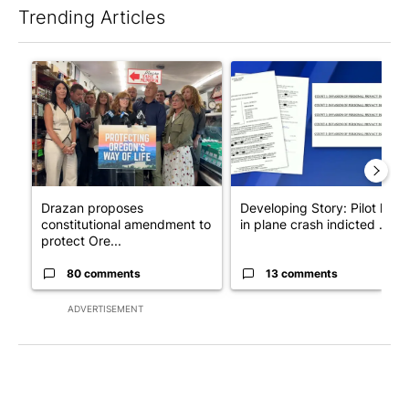
Trending Articles
The following is a list of the most commented articles in the last 7
A trending article titled "Drazan proposes constitutional ame
A trending article titled "Dev
Drazan proposes
Developing Story: Pilot kille
constitutional amendment to
in plane crash indicted ...
protect Ore...
80 comments
13 comments
ADVERTISEMENT