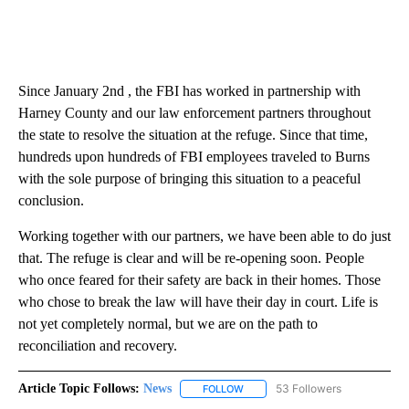
Since January 2nd , the FBI has worked in partnership with
Harney County and our law enforcement partners throughout
the state to resolve the situation at the refuge. Since that time,
hundreds upon hundreds of FBI employees traveled to Burns
with the sole purpose of bringing this situation to a peaceful
conclusion.
Working together with our partners, we have been able to do just
that. The refuge is clear and will be re-opening soon. People
who once feared for their safety are back in their homes. Those
who chose to break the law will have their day in court. Life is
not yet completely normal, but we are on the path to
reconciliation and recovery.
Article Topic Follows:
News
53 Followers
FOLLOW
FOLLOW "NEWS" TO RECEIVE NOT