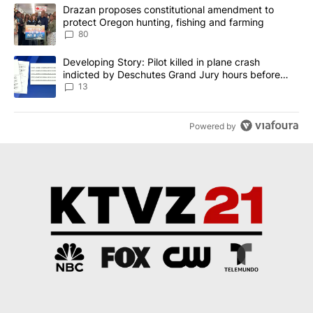
The following is a list of the most commented articles in the last 7
A trending article titled "Drazan proposes constitutional amendm
Drazan proposes constitutional amendment to
protect Oregon hunting, fishing and farming
80
A trending article titled "Developing Story: Pilot killed in plane
Developing Story: Pilot killed in plane crash
indicted by Deschutes Grand Jury hours before
incident
13
Powered by