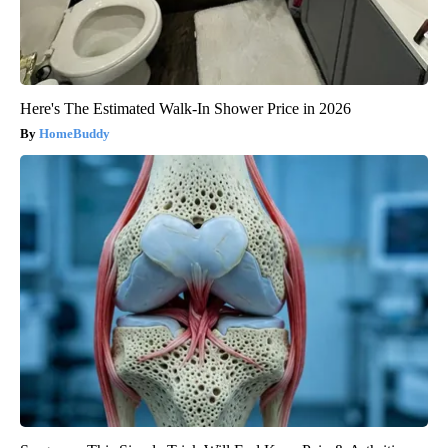
Here's The Estimated Walk-In Shower Price in 2026
HomeBuddy