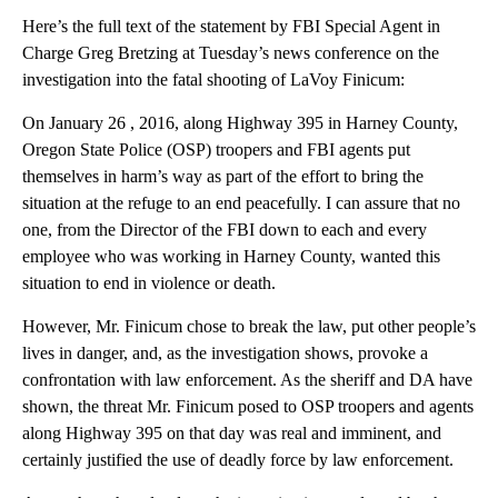
Here’s the full text of the statement by FBI Special Agent in
Charge Greg Bretzing at Tuesday’s news conference on the
investigation into the fatal shooting of LaVoy Finicum:
On January 26 , 2016, along Highway 395 in Harney County,
Oregon State Police (OSP) troopers and FBI agents put
themselves in harm’s way as part of the effort to bring the
situation at the refuge to an end peacefully. I can assure that no
one, from the Director of the FBI down to each and every
employee who was working in Harney County, wanted this
situation to end in violence or death.
However, Mr. Finicum chose to break the law, put other people’s
lives in danger, and, as the investigation shows, provoke a
confrontation with law enforcement. As the sheriff and DA have
shown, the threat Mr. Finicum posed to OSP troopers and agents
along Highway 395 on that day was real and imminent, and
certainly justified the use of deadly force by law enforcement.