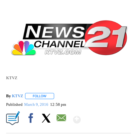
KTVZ
By
KTVZ
FOLLOW
FOLLOW "" TO RECEIVE NOTIFICATIONS ABOUT NEW PAG
Published
March 9, 2016
12:58 pm
Show More
Facebook
X
Email