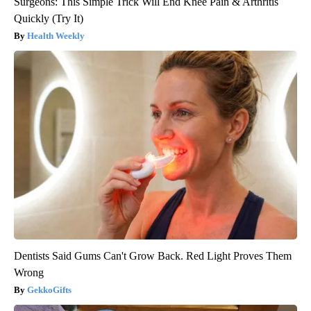
Surgeons: This Simple Trick Will End Knee Pain & Arthritis
Quickly (Try It)
Health Weekly
Dentists Said Gums Can't Grow Back. Red Light Proves Them
Wrong
GekkoGifts