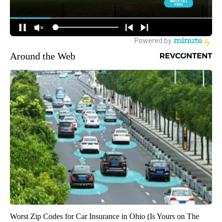
Around the Web
Worst Zip Codes for Car Insurance in Ohio (Is Yours on The