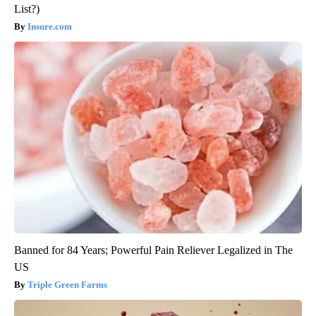
List?)
Insure.com
Banned for 84 Years; Powerful Pain Reliever Legalized in The
US
Triple Green Farms