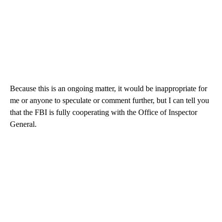
Because this is an ongoing matter, it would be inappropriate for
me or anyone to speculate or comment further, but I can tell you
that the FBI is fully cooperating with the Office of Inspector
General.