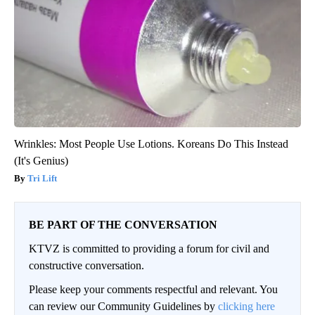
Wrinkles: Most People Use Lotions. Koreans Do This Instead
(It's Genius)
Tri Lift
BE PART OF THE CONVERSATION
KTVZ is committed to providing a forum for civil and
constructive conversation.
Please keep your comments respectful and relevant. You
can review our Community Guidelines by
clicking here