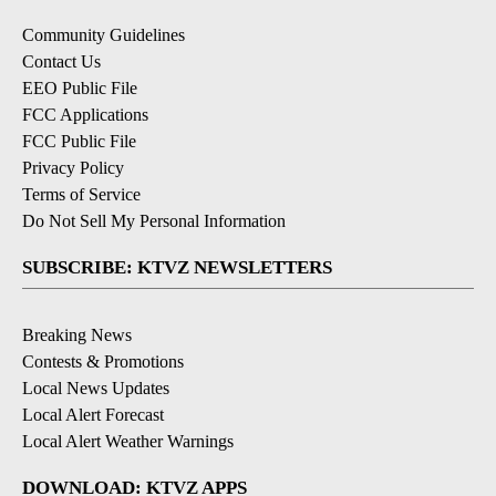
Community Guidelines
Contact Us
EEO Public File
FCC Applications
FCC Public File
Privacy Policy
Terms of Service
Do Not Sell My Personal Information
SUBSCRIBE: KTVZ NEWSLETTERS
Breaking News
Contests & Promotions
Local News Updates
Local Alert Forecast
Local Alert Weather Warnings
DOWNLOAD: KTVZ APPS