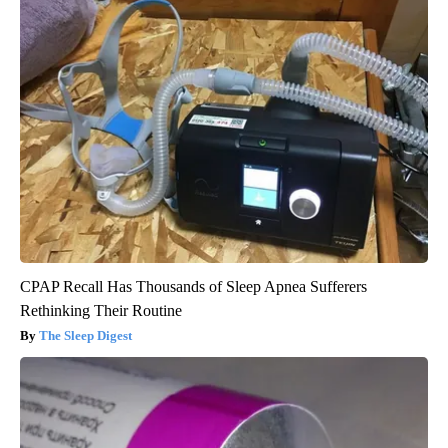
CPAP Recall Has Thousands of Sleep Apnea Sufferers
Rethinking Their Routine
The Sleep Digest