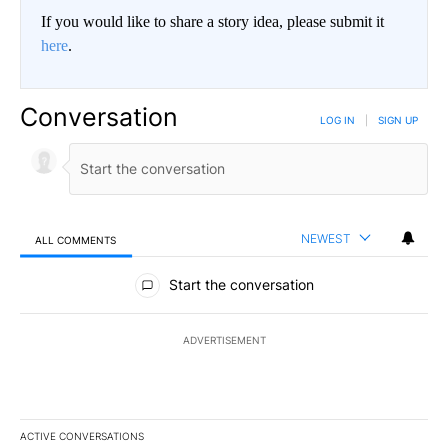
If you would like to share a story idea, please submit it
here
.
Conversation
LOG IN
|
SIGN UP
NEWEST
ALL COMMENTS
All Comments
Start the conversation
ADVERTISEMENT
ACTIVE CONVERSATIONS