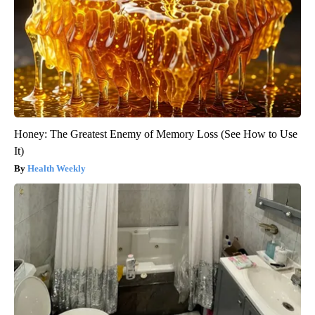
Honey: The Greatest Enemy of Memory Loss (See How to Use
It)
Health Weekly