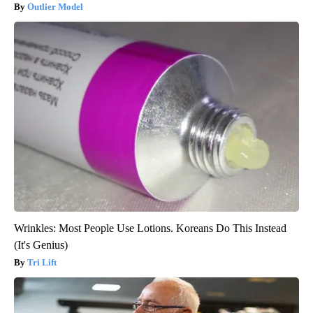
Outlier Model
Wrinkles: Most People Use Lotions. Koreans Do This Instead
(It's Genius)
Tri Lift