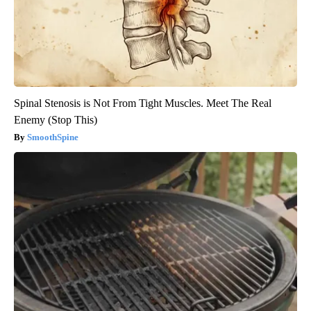
Spinal Stenosis is Not From Tight Muscles. Meet The Real
Enemy (Stop This)
SmoothSpine