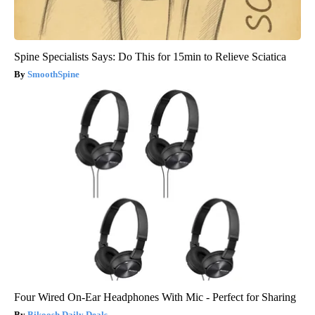
Spine Specialists Says: Do This for 15min to Relieve Sciatica
SmoothSpine
Four Wired On-Ear Headphones With Mic - Perfect for Sharing
Bikoosh Daily Deals