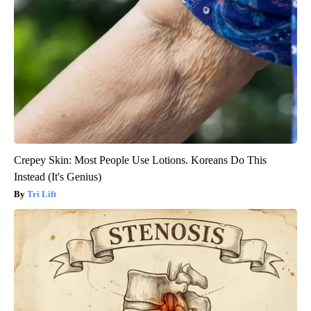
Crepey Skin: Most People Use Lotions. Koreans Do This
Instead (It's Genius)
Tri Lift