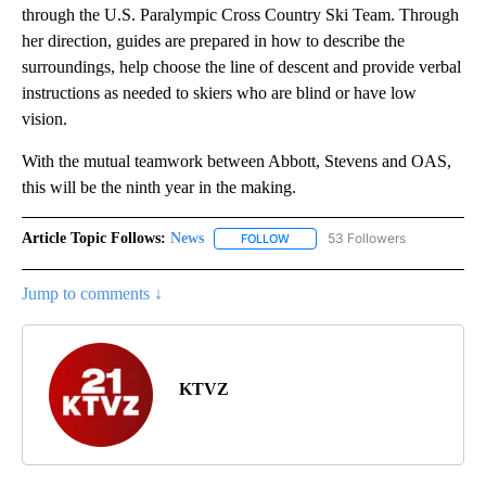
through the U.S. Paralympic Cross Country Ski Team. Through
her direction, guides are prepared in how to describe the
surroundings, help choose the line of descent and provide verbal
instructions as needed to skiers who are blind or have low
vision.
With the mutual teamwork between Abbott, Stevens and OAS,
this will be the ninth year in the making.
Article Topic Follows:
News
53 Followers
FOLLOW
FOLLOW "NEWS" TO RECEIVE NOT
Jump to comments ↓
KTVZ