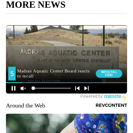
MORE NEWS
Around the Web