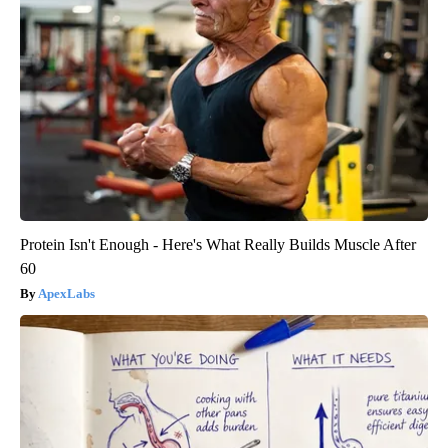
Protein Isn't Enough - Here's What Really Builds Muscle After
60
ApexLabs