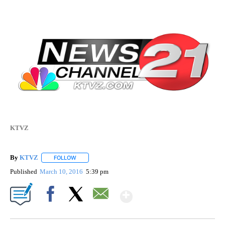
KTVZ
By
KTVZ
FOLLOW
FOLLOW "" TO RECEIVE NOTIFICATIONS ABOUT NEW PAG
Published
March 10, 2016
5:39 pm
Show More
Facebook
X
Email