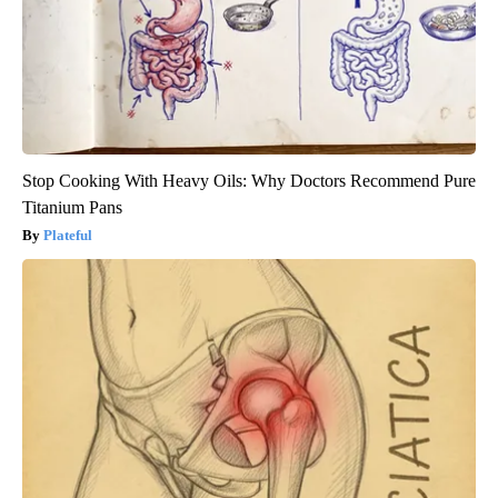
Stop Cooking With Heavy Oils: Why Doctors Recommend Pure
Titanium Pans
Plateful