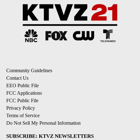
Community Guidelines
Contact Us
EEO Public File
FCC Applications
FCC Public File
Privacy Policy
Terms of Service
Do Not Sell My Personal Information
SUBSCRIBE: KTVZ NEWSLETTERS