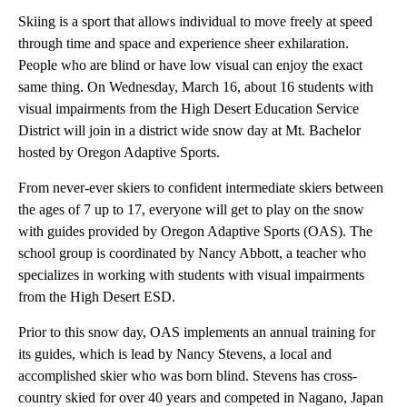
Skiing is a sport that allows individual to move freely at speed
through time and space and experience sheer exhilaration.
People who are blind or have low visual can enjoy the exact
same thing. On Wednesday, March 16, about 16 students with
visual impairments from the High Desert Education Service
District will join in a district wide snow day at Mt. Bachelor
hosted by Oregon Adaptive Sports.
From never-ever skiers to confident intermediate skiers between
the ages of 7 up to 17, everyone will get to play on the snow
with guides provided by Oregon Adaptive Sports (OAS). The
school group is coordinated by Nancy Abbott, a teacher who
specializes in working with students with visual impairments
from the High Desert ESD.
Prior to this snow day, OAS implements an annual training for
its guides, which is lead by Nancy Stevens, a local and
accomplished skier who was born blind. Stevens has cross-
country skied for over 40 years and competed in Nagano, Japan