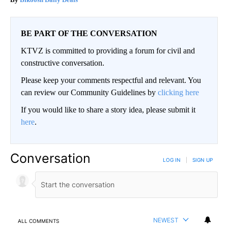
BE PART OF THE CONVERSATION
KTVZ is committed to providing a forum for civil and
constructive conversation.
Please keep your comments respectful and relevant. You
can review our Community Guidelines by
clicking here
If you would like to share a story idea, please submit it
here
.
Conversation
LOG IN
|
SIGN UP
NEWEST
ALL COMMENTS