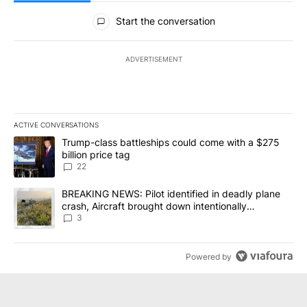
All Comments
Start the conversation
ADVERTISEMENT
ACTIVE CONVERSATIONS
The following is a list of the most commented articles in the last 7
A trending article titled "Trump-class battleships could come wit
Trump-class battleships could come with a $275
billion price tag
22
A trending article titled "BREAKING NEWS: Pilot identified in dea
BREAKING NEWS: Pilot identified in deadly plane
crash, Aircraft brought down intentionally
according to investigators
3
Powered by