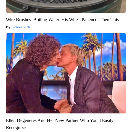
Wire Brushes. Boiling Water. His Wife's Patience. Then This
GekkoGifts
Ellen Degeneres And Her New Partner Who You'll Easily
Recognize