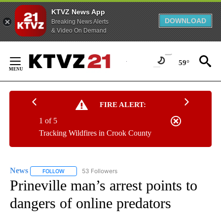
KTVZ News App
DOWNLOAD
Breaking News Alerts
& Video On Demand
Skip
to
59°
Content
FIRE ALERT:
1 of 5
Tracking Wildfires in Crook County
News
53 Followers
FOLLOW
FOLLOW "NEWS" TO RECEIVE NOTIFICATIONS ABOUT NEW 
Prineville man’s arrest points to
dangers of online predators