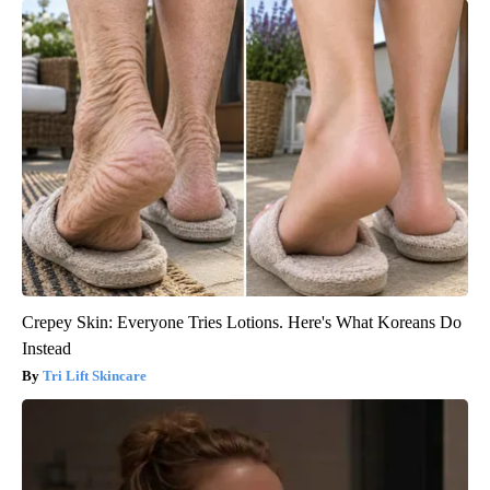
Crepey Skin: Everyone Tries Lotions. Here's What Koreans Do
Instead
Tri Lift Skincare