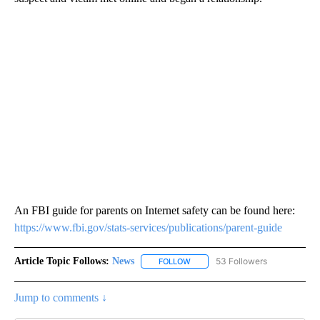
An FBI guide for parents on Internet safety can be found here:
https://www.fbi.gov/stats-services/publications/parent-guide
Article Topic Follows:
News
53 Followers
FOLLOW
FOLLOW "NEWS" TO RECEIVE NOT
Jump to comments ↓