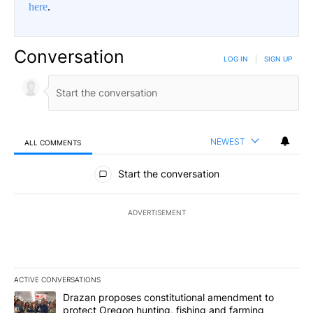
here
.
Conversation
LOG IN
|
SIGN UP
NEWEST
ALL COMMENTS
All Comments
Start the conversation
ADVERTISEMENT
ACTIVE CONVERSATIONS
The following is a list of the most commented articles in the last 7
A trending article titled "Drazan proposes constitutional amendm
Drazan proposes constitutional amendment to
protect Oregon hunting, fishing and farming