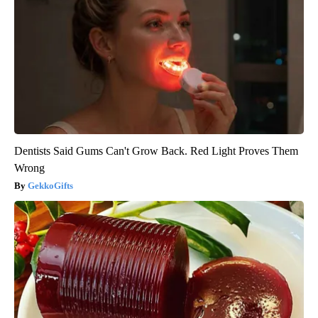
Dentists Said Gums Can't Grow Back. Red Light Proves Them
Wrong
GekkoGifts