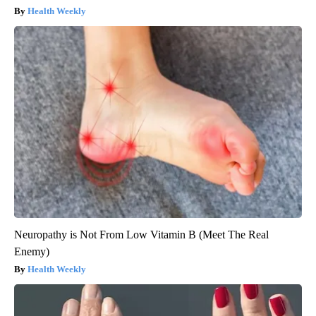
Health Weekly
Neuropathy is Not From Low Vitamin B (Meet The Real
Enemy)
Health Weekly