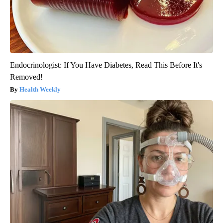
Endocrinologist: If You Have Diabetes, Read This Before It's
Removed!
Health Weekly