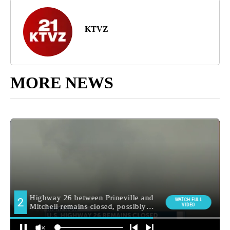
KTVZ
MORE NEWS