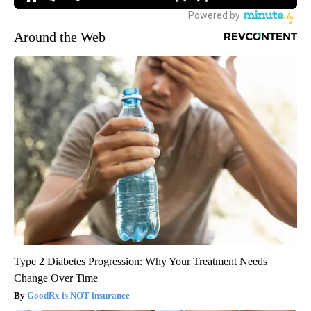
Around the Web
Type 2 Diabetes Progression: Why Your Treatment Needs
Change Over Time
GoodRx is NOT insurance