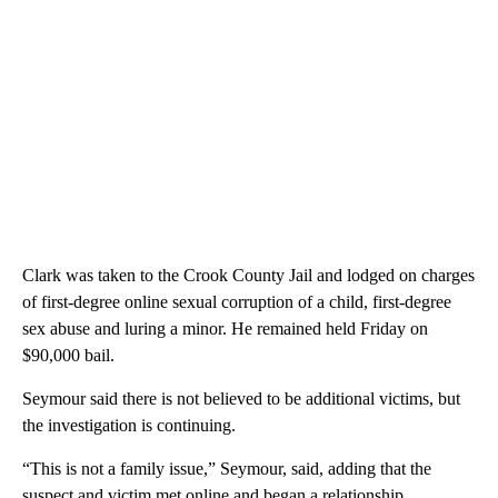
Clark was taken to the Crook County Jail and lodged on charges
of first-degree online sexual corruption of a child, first-degree
sex abuse and luring a minor. He remained held Friday on
$90,000 bail.
Seymour said there is not believed to be additional victims, but
the investigation is continuing.
“This is not a family issue,” Seymour, said, adding that the
suspect and victim met online and began a relationship.