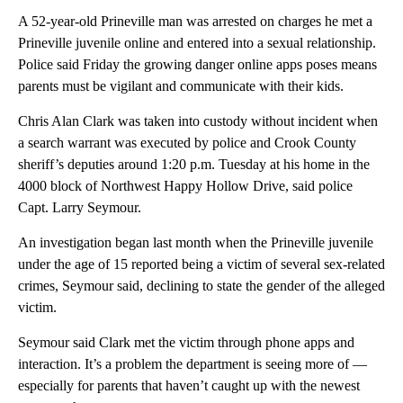
A 52-year-old Prineville man was arrested on charges he met a
Prineville juvenile online and entered into a sexual relationship.
Police said Friday the growing danger online apps poses means
parents must be vigilant and communicate with their kids.
Chris Alan Clark was taken into custody without incident when
a search warrant was executed by police and Crook County
sheriff’s deputies around 1:20 p.m. Tuesday at his home in the
4000 block of Northwest Happy Hollow Drive, said police
Capt. Larry Seymour.
An investigation began last month when the Prineville juvenile
under the age of 15 reported being a victim of several sex-related
crimes, Seymour said, declining to state the gender of the alleged
victim.
Seymour said Clark met the victim through phone apps and
interaction. It’s a problem the department is seeing more of —
especially for parents that haven’t caught up with the newest