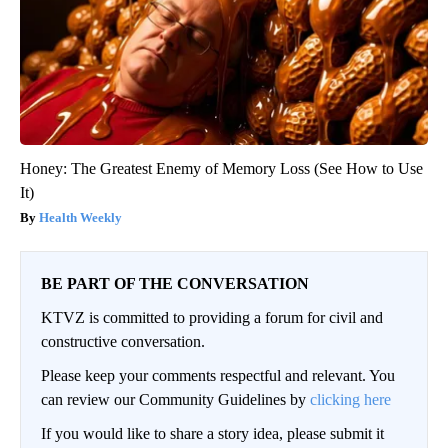
Honey: The Greatest Enemy of Memory Loss (See How to Use
It)
Health Weekly
BE PART OF THE CONVERSATION
KTVZ is committed to providing a forum for civil and
constructive conversation.
Please keep your comments respectful and relevant. You
can review our Community Guidelines by
clicking here
If you would like to share a story idea, please submit it