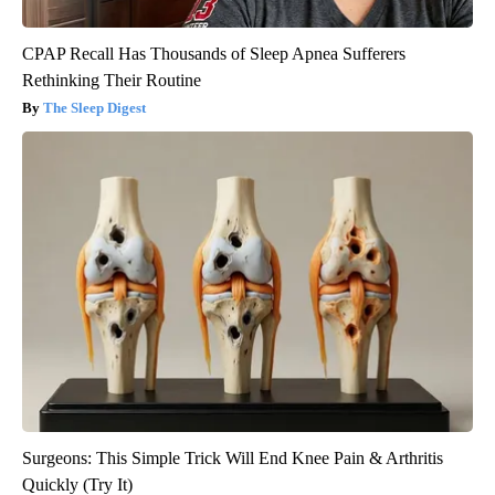
CPAP Recall Has Thousands of Sleep Apnea Sufferers
Rethinking Their Routine
The Sleep Digest
Surgeons: This Simple Trick Will End Knee Pain & Arthritis
Quickly (Try It)