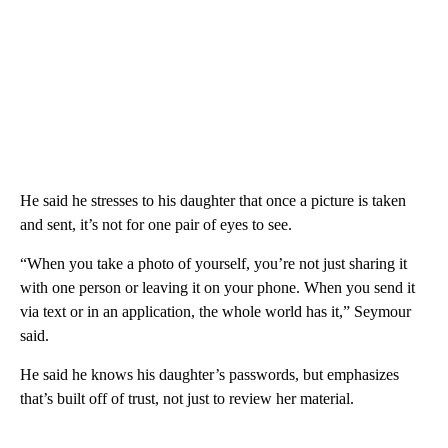
He said he stresses to his daughter that once a picture is taken
and sent, it’s not for one pair of eyes to see.
“When you take a photo of yourself, you’re not just sharing it
with one person or leaving it on your phone. When you send it
via text or in an application, the whole world has it,” Seymour
said.
He said he knows his daughter’s passwords, but emphasizes
that’s built off of trust, not just to review her material.