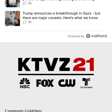
99
A trending article titled "Trump announces a breakthrough in Ga
Trump announces a breakthrough in Gaza - but
there are major caveats. Here’s what we know
96
Powered by
Community Guidelines