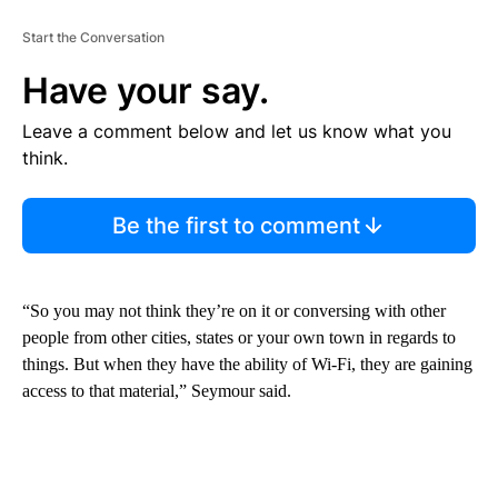
Start the Conversation
Have your say.
Leave a comment below and let us know what you
think.
Be the first to comment
“So you may not think they’re on it or conversing with other
people from other cities, states or your own town in regards to
things. But when they have the ability of Wi-Fi, they are gaining
access to that material,” Seymour said.