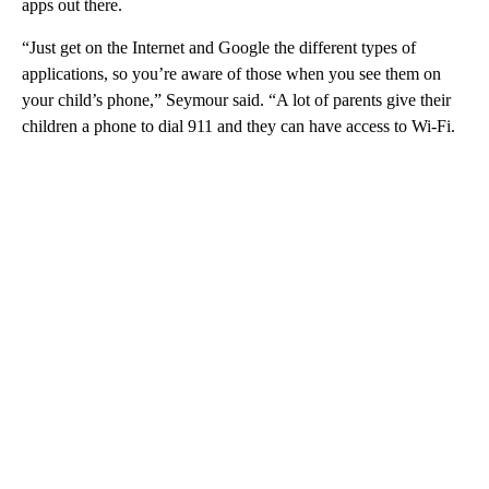
apps out there.
“Just get on the Internet and Google the different types of
applications, so you’re aware of those when you see them on
your child’s phone,” Seymour said. “A lot of parents give their
children a phone to dial 911 and they can have access to Wi-Fi.
A
D
V
E
R
TI
S
E
M
E
N
T