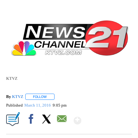
KTVZ
By
KTVZ
FOLLOW
FOLLOW "" TO RECEIVE NOTIFICATIONS ABOUT NEW PAG
Published
March 11, 2016
9:05 pm
Show More
Facebook
X
Email