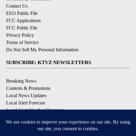
Contact Us
EEO Public File
FCC Applications
FCC Public File
Privacy Policy
Terms of Service
Do Not Sell My Personal Information
SUBSCRIBE: KTVZ NEWSLETTERS
Breaking News
Contests & Promotions
Local News Updates
Local Alert Forecast
Local Alert Weather Warnings
DOWNLOAD: KTVZ APPS