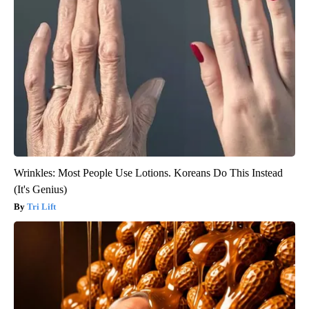
Wrinkles: Most People Use Lotions. Koreans Do This Instead
(It's Genius)
Tri Lift