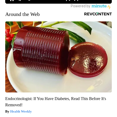
Around the Web
Endocrinologist: If You Have Diabetes, Read This Before It's
Removed!
Health Weekly