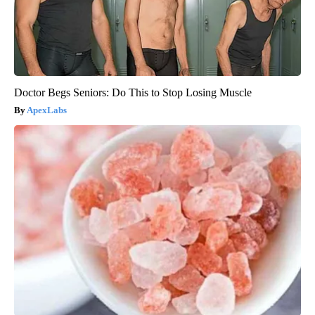
Doctor Begs Seniors: Do This to Stop Losing Muscle
ApexLabs