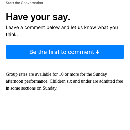
Start the Conversation
Have your say.
Leave a comment below and let us know what you
think.
Be the first to comment
Group rates are available for 10 or more for the Sunday
afternoon performance. Children six and under are admitted free
in some sections on Sunday.