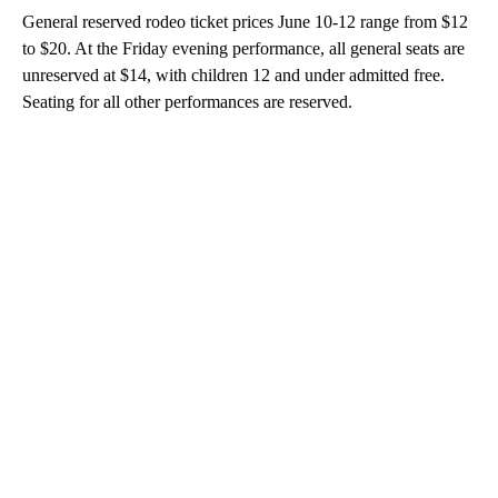
General reserved rodeo ticket prices June 10-12 range from $12
to $20. At the Friday evening performance, all general seats are
unreserved at $14, with children 12 and under admitted free.
Seating for all other performances are reserved.
A
D
V
E
R
TI
S
E
M
E
N
T