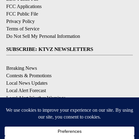
FCC Applications
FCC Public File
Privacy Policy
Terms of Service
Do Not Sell My Personal Information
SUBSCRIBE: KTVZ NEWSLETTERS
Breaking News
Contests & Promotions
Local News Updates
Local Alert Forecast
Local Alert Weather Warnings
DOWNLOAD: KTVZ APPS
Apple & Google Play Stores