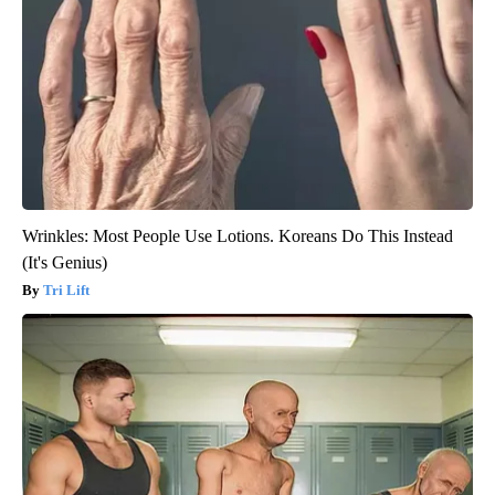
Wrinkles: Most People Use Lotions. Koreans Do This Instead
(It's Genius)
Tri Lift