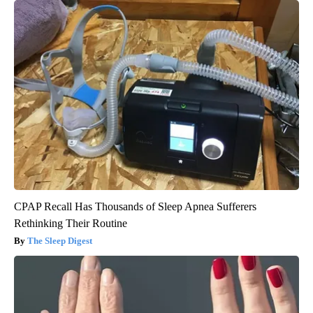
CPAP Recall Has Thousands of Sleep Apnea Sufferers
Rethinking Their Routine
The Sleep Digest