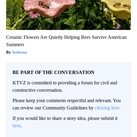
Ceramic Flowers Are Quietly Helping Bees Survive American
Summers
Aethoma
BE PART OF THE CONVERSATION
KTVZ is committed to providing a forum for civil and
constructive conversation.
Please keep your comments respectful and relevant. You
can review our Community Guidelines by
clicking here
If you would like to share a story idea, please submit it
here
.