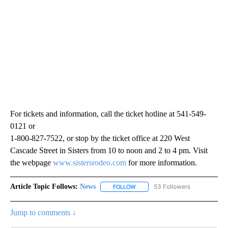
For tickets and information, call the ticket hotline at 541-549-
0121 or
1-800-827-7522, or stop by the ticket office at 220 West
Cascade Street in Sisters from 10 to noon and 2 to 4 pm. Visit
the webpage
www.sistersrodeo.com
for more information.
Article Topic Follows:
News
53 Followers
FOLLOW
FOLLOW "NEWS" TO RECEIVE NOT
Jump to comments ↓