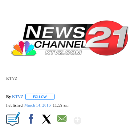
KTVZ
By
KTVZ
FOLLOW
FOLLOW "" TO RECEIVE NOTIFICATIONS ABOUT NEW PAG
Published
March 14, 2016
11:59 am
Show More
Facebook
X
Email