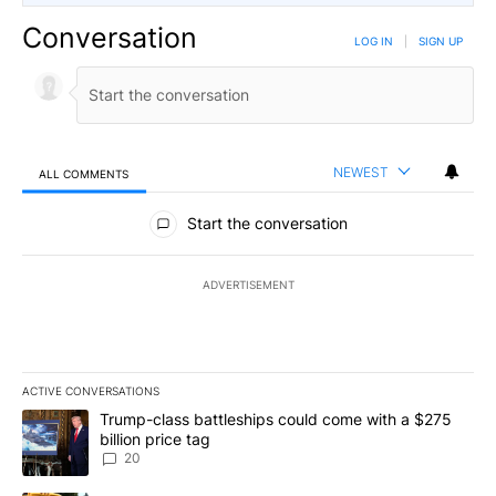
Conversation
LOG IN
|
SIGN UP
NEWEST
ALL COMMENTS
All Comments
Start the conversation
ADVERTISEMENT
ACTIVE CONVERSATIONS
The following is a list of the most commented articles in the last 7
A trending article titled "Trump-class battleships could come wit
Trump-class battleships could come with a $275
billion price tag
20