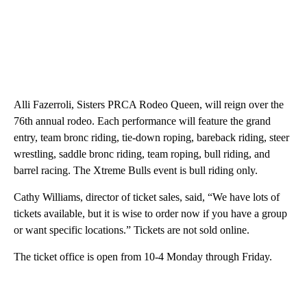
Alli Fazerroli, Sisters PRCA Rodeo Queen, will reign over the
76th annual rodeo. Each performance will feature the grand
entry, team bronc riding, tie-down roping, bareback riding, steer
wrestling, saddle bronc riding, team roping, bull riding, and
barrel racing. The Xtreme Bulls event is bull riding only.
Cathy Williams, director of ticket sales, said, “We have lots of
tickets available, but it is wise to order now if you have a group
or want specific locations.” Tickets are not sold online.
The ticket office is open from 10-4 Monday through Friday.