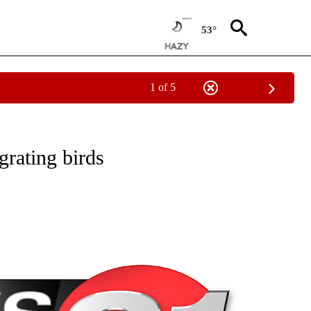
53°
1 of 5
NEW PAGES ON "NEWS".
grating birds