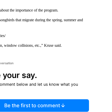
bout the importance of the program.
songbirds that migrate during the spring, summer and
ies/
on, window collisions, etc.,” Kruse said.
nversation
 your say.
comment below and let us know what you
Be the first to comment