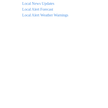
Local News Updates
Local Alert Forecast
Local Alert Weather Warnings