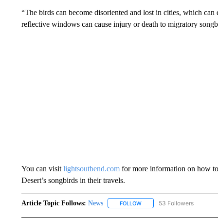
“The birds can become disoriented and lost in cities, which can 
reflective windows can cause injury or death to migratory songb
You can visit
lightsoutbend.com
for more information on how to 
Desert’s songbirds in their travels.
Article Topic Follows:
News
53 Followers
FOLLOW
FOLLOW "NEWS" TO RECEIVE