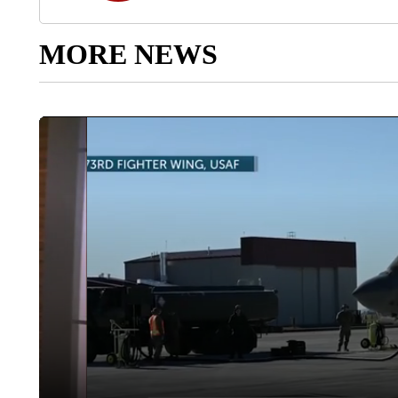
MORE NEWS