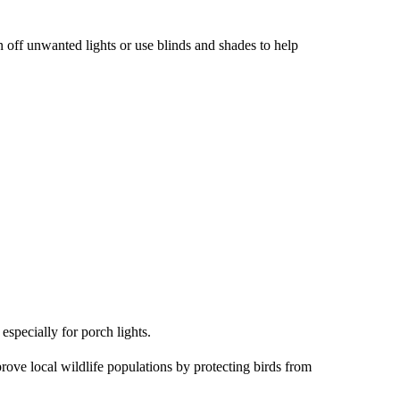
n off unwanted lights or use blinds and shades to help
especially for porch lights.
rove local wildlife populations by protecting birds from