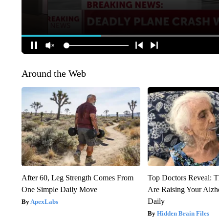
Around the Web
After 60, Leg Strength Comes From
Top Doctors Reveal: T
One Simple Daily Move
Are Raising Your Alzh
Daily
ApexLabs
Hidden Brain Files