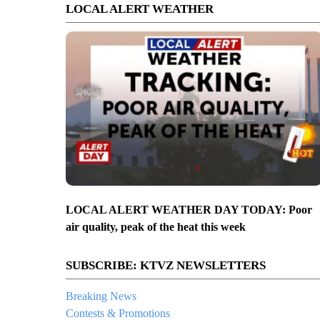
LOCAL ALERT WEATHER
LOCAL ALERT WEATHER DAY TODAY: Poor
air quality, peak of the heat this week
SUBSCRIBE: KTVZ NEWSLETTERS
Breaking News
Contests & Promotions