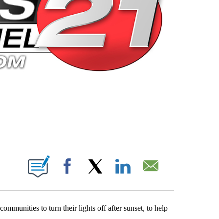
 PAGES ON "".
Facebook
X
LinkedIn
Email
ommunities to turn their lights off after sunset, to help