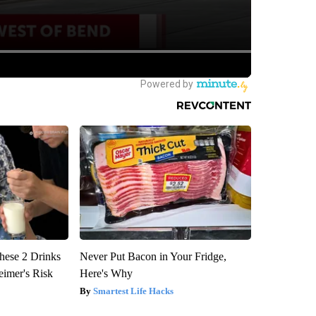
hese 2 Drinks
Never Put Bacon in Your Fridge,
eimer's Risk
Here's Why
Smartest Life Hacks