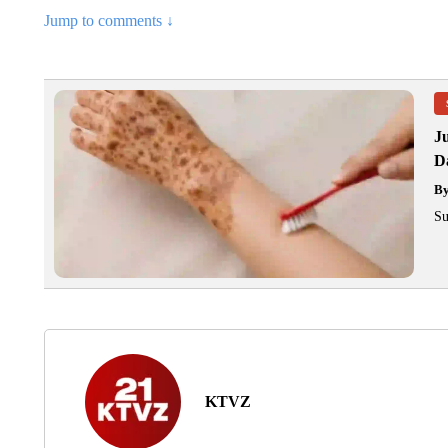
Jump to comments ↓
J
Da
B
Su
KTVZ