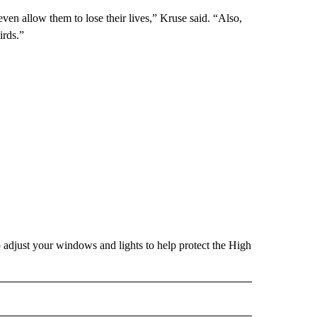
even allow them to lose their lives,” Kruse said. “Also,
irds.”
adjust your windows and lights to help protect the High
 NOTIFICATIONS ABOUT NEW PAGES ON "NEWS".