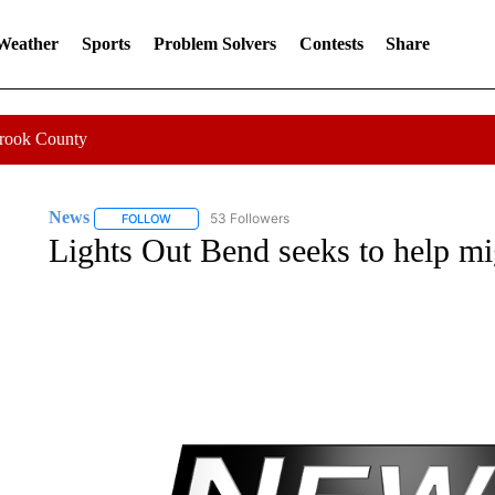
 Weather
Sports
Problem Solvers
Contests
Share
Crook County
News
53 Followers
FOLLOW
FOLLOW "NEWS" TO RECEIVE NOTIFICATIONS ABOUT 
Lights Out Bend seeks to help mi