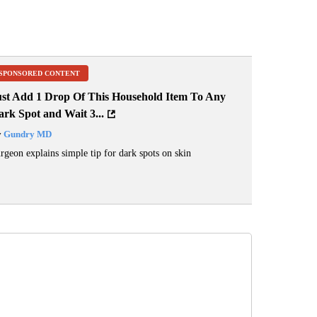
SPONSORED CONTENT
ust Add 1 Drop Of This Household Item To Any
rk Spot and Wait 3...
y
Gundry MD
rgeon explains simple tip for dark spots on skin