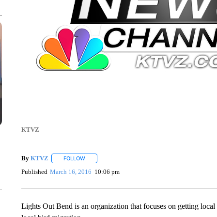
KTVZ
By
KTVZ
FOLLOW
FOLLOW "" TO RECEIVE NOTIFICATIONS ABOUT NEW
Published
March 16, 2016
10:06 pm
Lights Out Bend is an organization that focuses on getting local c