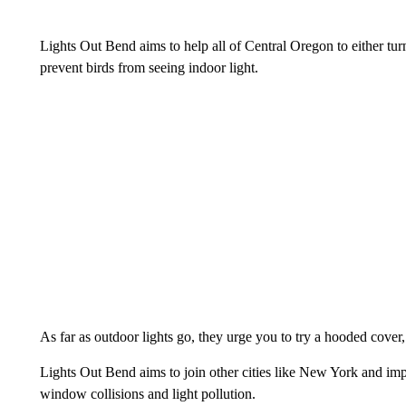
Lights Out Bend aims to help all of Central Oregon to either tur
prevent birds from seeing indoor light.
As far as outdoor lights go, they urge you to try a hooded cover, 
Lights Out Bend aims to join other cities like New York and imp
window collisions and light pollution.