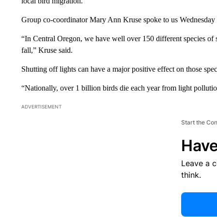
local bird migration.
Group co-coordinator Mary Ann Kruse spoke to us Wednesday a
“In Central Oregon, we have well over 150 different species of 
fall,” Kruse said.
Shutting off lights can have a major positive effect on those spec
“Nationally, over 1 billion birds die each year from light polluti
ADVERTISEMENT
Start the Co
Have
Leave a 
think.