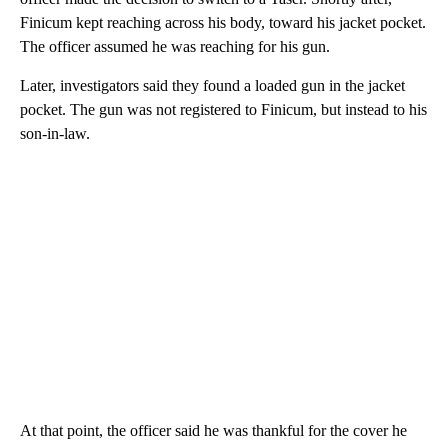
Finicum kept reaching across his body, toward his jacket pocket.
The officer assumed he was reaching for his gun.
Later, investigators said they found a loaded gun in the jacket
pocket. The gun was not registered to Finicum, but instead to his
son-in-law.
At that point, the officer said he was thankful for the cover he