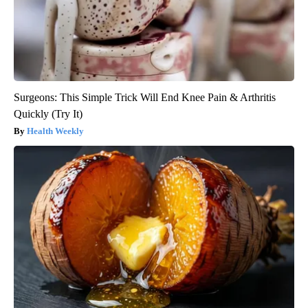
Surgeons: This Simple Trick Will End Knee Pain & Arthritis
Quickly (Try It)
Health Weekly