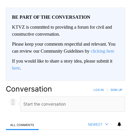
BE PART OF THE CONVERSATION
KTVZ is committed to providing a forum for civil and
constructive conversation.
Please keep your comments respectful and relevant. You
can review our Community Guidelines by
clicking here
If you would like to share a story idea, please submit it
here
.
Conversation
LOG IN
|
SIGN UP
NEWEST
ALL COMMENTS