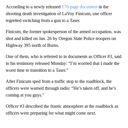
According to a newly released
170-page document
in the
shooting death investigation of LaVoy Finicum, one officer
regretted switching from a gun to a Taser.
Finicum, the former spokesperson of the armed occupation, was
shot and killed on Jan. 26 by Oregon State Police troopers on
Highway 395 north of Burns.
One of them, who is referred to in documents as Officer #3, said
in his testimony released Monday: “I’m worried that I made the
worst time to transition to a Taser.”
After Finicum sped from a traffic stop to the roadblock, the
officers were warned through radio: “He’s taken off, and he’s
coming at you guys.”
Officer #3 described the frantic atmosphere at the roadblock as
officers were preparing for what might come next.
A
D