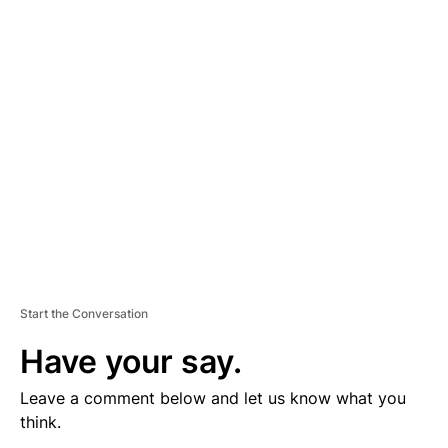
V
E
R
TI
S
E
M
E
N
T
Start the Conversation
Have your say.
Leave a comment below and let us know what you
think.