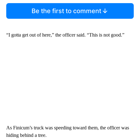
Be the first to comment
“I gotta get out of here,” the officer said. “This is not good.”
As Finicum’s truck was speeding toward them, the officer was
hiding behind a tree.