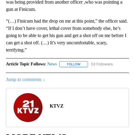
was being provided from another officer ,who was pointing a
gun at Finicum.
“(…) Finicum had the drop on me at this point,” the officer said.
“If I don’t have cover, lethal cover from somebody else, he’s
going to be able to get his gun and get a shot off on me before I
can get a shot off. (…) It’s very uncomfortable, scary,
terrifying.”
Article Topic Follows:
News
53 Followers
FOLLOW
FOLLOW "NEWS" TO RECEIVE NOT
Jump to comments ↓
KTVZ