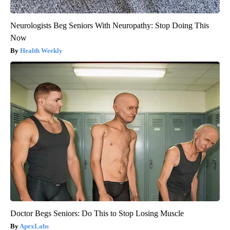
Neurologists Beg Seniors With Neuropathy: Stop Doing This
Now
Health Weekly
Doctor Begs Seniors: Do This to Stop Losing Muscle
ApexLabs