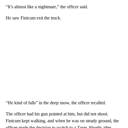
“It’s almost like a nightmare,” the officer said.
He saw Finicum exit the truck.
“He kind of falls” in the deep snow, the officer recalled.
The officer had his gun pointed at him, but did not shoot.
Finicum kept walking, and when he was on steady ground, the
officer made the decision to switch to a Taser. Shortly after,