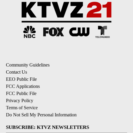
Community Guidelines
Contact Us
EEO Public File
FCC Applications
FCC Public File
Privacy Policy
Terms of Service
Do Not Sell My Personal Information
SUBSCRIBE: KTVZ NEWSLETTERS