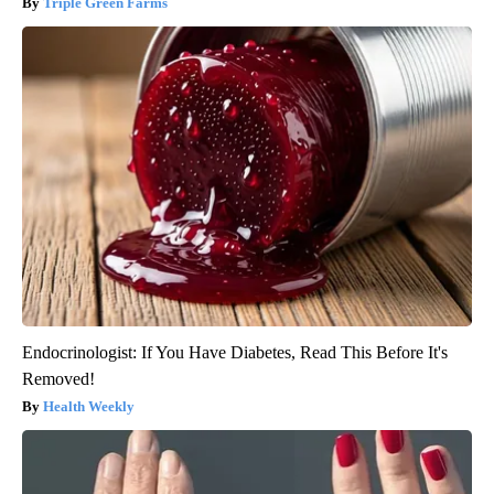
Triple Green Farms
Endocrinologist: If You Have Diabetes, Read This Before It's
Removed!
Health Weekly