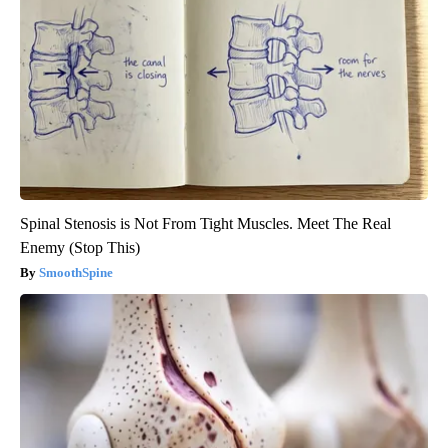
Spinal Stenosis is Not From Tight Muscles. Meet The Real
Enemy (Stop This)
SmoothSpine