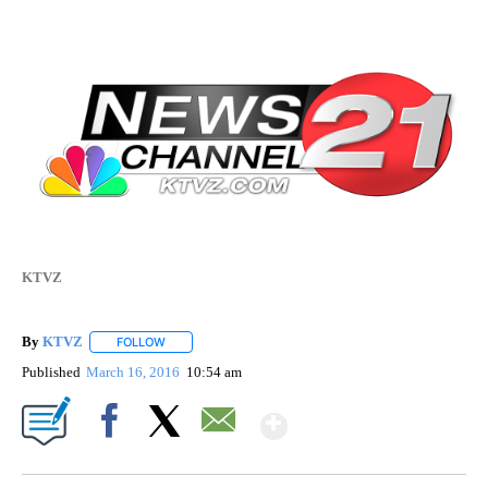
KTVZ
By
KTVZ
FOLLOW
FOLLOW "" TO RECEIVE NOTIFICATIONS ABOUT NEW PAG
Published
March 16, 2016
10:54 am
Show More
Facebook
X
Email