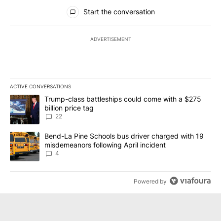
All Comments
Start the conversation
ADVERTISEMENT
ACTIVE CONVERSATIONS
The following is a list of the most commented articles in the last 7
A trending article titled "Trump-class battleships could come wit
Trump-class battleships could come with a $275
billion price tag
22
A trending article titled "Bend-La Pine Schools bus driver charg
Bend-La Pine Schools bus driver charged with 19
misdemeanors following April incident
4
Powered by