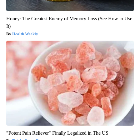
Honey: The Greatest Enemy of Memory Loss (See How to Use
It)
Health Weekly
"Potent Pain Reliever" Finally Legalized in The US