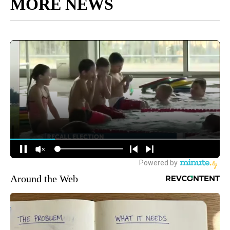
MORE NEWS
Around the Web