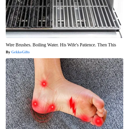
Wire Brushes. Boiling Water. His Wife's Patience. Then This
GekkoGifts