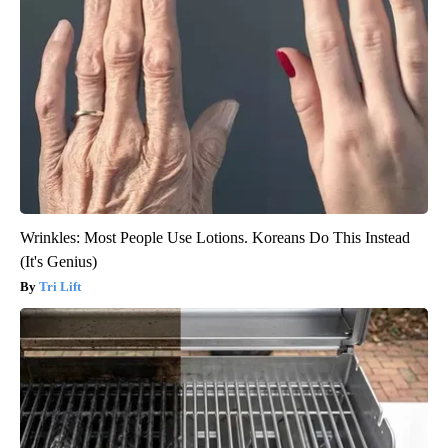
Wrinkles: Most People Use Lotions. Koreans Do This Instead
(It's Genius)
Tri Lift