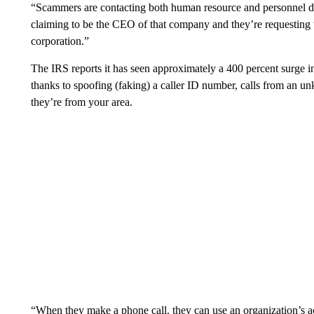
“Scammers are contacting both human resource and personnel d
claiming to be the CEO of that company and they’re requesting 
corporation.”
The IRS reports it has seen approximately a 400 percent surge 
thanks to spoofing (faking) a caller ID number, calls from an 
they’re from your area.
“When they make a phone call. they can use an organization’s ac