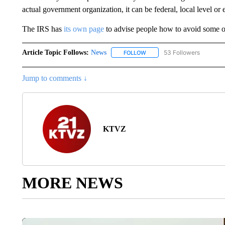
actual government organization, it can be federal, local level or 
The IRS has
its own page
to advise people how to avoid some of
Article Topic Follows:
News
53 Followers
FOLLOW
FOLLOW "NEWS" TO RECEIVE
Jump to comments ↓
KTVZ
MORE NEWS