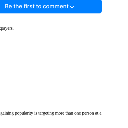
Be the first to comment
xpayers.
gaining popularity is targeting more than one person at a