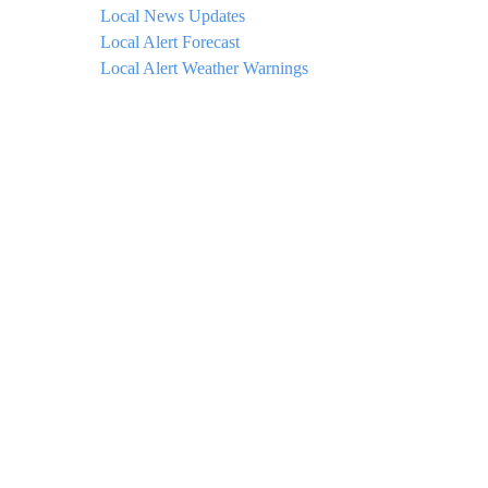
Local News Updates
Local Alert Forecast
Local Alert Weather Warnings