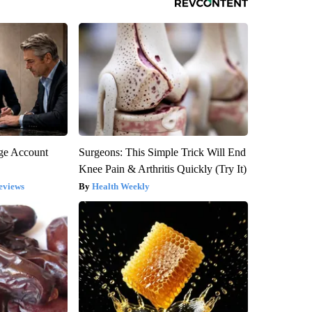
rge Account
Surgeons: This Simple Trick Will End
Knee Pain & Arthritis Quickly (Try It)
eviews
Health Weekly