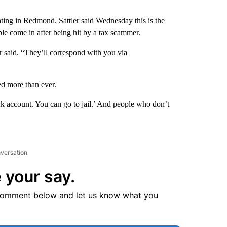
ing in Redmond. Sattler said Wednesday this is the
ple come in after being hit by a tax scammer.
er said. “They’ll correspond with you via
ed more than ever.
nk account. You can go to jail.’ And people who don’t
nversation
 your say.
comment below and let us know what you