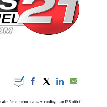
 PAGES ON "".
Facebook
X
LinkedIn
Email
gh alert for common scams. According to an IRS official,