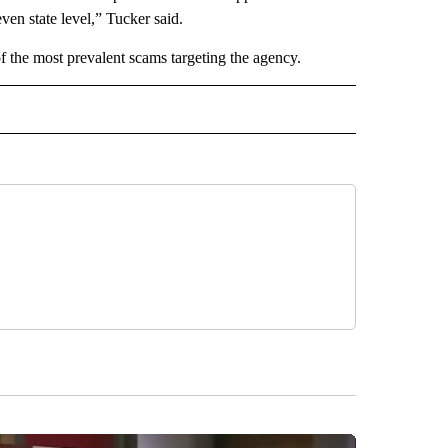
even state level,” Tucker said.
 the most prevalent scams targeting the agency.
 NOTIFICATIONS ABOUT NEW PAGES ON "NEWS".