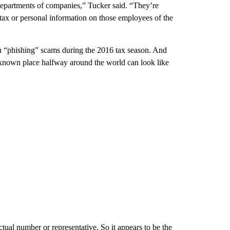
epartments of companies,” Tucker said. “They’re
tax or personal information on those employees of the
in “phishing” scams during the 2016 tax season. And
unknown place halfway around the world can look like
tual number or representative. So it appears to be the