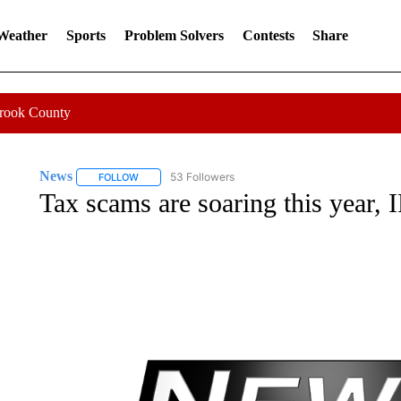
 Weather
Sports
Problem Solvers
Contests
Share
Crook County
News
53 Followers
FOLLOW
FOLLOW "NEWS" TO RECEIVE NOTIFICATIONS ABOUT 
Tax scams are soaring this year,