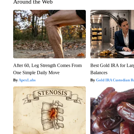
Around the Web
After 60, Leg Strength Comes From
Best Gold IRA for La
One Simple Daily Move
Balances
ApexLabs
Gold IRA Custodian R