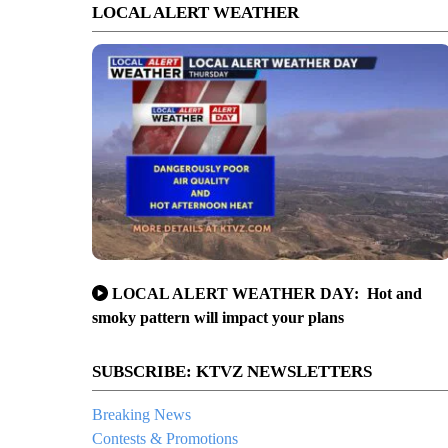
LOCAL ALERT WEATHER
LOCAL ALERT WEATHER DAY: Hot and
smoky pattern will impact your plans
SUBSCRIBE: KTVZ NEWSLETTERS
Breaking News
Contests & Promotions