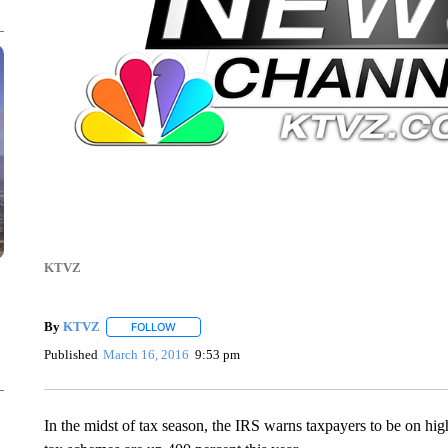
KTVZ
By
KTVZ
FOLLOW
FOLLOW "" TO RECEIVE NOTIFICATIONS ABOUT NEW
Published
March 16, 2016
9:53 pm
In the midst of tax season, the IRS warns taxpayers to be on hi