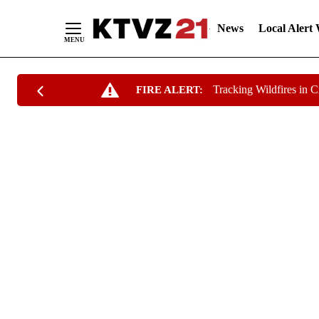
News
Local Alert
Skip
Tracking Wildfires in 
FIRE ALERT:
to
Content