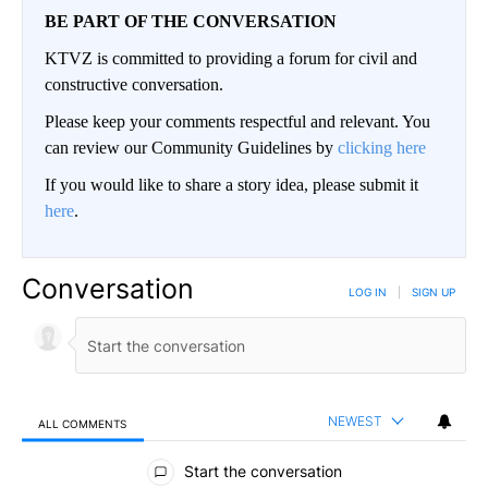
BE PART OF THE CONVERSATION
KTVZ is committed to providing a forum for civil and
constructive conversation.
Please keep your comments respectful and relevant. You
can review our Community Guidelines by
clicking here
If you would like to share a story idea, please submit it
here
.
Conversation
LOG IN
|
SIGN UP
NEWEST
ALL COMMENTS
All Comments
Start the conversation