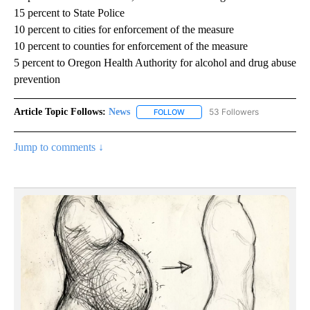
15 percent to State Police
10 percent to cities for enforcement of the measure
10 percent to counties for enforcement of the measure
5 percent to Oregon Health Authority for alcohol and drug abuse
prevention
Article Topic Follows:
News
53 Followers
FOLLOW
FOLLOW "NEWS" TO RECEIVE NOT
Jump to comments ↓