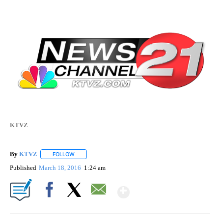
KTVZ
By
KTVZ
FOLLOW
FOLLOW "" TO RECEIVE NOTIFICATIONS ABOUT NEW PAG
Published
March 18, 2016
1:24 am
Show More
Facebook
X
Email