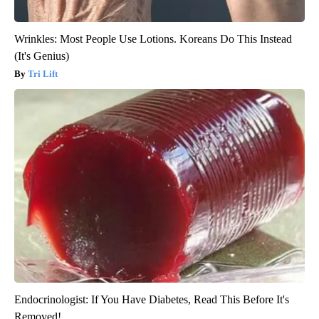
Wrinkles: Most People Use Lotions. Koreans Do This Instead
(It's Genius)
Tri Lift
Endocrinologist: If You Have Diabetes, Read This Before It's
Removed!