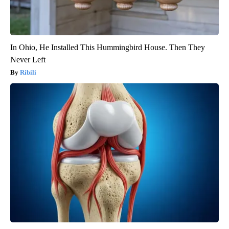
In Ohio, He Installed This Hummingbird House. Then They
Never Left
Ribili