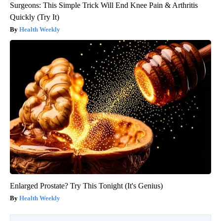
Surgeons: This Simple Trick Will End Knee Pain & Arthritis
Quickly (Try It)
Health Weekly
Enlarged Prostate? Try This Tonight (It's Genius)
Health Weekly