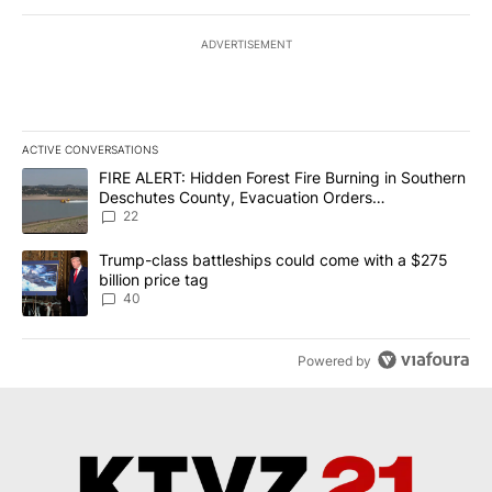
ADVERTISEMENT
ACTIVE CONVERSATIONS
The following is a list of the most commented articles in the last 7
A trending article titled "FIRE ALERT: Hidden Forest Fire Burni
FIRE ALERT: Hidden Forest Fire Burning in Southern
Deschutes County, Evacuation Orders
Implemented
22
A trending article titled "Trump-class battleships could come wit
Trump-class battleships could come with a $275
billion price tag
40
Powered by