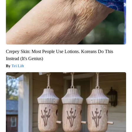
Crepey Skin: Most People Use Lotions. Koreans Do This
Instead (It's Genius)
Tri Lift