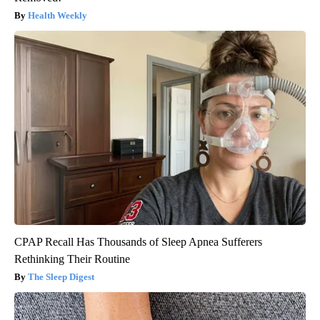
Health Weekly
CPAP Recall Has Thousands of Sleep Apnea Sufferers
Rethinking Their Routine
The Sleep Digest