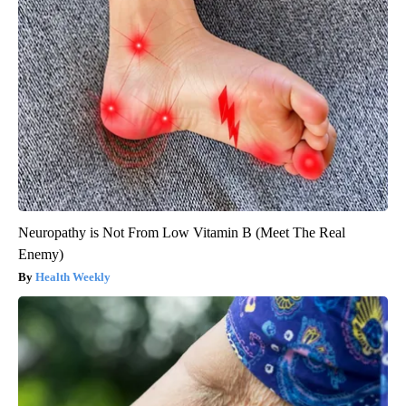
Neuropathy is Not From Low Vitamin B (Meet The Real
Enemy)
Health Weekly