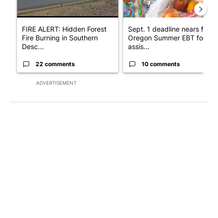
FIRE ALERT: Hidden Forest
Sept. 1 deadline nears for
Fire Burning in Southern
Oregon Summer EBT food
Desc...
assis...
22 comments
10 comments
ADVERTISEMENT