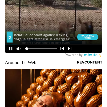
Around the Web