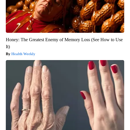
Honey: The Greatest Enemy of Memory Loss (See How to Use
It)
Health Weekly