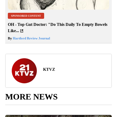
SPONSORED CONTENT
OH - Top Gut Doctor: "Do This Daily To Empty Bowels
Like...
By
Hartford Review Journal
KTVZ
MORE NEWS