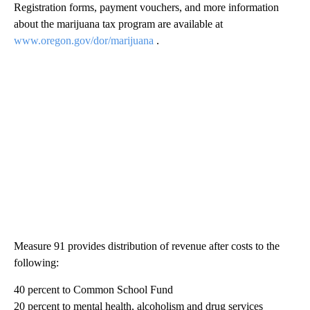
Registration forms, payment vouchers, and more information
about the marijuana tax program are available at
www.oregon.gov/dor/marijuana
.
Measure 91 provides distribution of revenue after costs to the
following:
40 percent to Common School Fund
20 percent to mental health, alcoholism and drug services