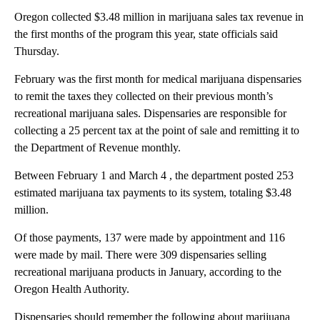
Oregon collected $3.48 million in marijuana sales tax revenue in
the first months of the program this year, state officials said
Thursday.
February was the first month for medical marijuana dispensaries
to remit the taxes they collected on their previous month’s
recreational marijuana sales. Dispensaries are responsible for
collecting a 25 percent tax at the point of sale and remitting it to
the Department of Revenue monthly.
Between February 1 and March 4 , the department posted 253
estimated marijuana tax payments to its system, totaling $3.48
million.
Of those payments, 137 were made by appointment and 116
were made by mail. There were 309 dispensaries selling
recreational marijuana products in January, according to the
Oregon Health Authority.
Dispensaries should remember the following about marijuana