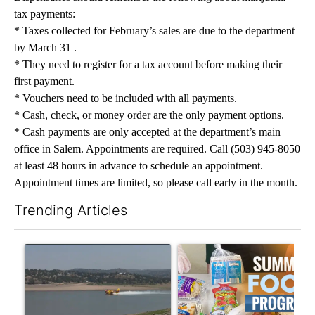
tax payments:
* Taxes collected for February’s sales are due to the department
by March 31 .
* They need to register for a tax account before making their
first payment.
* Vouchers need to be included with all payments.
* Cash, check, or money order are the only payment options.
* Cash payments are only accepted at the department’s main
office in Salem. Appointments are required. Call (503) 945-8050
at least 48 hours in advance to schedule an appointment.
Appointment times are limited, so please call early in the month.
Trending Articles
The following is a list of the most commented articles in the last 7
A trending article titled "FIRE ALERT: Hidden Forest Fire Bur
A trending article titled "Se