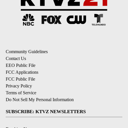
Community Guidelines
Contact Us
EEO Public File
FCC Applications
FCC Public File
Privacy Policy
Terms of Service
Do Not Sell My Personal Information
SUBSCRIBE: KTVZ NEWSLETTERS