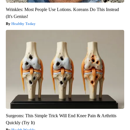
Wrinkles: Most People Use Lotions. Koreans Do This Instead
(It's Genius!
Healthy Today
Surgeons: This Simple Trick Will End Knee Pain & Arthritis
Quickly (Try It)
Health Weekly