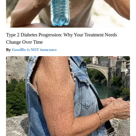
Type 2 Diabetes Progression: Why Your Treatment Needs
Change Over Time
GoodRx is NOT insurance