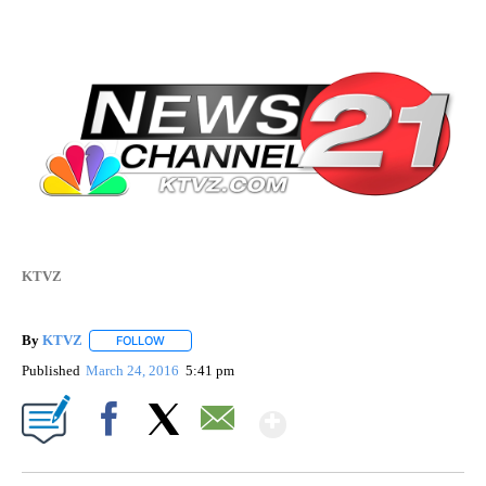
KTVZ
By
KTVZ
FOLLOW
FOLLOW "" TO RECEIVE NOTIFICATIONS ABOUT NEW PAG
Published
March 24, 2016
5:41 pm
Show More
Facebook
X
Email