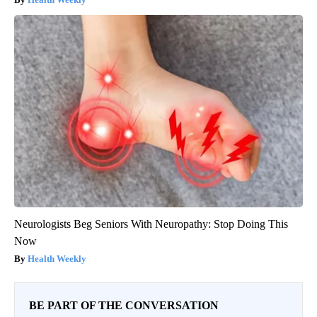
Neurologists Beg Seniors With Neuropathy: Stop Doing This
Now
Health Weekly
BE PART OF THE CONVERSATION