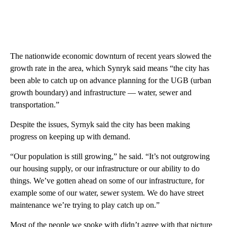
The nationwide economic downturn of recent years slowed the
growth rate in the area, which Synryk said means “the city has
been able to catch up on advance planning for the UGB (urban
growth boundary) and infrastructure — water, sewer and
transportation.”
Despite the issues, Syrnyk said the city has been making
progress on keeping up with demand.
“Our population is still growing,” he said. “It’s not outgrowing
our housing supply, or our infrastructure or our ability to do
things. We’ve gotten ahead on some of our infrastructure, for
example some of our water, sewer system. We do have street
maintenance we’re trying to play catch up on.”
Most of the people we spoke with didn’t agree with that picture