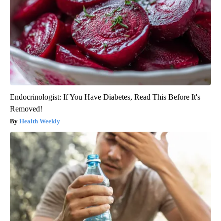
Endocrinologist: If You Have Diabetes, Read This Before It's
Removed!
Health Weekly