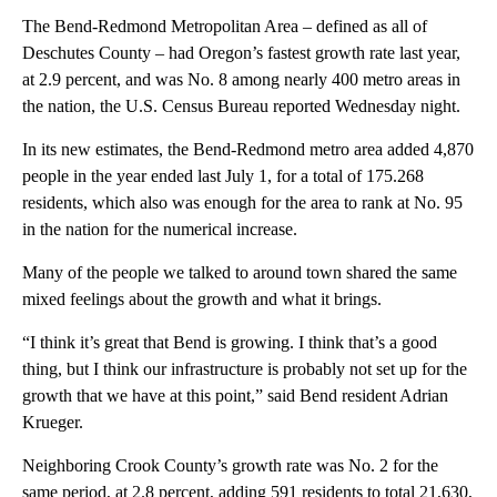
The Bend-Redmond Metropolitan Area – defined as all of
Deschutes County – had Oregon’s fastest growth rate last year,
at 2.9 percent, and was No. 8 among nearly 400 metro areas in
the nation, the U.S. Census Bureau reported Wednesday night.
In its new estimates, the Bend-Redmond metro area added 4,870
people in the year ended last July 1, for a total of 175.268
residents, which also was enough for the area to rank at No. 95
in the nation for the numerical increase.
Many of the people we talked to around town shared the same
mixed feelings about the growth and what it brings.
“I think it’s great that Bend is growing. I think that’s a good
thing, but I think our infrastructure is probably not set up for the
growth that we have at this point,” said Bend resident Adrian
Krueger.
Neighboring Crook County’s growth rate was No. 2 for the
same period, at 2.8 percent, adding 591 residents to total 21,630,