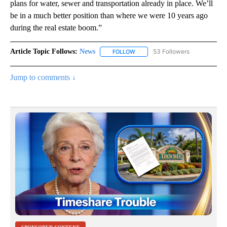
plans for water, sewer and transportation already in place. We’ll
be in a much better position than where we were 10 years ago
during the real estate boom.”
Article Topic Follows:
News
53 Followers
FOLLOW
FOLLOW "NEWS" TO RECEIVE NOT
Jump to comments ↓