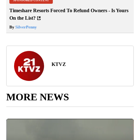
SPONSORED CONTENT
Timeshare Resorts Forced To Refund Owners - Is Yours
On the List?
By
SilverPenny
KTVZ
MORE NEWS