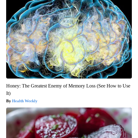
Honey: The Greatest Enemy of Memory Loss (See How to Use
It)
Health Weekly