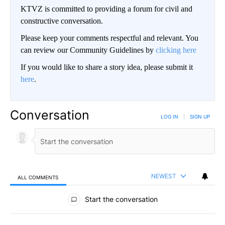
KTVZ is committed to providing a forum for civil and
constructive conversation.
Please keep your comments respectful and relevant. You
can review our Community Guidelines by
clicking here
If you would like to share a story idea, please submit it
here
.
Conversation
LOG IN
|
SIGN UP
NEWEST
ALL COMMENTS
All Comments
Start the conversation