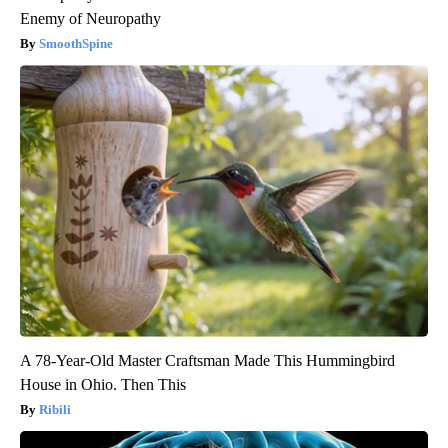
Enemy of Neuropathy
SmoothSpine
A 78-Year-Old Master Craftsman Made This Hummingbird
House in Ohio. Then This
Ribili