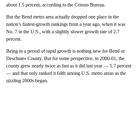
about 1.5 percent, according to the Census Bureau.
But the Bend metro area actually dropped one place in the
nation’s fastest-growth rankings from a year ago, when it was
No. 7 in the U.S., with a slightly slower growth rate of 2.7
percent.
Being in a period of rapid growth is nothing new for Bend or
Deschutes County. But for some perspective, in 2000-01, the
county grew nearly twice as fast as it did last year — 5.7 percent
— and that only ranked it 64th among U.S. metro areas as the
sizzling 2000s began.