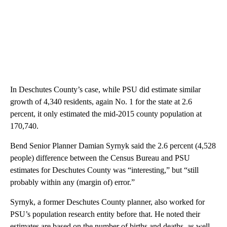
In Deschutes County’s case, while PSU did estimate similar
growth of 4,340 residents, again No. 1 for the state at 2.6
percent, it only estimated the mid-2015 county population at
170,740.
Bend Senior Planner Damian Syrnyk said the 2.6 percent (4,528
people) difference between the Census Bureau and PSU
estimates for Deschutes County was “interesting,” but “still
probably within any (margin of) error.”
Syrnyk, a former Deschutes County planner, also worked for
PSU’s population research entity before that. He noted their
estimates are based on the number of births and deaths, as well