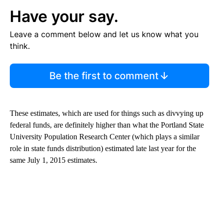
Have your say.
Leave a comment below and let us know what you
think.
Be the first to comment
These estimates, which are used for things such as divvying up
federal funds, are definitely higher than what the Portland State
University Population Research Center (which plays a similar
role in state funds distribution) estimated late last year for the
same July 1, 2015 estimates.