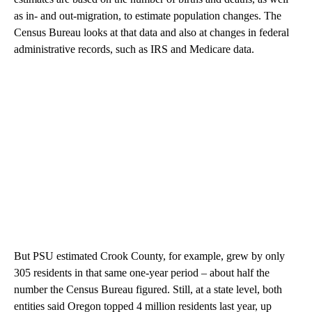
as in- and out-migration, to estimate population changes. The
Census Bureau looks at that data and also at changes in federal
administrative records, such as IRS and Medicare data.
But PSU estimated Crook County, for example, grew by only
305 residents in that same one-year period – about half the
number the Census Bureau figured. Still, at a state level, both
entities said Oregon topped 4 million residents last year, up