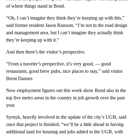
of where things stand in Bend.
“Oh, I can’t imagine they think they’re keeping up with this,”
said former resident Jason Ransom. “I’m not in the road design
and management area, but I can’t imagine they actually think
they’re keeping up with it.”
And then there’s the visitor’s perspective.
“From a traveler’s perspective, it’s very good, — good
restaurants, good brew pubs, nice places to stay,” said visitor
Brent Danner.
New employment figures out this week show Bend also in the
top five metro areas in the country in job growth over the past
year.
Syrnyk, heavily involved in the update of the city’s UGB, said
once that project is finished, “we’ll be a little ahead in having
additional land for housing and jobs added to the UGB, with