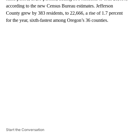
according to the new Census Bureau estimates. Jefferson
County grew by 383 residents, to 22,666, a rise of 1.7 percent
for the year, sixth-fastest among Oregon’s 36 counties.
A
D
V
E
R
TI
S
E
M
E
N
T
Start the Conversation