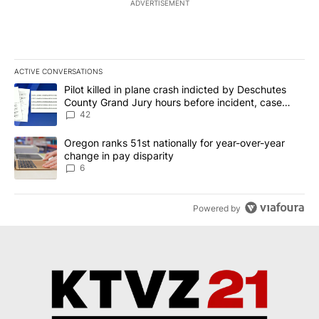
ADVERTISEMENT
ACTIVE CONVERSATIONS
The following is a list of the most commented articles in the last 7
A trending article titled "Pilot killed in plane crash indicted b
Pilot killed in plane crash indicted by Deschutes
County Grand Jury hours before incident, case
dismissed following death
42
A trending article titled "Oregon ranks 51st nationally for year-
Oregon ranks 51st nationally for year-over-year
change in pay disparity
6
Powered by