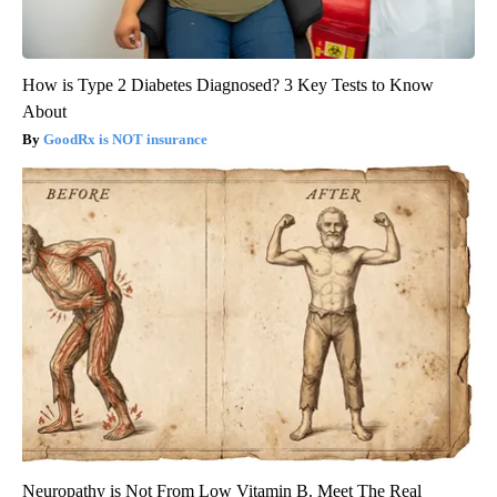
How is Type 2 Diabetes Diagnosed? 3 Key Tests to Know
About
GoodRx is NOT insurance
Neuropathy is Not From Low Vitamin B. Meet The Real