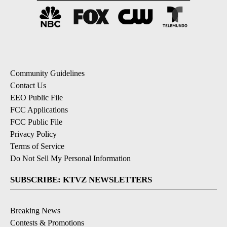
Community Guidelines
Contact Us
EEO Public File
FCC Applications
FCC Public File
Privacy Policy
Terms of Service
Do Not Sell My Personal Information
SUBSCRIBE: KTVZ NEWSLETTERS
Breaking News
Contests & Promotions