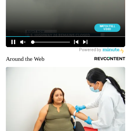
Around the Web