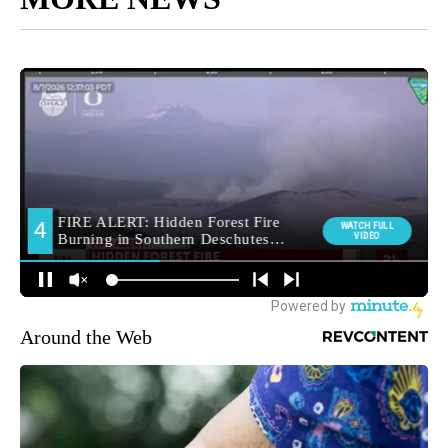
Around the Web