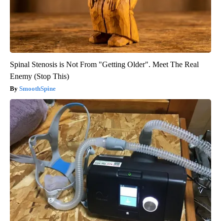
Spinal Stenosis is Not From "Getting Older". Meet The Real
Enemy (Stop This)
SmoothSpine