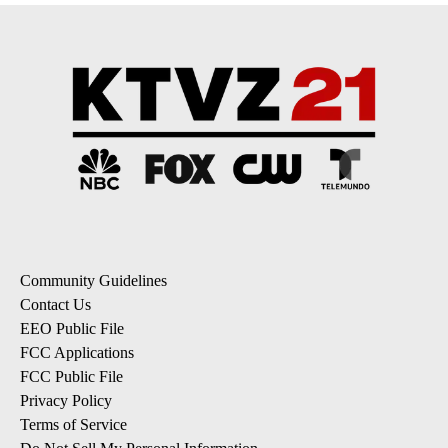
Community Guidelines
Contact Us
EEO Public File
FCC Applications
FCC Public File
Privacy Policy
Terms of Service