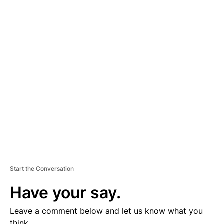
A
D
V
E
R
TI
S
E
M
E
N
T
Start the Conversation
Have your say.
Leave a comment below and let us know what you
think.