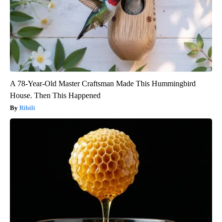
A 78-Year-Old Master Craftsman Made This Hummingbird
House. Then This Happened
Ribili