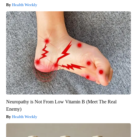
Health Weekly
Neuropathy is Not From Low Vitamin B (Meet The Real
Enemy)
Health Weekly