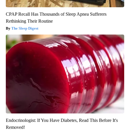
CPAP Recall Has Thousands of Sleep Apnea Sufferers
Rethinking Their Routine
The Sleep Digest
Endocrinologist: If You Have Diabetes, Read This Before It's
Removed!