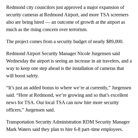
Redmond city councilors just approved a major expansion of
security cameras at Redmond Airport, and more TSA screeners
also are being hired — an outcome of growth at the airport as
much as the rising concern over terrorism.
The project comes from a security budget of nearly $89,000.
Redmond Airport Security Manager Nicole Jurgensen said
Wednesday the airport is seeing an increase in air travelers, and a
way to keep one step ahead is the installation of cameras that
will boost safety.
“It’s just an added bonus to where we’re at currently,” Jurgensen
said. “Here at Redmond, we’re growing and so that’s excellent
news for TSA. Our local TSA can now hire more security
officers,” Jurgensen said.
Transportation Security Administration RDM Security Manager
Mark Waters said they plan to hire 6-8 part–time employees.