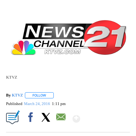
KTVZ
By
KTVZ
FOLLOW
FOLLOW "" TO RECEIVE NOTIFICATIONS ABOUT NEW PAG
Published
March 24, 2016
1:11 pm
Show More
Facebook
X
Email