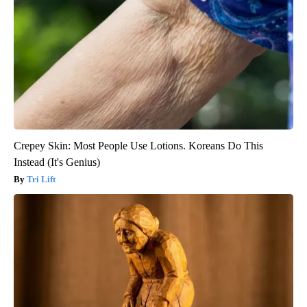
Crepey Skin: Most People Use Lotions. Koreans Do This
Instead (It's Genius)
Tri Lift