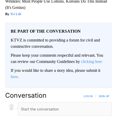
Wrinkles: Most People Use Lotions. Koreans Do This Instead
(It's Genius)
Tri Lift
BE PART OF THE CONVERSATION
KTVZ is committed to providing a forum for civil and
constructive conversation.
Please keep your comments respectful and relevant. You
can review our Community Guidelines by
clicking here
If you would like to share a story idea, please submit it
here
.
Conversation
LOG IN
|
SIGN UP