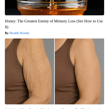
Honey: The Greatest Enemy of Memory Loss (See How to Use
It)
Health Weekly