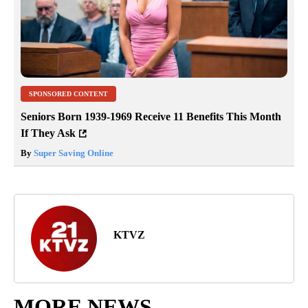
SPONSORED CONTENT
Seniors Born 1939-1969 Receive 11 Benefits This Month
If They Ask
By
Super Saving Online
KTVZ
MORE NEWS