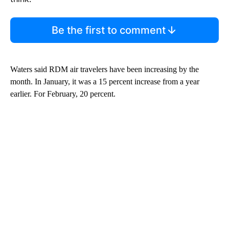
Be the first to comment
Waters said RDM air travelers have been increasing by the
month. In January, it was a 15 percent increase from a year
earlier. For February, 20 percent.