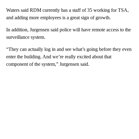
Waters said RDM currently has a staff of 35 working for TSA,
and adding more employees is a great sign of growth.
In addition, Jurgensen said police will have remote access to the
surveillance system.
“They can actually log in and see what’s going before they even
enter the building. And we’re really excited about that
component of the system,” Jurgensen said.