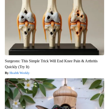
Surgeons: This Simple Trick Will End Knee Pain & Arthritis
Quickly (Try It)
Health Weekly