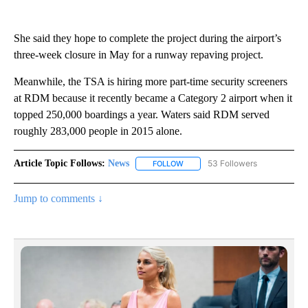
She said they hope to complete the project during the airport’s
three-week closure in May for a runway repaving project.
Meanwhile, the TSA is hiring more part-time security screeners
at RDM because it recently became a Category 2 airport when it
topped 250,000 boardings a year. Waters said RDM served
roughly 283,000 people in 2015 alone.
Article Topic Follows:
News
53 Followers
FOLLOW
FOLLOW "NEWS" TO RECEIVE NOT
Jump to comments ↓