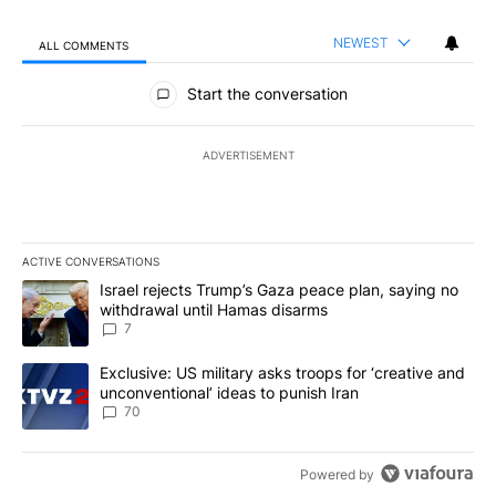
NEWEST
ALL COMMENTS
All Comments
Start the conversation
ADVERTISEMENT
ACTIVE CONVERSATIONS
The following is a list of the most commented articles in the last 7
A trending article titled "Israel rejects Trump’s Gaza peace plan
Israel rejects Trump’s Gaza peace plan, saying no
withdrawal until Hamas disarms
7
A trending article titled "Exclusive: US military asks troops for ‘
Exclusive: US military asks troops for ‘creative and
unconventional’ ideas to punish Iran
70
Powered by