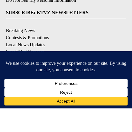
Do Not Sell My Personal Information
SUBSCRIBE: KTVZ NEWSLETTERS
Breaking News
Contests & Promotions
Local News Updates
Local Alert Forecast
Local Alert Weather Warnings
DOWNLOAD: KTVZ APPS
Apple & Google Play Stores