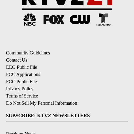
Community Guidelines
Contact Us
EEO Public File
FCC Applications
FCC Public File
Privacy Policy
Terms of Service
Do Not Sell My Personal Information
SUBSCRIBE: KTVZ NEWSLETTERS
Breaking News