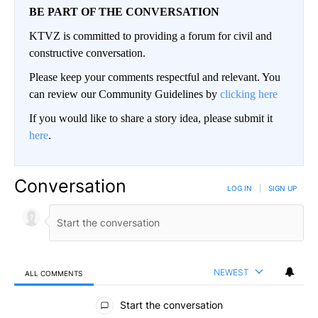
BE PART OF THE CONVERSATION
KTVZ is committed to providing a forum for civil and
constructive conversation.
Please keep your comments respectful and relevant. You
can review our Community Guidelines by
clicking here
If you would like to share a story idea, please submit it
here
.
Conversation
LOG IN
|
SIGN UP
NEWEST
ALL COMMENTS
All Comments
Start the conversation