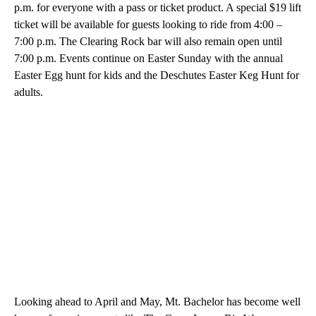
p.m. for everyone with a pass or ticket product. A special $19 lift
ticket will be available for guests looking to ride from 4:00 –
7:00 p.m. The Clearing Rock bar will also remain open until
7:00 p.m. Events continue on Easter Sunday with the annual
Easter Egg hunt for kids and the Deschutes Easter Keg Hunt for
adults.
Looking ahead to April and May, Mt. Bachelor has become well