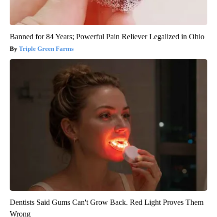
Banned for 84 Years; Powerful Pain Reliever Legalized in Ohio
Triple Green Farms
Dentists Said Gums Can't Grow Back. Red Light Proves Them
Wrong