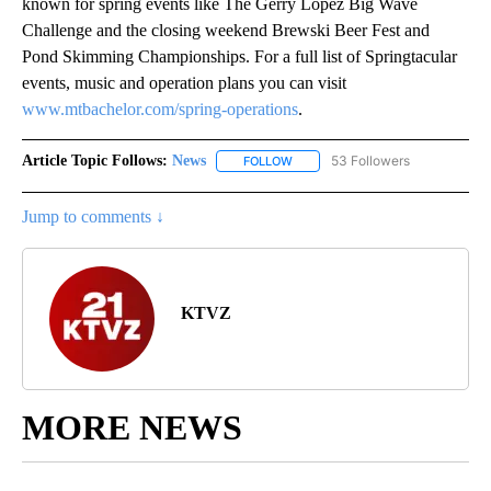
known for spring events like The Gerry Lopez Big Wave
Challenge and the closing weekend Brewski Beer Fest and
Pond Skimming Championships. For a full list of Springtacular
events, music and operation plans you can visit
www.mtbachelor.com/spring-operations
.
Article Topic Follows:
News
53 Followers
FOLLOW
FOLLOW "NEWS" TO RECEIVE NOT
Jump to comments ↓
KTVZ
MORE NEWS