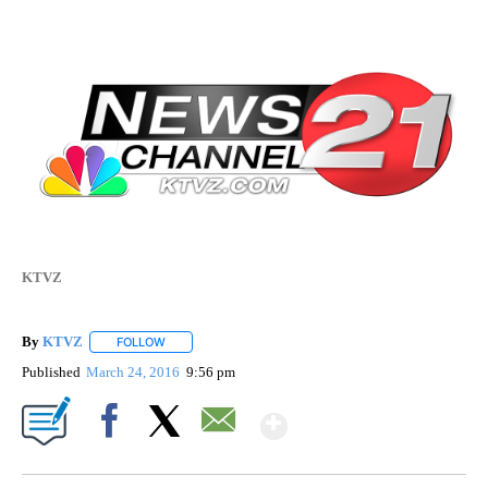
KTVZ
By
KTVZ
FOLLOW
FOLLOW "" TO RECEIVE NOTIFICATIONS ABOUT NEW PAG
Published
March 24, 2016
9:56 pm
Show More
Facebook
X
Email