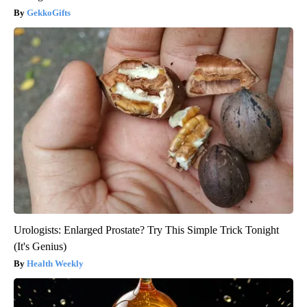
GekkoGifts
Urologists: Enlarged Prostate? Try This Simple Trick Tonight
(It's Genius)
Health Weekly