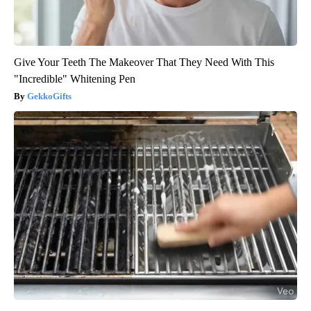
Give Your Teeth The Makeover That They Need With This
"Incredible" Whitening Pen
GekkoGifts