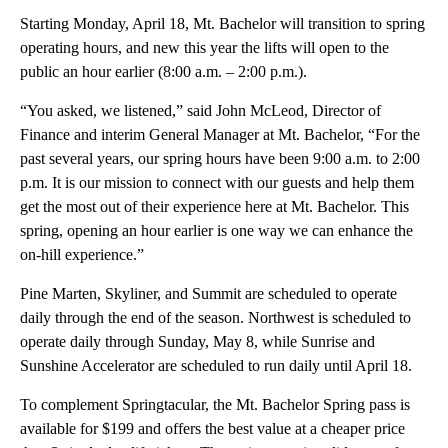
Starting Monday, April 18, Mt. Bachelor will transition to spring
operating hours, and new this year the lifts will open to the
public an hour earlier (8:00 a.m. – 2:00 p.m.).
“You asked, we listened,” said John McLeod, Director of
Finance and interim General Manager at Mt. Bachelor, “For the
past several years, our spring hours have been 9:00 a.m. to 2:00
p.m. It is our mission to connect with our guests and help them
get the most out of their experience here at Mt. Bachelor. This
spring, opening an hour earlier is one way we can enhance the
on-hill experience.”
Pine Marten, Skyliner, and Summit are scheduled to operate
daily through the end of the season. Northwest is scheduled to
operate daily through Sunday, May 8, while Sunrise and
Sunshine Accelerator are scheduled to run daily until April 18.
To complement Springtacular, the Mt. Bachelor Spring pass is
available for $199 and offers the best value at a cheaper price