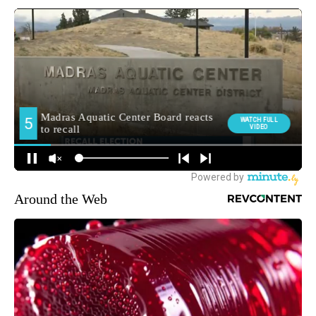
Around the Web