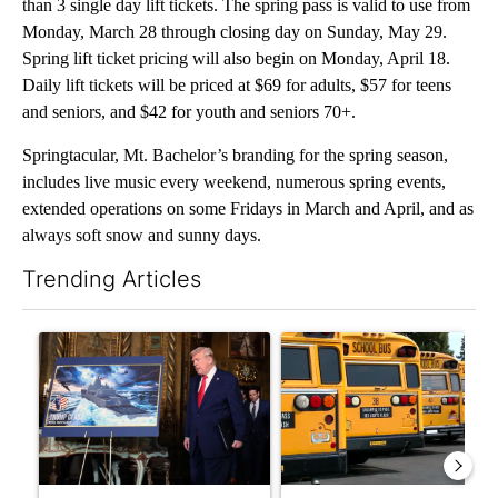
than 3 single day lift tickets. The spring pass is valid to use from
Monday, March 28 through closing day on Sunday, May 29.
Spring lift ticket pricing will also begin on Monday, April 18.
Daily lift tickets will be priced at $69 for adults, $57 for teens
and seniors, and $42 for youth and seniors 70+.
Springtacular, Mt. Bachelor’s branding for the spring season,
includes live music every weekend, numerous spring events,
extended operations on some Fridays in March and April, and as
always soft snow and sunny days.
Trending Articles
The following is a list of the most commented articles in the last 7
A trending article titled "Trump-class battleships could come w
A trending article titled "Be