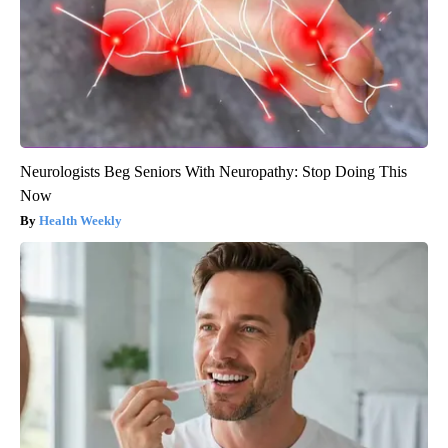
Neurologists Beg Seniors With Neuropathy: Stop Doing This
Now
Health Weekly