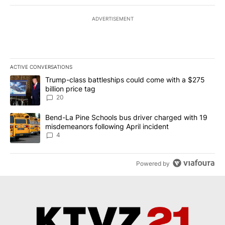
ADVERTISEMENT
ACTIVE CONVERSATIONS
The following is a list of the most commented articles in the last 7
A trending article titled "Trump-class battleships could come wit
Trump-class battleships could come with a $275
billion price tag
20
A trending article titled "Bend-La Pine Schools bus driver charg
Bend-La Pine Schools bus driver charged with 19
misdemeanors following April incident
4
Powered by