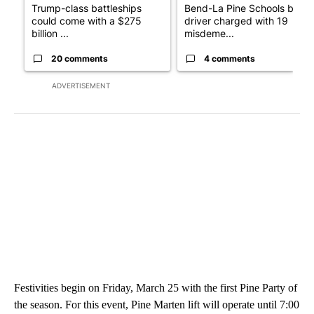
Trump-class battleships
Bend-La Pine Schools bus
could come with a $275
driver charged with 19
billion ...
misdeme...
20 comments
4 comments
ADVERTISEMENT
Festivities begin on Friday, March 25 with the first Pine Party of
the season. For this event, Pine Marten lift will operate until 7:00