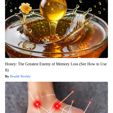
Honey: The Greatest Enemy of Memory Loss (See How to Use
It)
Health Weekly