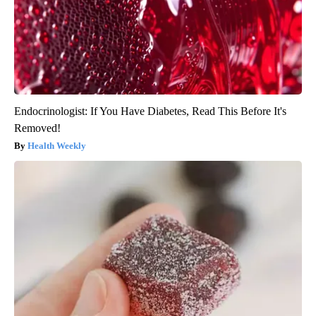
Endocrinologist: If You Have Diabetes, Read This Before It's
Removed!
Health Weekly