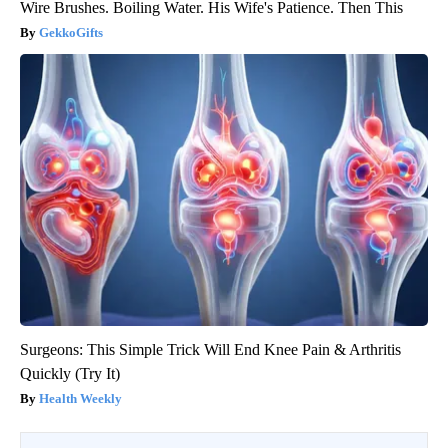
Wire Brushes. Boiling Water. His Wife's Patience. Then This
GekkoGifts
Surgeons: This Simple Trick Will End Knee Pain & Arthritis
Quickly (Try It)
Health Weekly