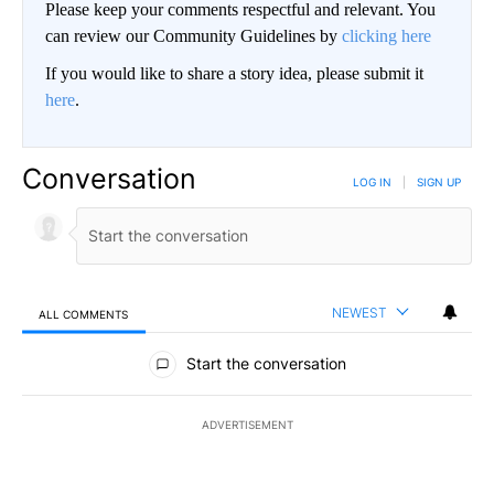
Please keep your comments respectful and relevant. You
can review our Community Guidelines by
clicking here
If you would like to share a story idea, please submit it
here
.
Conversation
LOG IN
|
SIGN UP
NEWEST
ALL COMMENTS
All Comments
Start the conversation
ADVERTISEMENT