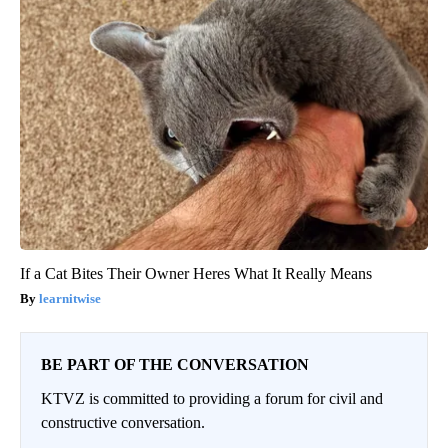
If a Cat Bites Their Owner Heres What It Really Means
learnitwise
BE PART OF THE CONVERSATION
KTVZ is committed to providing a forum for civil and
constructive conversation.