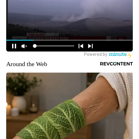
Around the Web