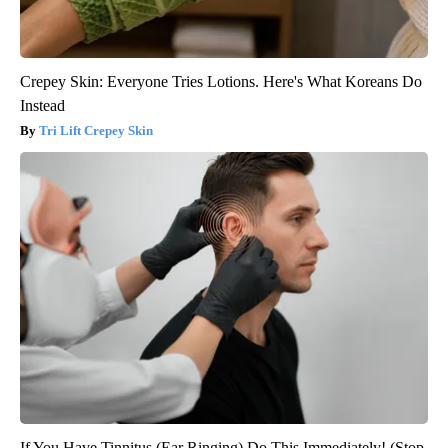
Crepey Skin: Everyone Tries Lotions. Here's What Koreans Do
Instead
Tri Lift Crepey Skin
If You Have Tinnitus (Ear Ringing) Do This Immediately! (Stop