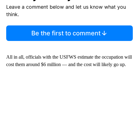
Leave a comment below and let us know what you
think.
Be the first to comment
All in all, officials with the USFWS estimate the occupation will
cost them around $6 million — and the cost will likely go up.