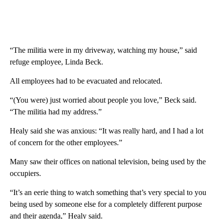
“The militia were in my driveway, watching my house,” said
refuge employee, Linda Beck.
All employees had to be evacuated and relocated.
“(You were) just worried about people you love,” Beck said.
“The militia had my address.”
Healy said she was anxious: “It was really hard, and I had a lot
of concern for the other employees.”
Many saw their offices on national television, being used by the
occupiers.
“It’s an eerie thing to watch something that’s very special to you
being used by someone else for a completely different purpose
and their agenda,” Healy said.