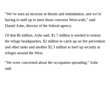
“We’ve seen an increase in threats and intimidation, and we’re
having to staff up to meet those concerns West-wide,” said
Daniel Ashe, director of the federal agency.
Of that $6 million, Ashe said, $1.7 million is needed to restore
the refuge headquarters, $2 million to catch up on fire prevention
and other tasks and another $2.3 million to beef up security at
refuges around the West.
“We were concerned about the occupation spreading,” Ashe
said.