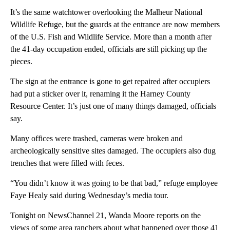
It’s the same watchtower overlooking the Malheur National
Wildlife Refuge, but the guards at the entrance are now members
of the U.S. Fish and Wildlife Service. More than a month after
the 41-day occupation ended, officials are still picking up the
pieces.
The sign at the entrance is gone to get repaired after occupiers
had put a sticker over it, renaming it the Harney County
Resource Center. It’s just one of many things damaged, officials
say.
Many offices were trashed, cameras were broken and
archeologically sensitive sites damaged. The occupiers also dug
trenches that were filled with feces.
“You didn’t know it was going to be that bad,” refuge employee
Faye Healy said during Wednesday’s media tour.
Tonight on NewsChannel 21, Wanda Moore reports on the
views of some area ranchers about what happened over those 41