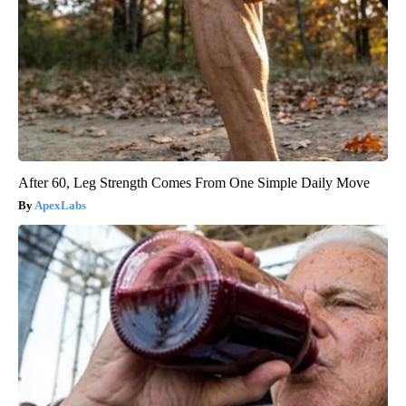
After 60, Leg Strength Comes From One Simple Daily Move
ApexLabs