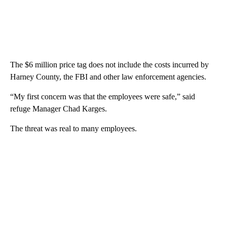
The $6 million price tag does not include the costs incurred by
Harney County, the FBI and other law enforcement agencies.
“My first concern was that the employees were safe,” said
refuge Manager Chad Karges.
The threat was real to many employees.