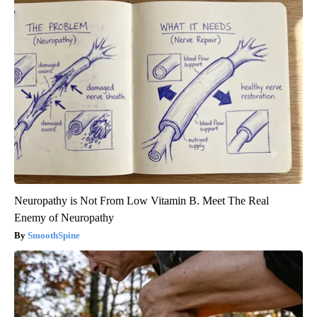
Neuropathy is Not From Low Vitamin B. Meet The Real
Enemy of Neuropathy
SmoothSpine