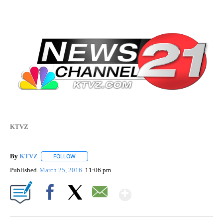
KTVZ
By
KTVZ
FOLLOW
FOLLOW "" TO RECEIVE NOTIFICATIONS ABOUT NEW PAG
Published
March 25, 2016
11:06 pm
Show More
Facebook
X
Email