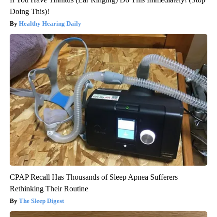
Doing This)!
Healthy Hearing Daily
CPAP Recall Has Thousands of Sleep Apnea Sufferers
Rethinking Their Routine
The Sleep Digest