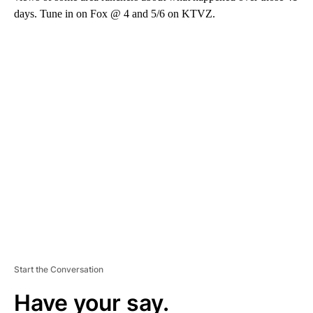
days. Tune in on Fox @ 4 and 5/6 on KTVZ.
A
D
V
E
R
TI
S
E
M
E
N
T
Start the Conversation
Have your say.