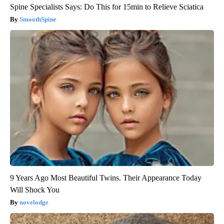
Spine Specialists Says: Do This for 15min to Relieve Sciatica
SmoothSpine
9 Years Ago Most Beautiful Twins. Their Appearance Today
Will Shock You
novelodge