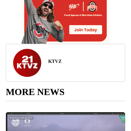
KTVZ
MORE NEWS