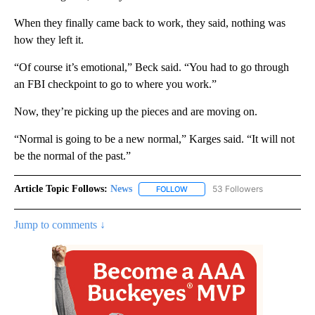
When they finally came back to work, they said, nothing was
how they left it.
“Of course it’s emotional,” Beck said. “You had to go through
an FBI checkpoint to go to where you work.”
Now, they’re picking up the pieces and are moving on.
“Normal is going to be a new normal,” Karges said. “It will not
be the normal of the past.”
Article Topic Follows:
News
53 Followers
FOLLOW
FOLLOW "NEWS" TO RECEIVE NOT
Jump to comments ↓