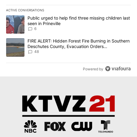
ACTIVE CONVERSATIONS
The following is a list of the most commented articles in the last 7
A trending article titled "Public urged to help find three missing c
Public urged to help find three missing children last
seen in Prineville
6
A trending article titled "FIRE ALERT: Hidden Forest Fire Burni
FIRE ALERT: Hidden Forest Fire Burning in Southern
Deschutes County, Evacuation Orders
Implemented
48
Powered by