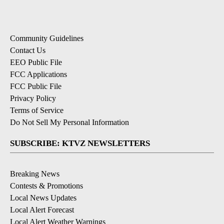
Community Guidelines
Contact Us
EEO Public File
FCC Applications
FCC Public File
Privacy Policy
Terms of Service
Do Not Sell My Personal Information
SUBSCRIBE: KTVZ NEWSLETTERS
Breaking News
Contests & Promotions
Local News Updates
Local Alert Forecast
Local Alert Weather Warnings