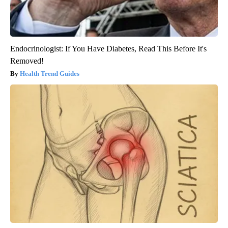
Endocrinologist: If You Have Diabetes, Read This Before It's
Removed!
Health Trend Guides