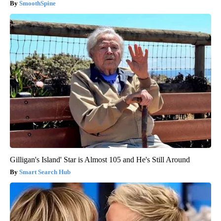
SmoothSpine
Gilligan's Island' Star is Almost 105 and He's Still Around
Smart Search Hub