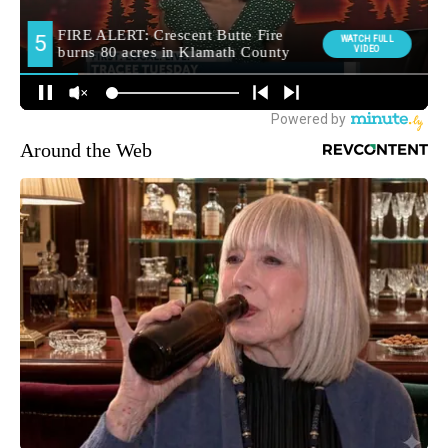
Around the Web