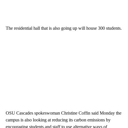
The residential hall that is also going up will house 300 students.
OSU Cascades spokeswoman Christine Coffin said Monday the
campus is also looking at reducing its carbon emissions by
encouraging students and staff to use alternative ways of