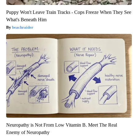
Puppy Won't Leave Train Tracks - Cops Freeze When They See
What's Beneath Him
beachraider
Neuropathy is Not From Low Vitamin B. Meet The Real
Enemy of Neuropathy