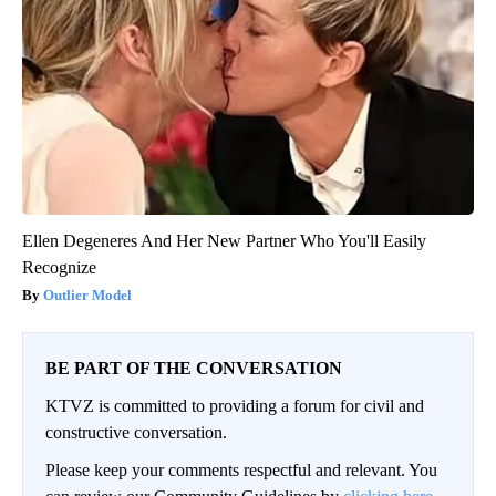
Ellen Degeneres And Her New Partner Who You'll Easily
Recognize
Outlier Model
BE PART OF THE CONVERSATION
KTVZ is committed to providing a forum for civil and
constructive conversation.
Please keep your comments respectful and relevant. You