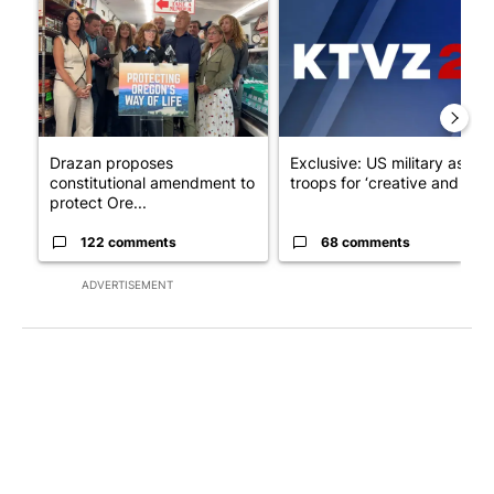
Drazan proposes
Exclusive: US military asks
constitutional amendment to
troops for ‘creative and un...
protect Ore...
122 comments
68 comments
ADVERTISEMENT