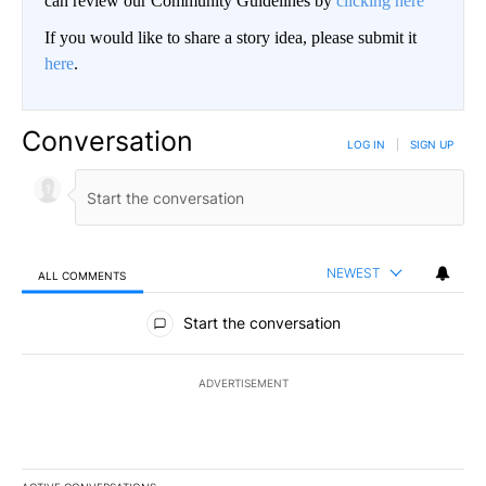
can review our Community Guidelines by
clicking here
If you would like to share a story idea, please submit it
here
.
Conversation
LOG IN
|
SIGN UP
NEWEST
ALL COMMENTS
All Comments
Start the conversation
ADVERTISEMENT