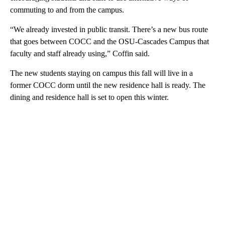
commuting to and from the campus.
“We already invested in public transit. There’s a new bus route
that goes between COCC and the OSU-Cascades Campus that
faculty and staff already using,” Coffin said.
The new students staying on campus this fall will live in a
former COCC dorm until the new residence hall is ready. The
dining and residence hall is set to open this winter.