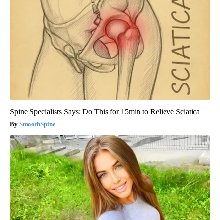
Spine Specialists Says: Do This for 15min to Relieve Sciatica
SmoothSpine