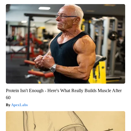
Protein Isn't Enough - Here's What Really Builds Muscle After
60
ApexLabs