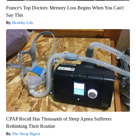
France's Top Doctors: Memory Loss Begins When You Can't
Say This
Healthy Life
CPAP Recall Has Thousands of Sleep Apnea Sufferers
Rethinking Their Routine
The Sleep Digest