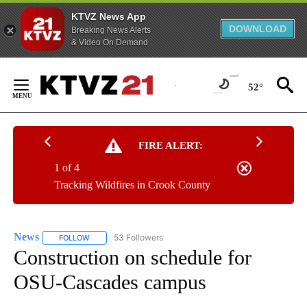
KTVZ News App
DOWNLOAD
Breaking News Alerts
& Video On Demand
Skip
to
52°
Content
FIRE ALERT:
1 of 4
Tracking Wildfires in Crook County
News
53 Followers
FOLLOW
FOLLOW "NEWS" TO RECEIVE NOTIFICATIONS ABOUT NEW 
Construction on schedule for
OSU-Cascades campus