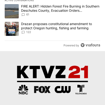
ACTIVE CONVERSATIONS
The following is a list of the most commented articles in the last 7
A trending article titled "FIRE ALERT: Hidden Forest Fire Burni
FIRE ALERT: Hidden Forest Fire Burning in Southern
Deschutes County, Evacuation Orders
Implemented
61
A trending article titled "Drazan proposes constitutional amendm
Drazan proposes constitutional amendment to
protect Oregon hunting, fishing and farming
122
Powered by