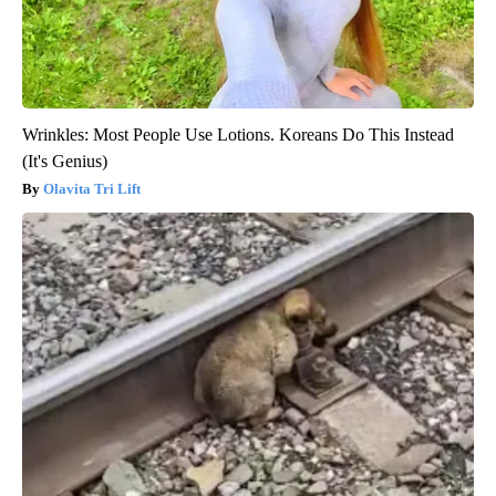
Wrinkles: Most People Use Lotions. Koreans Do This Instead
(It's Genius)
Olavita Tri Lift