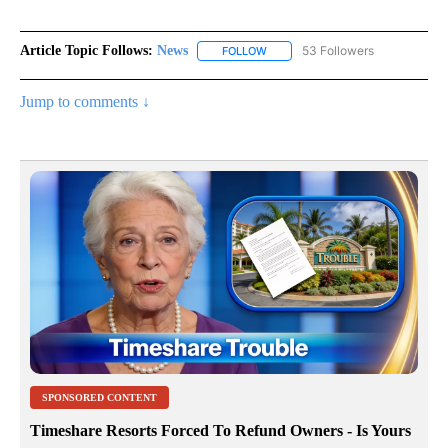
Article Topic Follows:
News
53 Followers
FOLLOW
FOLLOW "NEWS" TO RECEIVE NOT
Jump to comments ↓
SPONSORED CONTENT
Timeshare Resorts Forced To Refund Owners - Is Yours