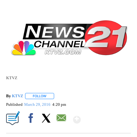
KTVZ
By
KTVZ
FOLLOW
FOLLOW "" TO RECEIVE NOTIFICATIONS ABOUT NEW PAG
Published
March 29, 2016
4:20 pm
Show More
Facebook
X
Email