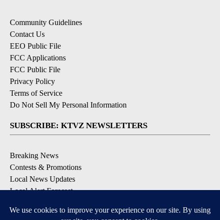
Community Guidelines
Contact Us
EEO Public File
FCC Applications
FCC Public File
Privacy Policy
Terms of Service
Do Not Sell My Personal Information
SUBSCRIBE: KTVZ NEWSLETTERS
Breaking News
Contests & Promotions
Local News Updates
Local Alert Forecast
Local Alert Weather Warnings