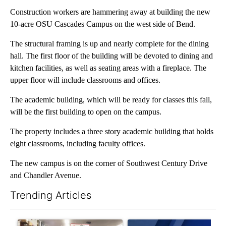
Construction workers are hammering away at building the new
10-acre OSU Cascades Campus on the west side of Bend.
The structural framing is up and nearly complete for the dining
hall. The first floor of the building will be devoted to dining and
kitchen facilities, as well as seating areas with a fireplace. The
upper floor will include classrooms and offices.
The academic building, which will be ready for classes this fall,
will be the first building to open on the campus.
The property includes a three story academic building that holds
eight classrooms, including faculty offices.
The new campus is on the corner of Southwest Century Drive
and Chandler Avenue.
Trending Articles
The following is a list of the most commented articles in the last 7
A trending article titled "Drazan proposes constitutional ame
A trending article titled "Exc