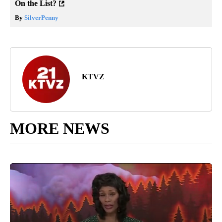
On the List?
By
SilverPenny
KTVZ
MORE NEWS