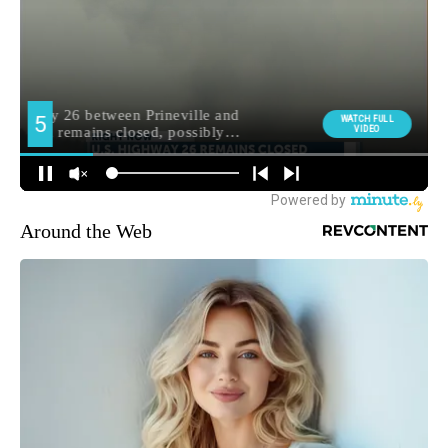
Around the Web