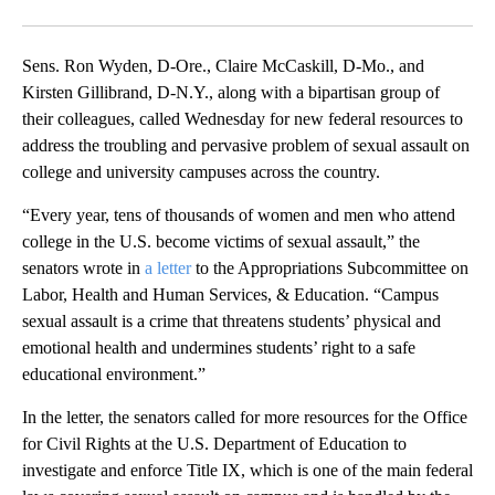
Facebook
X
Email
Sens. Ron Wyden, D-Ore., Claire McCaskill, D-Mo., and
Kirsten Gillibrand, D-N.Y., along with a bipartisan group of
their colleagues, called Wednesday for new federal resources to
address the troubling and pervasive problem of sexual assault on
college and university campuses across the country.
“Every year, tens of thousands of women and men who attend
college in the U.S. become victims of sexual assault,” the
senators wrote
in
a letter
to the Appropriations Subcommittee on
Labor, Health and Human Services, & Education. “Campus
sexual assault is a crime that threatens students’ physical and
emotional health and undermines students’ right to a safe
educational environment.”
In the letter, the senators called for more resources for the Office
for Civil Rights at the U.S. Department of Education to
investigate and enforce Title IX, which is one of the main federal