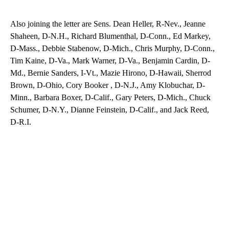
Also joining the letter are Sens. Dean Heller, R-Nev., Jeanne
Shaheen, D-N.H., Richard Blumenthal, D-Conn., Ed Markey,
D-Mass., Debbie Stabenow, D-Mich., Chris Murphy, D-Conn.,
Tim Kaine, D-Va., Mark Warner, D-Va., Benjamin Cardin, D-
Md., Bernie Sanders, I-Vt., Mazie Hirono, D-Hawaii, Sherrod
Brown, D-Ohio, Cory Booker , D-N.J., Amy Klobuchar, D-
Minn., Barbara Boxer, D-Calif., Gary Peters, D-Mich., Chuck
Schumer, D-N.Y., Dianne Feinstein, D-Calif., and Jack Reed,
D-R.I.