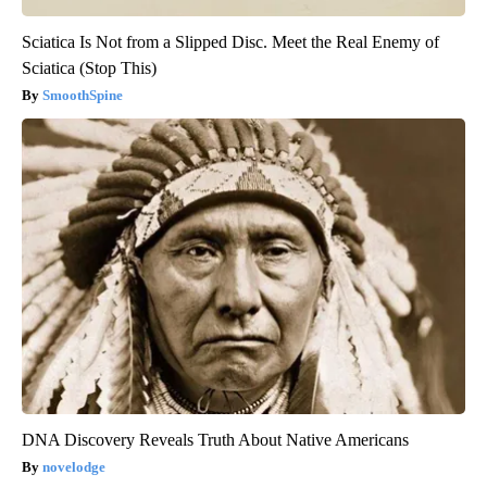
Sciatica Is Not from a Slipped Disc. Meet the Real Enemy of
Sciatica (Stop This)
SmoothSpine
DNA Discovery Reveals Truth About Native Americans
novelodge