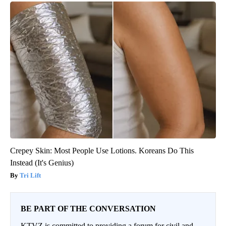
Crepey Skin: Most People Use Lotions. Koreans Do This
Instead (It's Genius)
Tri Lift
BE PART OF THE CONVERSATION
KTVZ is committed to providing a forum for civil and