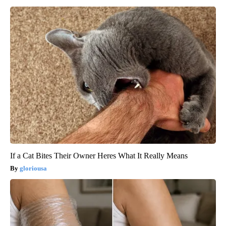
If a Cat Bites Their Owner Heres What It Really Means
gloriousa