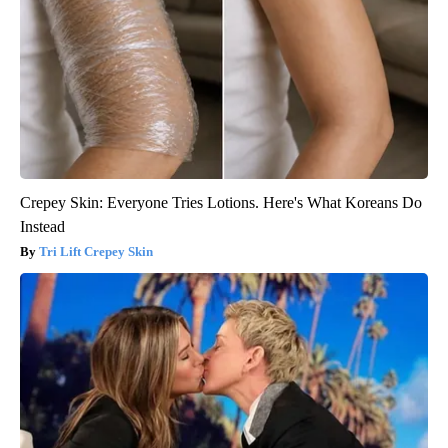
Crepey Skin: Everyone Tries Lotions. Here's What Koreans Do
Instead
Tri Lift Crepey Skin