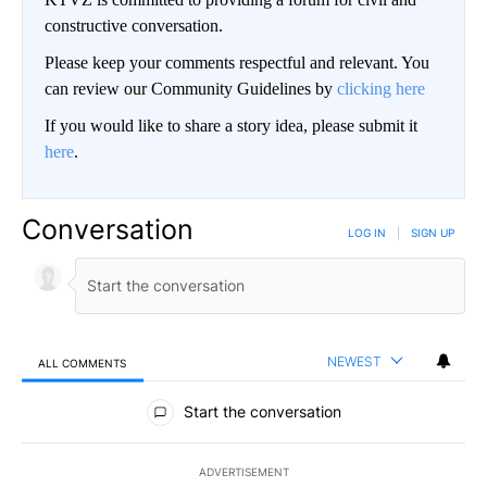
constructive conversation.
Please keep your comments respectful and relevant. You
can review our Community Guidelines by
clicking here
If you would like to share a story idea, please submit it
here
.
Conversation
LOG IN
|
SIGN UP
NEWEST
ALL COMMENTS
All Comments
Start the conversation
ADVERTISEMENT