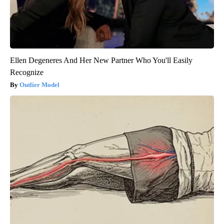
Ellen Degeneres And Her New Partner Who You'll Easily
Recognize
Outlier Model