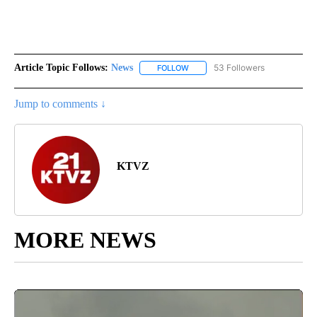
Article Topic Follows:
News
53 Followers
FOLLOW
FOLLOW "NEWS" TO RECEIVE NOT
Jump to comments ↓
KTVZ
MORE NEWS