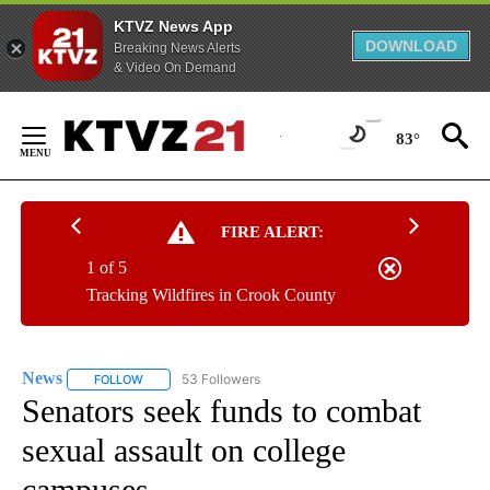
KTVZ News App
DOWNLOAD
Breaking News Alerts
& Video On Demand
Skip
to
83°
Content
FIRE ALERT:
1 of 5
Tracking Wildfires in Crook County
News
53 Followers
FOLLOW
FOLLOW "NEWS" TO RECEIVE NOTIFICATIONS ABOUT NEW 
Senators seek funds to combat
sexual assault on college
campuses