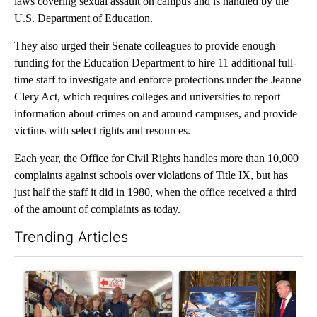
laws covering sexual assault on campus and is handled by the
U.S. Department of Education.
They also urged their Senate colleagues to provide enough
funding for the Education Department to hire 11 additional full-
time staff to investigate and enforce protections under the Jeanne
Clery Act, which requires colleges and universities to report
information about crimes on and around campuses, and provide
victims with select rights and resources.
Each year, the Office for Civil Rights handles more than 10,000
complaints against schools over violations of Title IX, but has
just half the staff it did in 1980, when the office received a third
of the amount of complaints as today.
Trending Articles
The following is a list of the most commented articles in the last 7
A trending article titled "Drazan proposes constitutional ame
A trending article titled "Tr