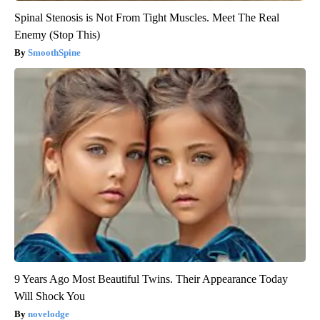
Spinal Stenosis is Not From Tight Muscles. Meet The Real
Enemy (Stop This)
SmoothSpine
9 Years Ago Most Beautiful Twins. Their Appearance Today
Will Shock You
novelodge