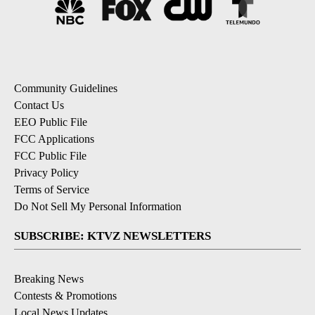
Community Guidelines
Contact Us
EEO Public File
FCC Applications
FCC Public File
Privacy Policy
Terms of Service
Do Not Sell My Personal Information
SUBSCRIBE: KTVZ NEWSLETTERS
Breaking News
Contests & Promotions
Local News Updates