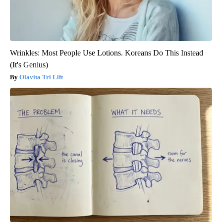
Wrinkles: Most People Use Lotions. Koreans Do This Instead
(It's Genius)
Olavita Tri Lift