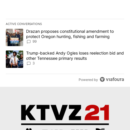
ACTIVE CONVERSATIONS
The following is a list of the most commented articles in the last 7
A trending article titled "Drazan proposes constitutional amendm
Drazan proposes constitutional amendment to
protect Oregon hunting, fishing and farming
99
A trending article titled "Trump-backed Andy Ogles loses reelect
Trump-backed Andy Ogles loses reelection bid and
other Tennessee primary results
3
Powered by