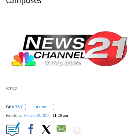
KTVZ
By
KTVZ
FOLLOW
FOLLOW "" TO RECEIVE NOTIFICATIONS ABOUT NEW PAG
Published
March 30, 2016
11:20 am
Show More