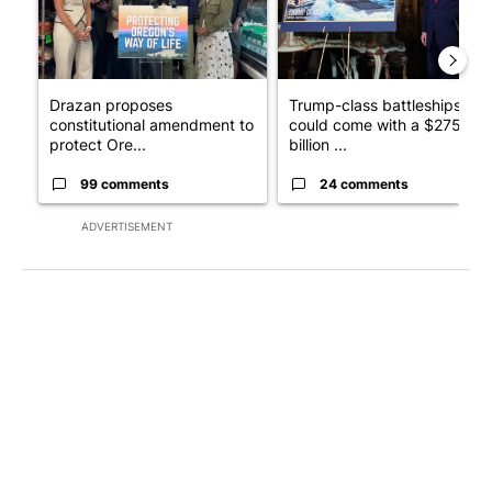
Drazan proposes
Trump-class battleships
constitutional amendment to
could come with a $275
protect Ore...
billion ...
99 comments
24 comments
ADVERTISEMENT