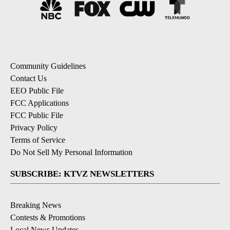
Community Guidelines
Contact Us
EEO Public File
FCC Applications
FCC Public File
Privacy Policy
Terms of Service
Do Not Sell My Personal Information
SUBSCRIBE: KTVZ NEWSLETTERS
Breaking News
Contests & Promotions
Local News Updates