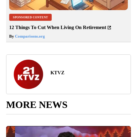
SPONSORED CONTENT
12 Things To Cut When Living On Retirement
By
Comparisons.org
KTVZ
MORE NEWS