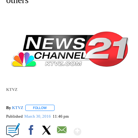
KTVZ
By
KTVZ
FOLLOW
FOLLOW "" TO RECEIVE NOTIFICATIONS ABOUT NEW PAG
Published
March 30, 2016
11:46 pm
Show More