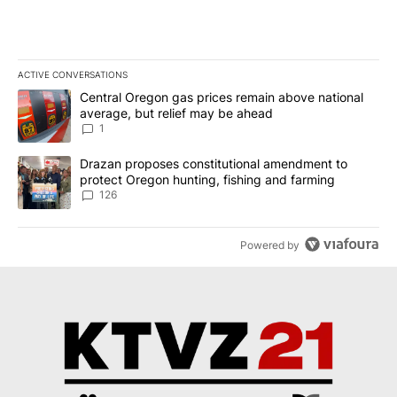
ACTIVE CONVERSATIONS
The following is a list of the most commented articles in the last 7
A trending article titled "Central Oregon gas prices remain abov
Central Oregon gas prices remain above national
average, but relief may be ahead
1
A trending article titled "Drazan proposes constitutional amendm
Drazan proposes constitutional amendment to
protect Oregon hunting, fishing and farming
126
Powered by