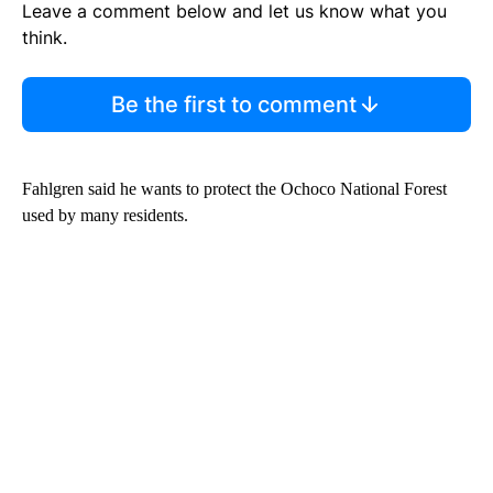
Leave a comment below and let us know what you
think.
Be the first to comment
Fahlgren said he wants to protect the Ochoco National Forest
used by many residents.