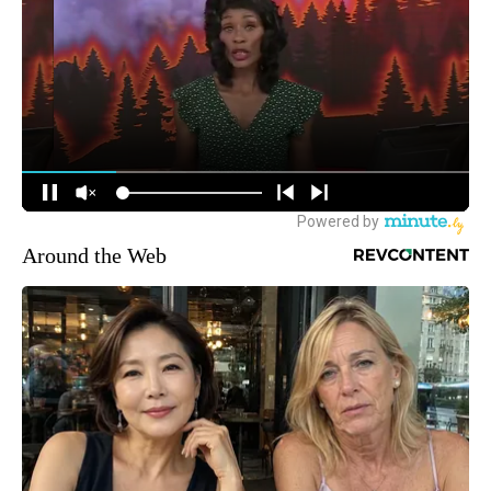
Around the Web