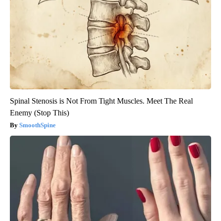
Spinal Stenosis is Not From Tight Muscles. Meet The Real
Enemy (Stop This)
SmoothSpine