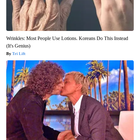
Wrinkles: Most People Use Lotions. Koreans Do This Instead
(It's Genius)
Tri Lift