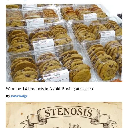
Warning 14 Products to Avoid Buying at Costco
novelodge