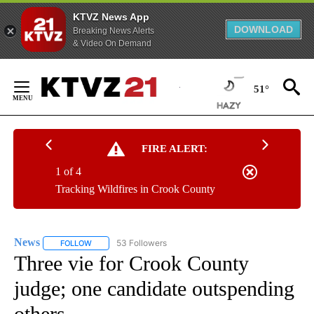
KTVZ News App
DOWNLOAD
Breaking News Alerts
& Video On Demand
Skip
to
51°
Content
FIRE ALERT:
1 of 4
Tracking Wildfires in Crook County
News
53 Followers
FOLLOW
FOLLOW "NEWS" TO RECEIVE NOTIFICATIONS ABOUT NEW 
Three vie for Crook County
judge; one candidate outspending
others