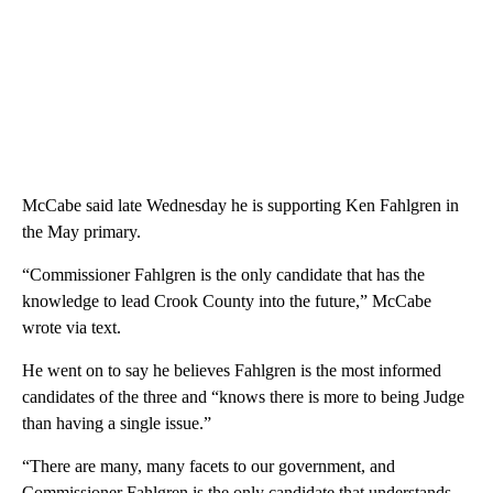
McCabe said late Wednesday he is supporting Ken Fahlgren in
the May primary.
“Commissioner Fahlgren is the only candidate that has the
knowledge to lead Crook County into the future,” McCabe
wrote via text.
He went on to say he believes Fahlgren is the most informed
candidates of the three and “knows there is more to being Judge
than having a single issue.”
“There are many, many facets to our government, and
Commissioner Fahlgren is the only candidate that understands