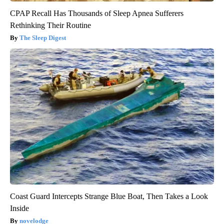
CPAP Recall Has Thousands of Sleep Apnea Sufferers
Rethinking Their Routine
The Sleep Digest
Coast Guard Intercepts Strange Blue Boat, Then Takes a Look
Inside
novelodge