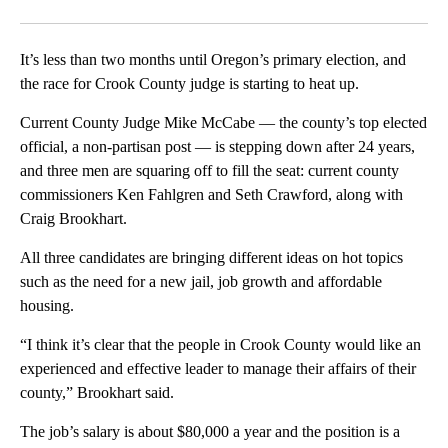
Facebook
X
Email
It’s less than two months until Oregon’s primary election, and
the race for Crook County judge is starting to heat up.
Current County Judge Mike McCabe — the county’s top elected
official, a non-partisan post — is stepping down after 24 years,
and three men are squaring off to fill the seat: current county
commissioners Ken Fahlgren and Seth Crawford, along with
Craig Brookhart.
All three candidates are bringing different ideas on hot topics
such as the need for a new jail, job growth and affordable
housing.
“I think it’s clear that the people in Crook County would like an
experienced and effective leader to manage their affairs of their
county,” Brookhart said.
The job’s salary is about $80,000 a year and the position is a