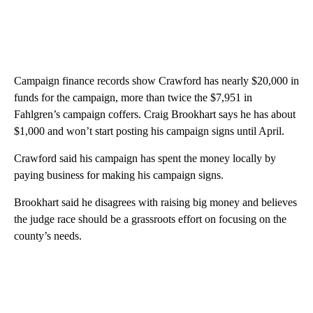
Campaign finance records show Crawford has nearly $20,000 in
funds for the campaign, more than twice the $7,951 in
Fahlgren’s campaign coffers. Craig Brookhart says he has about
$1,000 and won’t start posting his campaign signs until April.
Crawford said his campaign has spent the money locally by
paying business for making his campaign signs.
Brookhart said he disagrees with raising big money and believes
the judge race should be a grassroots effort on focusing on the
county’s needs.