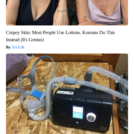
Crepey Skin: Most People Use Lotions. Koreans Do This
Instead (It's Genius)
Tri Lift