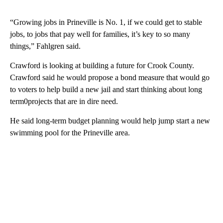
“Growing jobs in Prineville is No. 1, if we could get to stable
jobs, to jobs that pay well for families, it’s key to so many
things,” Fahlgren said.
Crawford is looking at building a future for Crook County.
Crawford said he would propose a bond measure that would go
to voters to help build a new jail and start thinking about long
term0projects that are in dire need.
He said long-term budget planning would help jump start a new
swimming pool for the Prineville area.