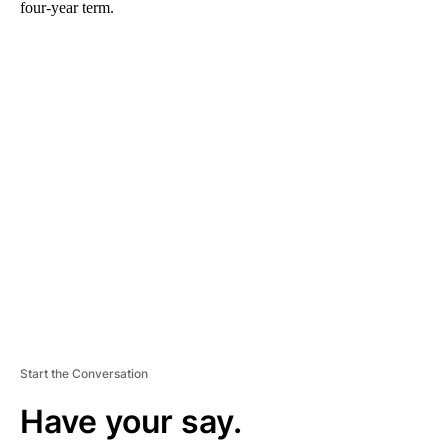
four-year term.
A
D
V
E
R
TI
S
E
M
E
N
T
Start the Conversation
Have your say.