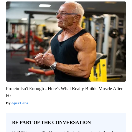
Protein Isn't Enough - Here's What Really Builds Muscle After
60
ApexLabs
BE PART OF THE CONVERSATION