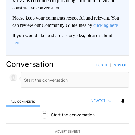
KTVZ is committed to providing a forum for civil and
constructive conversation.
Please keep your comments respectful and relevant. You
can review our Community Guidelines by
clicking here
If you would like to share a story idea, please submit it
here
.
Conversation
LOG IN
|
SIGN UP
NEWEST
ALL COMMENTS
All Comments
Start the conversation
ADVERTISEMENT