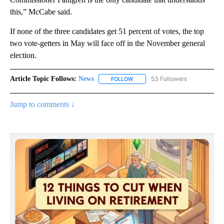
this,” McCabe said.
If none of the three candidates get 51 percent of votes, the top
two vote-getters in May will face off in the November general
election.
Article Topic Follows:
News
53 Followers
FOLLOW
FOLLOW "NEWS" TO RECEIVE NOT
Jump to comments ↓