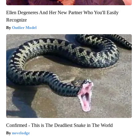
Ellen Degeneres And Her New Partner Who You'll Easily
Recognize
Outlier Model
Confirmed - This is The Deadliest Snake in The World
novelodge