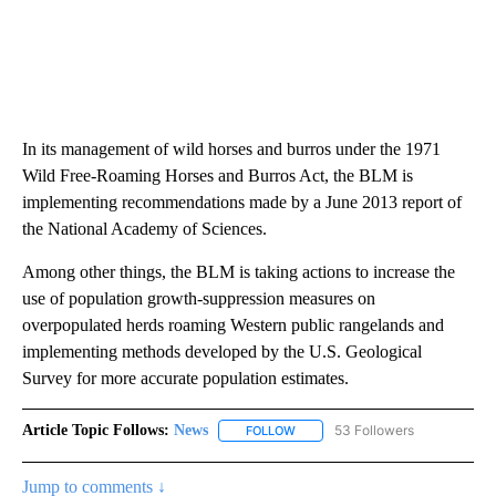
In its management of wild horses and burros under the 1971
Wild Free-Roaming Horses and Burros Act, the BLM is
implementing recommendations made by a June 2013 report of
the National Academy of Sciences.
Among other things, the BLM is taking actions to increase the
use of population growth-suppression measures on
overpopulated herds roaming Western public rangelands and
implementing methods developed by the U.S. Geological
Survey for more accurate population estimates.
Article Topic Follows:
News
53 Followers
FOLLOW
FOLLOW "NEWS" TO RECEIVE NOT
Jump to comments ↓