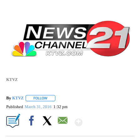
KTVZ
By
KTVZ
FOLLOW
FOLLOW "" TO RECEIVE NOTIFICATIONS ABOUT NEW PAG
Published
March 31, 2016
1:32 pm
Show More
Facebook
X
Email