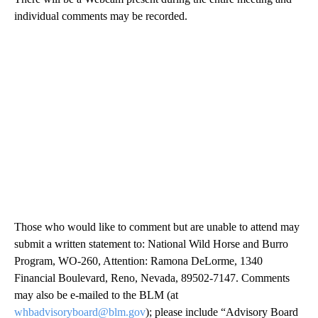
individual comments may be recorded.
Those who would like to comment but are unable to attend may
submit a written statement to: National Wild Horse and Burro
Program, WO-260, Attention: Ramona DeLorme, 1340
Financial Boulevard, Reno, Nevada, 89502-7147. Comments
may also be e-mailed to the BLM (at
whbadvisoryboard@blm.gov
); please include “Advisory Board