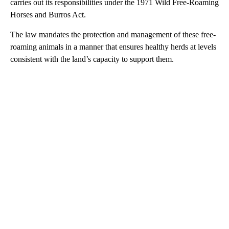
carries out its responsibilities under the 1971 Wild Free-Roaming
Horses and Burros Act.
The law mandates the protection and management of these free-
roaming animals in a manner that ensures healthy herds at levels
consistent with the land’s capacity to support them.
A
D
V
E
R
TI
S
E
M
E
N
T