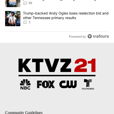
99
A trending article titled "Trump-backed Andy Ogles loses reelect
Trump-backed Andy Ogles loses reelection bid and
other Tennessee primary results
3
Powered by
Community Guidelines