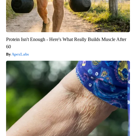
Protein Isn't Enough - Here's What Really Builds Muscle After
60
ApexLabs