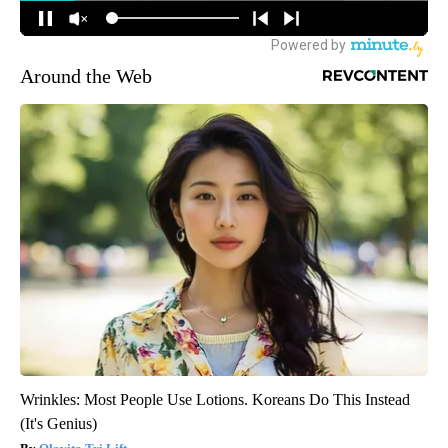
Around the Web
Wrinkles: Most People Use Lotions. Koreans Do This Instead
(It's Genius)