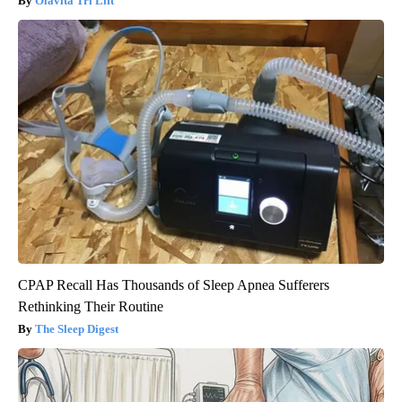
Olavita Tri Lift
CPAP Recall Has Thousands of Sleep Apnea Sufferers
Rethinking Their Routine
The Sleep Digest