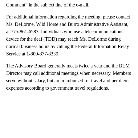
Comment” in the subject line of the e-mail.
For additional information regarding the meeting, please contact
Ms. DeLorme, Wild Horse and Burro Administrative Assistant,
at 775-861-6583. Individuals who use a telecommunications
device for the deaf (TDD) may reach Ms. DeLorme during
normal business hours by calling the Federal Information Relay
Service at 1-800-877-8339.
The Advisory Board generally meets twice a year and the BLM
Director may call additional meetings when necessary. Members
serve without salary, but are reimbursed for travel and per diem
expenses according to government travel regulations.