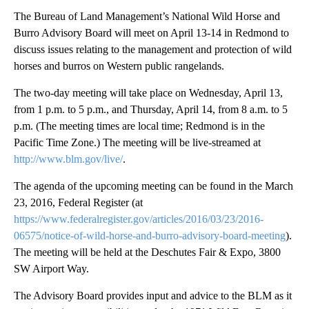
The Bureau of Land Management’s National Wild Horse and
Burro Advisory Board will meet on April 13-14 in Redmond to
discuss issues relating to the management and protection of wild
horses and burros on Western public rangelands.
The two-day meeting will take place on Wednesday, April 13,
from 1 p.m. to 5 p.m., and Thursday, April 14, from 8 a.m. to 5
p.m. (The meeting times are local time; Redmond is in the
Pacific Time Zone.) The meeting will be live-streamed at
http://www.blm.gov/live/
.
The agenda of the upcoming meeting can be found in the March
23, 2016, Federal Register (at
https://www.federalregister.gov/articles/2016/03/23/2016-
06575/notice-of-wild-horse-and-burro-advisory-board-meeting
).
The meeting will be held at the Deschutes Fair & Expo, 3800
SW Airport Way.
The Advisory Board provides input and advice to the BLM as it