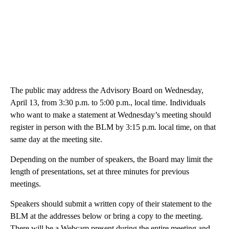
The public may address the Advisory Board on Wednesday,
April 13, from 3:30 p.m. to 5:00 p.m., local time. Individuals
who want to make a statement at Wednesday’s meeting should
register in person with the BLM by 3:15 p.m. local time, on that
same day at the meeting site.
Depending on the number of speakers, the Board may limit the
length of presentations, set at three minutes for previous
meetings.
Speakers should submit a written copy of their statement to the
BLM at the addresses below or bring a copy to the meeting.
There will be a Webcam present during the entire meeting and