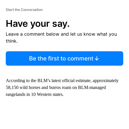
Start the Conversation
Have your say.
Leave a comment below and let us know what you
think.
Be the first to comment
According to the BLM’s latest official estimate, approximately
58,150 wild horses and burros roam on BLM-managed
rangelands in 10 Western states.