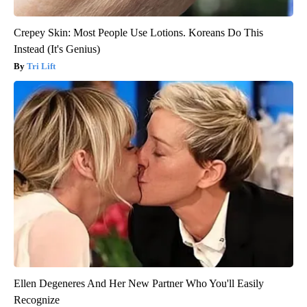
Crepey Skin: Most People Use Lotions. Koreans Do This
Instead (It's Genius)
Tri Lift
Ellen Degeneres And Her New Partner Who You'll Easily
Recognize