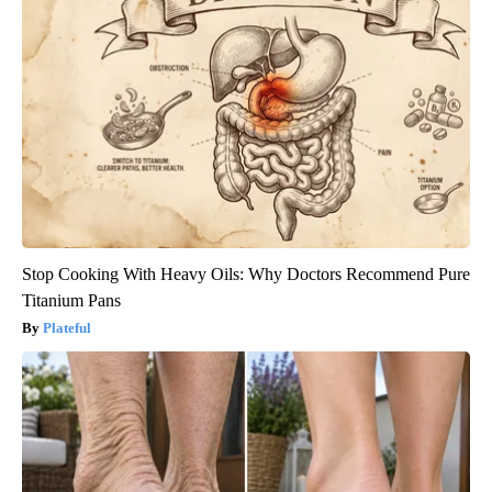
Stop Cooking With Heavy Oils: Why Doctors Recommend Pure
Titanium Pans
Plateful