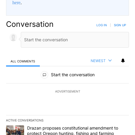
here
.
Conversation
LOG IN
|
SIGN UP
NEWEST
ALL COMMENTS
All Comments
Start the conversation
ADVERTISEMENT
ACTIVE CONVERSATIONS
The following is a list of the most commented articles in the last 7
A trending article titled "Drazan proposes constitutional amendm
Drazan proposes constitutional amendment to
protect Oregon hunting, fishing and farming