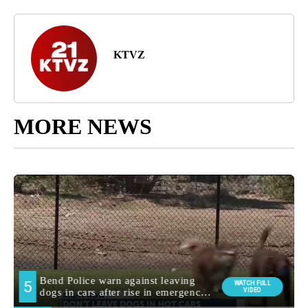
KTVZ
MORE NEWS