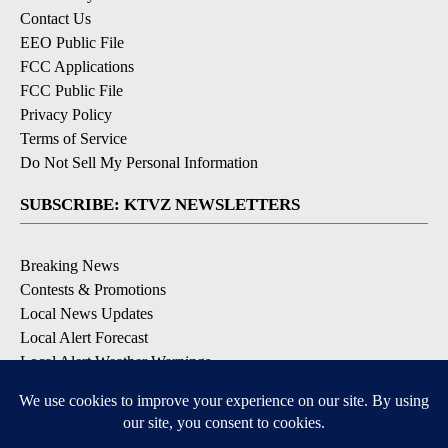
Contact Us
EEO Public File
FCC Applications
FCC Public File
Privacy Policy
Terms of Service
Do Not Sell My Personal Information
SUBSCRIBE: KTVZ NEWSLETTERS
Breaking News
Contests & Promotions
Local News Updates
Local Alert Forecast
Local Alert Weather Warnings
DOWNLOAD: KTVZ APPS