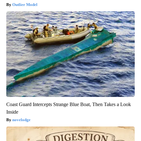
Outlier Model
Coast Guard Intercepts Strange Blue Boat, Then Takes a Look
Inside
novelodge