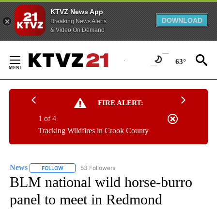
KTVZ News App
DOWNLOAD
Breaking News Alerts
& Video On Demand
Skip
to
63°
Content
FIRE ALERT:
1 of 4
Tracking Wildfires in Crook County
News
53 Followers
FOLLOW
FOLLOW "NEWS" TO RECEIVE NOTIFICATIONS ABOUT NEW 
BLM national wild horse-burro
panel to meet in Redmond