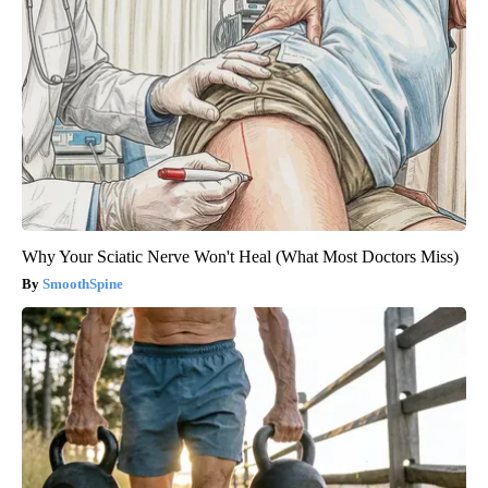
Why Your Sciatic Nerve Won't Heal (What Most Doctors Miss)
SmoothSpine