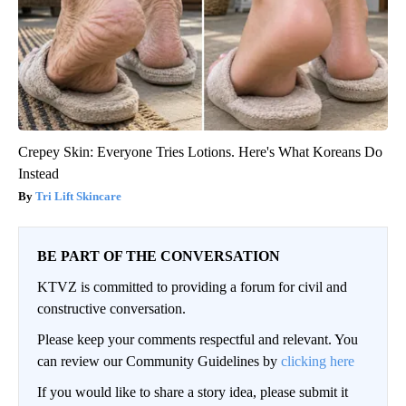
Crepey Skin: Everyone Tries Lotions. Here's What Koreans Do
Instead
Tri Lift Skincare
BE PART OF THE CONVERSATION
KTVZ is committed to providing a forum for civil and
constructive conversation.
Please keep your comments respectful and relevant. You
can review our Community Guidelines by
clicking here
If you would like to share a story idea, please submit it