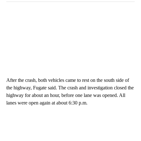
After the crash, both vehicles came to rest on the south side of
the highway, Fugate said. The crash and investigation closed the
highway for about an hour, before one lane was opened. All
lanes were open again at about 6:30 p.m.