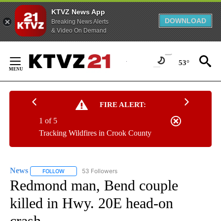
KTVZ News App
DOWNLOAD
Breaking News Alerts
& Video On Demand
Skip
to
53°
Content
FIRE ALERT:
1 of 5
Tracking Wildfires in Crook County
News
53 Followers
FOLLOW
FOLLOW "NEWS" TO RECEIVE NOTIFICATIONS ABOUT NEW 
Redmond man, Bend couple
killed in Hwy. 20E head-on
crash