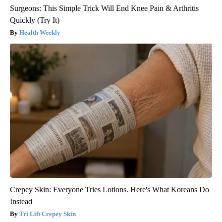
Surgeons: This Simple Trick Will End Knee Pain & Arthritis
Quickly (Try It)
Health Weekly
Crepey Skin: Everyone Tries Lotions. Here's What Koreans Do
Instead
Tri Lift Crepey Skin