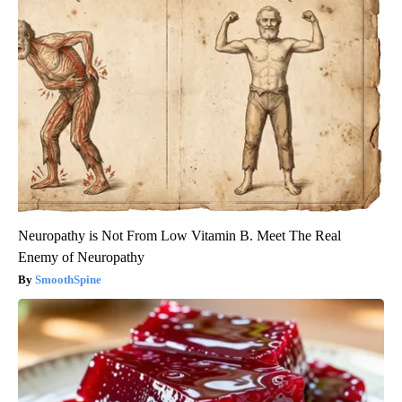
Neuropathy is Not From Low Vitamin B. Meet The Real
Enemy of Neuropathy
SmoothSpine