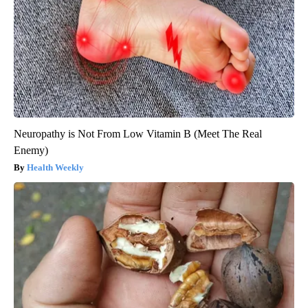
Neuropathy is Not From Low Vitamin B (Meet The Real
Enemy)
Health Weekly