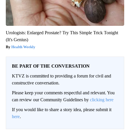
Urologists: Enlarged Prostate? Try This Simple Trick Tonight
(It's Genius)
Health Weekly
BE PART OF THE CONVERSATION
KTVZ is committed to providing a forum for civil and
constructive conversation.
Please keep your comments respectful and relevant. You
can review our Community Guidelines by
clicking here
If you would like to share a story idea, please submit it
here
.