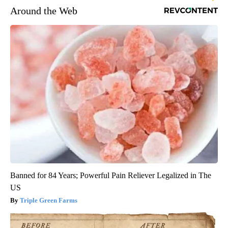
Around the Web
Banned for 84 Years; Powerful Pain Reliever Legalized in The
US
Triple Green Farms