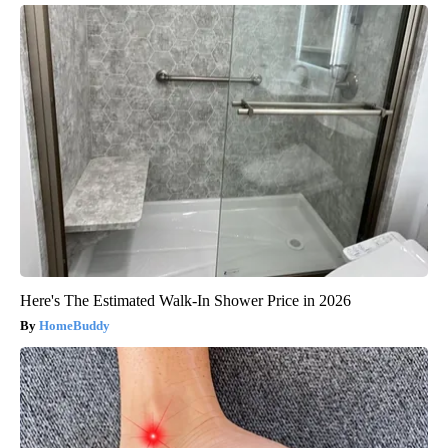
Here's The Estimated Walk-In Shower Price in 2026
HomeBuddy