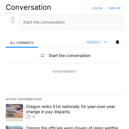
Conversation
LOG IN
|
SIGN UP
NEWEST
ALL COMMENTS
All Comments
Start the conversation
ADVERTISEMENT
ACTIVE CONVERSATIONS
The following is a list of the most commented articles in the last 7
A trending article titled "Oregon ranks 51st nationally for year-
Oregon ranks 51st nationally for year-over-year
change in pay disparity
3
A trending article titled "Oregon fire officials warn drivers of ris
Oregon fire officials warn drivers of rising wildfire