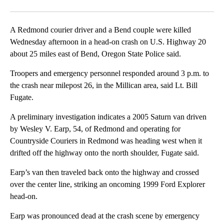
Facebook
X
Email
A Redmond courier driver and a Bend couple were killed
Wednesday afternoon in a head-on crash on U.S. Highway 20
about 25 miles east of Bend, Oregon State Police said.
Troopers and emergency personnel responded around 3 p.m. to
the crash near milepost 26, in the Millican area, said Lt. Bill
Fugate.
A preliminary investigation indicates a 2005 Saturn van driven
by Wesley V. Earp, 54, of Redmond and operating for
Countryside Couriers in Redmond was heading west when it
drifted off the highway onto the north shoulder, Fugate said.
Earp’s van then traveled back onto the highway and crossed
over the center line, striking an oncoming 1999 Ford Explorer
head-on.
Earp was pronounced dead at the crash scene by emergency