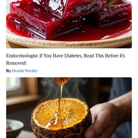
Endocrinologist: If You Have Diabetes, Read This Before It's
Removed!
Health Weekly