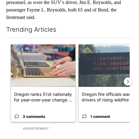
personnel, as were the SUV’s driver, Jim E. Reynolds, and
passenger Fayme L. Reynolds, both 65 and of Bend, the
lieutenant said.
Trending Articles
The following is a list of the most commented articles in the last 7
A trending article titled "Oregon ranks 51st nationally for yea
A trending article titled "Oreg
Oregon ranks 51st nationally
Oregon fire officials warn
for year-over-year change ...
drivers of rising wildfire d...
3 comments
1 comment
ADVERTISEMENT