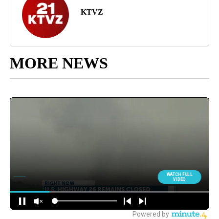
KTVZ
MORE NEWS