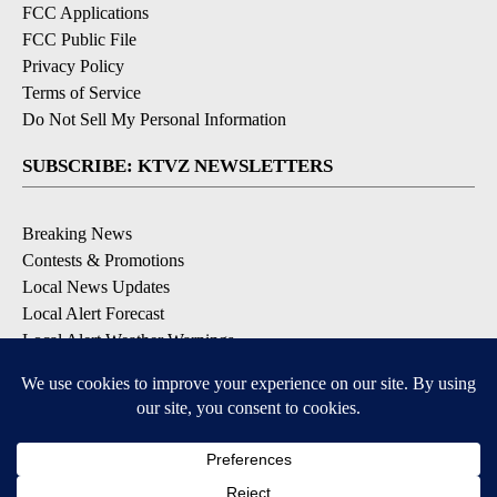
FCC Applications
FCC Public File
Privacy Policy
Terms of Service
Do Not Sell My Personal Information
SUBSCRIBE: KTVZ NEWSLETTERS
Breaking News
Contests & Promotions
Local News Updates
Local Alert Forecast
Local Alert Weather Warnings
DOWNLOAD: KTVZ APPS
Apple & Google Play Stores