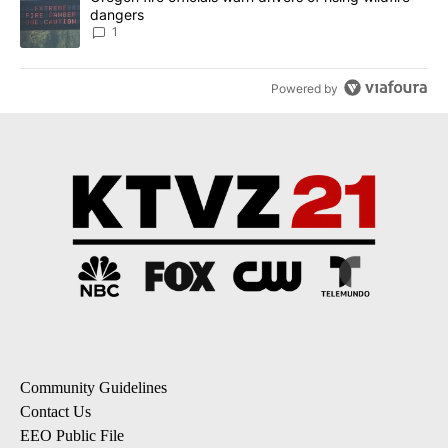
dangers
1
Powered by
Community Guidelines
Contact Us
EEO Public File