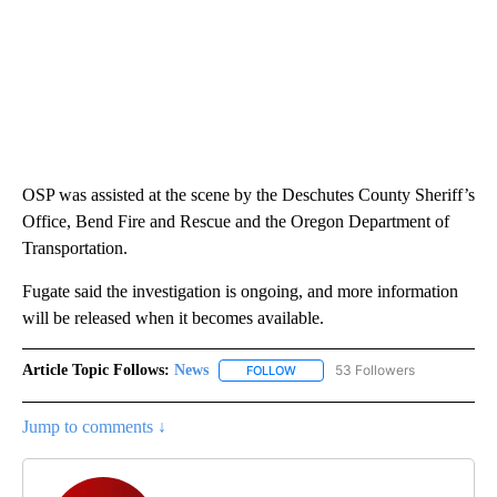
OSP was assisted at the scene by the Deschutes County Sheriff’s
Office, Bend Fire and Rescue and the Oregon Department of
Transportation.
Fugate said the investigation is ongoing, and more information
will be released when it becomes available.
Article Topic Follows:
News
53 Followers
FOLLOW
FOLLOW "NEWS" TO RECEIVE NOT
Jump to comments ↓