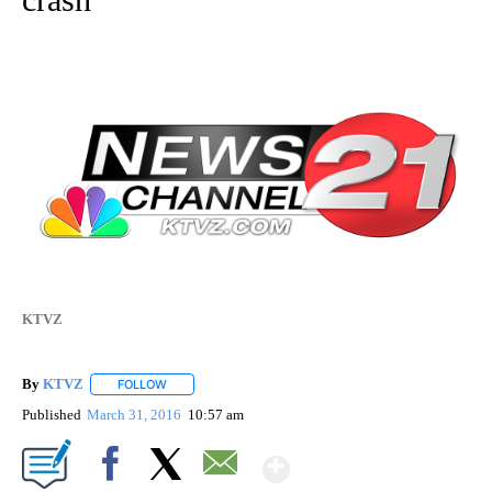
KTVZ
By
KTVZ
FOLLOW
FOLLOW "" TO RECEIVE NOTIFICATIONS ABOUT NEW PAG
Published
March 31, 2016
10:57 am
Show More