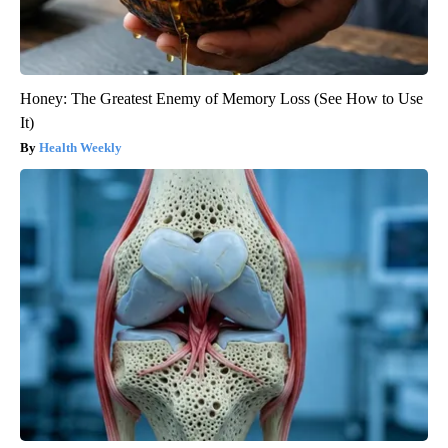
Honey: The Greatest Enemy of Memory Loss (See How to Use
It)
Health Weekly