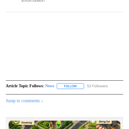
ADVERTISEMENT
Article Topic Follows:
News
53 Followers
FOLLOW
FOLLOW "NEWS" TO RECEIVE NOT
Jump to comments ↓