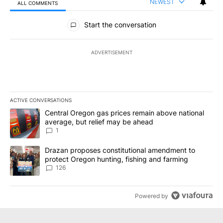
NEWEST
ALL COMMENTS
All Comments
Start the conversation
ADVERTISEMENT
ACTIVE CONVERSATIONS
The following is a list of the most commented articles in the last 7
A trending article titled "Central Oregon gas prices remain abov
Central Oregon gas prices remain above national
average, but relief may be ahead
1
A trending article titled "Drazan proposes constitutional amendm
Drazan proposes constitutional amendment to
protect Oregon hunting, fishing and farming
126
Powered by