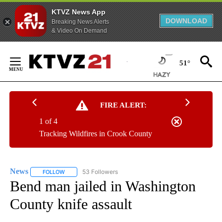
KTVZ News App
DOWNLOAD
Breaking News Alerts
& Video On Demand
Skip
to
51°
Content
FIRE ALERT:
1 of 4
Tracking Wildfires in Crook County
News
53 Followers
FOLLOW
FOLLOW "NEWS" TO RECEIVE NOTIFICATIONS ABOUT NEW 
Bend man jailed in Washington
County knife assault