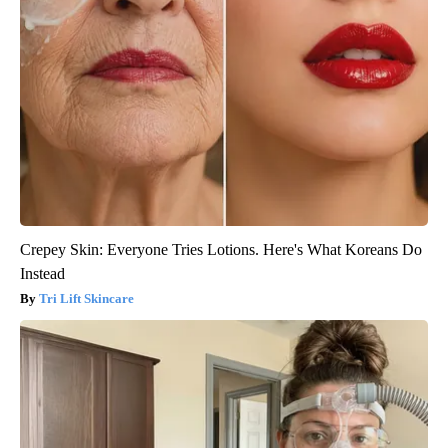
Crepey Skin: Everyone Tries Lotions. Here's What Koreans Do
Instead
Tri Lift Skincare