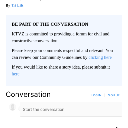
Tri Lift
BE PART OF THE CONVERSATION
KTVZ is committed to providing a forum for civil and
constructive conversation.
Please keep your comments respectful and relevant. You
can review our Community Guidelines by
clicking here
If you would like to share a story idea, please submit it
here
.
Conversation
LOG IN
|
SIGN UP