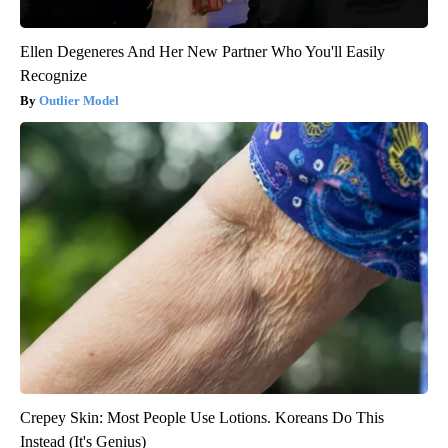
Ellen Degeneres And Her New Partner Who You'll Easily
Recognize
Outlier Model
Crepey Skin: Most People Use Lotions. Koreans Do This
Instead (It's Genius)