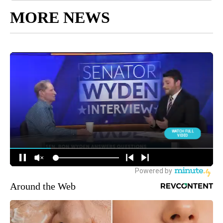
MORE NEWS
Around the Web