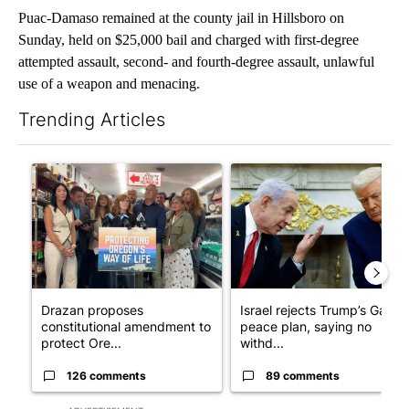
Puac-Damaso remained at the county jail in Hillsboro on
Sunday, held on $25,000 bail and charged with first-degree
attempted assault, second- and fourth-degree assault, unlawful
use of a weapon and menacing.
Trending Articles
The following is a list of the most commented articles in the last 7
A trending article titled "Drazan proposes constitutional ame
A trending article titled "Is
Drazan proposes
Israel rejects Trump’s Gaza
constitutional amendment to
peace plan, saying no
protect Ore...
withd...
126 comments
89 comments