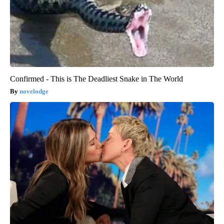
Confirmed - This is The Deadliest Snake in The World
novelodge