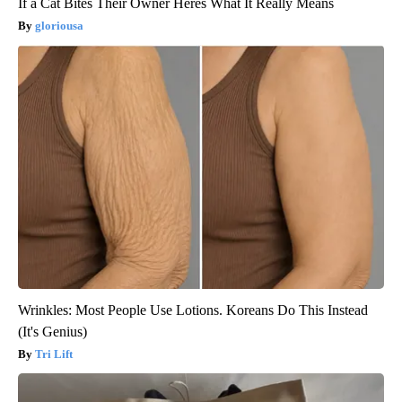
If a Cat Bites Their Owner Heres What It Really Means
gloriousa
Wrinkles: Most People Use Lotions. Koreans Do This Instead
(It's Genius)
Tri Lift