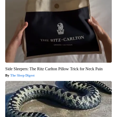
Side Sleepers: The Ritz Carlton Pillow Trick for Neck Pain
The Sleep Digest