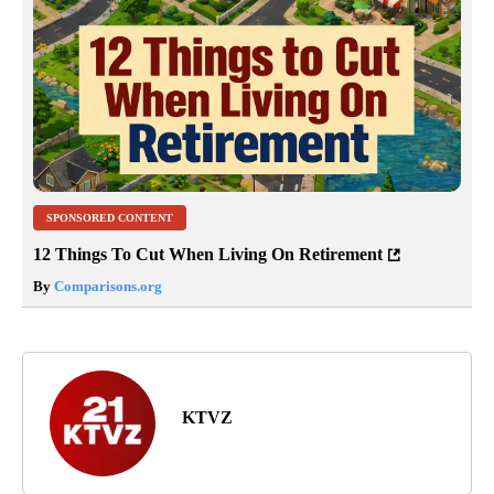
SPONSORED CONTENT
12 Things To Cut When Living On Retirement
By
Comparisons.org
KTVZ