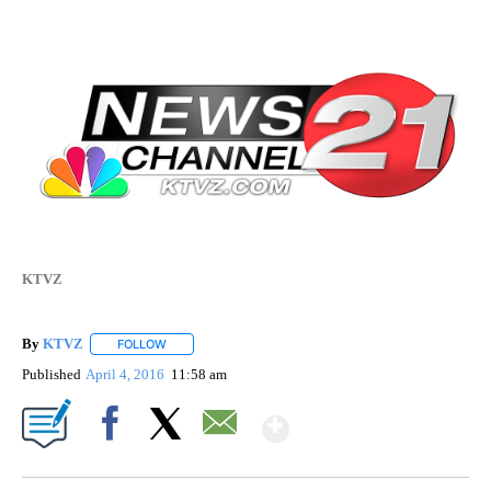
KTVZ
By
KTVZ
FOLLOW
FOLLOW "" TO RECEIVE NOTIFICATIONS ABOUT NEW PAG
Published
April 4, 2016
11:58 am
Show More
Facebook
X
Email