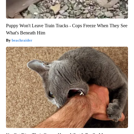
Puppy Won't Leave Train Tracks - Cops Freeze When They See
What's Beneath Him
beachraider