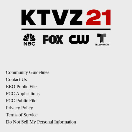
Community Guidelines
Contact Us
EEO Public File
FCC Applications
FCC Public File
Privacy Policy
Terms of Service
Do Not Sell My Personal Information