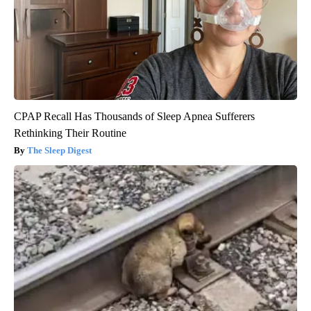
CPAP Recall Has Thousands of Sleep Apnea Sufferers
Rethinking Their Routine
The Sleep Digest