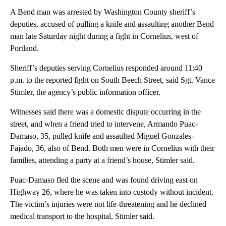
A Bend man was arrested by Washington County sheriff’s
deputies, accused of pulling a knife and assaulting another Bend
man late Saturday night during a fight in Cornelius, west of
Portland.
Sheriff’s deputies serving Cornelius responded around 11:40
p.m. to the reported fight on South Beech Street, said Sgt. Vance
Stimler, the agency’s public information officer.
Witnesses said there was a domestic dispute occurring in the
street, and when a friend tried to intervene, Armando Puac-
Damaso, 35, pulled knife and assaulted Miguel Gonzales-
Fajado, 36, also of Bend. Both men were in Cornelius with their
families, attending a party at a friend’s house, Stimler said.
Puac-Damaso fled the scene and was found driving east on
Highway 26, where he was taken into custody without incident.
The victim’s injuries were not life-threatening and he declined
medical transport to the hospital, Stimler said.