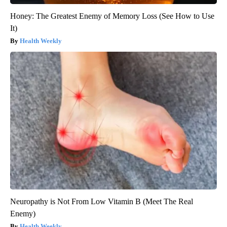
Honey: The Greatest Enemy of Memory Loss (See How to Use
It)
Health Weekly
Neuropathy is Not From Low Vitamin B (Meet The Real
Enemy)
Health Weekly