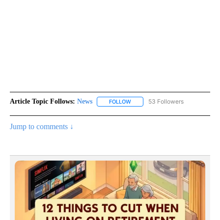
Article Topic Follows:
News
53 Followers
FOLLOW
FOLLOW "NEWS" TO RECEIVE NOT
Jump to comments ↓