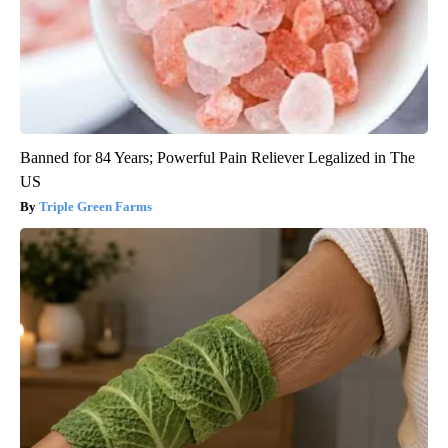
Banned for 84 Years; Powerful Pain Reliever Legalized in The
US
Triple Green Farms