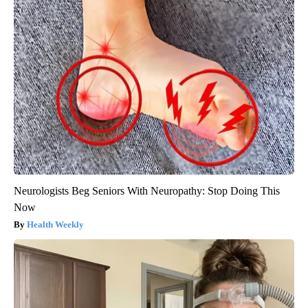
Neurologists Beg Seniors With Neuropathy: Stop Doing This
Now
Health Weekly