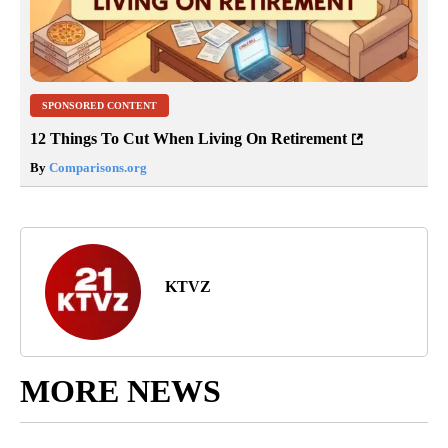
SPONSORED CONTENT
12 Things To Cut When Living On Retirement
By
Comparisons.org
KTVZ
MORE NEWS