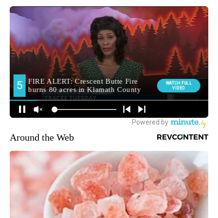
Around the Web