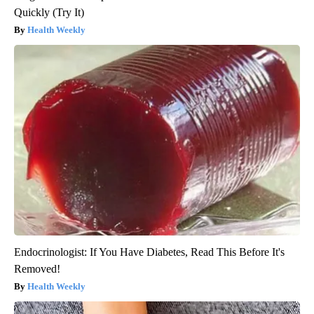
Quickly (Try It)
Health Weekly
Endocrinologist: If You Have Diabetes, Read This Before It's
Removed!
Health Weekly