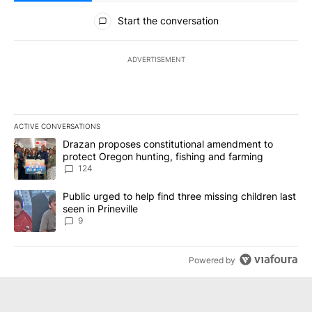
All Comments
Start the conversation
ADVERTISEMENT
ACTIVE CONVERSATIONS
The following is a list of the most commented articles in the last 7
A trending article titled "Drazan proposes constitutional amendm
Drazan proposes constitutional amendment to
protect Oregon hunting, fishing and farming
124
A trending article titled "Public urged to help find three missing c
Public urged to help find three missing children last
seen in Prineville
9
Powered by