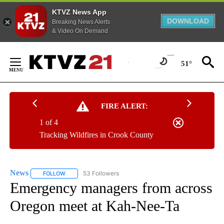
KTVZ News App
DOWNLOAD
Breaking News Alerts
& Video On Demand
Skip
to
51°
Content
FIRE ALERT:
1 of 4
Tracking Wildfires in Crook County
News
53 Followers
FOLLOW
FOLLOW "NEWS" TO RECEIVE NOTIFICATIONS ABOUT NEW 
Emergency managers from across
Oregon meet at Kah-Nee-Ta