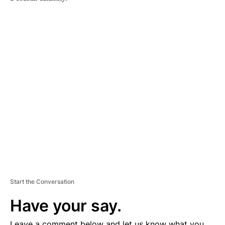
A
D
V
E
R
TI
S
E
M
E
N
T
Start the Conversation
Have your say.
Leave a comment below and let us know what you