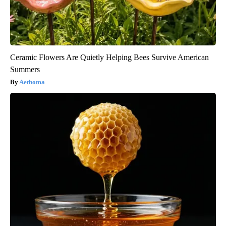
Ceramic Flowers Are Quietly Helping Bees Survive American
Summers
Aethoma