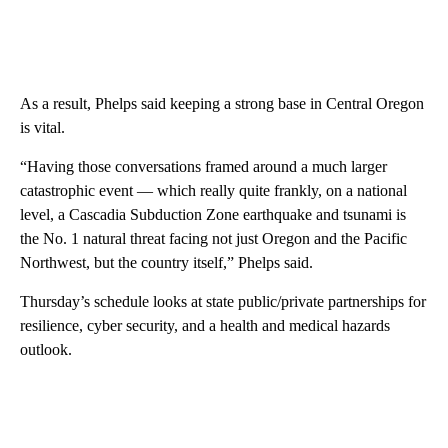
As a result, Phelps said keeping a strong base in Central Oregon
is vital.
“Having those conversations framed around a much larger
catastrophic event — which really quite frankly, on a national
level, a Cascadia Subduction Zone earthquake and tsunami is
the No. 1 natural threat facing not just Oregon and the Pacific
Northwest, but the country itself,” Phelps said.
Thursday’s schedule looks at state public/private partnerships for
resilience, cyber security, and a health and medical hazards
outlook.