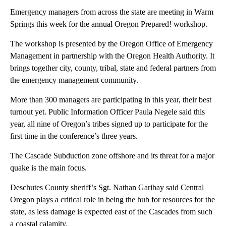
Emergency managers from across the state are meeting in Warm
Springs this week for the annual Oregon Prepared! workshop.
The workshop is presented by the Oregon Office of Emergency
Management in partnership with the Oregon Health Authority. It
brings together city, county, tribal, state and federal partners from
the emergency management community.
More than 300 managers are participating in this year, their best
turnout yet. Public Information Officer Paula Negele said this
year, all nine of Oregon’s tribes signed up to participate for the
first time in the conference’s three years.
The Cascade Subduction zone offshore and its threat for a major
quake is the main focus.
Deschutes County sheriff’s Sgt. Nathan Garibay said Central
Oregon plays a critical role in being the hub for resources for the
state, as less damage is expected east of the Cascades from such
a coastal calamity.