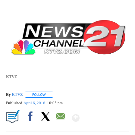
KTVZ
By
KTVZ
FOLLOW
FOLLOW "" TO RECEIVE NOTIFICATIONS ABOUT NEW PAG
Published
April 6, 2016
10:05 pm
Show More
Facebook
X
Email