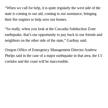
“When we call for help, it is quite regularly the west side of the
state is coming to our aid, coming to our assistance, bringing
their fire engines to help save our homes.
“So really, when you look at the Cascadia Subduction Zone
earthquake, that’s our opportunity to pay back to our friends and
neighbors on the other side of the state,” Garibay said.
Oregon Office of Emergency Management Director Andrew
Phelps said in the case of a major earthquake in that area, the I-5
corridor and the coast will be inaccessible.