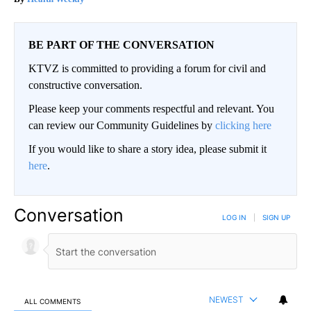
BE PART OF THE CONVERSATION
KTVZ is committed to providing a forum for civil and
constructive conversation.
Please keep your comments respectful and relevant. You
can review our Community Guidelines by
clicking here
If you would like to share a story idea, please submit it
here
.
Conversation
LOG IN
|
SIGN UP
NEWEST
ALL COMMENTS