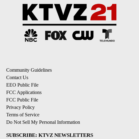
Community Guidelines
Contact Us
EEO Public File
FCC Applications
FCC Public File
Privacy Policy
Terms of Service
Do Not Sell My Personal Information
SUBSCRIBE: KTVZ NEWSLETTERS