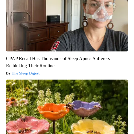
CPAP Recall Has Thousands of Sleep Apnea Sufferers
Rethinking Their Routine
The Sleep Digest