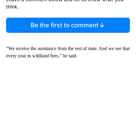
think.
Be the first to comment
“We receive the assistance from the rest of state. And we see that
every year in wildland fires,” he said.