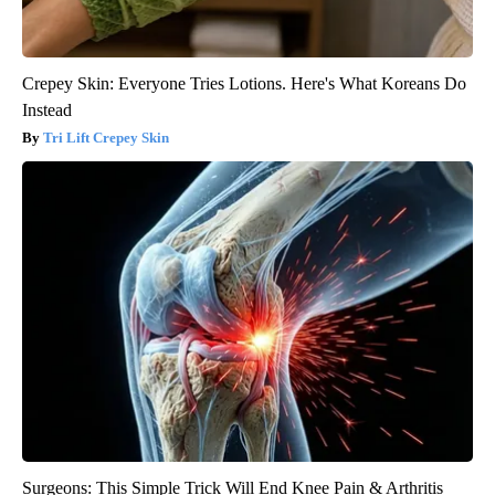
Crepey Skin: Everyone Tries Lotions. Here's What Koreans Do
Instead
Tri Lift Crepey Skin
Surgeons: This Simple Trick Will End Knee Pain & Arthritis