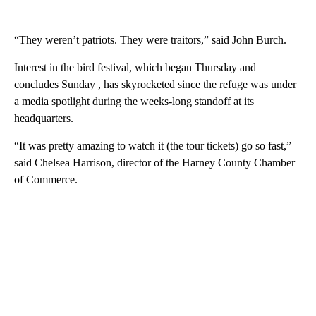
“They weren’t patriots. They were traitors,” said John Burch.
Interest in the bird festival, which began Thursday and
concludes Sunday , has skyrocketed since the refuge was under
a media spotlight during the weeks-long standoff at its
headquarters.
“It was pretty amazing to watch it (the tour tickets) go so fast,”
said Chelsea Harrison, director of the Harney County Chamber
of Commerce.