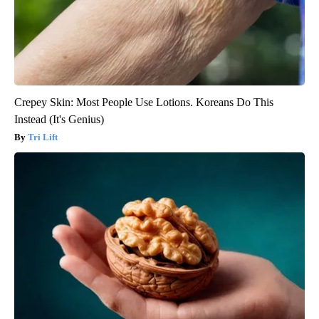
Crepey Skin: Most People Use Lotions. Koreans Do This
Instead (It's Genius)
Tri Lift