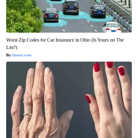
Worst Zip Codes for Car Insurance in Ohio (Is Yours on The
List?)
Insure.com