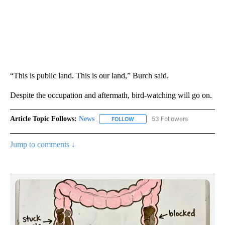
“This is public land. This is our land,” Burch said.
Despite the occupation and aftermath, bird-watching will go on.
Article Topic Follows:
News
53 Followers
FOLLOW
FOLLOW "NEWS" TO RECEIVE NOT
Jump to comments ↓