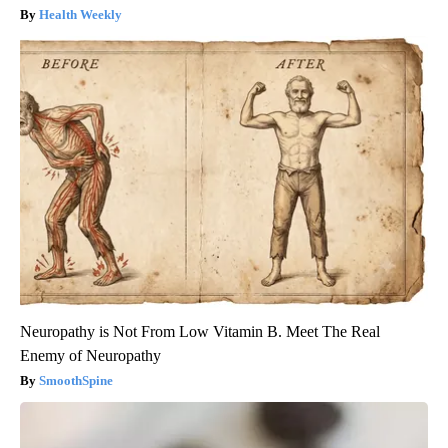
Health Weekly
Neuropathy is Not From Low Vitamin B. Meet The Real
Enemy of Neuropathy
SmoothSpine