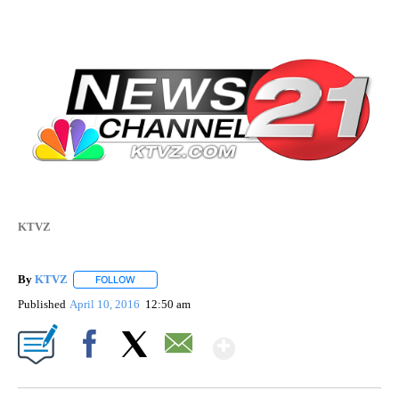
KTVZ
By
KTVZ
FOLLOW
FOLLOW "" TO RECEIVE NOTIFICATIONS ABOUT NEW PAG
Published
April 10, 2016
12:50 am
Show More
Facebook
X
Email