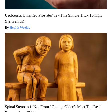
Urologists: Enlarged Prostate? Try This Simple Trick Tonight
(It's Genius)
Health Weekly
Spinal Stenosis is Not From "Getting Older". Meet The Real