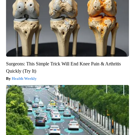
Surgeons: This Simple Trick Will End Knee Pain & Arthritis
Quickly (Try It)
Health Weekly