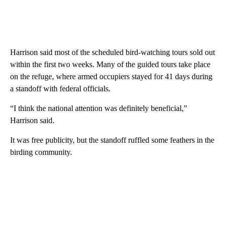
Harrison said most of the scheduled bird-watching tours sold out
within the first two weeks. Many of the guided tours take place
on the refuge, where armed occupiers stayed for 41 days during
a standoff with federal officials.
“I think the national attention was definitely beneficial,”
Harrison said.
It was free publicity, but the standoff ruffled some feathers in the
birding community.