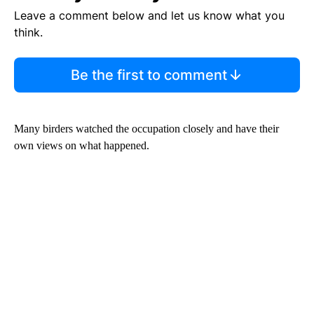
Leave a comment below and let us know what you
think.
Be the first to comment
Many birders watched the occupation closely and have their
own views on what happened.