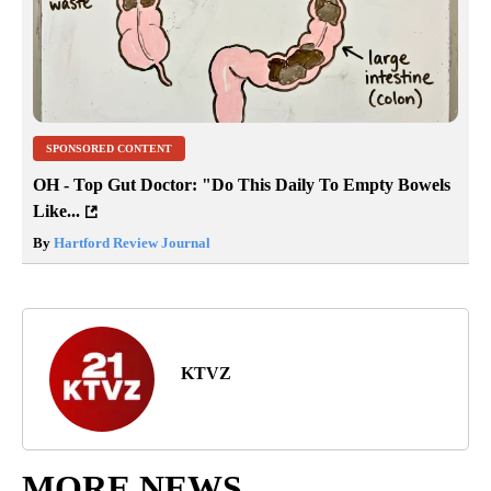
SPONSORED CONTENT
OH - Top Gut Doctor: "Do This Daily To Empty Bowels
Like...
By
Hartford Review Journal
KTVZ
MORE NEWS