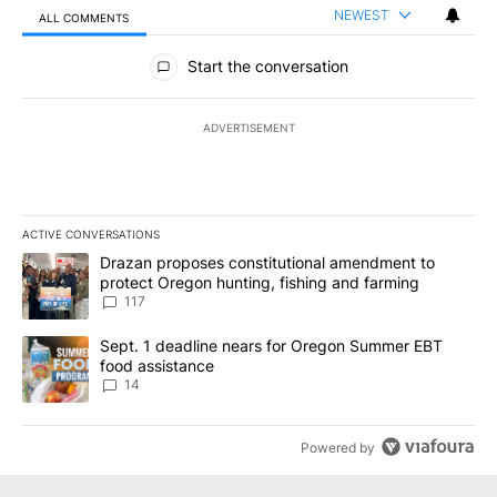
NEWEST
ALL COMMENTS
All Comments
Start the conversation
ADVERTISEMENT
ACTIVE CONVERSATIONS
The following is a list of the most commented articles in the last 7
A trending article titled "Drazan proposes constitutional amendm
Drazan proposes constitutional amendment to
protect Oregon hunting, fishing and farming
117
A trending article titled "Sept. 1 deadline nears for Oregon Sum
Sept. 1 deadline nears for Oregon Summer EBT
food assistance
14
Powered by