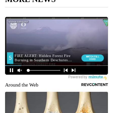
Around the Web