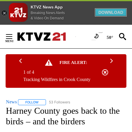
KTVZ News App
DOWNLOAD
Breaking News Alerts
& Video On Demand
Skip
to
50°
Content
FIRE ALERT:
1 of 4
Tracking Wildfires in Crook County
News
53 Followers
FOLLOW
FOLLOW "NEWS" TO RECEIVE NOTIFICATIONS ABOUT NEW 
Harney County goes back to the
birds – and the birders