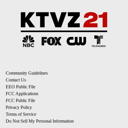
Community Guidelines
Contact Us
EEO Public File
FCC Applications
FCC Public File
Privacy Policy
Terms of Service
Do Not Sell My Personal Information