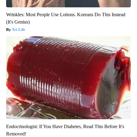
Wrinkles: Most People Use Lotions. Koreans Do This Instead
(It's Genius)
Tri Lift
Endocrinologist: If You Have Diabetes, Read This Before It's
Removed!