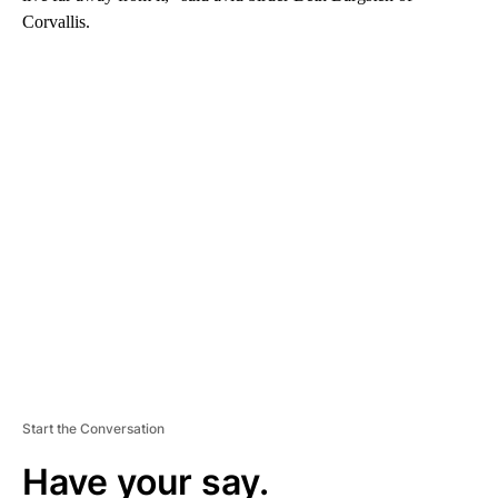
Corvallis.
A
D
V
E
R
TI
S
E
M
E
N
T
Start the Conversation
Have your say.