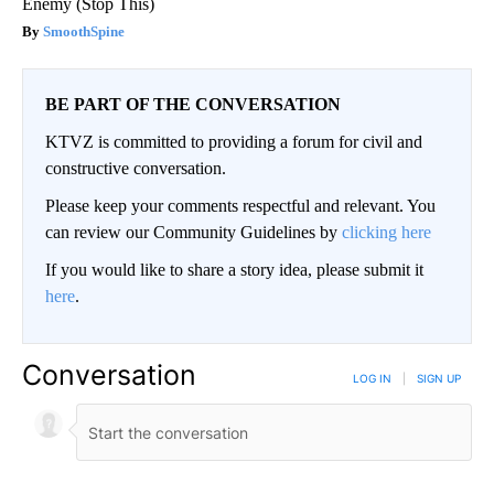
Enemy (Stop This)
SmoothSpine
BE PART OF THE CONVERSATION
KTVZ is committed to providing a forum for civil and
constructive conversation.
Please keep your comments respectful and relevant. You
can review our Community Guidelines by
clicking here
If you would like to share a story idea, please submit it
here
.
Conversation
LOG IN
|
SIGN UP