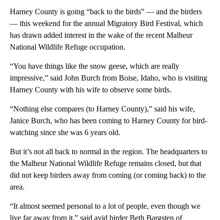
Harney County is going “back to the birds” — and the birders
— this weekend for the annual Migratory Bird Festival, which
has drawn added interest in the wake of the recent Malheur
National Wildlife Refuge occupation.
“You have things like the snow geese, which are really
impressive,” said John Burch from Boise, Idaho, who is visiting
Harney County with his wife to observe some birds.
“Nothing else compares (to Harney County),” said his wife,
Janice Burch, who has been coming to Harney County for bird-
watching since she was 6 years old.
But it’s not all back to normal in the region. The headquarters to
the Malheur National Wildlife Refuge remains closed, but that
did not keep birders away from coming (or coming back) to the
area.
“It almost seemed personal to a lot of people, even though we
live far away from it,” said avid birder Beth Bargsten of