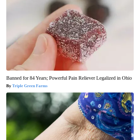
Banned for 84 Years; Powerful Pain Reliever Legalized in Ohio
Triple Green Farms