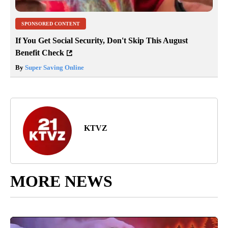
SPONSORED CONTENT
If You Get Social Security, Don't Skip This August
Benefit Check
By
Super Saving Online
KTVZ
MORE NEWS