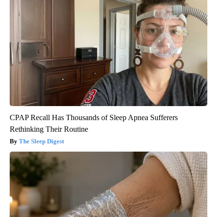
CPAP Recall Has Thousands of Sleep Apnea Sufferers
Rethinking Their Routine
The Sleep Digest