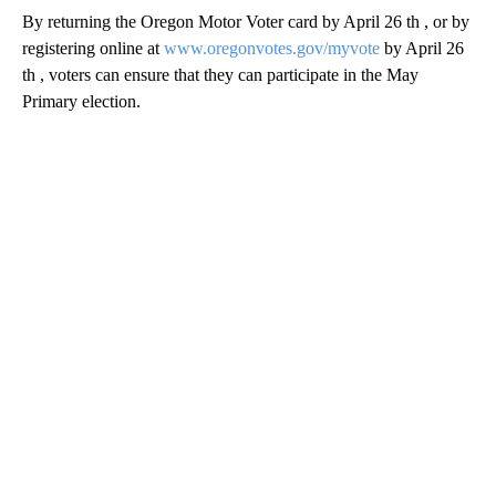
By returning the Oregon Motor Voter card by April 26 th , or by
registering online at
www.oregonvotes.gov/myvote
by April 26
th , voters can ensure that they can participate in the May
Primary election.
A
D
V
E
R
TI
S
E
M
E
N
T