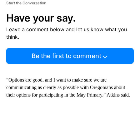
Start the Conversation
Have your say.
Leave a comment below and let us know what you
think.
Be the first to comment
“Options are good, and I want to make sure we are
communicating as clearly as possible with Oregonians about
their options for participating in the May Primary,” Atkins said.