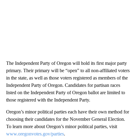
The Independent Party of Oregon will hold its first major party
primary. Their primary will be “open” to all non-affiliated voters
in the state, as well as those voters registered as members of the
Independent Party of Oregon. Candidates for partisan races
listed on the Independent Party of Oregon ballot are limited to
those registered with the Independent Party.
Oregon’s minor political parties each have their own method for
choosing their candidates for the November General Election.
To learn more about Oregon’s minor political parties, visit
www.oregonvotes.gov/parties
.