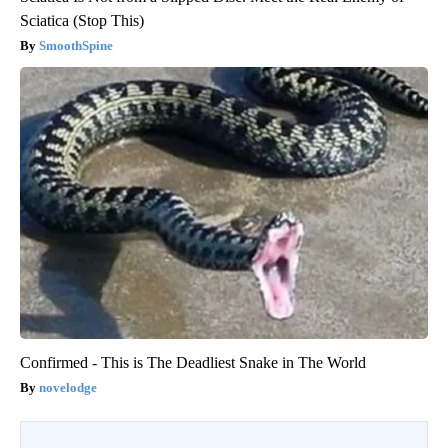
Sciatica (Stop This)
SmoothSpine
Confirmed - This is The Deadliest Snake in The World
novelodge