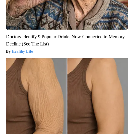
Doctors Identify 9 Popular Drinks Now Connected to Memory
Decline (See The List)
Healthy Life