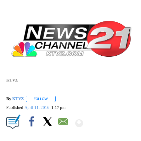
KTVZ
By
KTVZ
FOLLOW
FOLLOW "" TO RECEIVE NOTIFICATIONS ABOUT NEW PAG
Published
April 11, 2016
1:17 pm
Show More
Facebook
X
Email