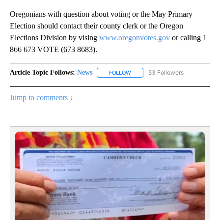
Oregonians with question about voting or the May Primary
Election should contact their county clerk or the Oregon
Elections Division by vising
www.oregonvotes.gov
or calling 1
866 673 VOTE (673 8683).
Article Topic Follows:
News
53 Followers
FOLLOW
FOLLOW "NEWS" TO RECEIVE NOT
Jump to comments ↓