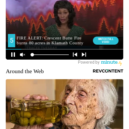
Around the Web