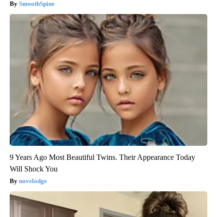
SmoothSpine
9 Years Ago Most Beautiful Twins. Their Appearance Today
Will Shock You
novelodge