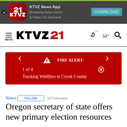
KTVZ News App
DOWNLOAD
Breaking News Alerts
& Video On Demand
Skip
to
52°
Content
FIRE ALERT:
1 of 4
Tracking Wildfires in Crook County
News
53 Followers
FOLLOW
FOLLOW "NEWS" TO RECEIVE NOTIFICATIONS ABOUT NEW 
Oregon secretary of state offers
new primary election resources