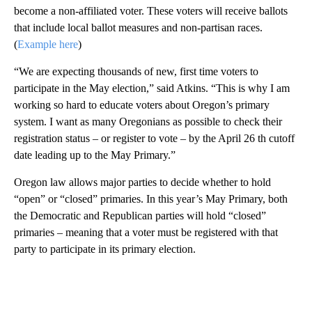
become a non-affiliated voter. These voters will receive ballots
that include local ballot measures and non-partisan races.
(
Example here
)
“We are expecting thousands of new, first time voters to
participate in the May election,” said Atkins. “This is why I am
working so hard to educate voters about Oregon’s primary
system. I want as many Oregonians as possible to check their
registration status – or register to vote – by the April 26 th cutoff
date leading up to the May Primary.”
Oregon law allows major parties to decide whether to hold
“open” or “closed” primaries. In this year’s May Primary, both
the Democratic and Republican parties will hold “closed”
primaries – meaning that a voter must be registered with that
party to participate in its primary election.