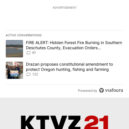
ADVERTISEMENT
ACTIVE CONVERSATIONS
The following is a list of the most commented articles in the last 7
A trending article titled "FIRE ALERT: Hidden Forest Fire Burni
FIRE ALERT: Hidden Forest Fire Burning in Southern
Deschutes County, Evacuation Orders
Implemented
61
A trending article titled "Drazan proposes constitutional amendm
Drazan proposes constitutional amendment to
protect Oregon hunting, fishing and farming
122
Powered by