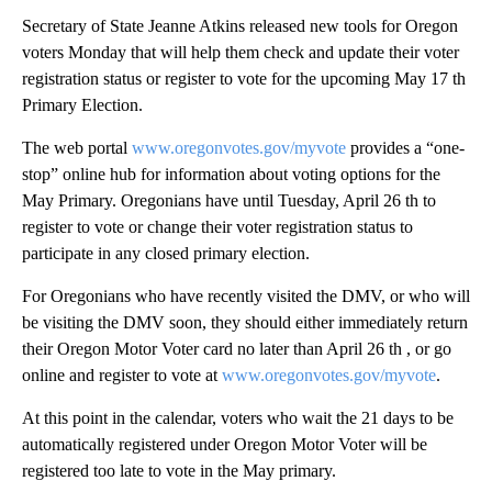
Secretary of State Jeanne Atkins released new tools for Oregon
voters Monday that will help them check and update their voter
registration status or register to vote for the upcoming May 17 th
Primary Election.
The web portal
www.oregonvotes.gov/myvote
provides a “one-
stop” online hub for information about voting options for the
May Primary. Oregonians have until Tuesday, April 26 th to
register to vote or change their voter registration status to
participate in any closed primary election.
For Oregonians who have recently visited the DMV, or who will
be visiting the DMV soon, they should either immediately return
their Oregon Motor Voter card no later than April 26 th , or go
online and register to vote at
www.oregonvotes.gov/myvote
.
At this point in the calendar, voters who wait the 21 days to be
automatically registered under Oregon Motor Voter will be
registered too late to vote in the May primary.