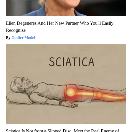
Ellen Degeneres And Her New Partner Who You'll Easily
Recognize
Outlier Model
Sciatica Is Not from a Slipped Disc. Meet the Real Enemy of