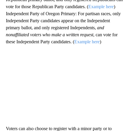
vote for those Republican Party candidates. (
Example here
)
Independent Party of Oregon Primary: For partisan races, only
Independent Party candidates appear on the Independent
primary ballot, and only registered Independents,
and
nonaffiliated voters who make a written request
, can vote for
these Independent Party candidates. (
Example here
)
Voters can also choose to register with a minor party or to