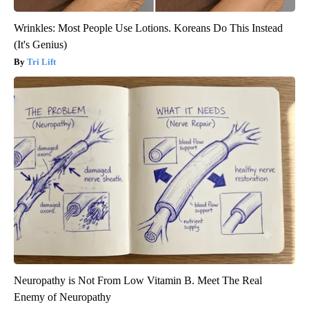
Wrinkles: Most People Use Lotions. Koreans Do This Instead
(It's Genius)
Tri Lift
Neuropathy is Not From Low Vitamin B. Meet The Real
Enemy of Neuropathy