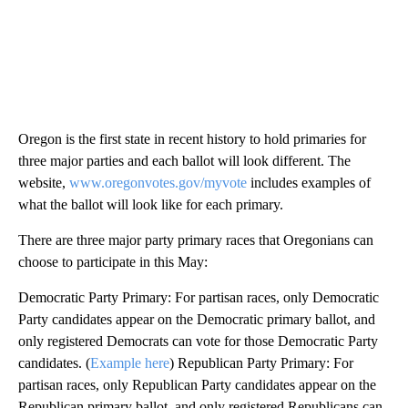
Oregon is the first state in recent history to hold primaries for
three major parties and each ballot will look different. The
website,
www.oregonvotes.gov/myvote
includes examples of
what the ballot will look like for each primary.
There are three major party primary races that Oregonians can
choose to participate in this May:
Democratic Party Primary: For partisan races, only Democratic
Party candidates appear on the Democratic primary ballot, and
only registered Democrats can vote for those Democratic Party
candidates. (
Example here
) Republican Party Primary: For
partisan races, only Republican Party candidates appear on the
Republican primary ballot, and only registered Republicans can