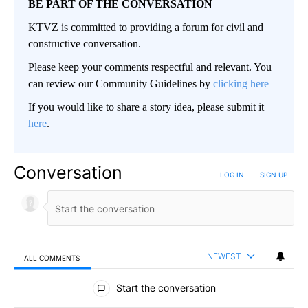
BE PART OF THE CONVERSATION
KTVZ is committed to providing a forum for civil and
constructive conversation.
Please keep your comments respectful and relevant. You
can review our Community Guidelines by
clicking here
If you would like to share a story idea, please submit it
here
.
Conversation
LOG IN
|
SIGN UP
NEWEST
ALL COMMENTS
All Comments
Start the conversation