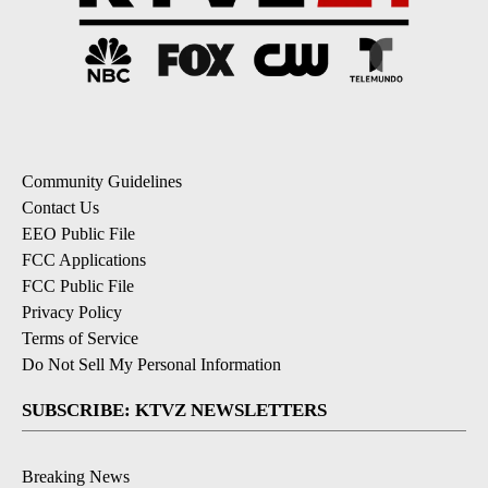
Community Guidelines
Contact Us
EEO Public File
FCC Applications
FCC Public File
Privacy Policy
Terms of Service
Do Not Sell My Personal Information
SUBSCRIBE: KTVZ NEWSLETTERS
Breaking News