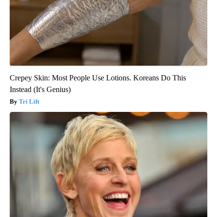
Crepey Skin: Most People Use Lotions. Koreans Do This
Instead (It's Genius)
Tri Lift