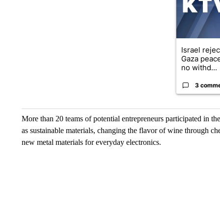
Israel reje
Gaza peace
no withd...
3 comm
More than 20 teams of potential entrepreneurs participated in th
as sustainable materials, changing the flavor of wine through ch
new metal materials for everyday electronics.