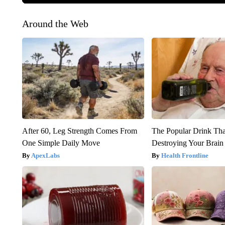
Around the Web
After 60, Leg Strength Comes From
The Popular Drink That
One Simple Daily Move
Destroying Your Brain
ApexLabs
Health Frontline