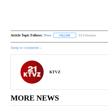
Article Topic Follows:
News
53 Followers
FOLLOW
FOLLOW "NEWS" TO RECEIVE
Jump to comments ↓
KTVZ
MORE NEWS