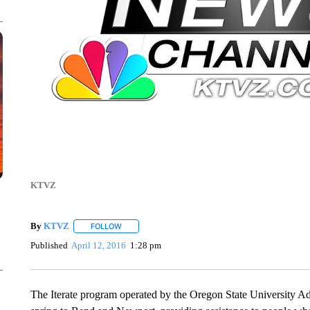
KTVZ
By
KTVZ
FOLLOW
FOLLOW "" TO RECEIVE NOTIFICATIONS ABOUT NEW
Published
April 12, 2016
1:28 pm
The Iterate program operated by the Oregon State University A