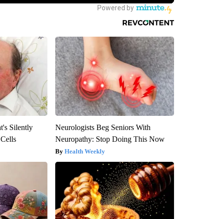
's Silently
Neurologists Beg Seniors With
 Cells
Neuropathy: Stop Doing This Now
Health Weekly