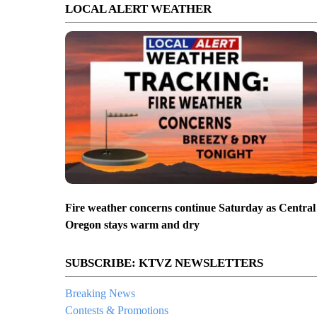
LOCAL ALERT WEATHER
Fire weather concerns continue Saturday as Central
Oregon stays warm and dry
SUBSCRIBE: KTVZ NEWSLETTERS
Breaking News
Contests & Promotions