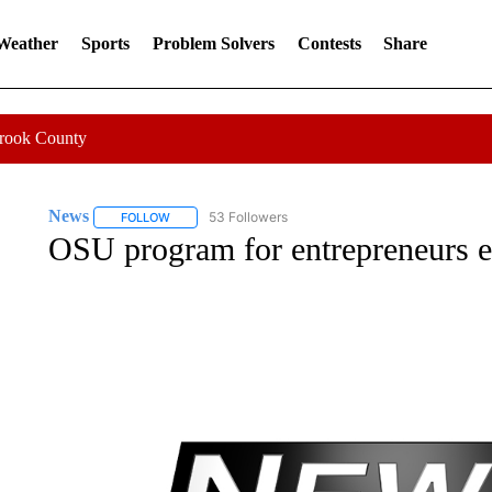
 Weather
Sports
Problem Solvers
Contests
Share
Crook County
News
53 Followers
FOLLOW
FOLLOW "NEWS" TO RECEIVE NOTIFICATIONS ABOUT 
OSU program for entrepreneurs 