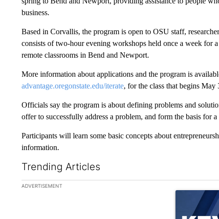
spring to Bend and Newport, providing assistance to people who
business.
Based in Corvallis, the program is open to OSU staff, researche
consists of two-hour evening workshops held once a week for a mo
remote classrooms in Bend and Newport.
More information about applications and the program is available
advantage.oregonstate.edu/iterate
, for the class that begins May 
Officials say the program is about defining problems and solut
offer to successfully address a problem, and form the basis for a
Participants will learn some basic concepts about entrepreneurs
information.
Trending Articles
The following is a list of the most commented articles in the la
ADVERTISEMENT
A trending ar