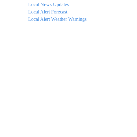
Local News Updates
Local Alert Forecast
Local Alert Weather Warnings