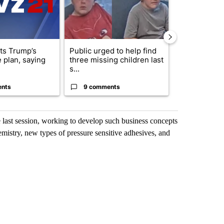
cts Trump’s
Public urged to help find
Drazan prop
 plan, saying
three missing children last
constitutio
s...
to protect Or
ents
9 comments
124 comm
e last session, working to develop such business concepts
emistry, new types of pressure sensitive adhesives, and