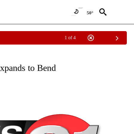
50°
1 of 4
NEW PAGES ON "NEWS".
expands to Bend