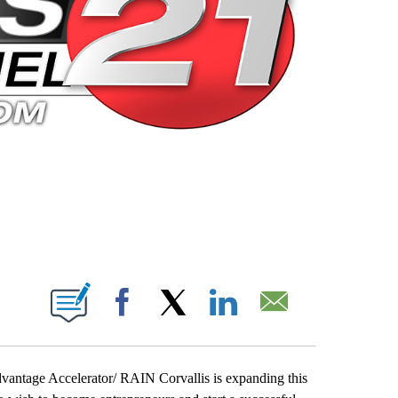
 PAGES ON "".
Facebook
X
LinkedIn
Email
dvantage Accelerator/ RAIN Corvallis is expanding this