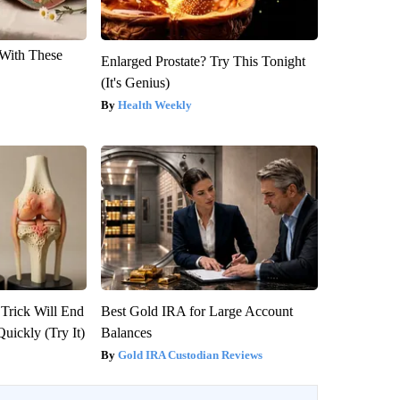
With These
Enlarged Prostate? Try This Tonight
(It's Genius)
Health Weekly
 Trick Will End
Best Gold IRA for Large Account
Quickly (Try It)
Balances
Gold IRA Custodian Reviews