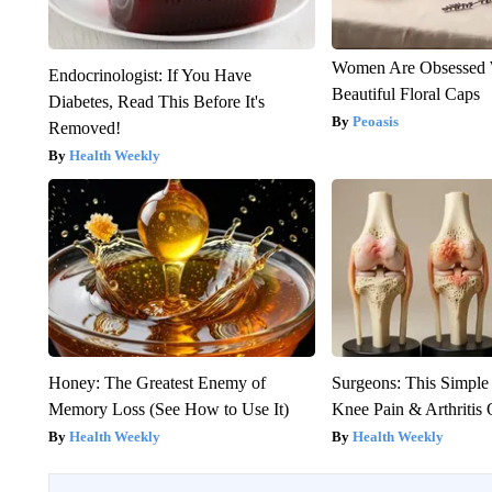
Women Are Obsessed 
Endocrinologist: If You Have
Beautiful Floral Caps
Diabetes, Read This Before It's
Peoasis
Removed!
Health Weekly
Honey: The Greatest Enemy of
Surgeons: This Simple
Memory Loss (See How to Use It)
Knee Pain & Arthritis 
Health Weekly
Health Weekly