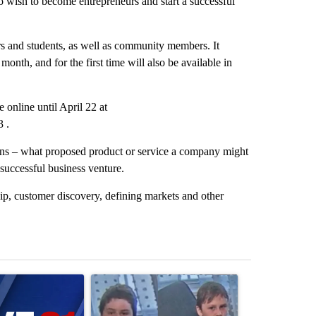
 wish to become entrepreneurs and start a successful
rs and students, as well as community members. It
nth, and for the first time will also be available in
 online until April 22 at
3 .
ions – what proposed product or service a company might
 successful business venture.
hip, customer discovery, defining markets and other
st 7 days.
ticle titled "Israel rejects Trump’s Gaza peace plan, saying no with
A trending article titled "Public urged to help fi
A trending arti