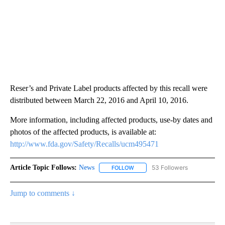
Reser’s and Private Label products affected by this recall were
distributed between March 22, 2016 and April 10, 2016.
More information, including affected products, use-by dates and
photos of the affected products, is available at:
http://www.fda.gov/Safety/Recalls/ucm495471
Article Topic Follows:
News
53 Followers
FOLLOW
FOLLOW "NEWS" TO RECEIVE NOT
Jump to comments ↓