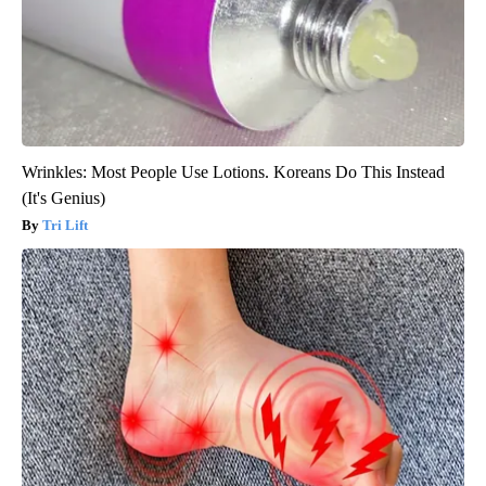
Wrinkles: Most People Use Lotions. Koreans Do This Instead
(It's Genius)
Tri Lift