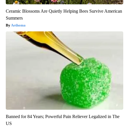
Ceramic Blossoms Are Quietly Helping Bees Survive American
Summers
Aethoma
Banned for 84 Years; Powerful Pain Reliever Legalized in The
US