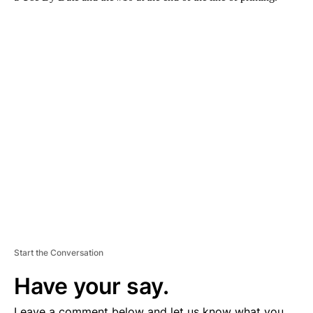
A
D
V
E
R
TI
S
E
M
E
N
T
Start the Conversation
Have your say.
Leave a comment below and let us know what you