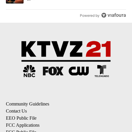
Powered by
Community Guidelines
Contact Us
EEO Public File
FCC Applications