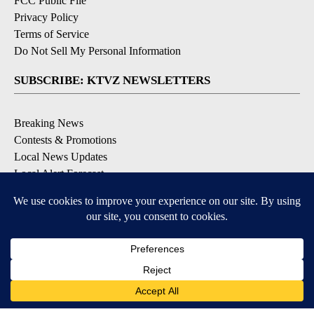
FCC Public File
Privacy Policy
Terms of Service
Do Not Sell My Personal Information
SUBSCRIBE: KTVZ NEWSLETTERS
Breaking News
Contests & Promotions
Local News Updates
Local Alert Forecast
Local Alert Weather Warnings
DOWNLOAD: KTVZ APPS
Apple & Google Play Stores