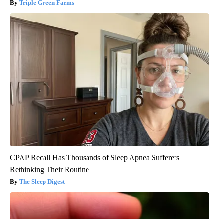
Triple Green Farms
CPAP Recall Has Thousands of Sleep Apnea Sufferers
Rethinking Their Routine
The Sleep Digest