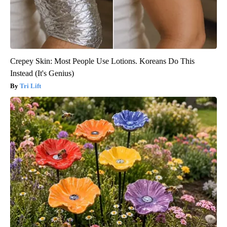
Crepey Skin: Most People Use Lotions. Koreans Do This
Instead (It's Genius)
Tri Lift