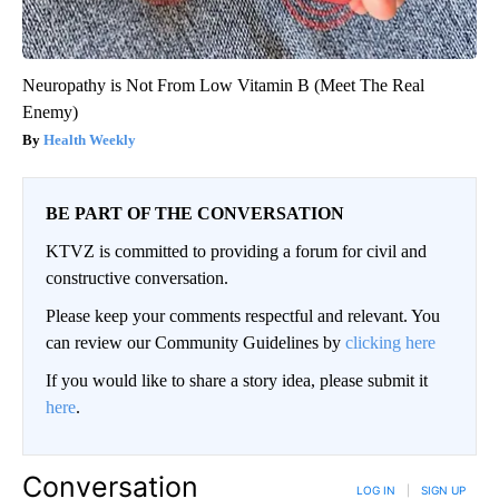
Neuropathy is Not From Low Vitamin B (Meet The Real
Enemy)
Health Weekly
BE PART OF THE CONVERSATION
KTVZ is committed to providing a forum for civil and
constructive conversation.
Please keep your comments respectful and relevant. You
can review our Community Guidelines by
clicking here
If you would like to share a story idea, please submit it
here
.
Conversation
LOG IN
|
SIGN UP