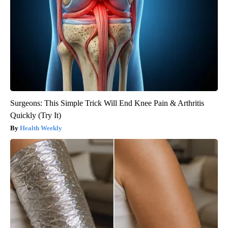
Surgeons: This Simple Trick Will End Knee Pain & Arthritis
Quickly (Try It)
Health Weekly