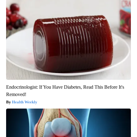
Endocrinologist: If You Have Diabetes, Read This Before It's
Removed!
Health Weekly