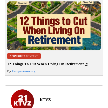
SPONSORED CONTENT
12 Things To Cut When Living On Retirement
By
Comparisons.org
KTVZ