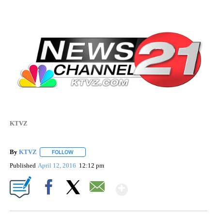
KTVZ
By
KTVZ
FOLLOW
FOLLOW "" TO RECEIVE NOTIFICATIONS ABOUT NEW PAG
Published
April 12, 2016
12:12 pm
Show More
Facebook
X
Email