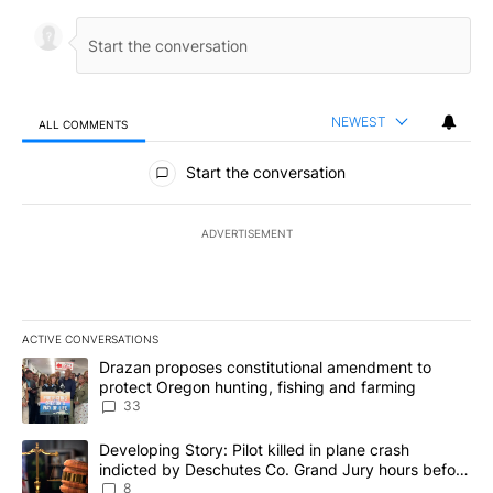
NEWEST
ALL COMMENTS
All Comments
Start the conversation
ADVERTISEMENT
ACTIVE CONVERSATIONS
The following is a list of the most commented articles in the last 7
A trending article titled "Drazan proposes constitutional amendm
Drazan proposes constitutional amendment to
protect Oregon hunting, fishing and farming
33
A trending article titled "Developing Story: Pilot killed in plane
Developing Story: Pilot killed in plane crash
indicted by Deschutes Co. Grand Jury hours before
incident
8