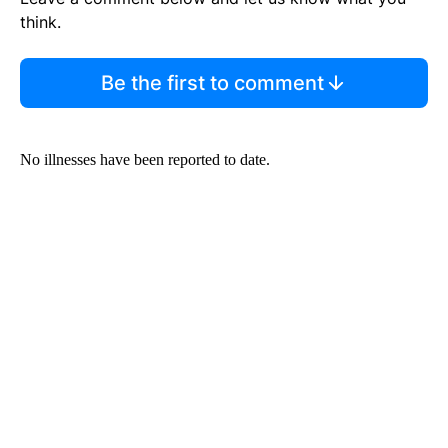
think.
Be the first to comment
No illnesses have been reported to date.