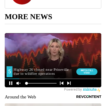
MORE NEWS
Around the Web