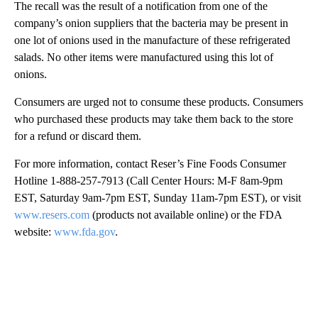
The recall was the result of a notification from one of the
company’s onion suppliers that the bacteria may be present in
one lot of onions used in the manufacture of these refrigerated
salads. No other items were manufactured using this lot of
onions.
Consumers are urged not to consume these products. Consumers
who purchased these products may take them back to the store
for a refund or discard them.
For more information, contact Reser’s Fine Foods Consumer
Hotline 1-888-257-7913 (Call Center Hours: M-F 8am-9pm
EST, Saturday 9am-7pm EST, Sunday 11am-7pm EST), or visit
www.resers.com
(products not available online) or the FDA
website:
www.fda.gov
.