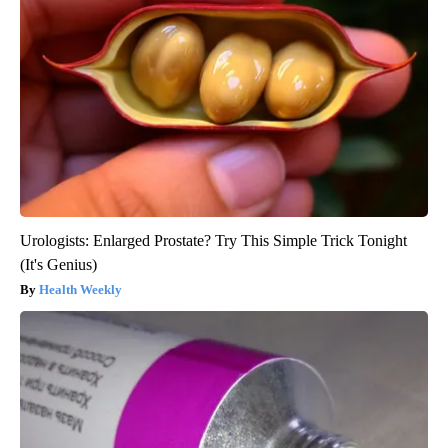
Urologists: Enlarged Prostate? Try This Simple Trick Tonight
(It's Genius)
Health Weekly