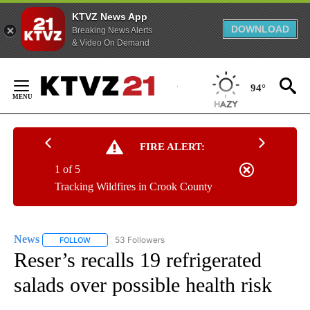
KTVZ News App
DOWNLOAD
Breaking News Alerts
& Video On Demand
Skip
to
94°
Content
FIRE ALERT:
1 of 5
Tracking Wildfires in Crook County
News
53 Followers
FOLLOW
FOLLOW "NEWS" TO RECEIVE NOTIFICATIONS ABOUT NEW 
Reser’s recalls 19 refrigerated
salads over possible health risk