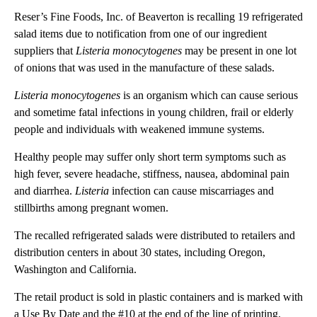
Reser’s Fine Foods, Inc. of Beaverton is recalling 19 refrigerated
salad items due to notification from one of our ingredient
suppliers that
Listeria monocytogenes
may be present in one lot
of onions that was used in the manufacture of these salads.
Listeria monocytogenes
is an organism which can cause serious
and sometime fatal infections in young children, frail or elderly
people and individuals with weakened immune systems.
Healthy people may suffer only short term symptoms such as
high fever, severe headache, stiffness, nausea, abdominal pain
and diarrhea.
Listeria
infection can cause miscarriages and
stillbirths among pregnant women.
The recalled refrigerated salads were distributed to retailers and
distribution centers in about 30 states, including Oregon,
Washington and California.
The retail product is sold in plastic containers and is marked with
a Use By Date and the #10 at the end of the line of printing.