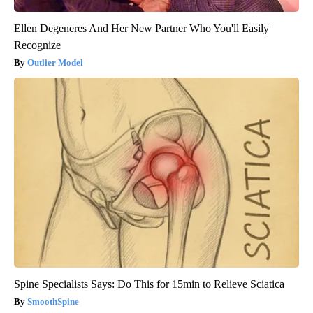
Ellen Degeneres And Her New Partner Who You'll Easily
Recognize
Outlier Model
Spine Specialists Says: Do This for 15min to Relieve Sciatica
SmoothSpine