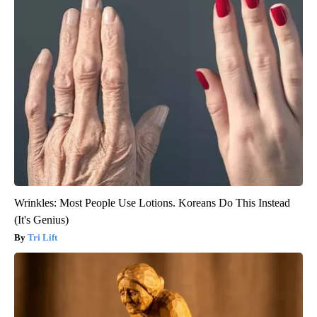
Wrinkles: Most People Use Lotions. Koreans Do This Instead
(It's Genius)
Tri Lift