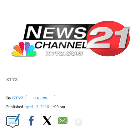
KTVZ
By
KTVZ
FOLLOW
FOLLOW "" TO RECEIVE NOTIFICATIONS ABOUT NEW PAG
Published
April 13, 2016
1:09 pm
Show More
Facebook
X
Email