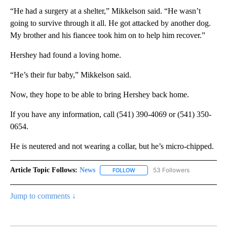
“He had a surgery at a shelter,” Mikkelson said. “He wasn’t
going to survive through it all. He got attacked by another dog.
My brother and his fiancee took him on to help him recover.”
Hershey had found a loving home.
“He’s their fur baby,” Mikkelson said.
Now, they hope to be able to bring Hershey back home.
If you have any information, call (541) 390-4069 or (541) 350-
0654.
He is neutered and not wearing a collar, but he’s micro-chipped.
Article Topic Follows:
News
53 Followers
FOLLOW
FOLLOW "NEWS" TO RECEIVE NOT
Jump to comments ↓