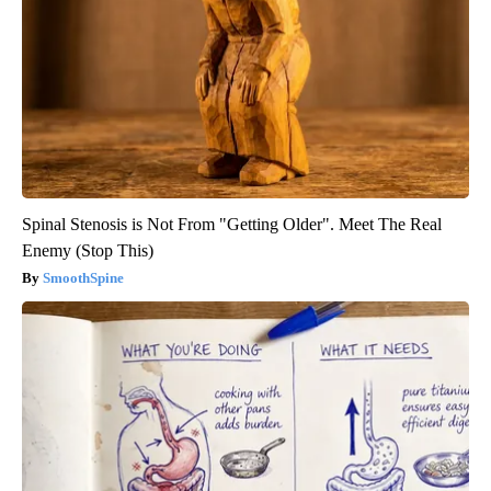
Spinal Stenosis is Not From "Getting Older". Meet The Real
Enemy (Stop This)
SmoothSpine