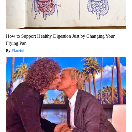
How to Support Healthy Digestion Just by Changing Your
Frying Pan
Plateful