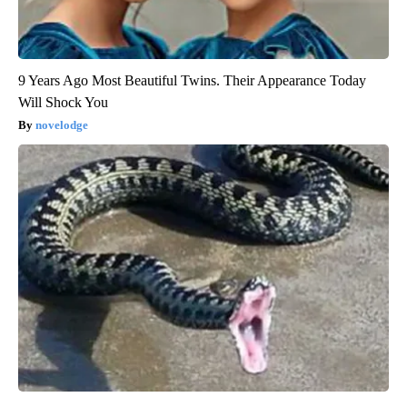
9 Years Ago Most Beautiful Twins. Their Appearance Today
Will Shock You
novelodge