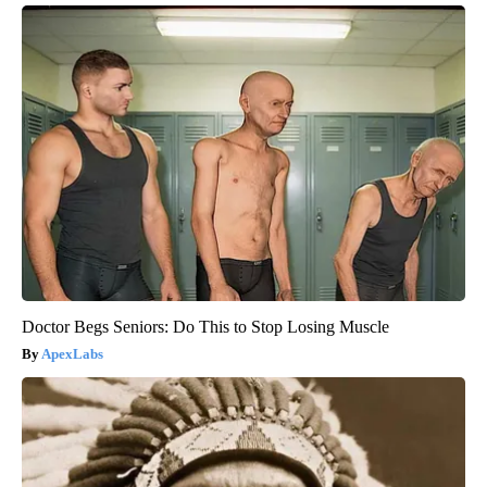
Doctor Begs Seniors: Do This to Stop Losing Muscle
ApexLabs