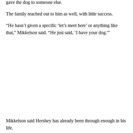
gave the dog to someone else.
The family reached out to him as well, with little success.
“He hasn’t given a specific ‘let’s meet here’ or anything like
that,” Mikkelson said. “He just said, ‘I have your dog.'”
Mikkelson said Hershey has already been through enough in his
life.