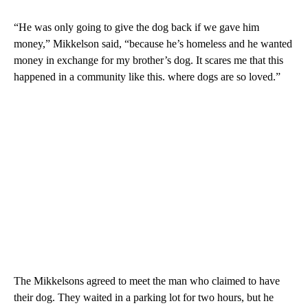
“He was only going to give the dog back if we gave him
money,” Mikkelson said, “because he’s homeless and he wanted
money in exchange for my brother’s dog. It scares me that this
happened in a community like this. where dogs are so loved.”
The Mikkelsons agreed to meet the man who claimed to have
their dog. They waited in a parking lot for two hours, but he