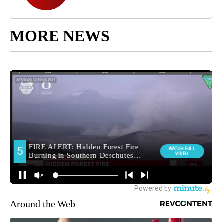
MORE NEWS
Around the Web