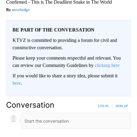
Confirmed - This is The Deadliest Snake in The World
novelodge
BE PART OF THE CONVERSATION
KTVZ is committed to providing a forum for civil and
constructive conversation.
Please keep your comments respectful and relevant. You
can review our Community Guidelines by
clicking here
If you would like to share a story idea, please submit it
here
.
Conversation
LOG IN
|
SIGN UP