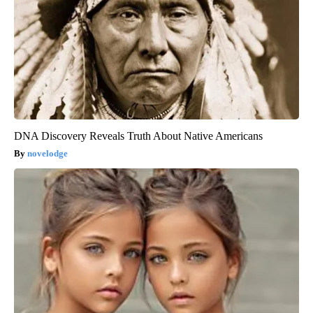
DNA Discovery Reveals Truth About Native Americans
novelodge