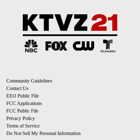
Community Guidelines
Contact Us
EEO Public File
FCC Applications
FCC Public File
Privacy Policy
Terms of Service
Do Not Sell My Personal Information