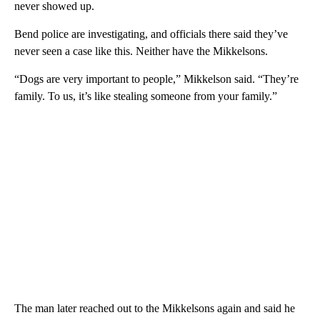
never showed up.
Bend police are investigating, and officials there said they’ve
never seen a case like this. Neither have the Mikkelsons.
“Dogs are very important to people,” Mikkelson said. “They’re
family. To us, it’s like stealing someone from your family.”
The man later reached out to the Mikkelsons again and said he