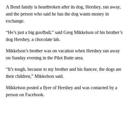
A Bend family is heartbroken after its dog, Hershey, ran away,
and the person who said he has the dog wants money in
exchange.
“He’s just a big goofball,” said Greg Mikkelson of his brother’s
dog Hershey, a chocolate lab.
Mikkelson’s brother was on vacation when Hershey ran away
on Sunday evening in the Pilot Butte area.
“It’s tough, because to my brother and his fiancee, the dogs are
their children,” Mikkelson said.
Mikkelson posted a flyer of Hershey and was contacted by a
person on Facebook.
A
D
V
E
R
TI
S