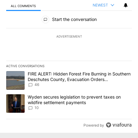
NEWEST
ALL COMMENTS
All Comments
Start the conversation
ADVERTISEMENT
ACTIVE CONVERSATIONS
The following is a list of the most commented articles in the last 7
A trending article titled "FIRE ALERT: Hidden Forest Fire Burni
FIRE ALERT: Hidden Forest Fire Burning in Southern
Deschutes County, Evacuation Orders
Implemented
46
A trending article titled "Wyden secures legislation to prevent t
Wyden secures legislation to prevent taxes on
wildfire settlement payments
10
Powered by