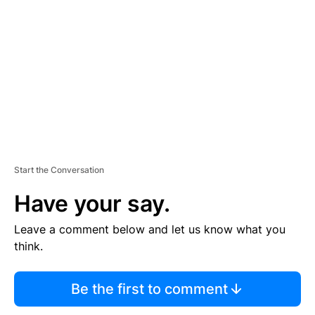
E
M
E
N
T
Start the Conversation
Have your say.
Leave a comment below and let us know what you
think.
Be the first to comment