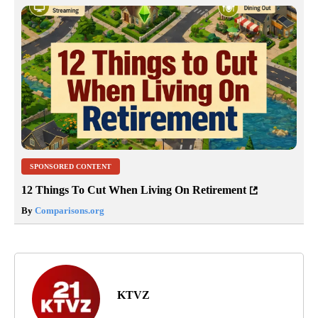
SPONSORED CONTENT
12 Things To Cut When Living On Retirement
By
Comparisons.org
KTVZ