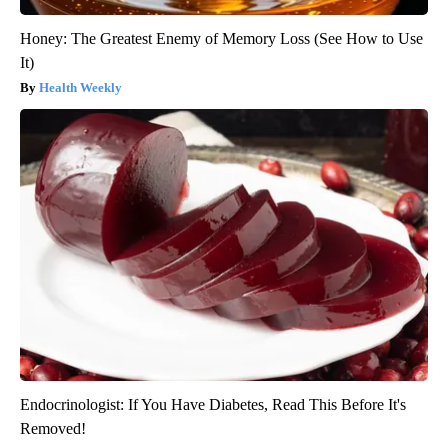
Honey: The Greatest Enemy of Memory Loss (See How to Use
It)
Health Weekly
Endocrinologist: If You Have Diabetes, Read This Before It's
Removed!