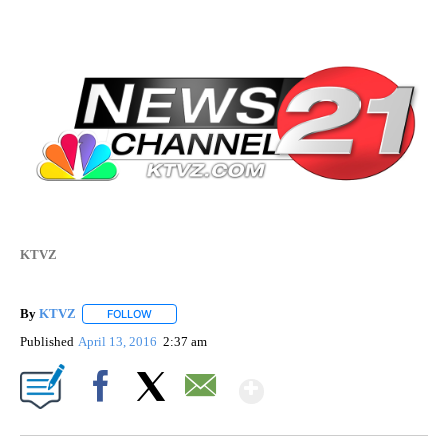
KTVZ
By
KTVZ
FOLLOW
FOLLOW "" TO RECEIVE NOTIFICATIONS ABOUT NEW PAG
Published
April 13, 2016
2:37 am
Show More
Facebook
X
Email