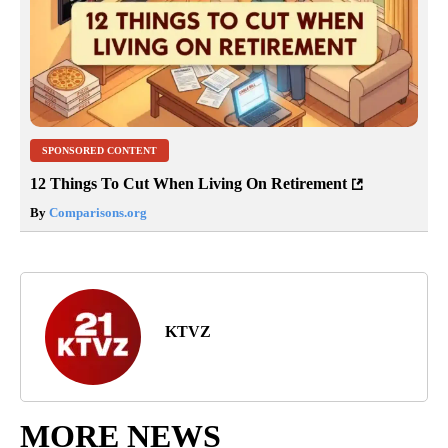
SPONSORED CONTENT
12 Things To Cut When Living On Retirement
By
Comparisons.org
KTVZ
MORE NEWS