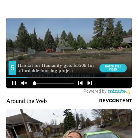
Around the Web