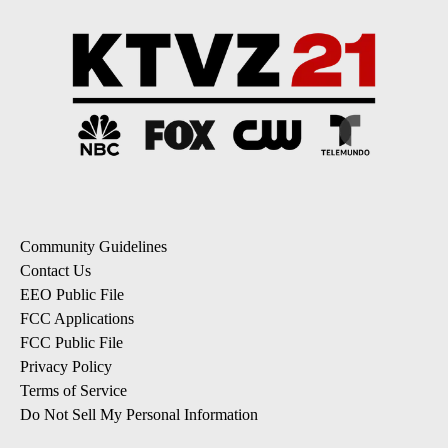
Community Guidelines
Contact Us
EEO Public File
FCC Applications
FCC Public File
Privacy Policy
Terms of Service
Do Not Sell My Personal Information