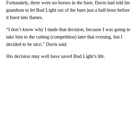
Fortunately, there were no horses in the barn. Davis had told his
grandson to let Bud Light out of the barn just a half-hour before
it burst into flames.
“I don’t know why I made that decision, because I was going to
take him to the cutting (competition) later that evening, but I
decided to be nice,” Davis said.
His decision may well have saved Bud Light’s life.