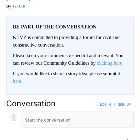
Tri Lift
BE PART OF THE CONVERSATION
KTVZ is committed to providing a forum for civil and
constructive conversation.
Please keep your comments respectful and relevant. You
can review our Community Guidelines by
clicking here
If you would like to share a story idea, please submit it
here
.
Conversation
LOG IN
|
SIGN UP