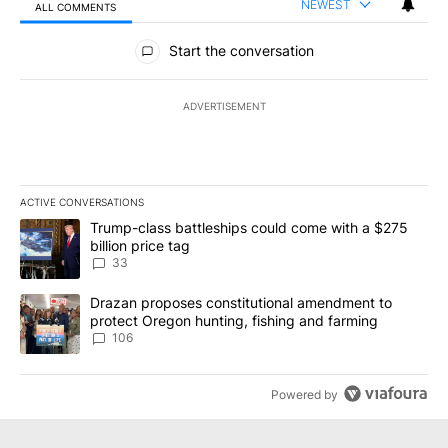
NEWEST
ALL COMMENTS
All Comments
Start the conversation
ADVERTISEMENT
ACTIVE CONVERSATIONS
The following is a list of the most commented articles in the last 7
A trending article titled "Trump-class battleships could come wit
Trump-class battleships could come with a $275
billion price tag
33
A trending article titled "Drazan proposes constitutional amendm
Drazan proposes constitutional amendment to
protect Oregon hunting, fishing and farming
106
Powered by