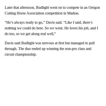
Later that afternoon, Budlight went on to compete in an Oregon
Cutting Horse Association competition in Madras.
“He’s always ready to go,” Davis said. “Like I said, there’s
nothing we could do here. So we went. He loves his job, and I
do too, so we get along real well,”
Davis said Budlight was nervous at first but managed to pull
through. The duo ended up winning the non-pro class and
circuit championship.