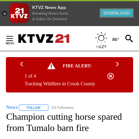
KTVZ News App
DOWNLOAD
Breaking News Alerts
& Video On Demand
Skip
to
86°
Content
FIRE ALERT:
1 of 4
Tracking Wildfires in Crook County
News
53 Followers
FOLLOW
FOLLOW "NEWS" TO RECEIVE NOTIFICATIONS ABOUT NEW 
Champion cutting horse spared
from Tumalo barn fire