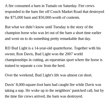
A fire consumed a barn in Tumalo on Saturday. Fire crews
responded to the barn fire off Couch Market Road that destroyed
the $75,000 barn and $50,000-worth of contents.
But what we didn’t know until Tuesday is the story of the
champion horse who was let out of the barn a short time earlier
and went on to do something pretty remarkable that day.
RD Bud Light is a 14-year-old quarterhorse. Together with his
owner, Ron Davis, Bud Light won the 2007 world
championships in cutting, an equestrian sport where the horse is
trained to separate a cow from the herd.
Over the weekend, Bud Light’s life was almost cut short.
Davis’ 8,000-square-foot barn had caught fire while Davis was
taking a nap. He woke up to the neighbors’ panicked call, but by
the time fire crews arrived, the barn was destroyed.
A
D