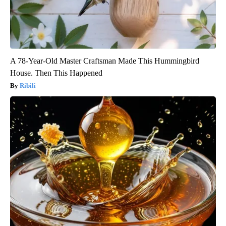
A 78-Year-Old Master Craftsman Made This Hummingbird
House. Then This Happened
Ribili