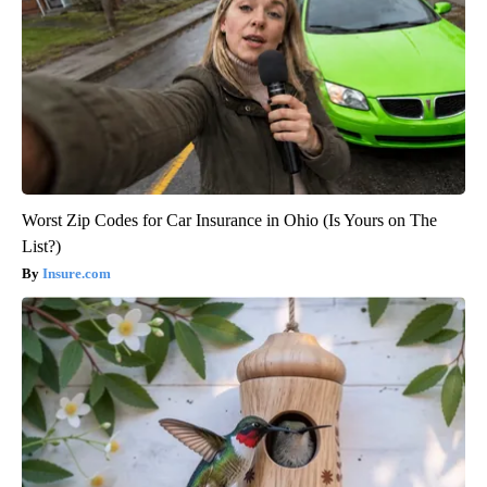
Worst Zip Codes for Car Insurance in Ohio (Is Yours on The
List?)
Insure.com