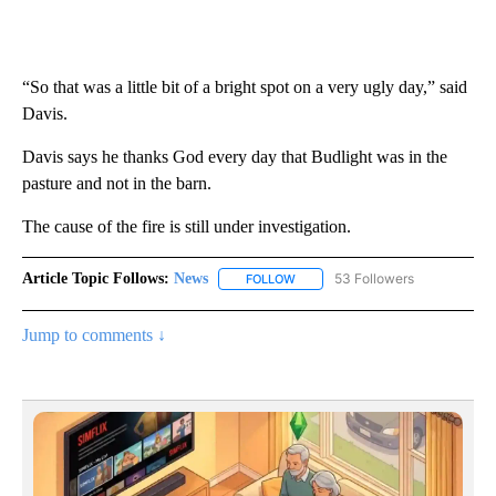
“So that was a little bit of a bright spot on a very ugly day,” said
Davis.
Davis says he thanks God every day that Budlight was in the
pasture and not in the barn.
The cause of the fire is still under investigation.
Article Topic Follows:
News
53 Followers
FOLLOW
FOLLOW "NEWS" TO RECEIVE NOT
Jump to comments ↓