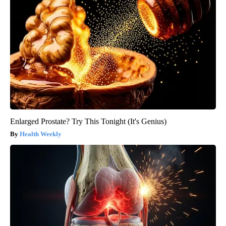
Enlarged Prostate? Try This Tonight (It's Genius)
Health Weekly