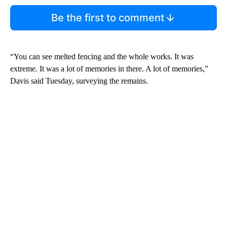
Be the first to comment
“You can see melted fencing and the whole works. It was
extreme. It was a lot of memories in there. A lot of memories,”
Davis said Tuesday, surveying the remains.