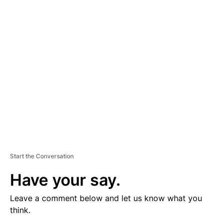
V
E
R
TI
S
E
M
E
N
T
Start the Conversation
Have your say.
Leave a comment below and let us know what you
think.