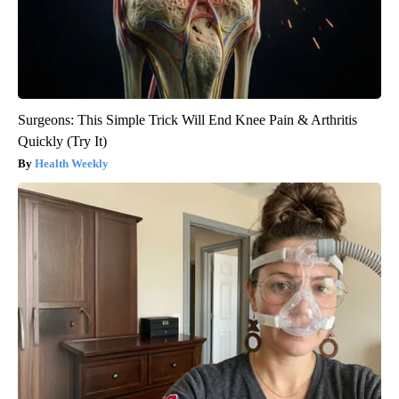
Surgeons: This Simple Trick Will End Knee Pain & Arthritis
Quickly (Try It)
Health Weekly