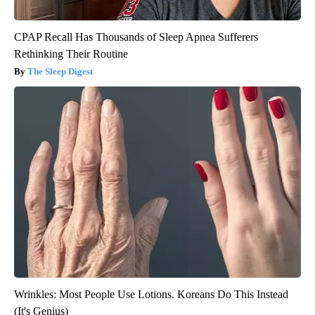
CPAP Recall Has Thousands of Sleep Apnea Sufferers
Rethinking Their Routine
The Sleep Digest
Wrinkles: Most People Use Lotions. Koreans Do This Instead
(It's Genius)