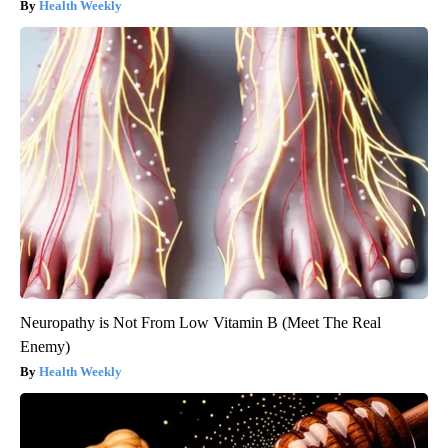
Health Weekly
Neuropathy is Not From Low Vitamin B (Meet The Real
Enemy)
Health Weekly