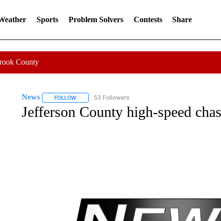
 Weather
Sports
Problem Solvers
Contests
Share
Crook County
News
53 Followers
FOLLOW
FOLLOW "NEWS" TO RECEIVE NOTIFICATIONS ABOUT 
Jefferson County high-speed chase