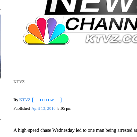
KTVZ
By
KTVZ
FOLLOW
FOLLOW "" TO RECEIVE NOTIFICATIONS ABOUT NEW
Published
April 13, 2016
9:05 pm
A high-speed chase Wednesday led to one man being arrested an