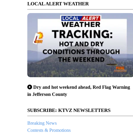
LOCAL ALERT WEATHER
Dry and hot weekend ahead, Red Flag Warning
in Jefferson County
SUBSCRIBE: KTVZ NEWSLETTERS
Breaking News
Contests & Promotions