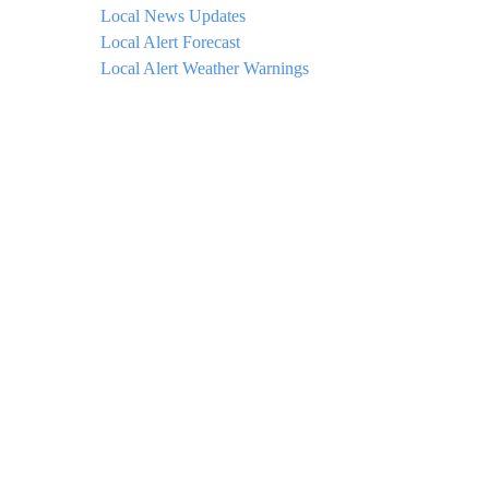
Local News Updates
Local Alert Forecast
Local Alert Weather Warnings