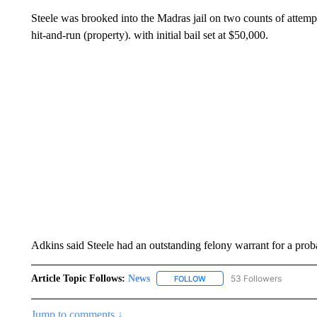
Steele was brooked into the Madras jail on two counts of attemp
hit-and-run (property). with initial bail set at $50,000.
Adkins said Steele had an outstanding felony warrant for a pro
Article Topic Follows:
News
53 Followers
FOLLOW
FOLLOW "NEWS" TO RECEIVE
Jump to comments ↓