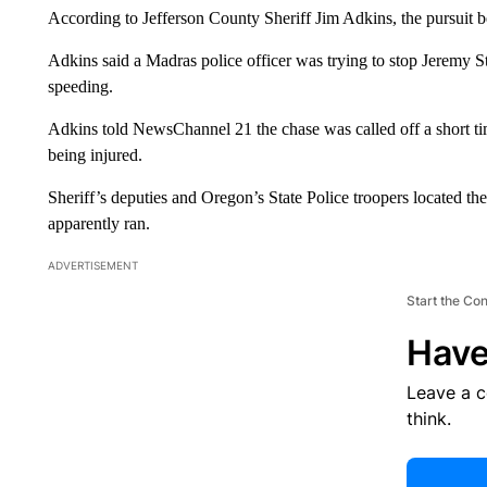
According to Jefferson County Sheriff Jim Adkins, the pursuit b
Adkins said a Madras police officer was trying to stop Jeremy S
speeding.
Adkins told NewsChannel 21 the chase was called off a short tim
being injured.
Sheriff’s deputies and Oregon’s State Police troopers located th
apparently ran.
ADVERTISEMENT
Start the Co
Have
Leave a 
think.