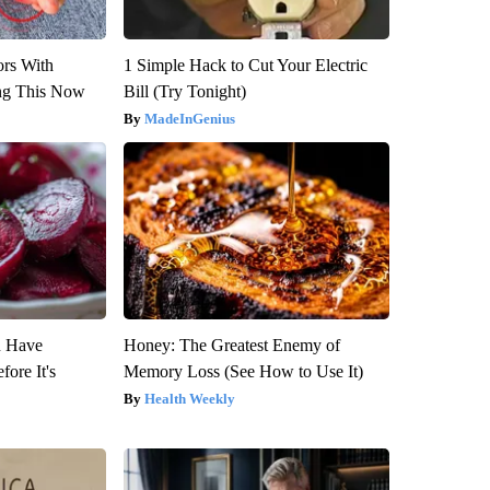
ors With
1 Simple Hack to Cut Your Electric
ng This Now
Bill (Try Tonight)
MadeInGenius
u Have
Honey: The Greatest Enemy of
fore It's
Memory Loss (See How to Use It)
Health Weekly