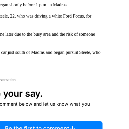
egan shortly before 1 p.m. in Madras.
teele, 22, who was driving a white Ford Focus, for
e later due to the busy area and the risk of someone
e car just south of Madras and began pursuit Steele, who
nversation
 your say.
comment below and let us know what you
Be the first to comment