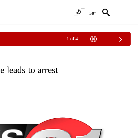
50°
1 of 4
NEW PAGES ON "NEWS".
 leads to arrest