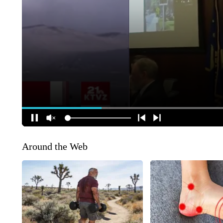
Around the Web