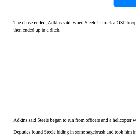
The chase ended, Adkins said, when Steele’s struck a OSP troope
then ended up in a ditch.
Adkins said Steele began to run from officers and a helicopter wa
Deputies found Steele hiding in some sagebrush and took him int