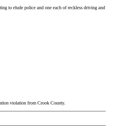
ting to elude police and one each of reckless driving and
bation violation from Crook County.
 NOTIFICATIONS ABOUT NEW PAGES ON "NEWS".