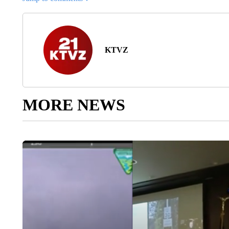
KTVZ
MORE NEWS