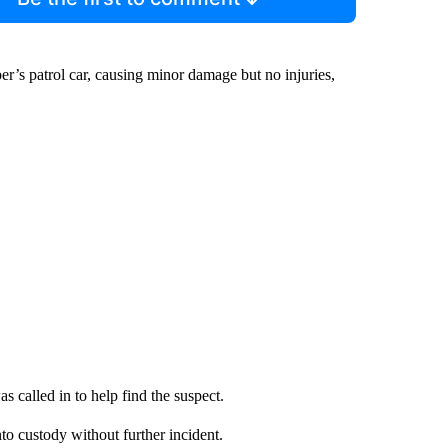
r’s patrol car, causing minor damage but no injuries,
s called in to help find the suspect.
o custody without further incident.