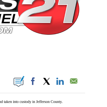
 PAGES ON "".
Facebook
X
LinkedIn
Email
d taken into custody in Jefferson County.