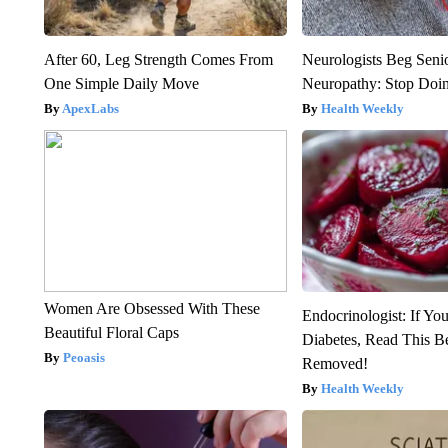
After 60, Leg Strength Comes From
Neurologists Beg Seni
One Simple Daily Move
Neuropathy: Stop Doi
ApexLabs
Health Weekly
Women Are Obsessed With These
Endocrinologist: If Yo
Beautiful Floral Caps
Diabetes, Read This Be
Peoasis
Removed!
Health Weekly