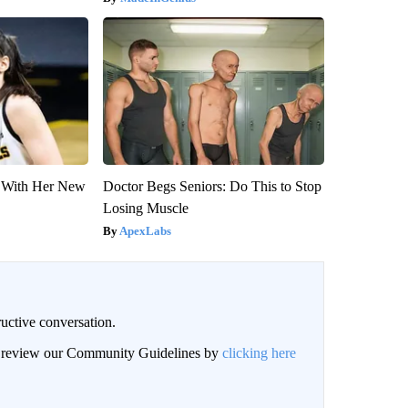
ut With Her New
Doctor Begs Seniors: Do This to Stop
Losing Muscle
ApexLabs
uctive conversation.
an review our Community Guidelines by
clicking here