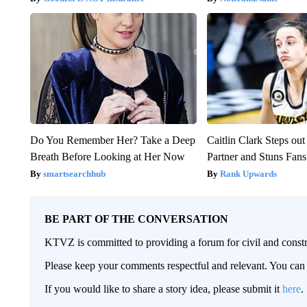
Do You Remember Her? Take a Deep
Caitlin Clark Steps o
Breath Before Looking at Her Now
Partner and Stuns Fans
smartsearchhub
Rank Upwards
BE PART OF THE CONVERSATION
KTVZ is committed to providing a forum for civil and constr
Please keep your comments respectful and relevant. You c
If you would like to share a story idea, please submit it
here
.