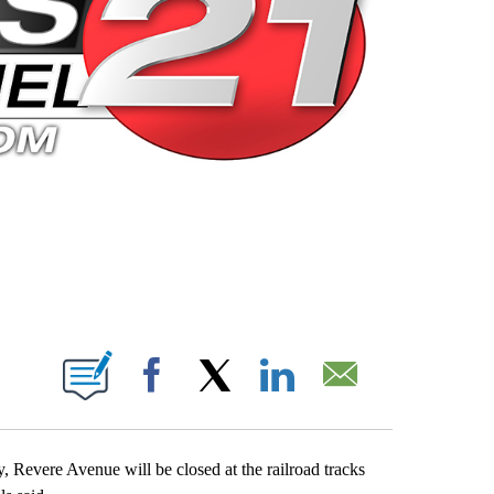
 PAGES ON "".
Facebook
X
LinkedIn
Email
 Revere Avenue will be closed at the railroad tracks