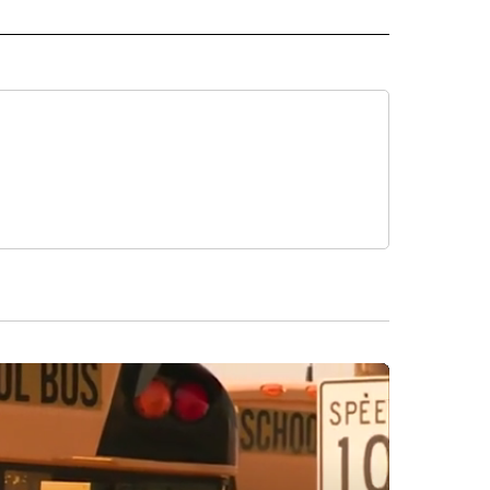
 NOTIFICATIONS ABOUT NEW PAGES ON "NEWS".