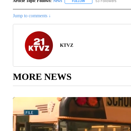
Article Topic Follows:
News
53 Followers
FOLLOW
FOLLOW "NEWS" TO RECEIVE
Jump to comments ↓
KTVZ
MORE NEWS