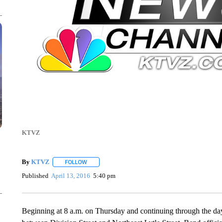
KTVZ
By
KTVZ
FOLLOW
FOLLOW "" TO RECEIVE NOTIFICATIONS ABOUT NEW
Published
April 13, 2016
5:40 pm
Beginning at 8 a.m. on Thursday and continuing through the day,