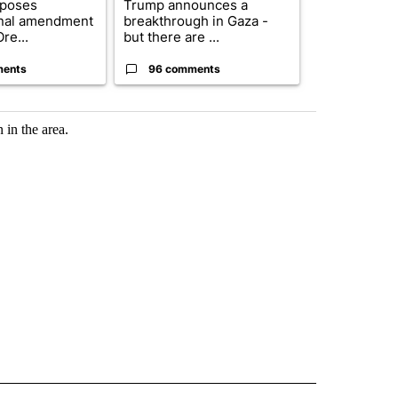
oposes
Trump announces a
Exclusive: US
onal amendment
breakthrough in Gaza -
troops for ‘c
re...
but there are ...
un...
ments
96 comments
67 comme
 in the area.