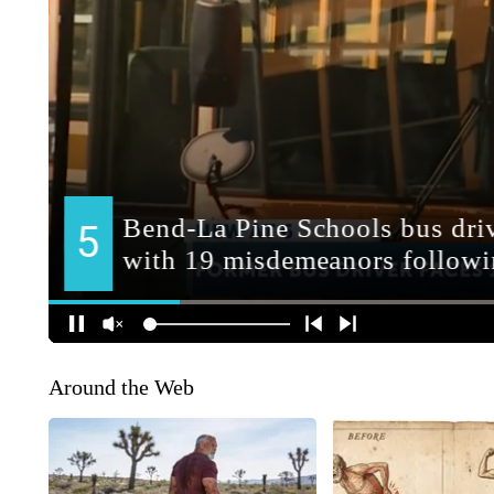
Around the Web