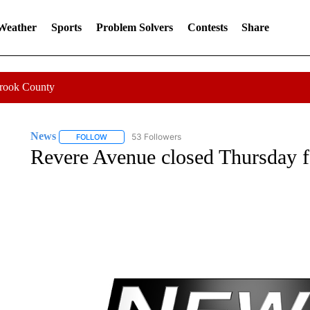
 Weather
Sports
Problem Solvers
Contests
Share
Crook County
News
53 Followers
FOLLOW
FOLLOW "NEWS" TO RECEIVE NOTIFICATIONS ABOUT 
Revere Avenue closed Thursday f