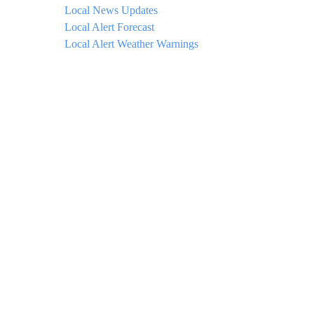
Local News Updates
Local Alert Forecast
Local Alert Weather Warnings