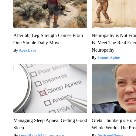
After 60, Leg Strength Comes From
Neuropathy is Not Fr
One Simple Daily Move
B. Meet The Real Ene
Neuropathy
ApexLabs
SmoothSpine
Managing Sleep Apnea: Getting Good
Greta Thunberg's Hou
Sleep
Whole World, The Proo
GoodRx is NOT insurance
NoBrandName