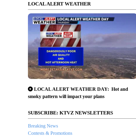
LOCAL ALERT WEATHER
LOCAL ALERT WEATHER DAY: Hot and
smoky pattern will impact your plans
SUBSCRIBE: KTVZ NEWSLETTERS
Breaking News
Contests & Promotions