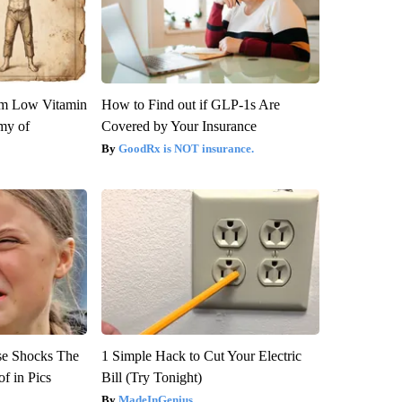
om Low Vitamin
How to Find out if GLP-1s Are
my of
Covered by Your Insurance
GoodRx is NOT insurance.
se Shocks The
1 Simple Hack to Cut Your Electric
f in Pics
Bill (Try Tonight)
MadeInGenius