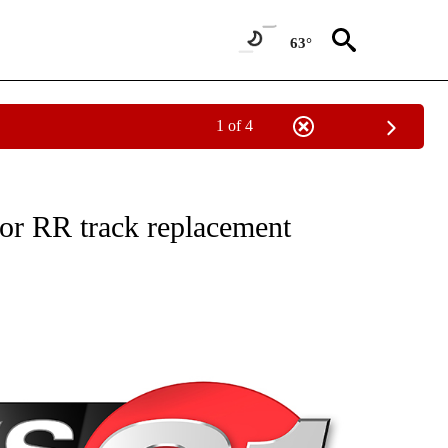
63°
1 of 4
NEW PAGES ON "NEWS".
or RR track replacement