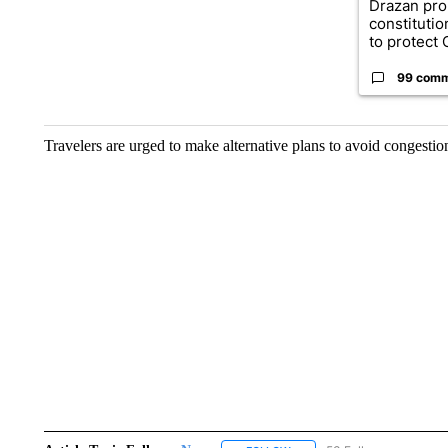
Drazan pr
constituti
to protect O
99 com
Travelers are urged to make alternative plans to avoid congestion