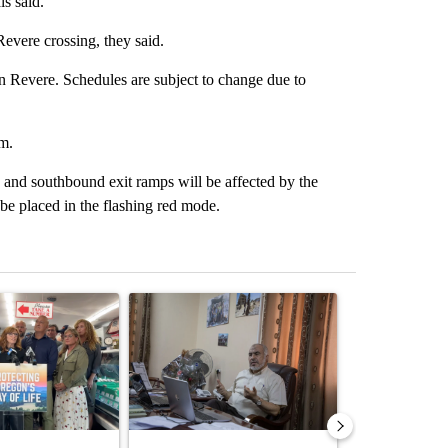
ls said.
evere crossing, they said.
on Revere. Schedules are subject to change due to
m.
and southbound exit ramps will be affected by the
ll be placed in the flashing red mode.
st 7 days.
ticle titled "Drazan proposes constitutional amendment to protect O
A trending article titled "Trump announces a br
A trending arti