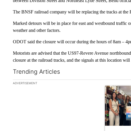
between Division Street and Northeast Lytle Street, Bend officia
The BNSF railroad company will be replacing the tracks at the R
Marked detours will be in place for east and westbound traffic 
weather and other factors.
ODOT said the closure will occur during the hours of 8am – 4p
Motorists are advised that the US97-Revere Avenue northbound 
closure at the railroad tracks, and the signals at this location wi
Trending Articles
The following is a list of the most commented articles in the la
ADVERTISEMENT
A trending ar