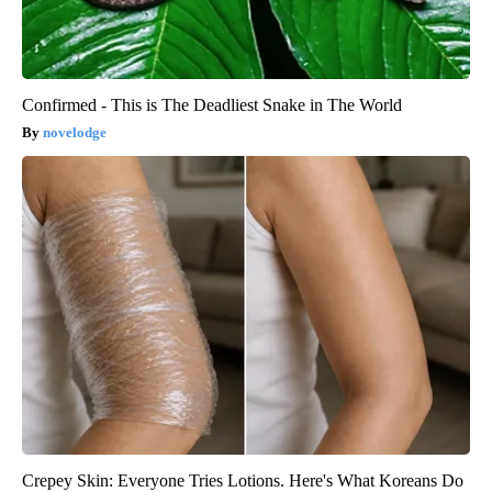
Confirmed - This is The Deadliest Snake in The World
novelodge
Crepey Skin: Everyone Tries Lotions. Here's What Koreans Do