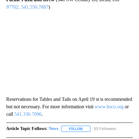
97702, 541.550.7887
)
Reservations for Tables and Tails on April 19 st is recommended
but not necessary. For more information visit
www.hsco.org
or
call
541.330.7096
.
Article Topic Follows:
News
53 Followers
FOLLOW
FOLLOW "NEWS" TO RECEIVE NOT