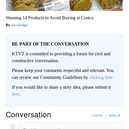
Warning 14 Products to Avoid Buying at Costco
novelodge
BE PART OF THE CONVERSATION
KTVZ is committed to providing a forum for civil and
constructive conversation.
Please keep your comments respectful and relevant. You
can review our Community Guidelines by
clicking here
If you would like to share a story idea, please submit it
here
.
Conversation
LOG IN
|
SIGN UP