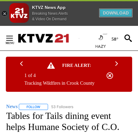
KTVZ News App
DOWNLOAD
Breaking News Alerts
& Video On Demand
Skip
to
58°
Content
FIRE ALERT:
1 of 4
Tracking Wildfires in Crook County
News
53 Followers
FOLLOW
FOLLOW "NEWS" TO RECEIVE NOTIFICATIONS ABOUT NEW 
Tables for Tails dining event
helps Humane Society of C.O.