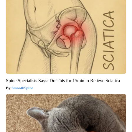
Spine Specialists Says: Do This for 15min to Relieve Sciatica
SmoothSpine