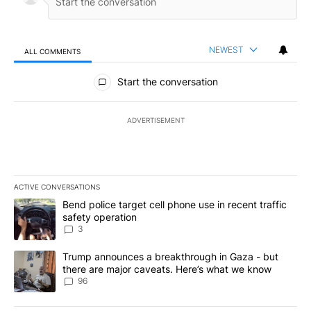
NEWEST
ALL COMMENTS
All Comments
Start the conversation
ADVERTISEMENT
ACTIVE CONVERSATIONS
The following is a list of the most commented articles in the last 7
A trending article titled "Bend police target cell phone use in rec
Bend police target cell phone use in recent traffic
safety operation
3
A trending article titled "Trump announces a breakthrough in Ga
Trump announces a breakthrough in Gaza - but
there are major caveats. Here’s what we know
96