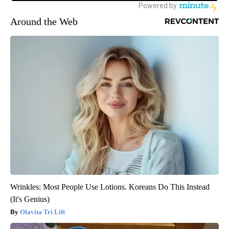
Around the Web
Wrinkles: Most People Use Lotions. Koreans Do This Instead
(It's Genius)
Olavita Tri Lift