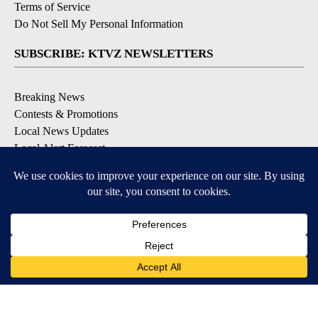
Terms of Service
Do Not Sell My Personal Information
SUBSCRIBE: KTVZ NEWSLETTERS
Breaking News
Contests & Promotions
Local News Updates
Local Alert Forecast
Local Alert Weather Warnings
DOWNLOAD: KTVZ APPS
Apple & Google Play Stores