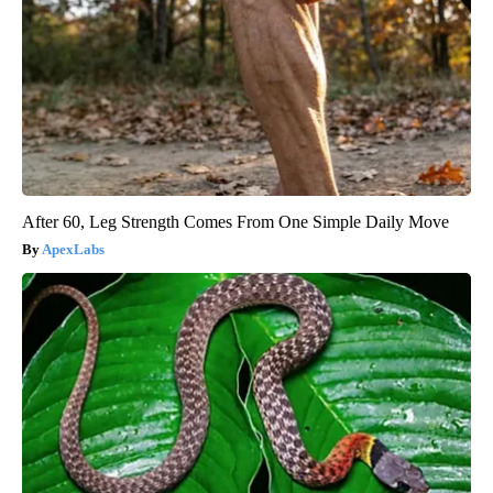
After 60, Leg Strength Comes From One Simple Daily Move
ApexLabs