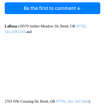
Be the first to comment
LaRosa
(19570 Amber Meadow Dr, Bend, OR
97702,
541.318.7210
and
2763 NW Crossing Dr, Bend, OR
97701, 541. 647.1624
)