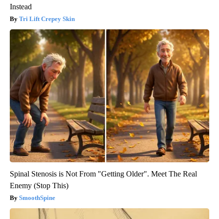
Instead
Tri Lift Crepey Skin
Spinal Stenosis is Not From "Getting Older". Meet The Real
Enemy (Stop This)
SmoothSpine