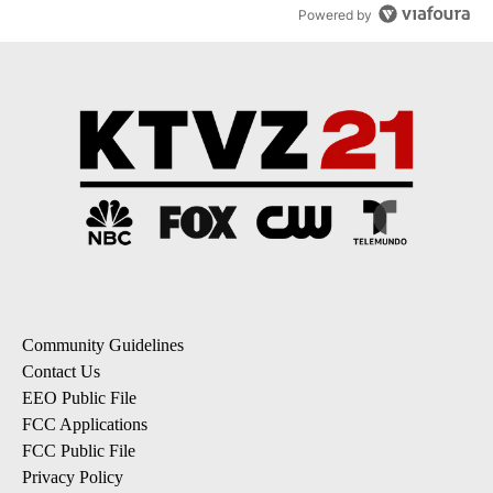
Powered by
Community Guidelines
Contact Us
EEO Public File
FCC Applications
FCC Public File
Privacy Policy