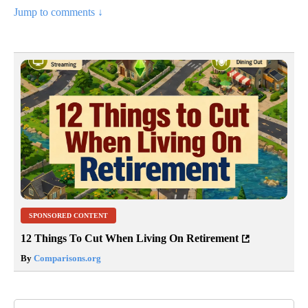
Jump to comments ↓
SPONSORED CONTENT
12 Things To Cut When Living On Retirement
By
Comparisons.org