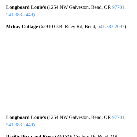
Longboard Louie’s
(1254 NW Galveston, Bend, OR
97701,
541.383.2449
)
Mckay Cottage
(62910 O.B. Riley Rd, Bend,
541.383.2697
)
Longboard Louie’s
(1254 NW Galveston, Bend, OR
97701,
541.383.2449
)
Pacific Pizza and Brew
(340 SW Century Dr, Bend, OR