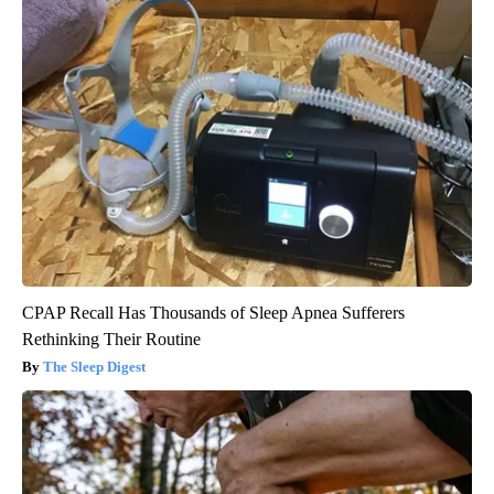
CPAP Recall Has Thousands of Sleep Apnea Sufferers
Rethinking Their Routine
The Sleep Digest