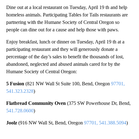
Dine out at a local restaurant on Tuesday, April 19 th and help
homeless animals. Participating Tables for Tails restaurants are
partnering with the Humane Society of Central Oregon so
people can dine out for a cause and help those with paws.
Enjoy breakfast, lunch or dinner on Tuesday, April 19 th at a
participating restaurant and they will generously donate a
percentage of the day’s sales to benefit the thousands of lost,
abandoned, neglected and abused animals cared for by the
Humane Society of Central Oregon:
5 Fusion
(821 NW Wall St Suite 100, Bend, Oregon
97701,
541.323.2328
)
Flatbread Community Oven
(375 SW Powerhouse Dr, Bend,
541.728.0600
)
Joolz
(916 NW Wall St, Bend, Oregon
97701, 541.388.5094
)
A
D