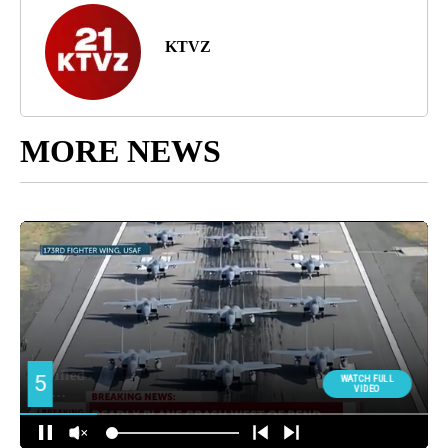
KTVZ
MORE NEWS