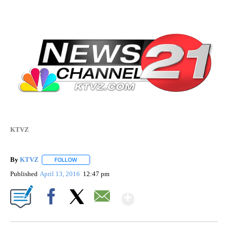
KTVZ
By
KTVZ
FOLLOW
FOLLOW "" TO RECEIVE NOTIFICATIONS ABOUT NEW PAG
Published
April 13, 2016
12:47 pm
Show More
Facebook
X
Email