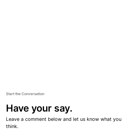
V
E
R
TI
S
E
M
E
N
T
Start the Conversation
Have your say.
Leave a comment below and let us know what you
think.