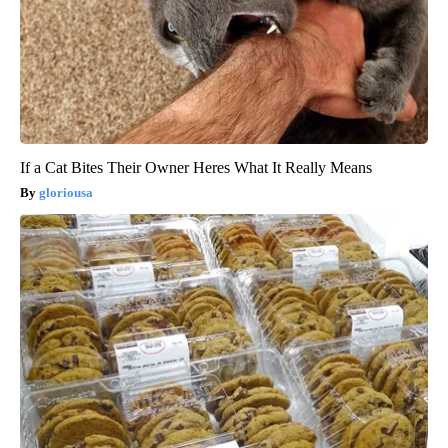
If a Cat Bites Their Owner Heres What It Really Means
gloriousa