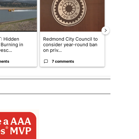
: Hidden
Redmond City Council to
Gov. Kotek 
 Burning in
consider year-round ban
million fund 
esc...
on priv...
Oregon ...
ments
7 comments
61 comme
 NOTIFICATIONS ABOUT NEW PAGES ON "NEWS".