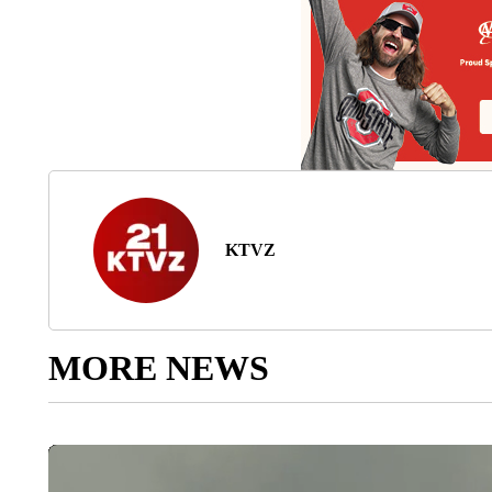
KTVZ
MORE NEWS