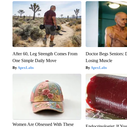
After 60, Leg Strength Comes From
Doctor Begs Seniors: 
One Simple Daily Move
Losing Muscle
ApexLabs
ApexLabs
Women Are Obsessed With These
Endocrinologist: If Yo