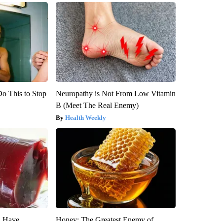
Do This to Stop
Neuropathy is Not From Low Vitamin
B (Meet The Real Enemy)
Health Weekly
u Have
Honey: The Greatest Enemy of