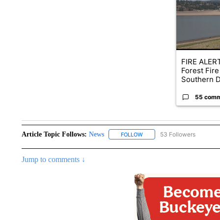
FIRE ALERT
Forest Fire
Southern D
55 com
Article Topic Follows:
News
53 Followers
FOLLOW
FOLLOW "NEWS" TO RECEIVE
Jump to comments ↓