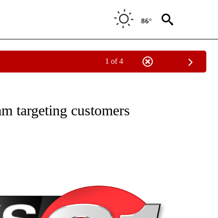
86°
1 of 4
NEW PAGES ON "NEWS".
am targeting customers