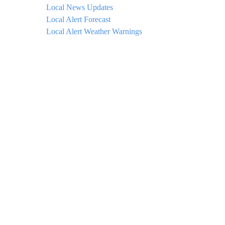
Local News Updates
Local Alert Forecast
Local Alert Weather Warnings