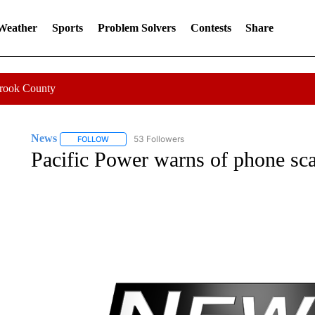
 Weather
Sports
Problem Solvers
Contests
Share
Crook County
News
53 Followers
FOLLOW
FOLLOW "NEWS" TO RECEIVE NOTIFICATIONS ABOUT 
Pacific Power warns of phone sc