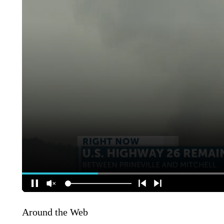
Around the Web