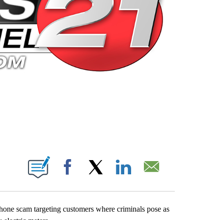
 PAGES ON "".
Facebook
X
LinkedIn
Email
phone scam targeting customers where criminals pose as