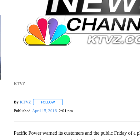
KTVZ
By
KTVZ
FOLLOW
FOLLOW "" TO RECEIVE NOTIFICATIONS ABOUT NEW
Published
April 15, 2016
2:01 pm
Pacific Power warned its customers and the public Friday of a 