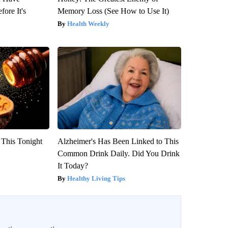
fore It's
Memory Loss (See How to Use It)
Health Weekly
 This Tonight
Alzheimer's Has Been Linked to This
Common Drink Daily. Did You Drink
It Today?
Healthy Living Tips