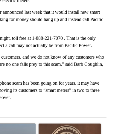
electric meters.
r announced last week that it would install new smart
king for money should hang up and instead call Pacific
ight, toll free at 1-888-221-7070 . That is the only
ct a call may not actually be from Pacific Power.
r of customers, and we do not know of any customers who
e no one falls prey to this scam,” said Barb Coughlin,
phone scam has been going on for years, it may have
moving its customers to “smart meters” in two to three
eover.
st 7 days.
ticle titled "FIRE ALERT: Hidden Forest Fire Burning in Southern D
A trending article titled "Redmond City Council 
A trending arti