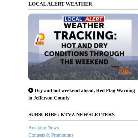
LOCAL ALERT WEATHER
Dry and hot weekend ahead, Red Flag Warning
in Jefferson County
SUBSCRIBE: KTVZ NEWSLETTERS
Breaking News
Contests & Promotions