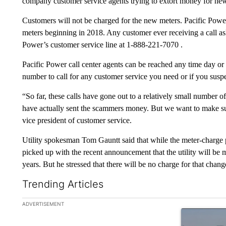
company customer service agents trying to extort money for new 
Customers will not be charged for the new meters. Pacific Powe
meters beginning in 2018. Any customer ever receiving a call as
Power’s customer service line at 1-888-221-7070 .
Pacific Power call center agents can be reached any time day or n
number to call for any customer service you need or if you suspe
“So far, these calls have gone out to a relatively small numbe
have actually sent the scammers money. But we want to make sur
vice president of customer service.
Utility spokesman Tom Gauntt said that while the meter-charge 
picked up with the recent announcement that the utility will be 
years. But he stressed that there will be no charge for that chang
Trending Articles
The following is a list of the most commented articles in the la
ADVERTISEMENT
A trending ar