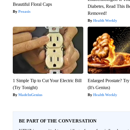
Beautiful Floral Caps
Diabetes, Read This Be
Peoasis
Removed!
Health Weekly
1 Simple Tip to Cut Your Electric Bill
Enlarged Prostate? Try
(Try Tonight)
(It's Genius)
MadeInGenius
Health Weekly
BE PART OF THE CONVERSATION