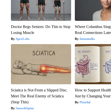
Doctor Begs Seniors: Do This to Stop
Where Columbus Singl
Losing Muscle
Real Connections Later
ApexLabs
Instantalks
Sciatica is Not From a Slipped Disc.
How to Support Health
Meet The Real Enemy of Sciatica
Just by Changing Your
(Stop This)
Plateful
SmoothSpine