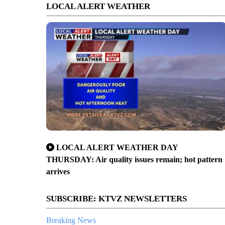
LOCAL ALERT WEATHER
LOCAL ALERT WEATHER DAY
THURSDAY: Air quality issues remain; hot pattern
arrives
SUBSCRIBE: KTVZ NEWSLETTERS
Breaking News