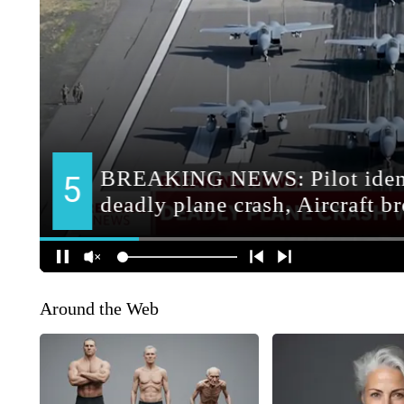
Around the Web