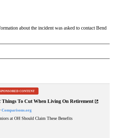
nformation about the incident was asked to contact Bend
 NOTIFICATIONS ABOUT NEW PAGES ON "NEWS".
SPONSORED CONTENT
2 Things To Cut When Living On Retirement
y
Comparisons.org
niors at OH Should Claim These Benefits