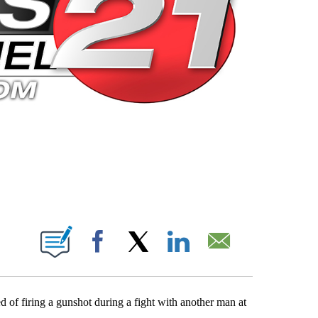
 PAGES ON "".
Facebook
X
LinkedIn
Email
of firing a gunshot during a fight with another man at