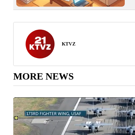
KTVZ
MORE NEWS