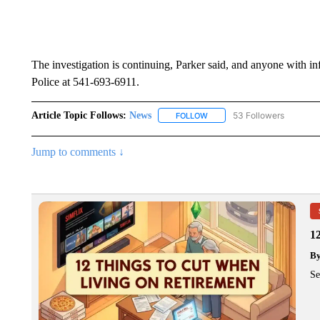
The investigation is continuing, Parker said, and anyone with i
Police at 541-693-6911.
Article Topic Follows:
News
53 Followers
FOLLOW
FOLLOW "NEWS" TO RECEIVE
Jump to comments ↓
1
B
Se