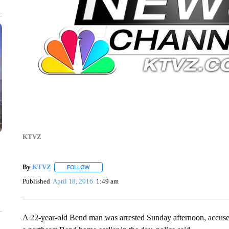
KTVZ
By
KTVZ
FOLLOW
FOLLOW "" TO RECEIVE NOTIFICATIONS ABOUT NEW
Published
April 18, 2016
1:49 am
A 22-year-old Bend man was arrested Sunday afternoon, accused 