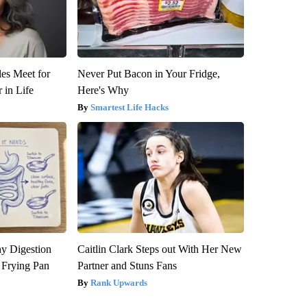
es Meet for
Never Put Bacon in Your Fridge,
 in Life
Here's Why
Smartest Life Hacks
y Digestion
Caitlin Clark Steps out With Her New
 Frying Pan
Partner and Stuns Fans
Rank Upwards