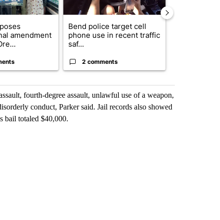
oposes
Bend police target cell
Trump annou
onal amendment
phone use in recent traffic
breakthrough
re...
saf...
but there are 
ments
2 comments
96 comme
assault, fourth-degree assault, unlawful use of a weapon,
sorderly conduct, Parker said. Jail records also showed
s bail totaled $40,000.