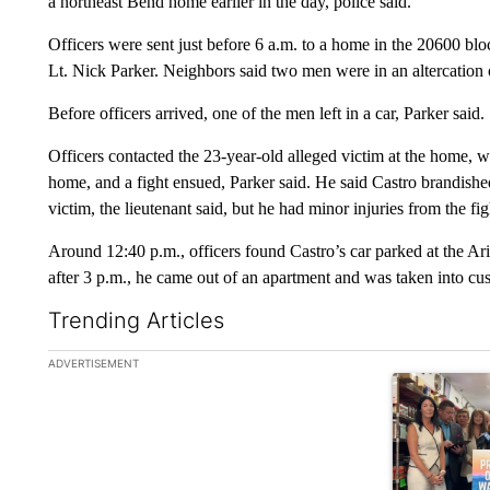
a northeast Bend home earlier in the day, police said.
Officers were sent just before 6 a.m. to a home in the 20600 bl
Lt. Nick Parker. Neighbors said two men were in an altercation
Before officers arrived, one of the men left in a car, Parker said.
Officers contacted the 23-year-old alleged victim at the home, 
home, and a fight ensued, Parker said. He said Castro brandished
victim, the lieutenant said, but he had minor injuries from the fig
Around 12:40 p.m., officers found Castro’s car parked at the A
after 3 p.m., he came out of an apartment and was taken into cu
Trending Articles
The following is a list of the most commented articles in the la
ADVERTISEMENT
A trending ar