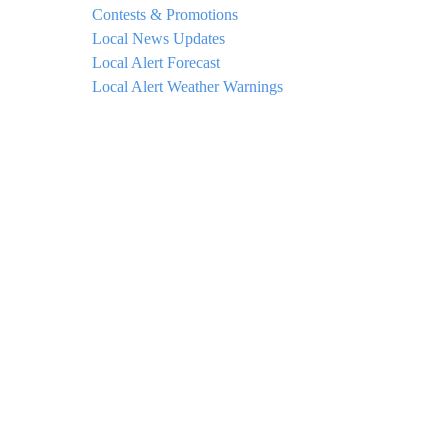
Contests & Promotions
Local News Updates
Local Alert Forecast
Local Alert Weather Warnings