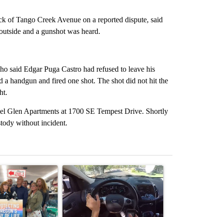
ock of Tango Creek Avenue on a reported dispute, said
 outside and a gunshot was heard.
who said Edgar Puga Castro had refused to leave his
 a handgun and fired one shot. The shot did not hit the
ht.
riel Glen Apartments at 1700 SE Tempest Drive. Shortly
stody without incident.
st 7 days.
ticle titled "Drazan proposes constitutional amendment to protect O
A trending article titled "Bend police target cell
A trending art