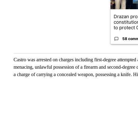
Drazan pr
constituti
to protect O
58 com
Castro was arrested on charges including first-degree attempted 
menacing, unlawful possession of a firearm and second-degree di
a charge of carrying a concealed weapon, possessing a knife. Hi