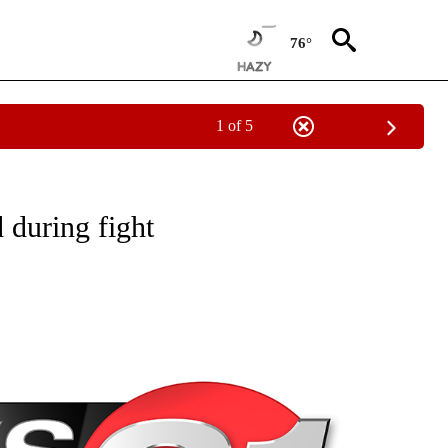
76°
1 of 5
NEW PAGES ON "NEWS".
 during fight