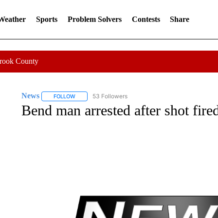
 Weather
Sports
Problem Solvers
Contests
Share
Crook County
News
53 Followers
FOLLOW
FOLLOW "NEWS" TO RECEIVE NOTIFICATIONS ABOUT 
Bend man arrested after shot fired