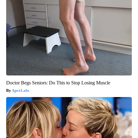
Doctor Begs Seniors: Do This to Stop Losing Muscle
ApexLabs