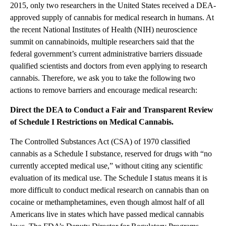
2015, only two researchers in the United States received a DEA-
approved supply of cannabis for medical research in humans. At
the recent National Institutes of Health (NIH) neuroscience
summit on cannabinoids, multiple researchers said that the
federal government’s current administrative barriers dissuade
qualified scientists and doctors from even applying to research
cannabis. Therefore, we ask you to take the following two
actions to remove barriers and encourage medical research:
Direct the DEA to Conduct a Fair and Transparent Review
of Schedule I Restrictions on Medical Cannabis.
The Controlled Substances Act (CSA) of 1970 classified
cannabis as a Schedule I substance, reserved for drugs with “no
currently accepted medical use,” without citing any scientific
evaluation of its medical use. The Schedule I status means it is
more difficult to conduct medical research on cannabis than on
cocaine or methamphetamines, even though almost half of all
Americans live in states which have passed medical cannabis