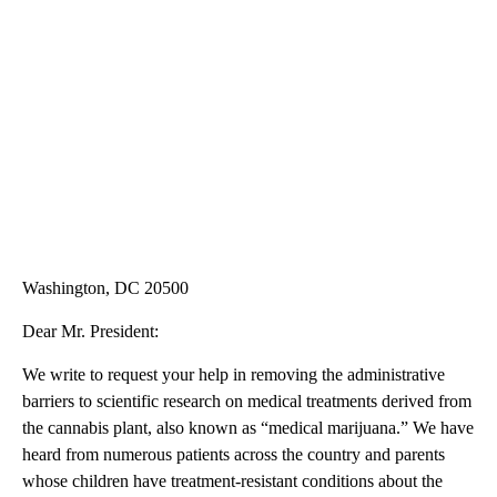
Washington, DC 20500
Dear Mr. President:
We write to request your help in removing the administrative
barriers to scientific research on medical treatments derived from
the cannabis plant, also known as “medical marijuana.” We have
heard from numerous patients across the country and parents
whose children have treatment-resistant conditions about the