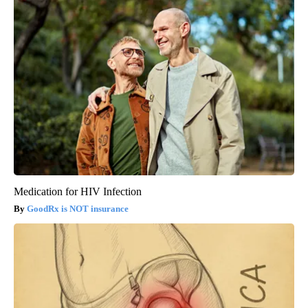
Medication for HIV Infection
GoodRx is NOT insurance