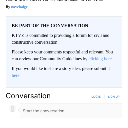
novelodge
BE PART OF THE CONVERSATION
KTVZ is committed to providing a forum for civil and
constructive conversation.
Please keep your comments respectful and relevant. You
can review our Community Guidelines by
clicking here
If you would like to share a story idea, please submit it
here
.
Conversation
LOG IN
|
SIGN UP