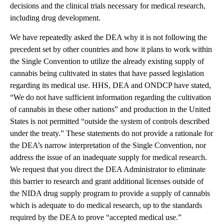
decisions and the clinical trials necessary for medical research,
including drug development.
We have repeatedly asked the DEA why it is not following the
precedent set by other countries and how it plans to work within
the Single Convention to utilize the already existing supply of
cannabis being cultivated in states that have passed legislation
regarding its medical use. HHS, DEA and ONDCP have stated,
“We do not have sufficient information regarding the cultivation
of cannabis in these other nations” and production in the United
States is not permitted “outside the system of controls described
under the treaty.” These statements do not provide a rationale for
the DEA’s narrow interpretation of the Single Convention, nor
address the issue of an inadequate supply for medical research.
We request that you direct the DEA Administrator to eliminate
this barrier to research and grant additional licenses outside of
the NIDA drug supply program to provide a supply of cannabis
which is adequate to do medical research, up to the standards
required by the DEA to prove “accepted medical use.”