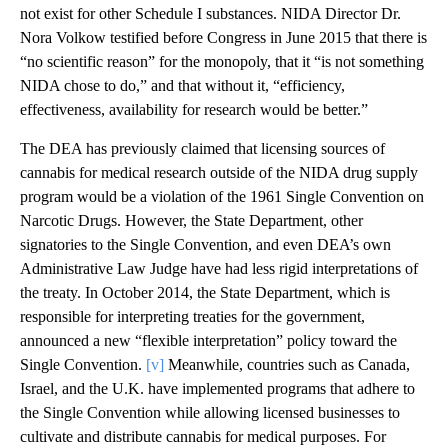
not exist for other Schedule I substances. NIDA Director Dr.
Nora Volkow testified before Congress in June 2015 that there is
“no scientific reason” for the monopoly, that it “is not something
NIDA chose to do,” and that without it, “efficiency,
effectiveness, availability for research would be better.”
The DEA has previously claimed that licensing sources of
cannabis for medical research outside of the NIDA drug supply
program would be a violation of the 1961 Single Convention on
Narcotic Drugs. However, the State Department, other
signatories to the Single Convention, and even DEA’s own
Administrative Law Judge have had less rigid interpretations of
the treaty. In October 2014, the State Department, which is
responsible for interpreting treaties for the government,
announced a new “flexible interpretation” policy toward the
Single Convention.
[v]
Meanwhile, countries such as Canada,
Israel, and the U.K. have implemented programs that adhere to
the Single Convention while allowing licensed businesses to
cultivate and distribute cannabis for medical purposes. For