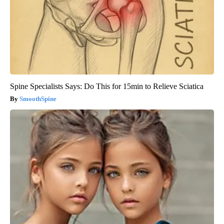
Spine Specialists Says: Do This for 15min to Relieve Sciatica
SmoothSpine