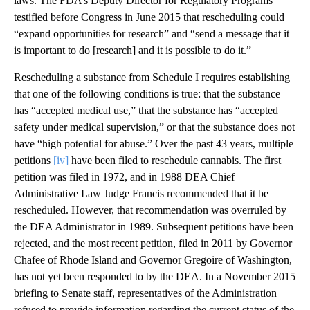
laws. The FDA’s Deputy Director for Regulatory Programs
testified before Congress in June 2015 that rescheduling could
“expand opportunities for research” and “send a message that it
is important to do [research] and it is possible to do it.”
Rescheduling a substance from Schedule I requires establishing
that one of the following conditions is true: that the substance
has “accepted medical use,” that the substance has “accepted
safety under medical supervision,” or that the substance does not
have “high potential for abuse.” Over the past 43 years, multiple
petitions
[iv]
have been filed to reschedule cannabis. The first
petition was filed in 1972, and in 1988 DEA Chief
Administrative Law Judge Francis recommended that it be
rescheduled. However, that recommendation was overruled by
the DEA Administrator in 1989. Subsequent petitions have been
rejected, and the most recent petition, filed in 2011 by Governor
Chafee of Rhode Island and Governor Gregoire of Washington,
has not yet been responded to by the DEA. In a November 2015
briefing to Senate staff, representatives of the Administration
refused to provide information regarding the current status of the