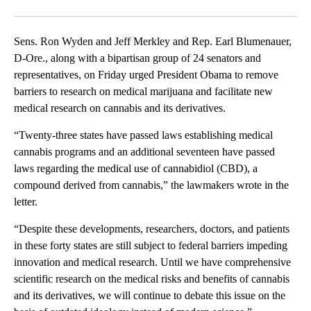
Facebook
X
Email
Sens. Ron Wyden and Jeff Merkley and Rep. Earl Blumenauer,
D-Ore., along with a bipartisan group of 24 senators and
representatives, on Friday urged President Obama to remove
barriers to research on medical marijuana and facilitate new
medical research on cannabis and its derivatives.
“Twenty-three states have passed laws establishing medical
cannabis programs and an additional seventeen have passed
laws regarding the medical use of cannabidiol (CBD), a
compound derived from cannabis,” the lawmakers wrote in the
letter.
“Despite these developments, researchers, doctors, and patients
in these forty states are still subject to federal barriers impeding
innovation and medical research. Until we have comprehensive
scientific research on the medical risks and benefits of cannabis
and its derivatives, we will continue to debate this issue on the