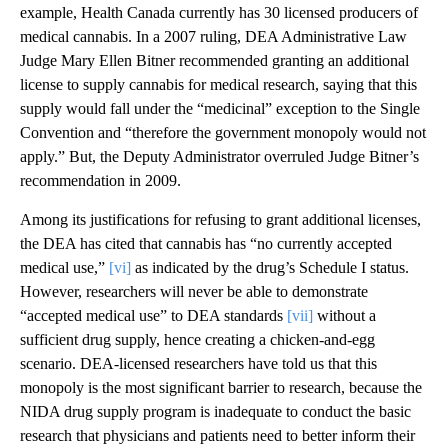
example, Health Canada currently has 30 licensed producers of
medical cannabis. In a 2007 ruling, DEA Administrative Law
Judge Mary Ellen Bitner recommended granting an additional
license to supply cannabis for medical research, saying that this
supply would fall under the “medicinal” exception to the Single
Convention and “therefore the government monopoly would not
apply.” But, the Deputy Administrator overruled Judge Bitner’s
recommendation in 2009.
Among its justifications for refusing to grant additional licenses,
the DEA has cited that cannabis has “no currently accepted
medical use,”
[vi]
as indicated by the drug’s Schedule I status.
However, researchers will never be able to demonstrate
“accepted medical use” to DEA standards
[vii]
without a
sufficient drug supply, hence creating a chicken-and-egg
scenario. DEA-licensed researchers have told us that this
monopoly is the most significant barrier to research, because the
NIDA drug supply program is inadequate to conduct the basic
research that physicians and patients need to better inform their