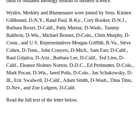
basis of outdated ideology instead of modern science.”
Wyden, Merkley and Blumenauer were joined by Sens. Kirsten
Gillibrand, D-N.Y., Rand Paul, R-Ky., Cory Booker, D-N.J.,
Barbara Boxer, D-Calif., Patty Murray, D-Wash., Tammy
Baldwin, D-Wis., Michael Bennet, D-Colo., Chris Murphy, D-
Conn., and U.S. Representatives Morgan Griffith, R-Va., Steve
Cohen, D-Tenn., John Conyers, D-Mich., Sam Farr, D-Calif.,
Raul Grijalva, D-Ariz., Barbara Lee, D-Calif., Ted Lieu, D-
Calif., Eleanor Holmes Norton, D-D.C., Ed Perlmutter, D-Colo.,
Mark Pocan, D-Wis., Jared Polis, D-Colo., Jan Schakowsky, D-
Ill., Eric Swalwell, D-Calif., Adam Smith, D-Wash., Dina Titus,
D-Nev., and Zoe Lofgren, D-Calif.
Read the full text of the letter below.
A
D
V
E
R
TI
S