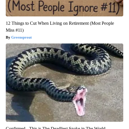
12 Things to Cut When Living on Retirement (Most People
Miss #11)
Greensprout
Confirmed - This is The Deadliest Snake in The World