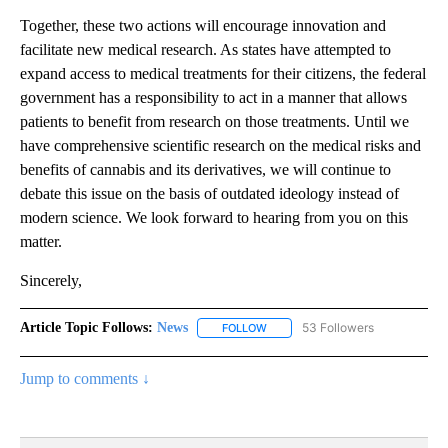
Together, these two actions will encourage innovation and
facilitate new medical research. As states have attempted to
expand access to medical treatments for their citizens, the federal
government has a responsibility to act in a manner that allows
patients to benefit from research on those treatments. Until we
have comprehensive scientific research on the medical risks and
benefits of cannabis and its derivatives, we will continue to
debate this issue on the basis of outdated ideology instead of
modern science. We look forward to hearing from you on this
matter.
Sincerely,
Article Topic Follows:
News
53 Followers
FOLLOW
FOLLOW "NEWS" TO RECEIVE NOT
Jump to comments ↓