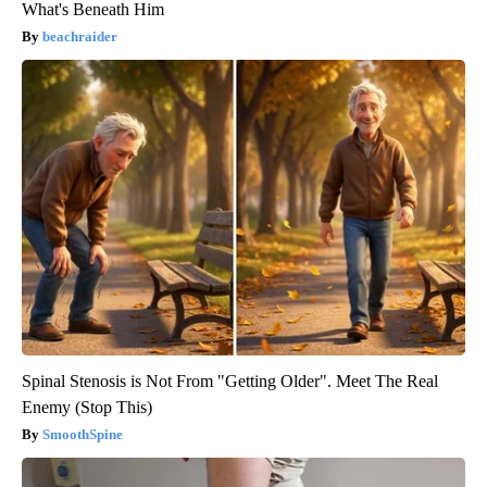
What's Beneath Him
beachraider
Spinal Stenosis is Not From "Getting Older". Meet The Real
Enemy (Stop This)
SmoothSpine