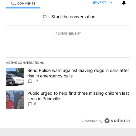
NEWEST
ALL COMMENTS
All Comments
Start the conversation
ADVERTISEMENT
ACTIVE CONVERSATIONS
The following is a list of the most commented articles in the last 7
A trending article titled "Bend Police warn against leaving dogs i
Bend Police warn against leaving dogs in cars after
rise in emergency calls
12
A trending article titled "Public urged to help find three missing c
Public urged to help find three missing children last
seen in Prineville
6
Powered by