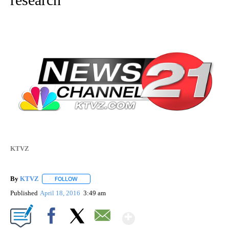
KTVZ
By
KTVZ
FOLLOW
FOLLOW "" TO RECEIVE NOTIFICATIONS ABOUT NEW PAG
Published
April 18, 2016
3:49 am
Show More