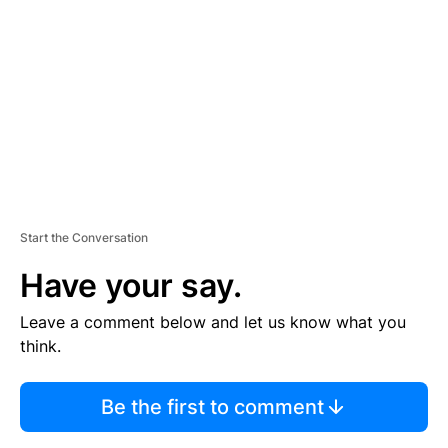
E
M
E
N
T
Start the Conversation
Have your say.
Leave a comment below and let us know what you
think.
Be the first to comment