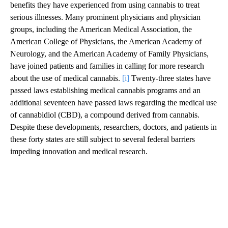
benefits they have experienced from using cannabis to treat
serious illnesses. Many prominent physicians and physician
groups, including the American Medical Association, the
American College of Physicians, the American Academy of
Neurology, and the American Academy of Family Physicians,
have joined patients and families in calling for more research
about the use of medical cannabis.
[i]
Twenty-three states have
passed laws establishing medical cannabis programs and an
additional seventeen have passed laws regarding the medical use
of cannabidiol (CBD), a compound derived from cannabis.
Despite these developments, researchers, doctors, and patients in
these forty states are still subject to several federal barriers
impeding innovation and medical research.