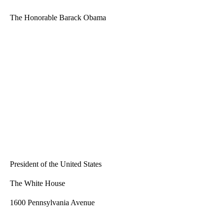
The Honorable Barack Obama
President of the United States
The White House
1600 Pennsylvania Avenue