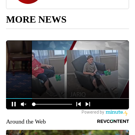
MORE NEWS
Around the Web