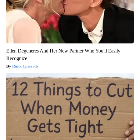
Ellen Degeneres And Her New Partner Who You'll Easily
Recognize
Rank Upwards