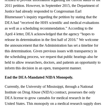
2011 petition. However, in September 2015, the Department of
Justice had already responded to Congressman Earl
Blumenauer’s inquiry regarding the petition by stating that the
DEA had “received the HHS scientific and medical evaluations
as well as a scheduling recommendation.” According to the
April 4 letter, DEA acknowledged that the agency “hopes to
release its determination in the first half of 2016.” We welcome
the announcement that the Administration has set a timeline for
this determination. Given previous issues with transparency in
the scheduling process, we request that public hearings also be
held to allow researchers, doctors, and patients an opportunity to
inform this decision in an open, transparent manner.
End the DEA-Mandated NIDA Monopoly.
Currently, the University of Mississippi, through a National
Institute on Drug Abuse (NIDA) contract, possesses the only
DEA license to grow cannabis for medical research in the
United States. This monopoly on a medical research supply does