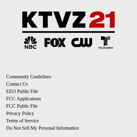
Community Guidelines
Contact Us
EEO Public File
FCC Applications
FCC Public File
Privacy Policy
Terms of Service
Do Not Sell My Personal Information