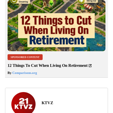
SPONSORED CONTENT
12 Things To Cut When Living On Retirement
By
Comparisons.org
KTVZ