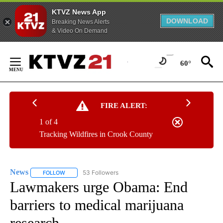
KTVZ News App
DOWNLOAD
Breaking News Alerts
& Video On Demand
Skip
to
60°
Content
FIRE ALERT:
1 of 4
Tracking Wildfires in Crook County
News
53 Followers
FOLLOW
FOLLOW "NEWS" TO RECEIVE NOTIFICATIONS ABOUT NEW 
Lawmakers urge Obama: End
barriers to medical marijuana
research