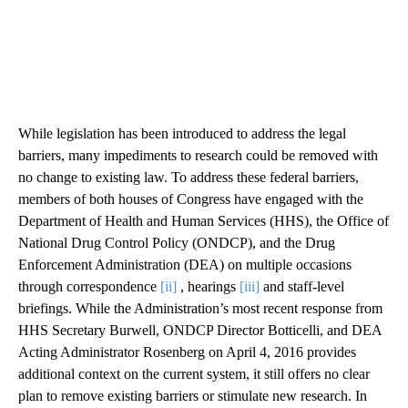
While legislation has been introduced to address the legal
barriers, many impediments to research could be removed with
no change to existing law. To address these federal barriers,
members of both houses of Congress have engaged with the
Department of Health and Human Services (HHS), the Office of
National Drug Control Policy (ONDCP), and the Drug
Enforcement Administration (DEA) on multiple occasions
through correspondence
[ii]
, hearings
[iii]
and staff-level
briefings. While the Administration’s most recent response from
HHS Secretary Burwell, ONDCP Director Botticelli, and DEA
Acting Administrator Rosenberg on April 4, 2016 provides
additional context on the current system, it still offers no clear
plan to remove existing barriers or stimulate new research. In