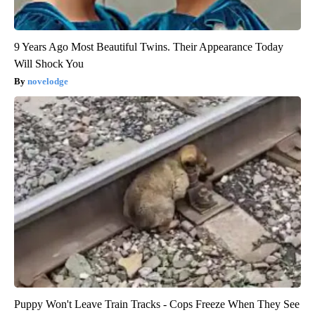
9 Years Ago Most Beautiful Twins. Their Appearance Today
Will Shock You
novelodge
Puppy Won't Leave Train Tracks - Cops Freeze When They See