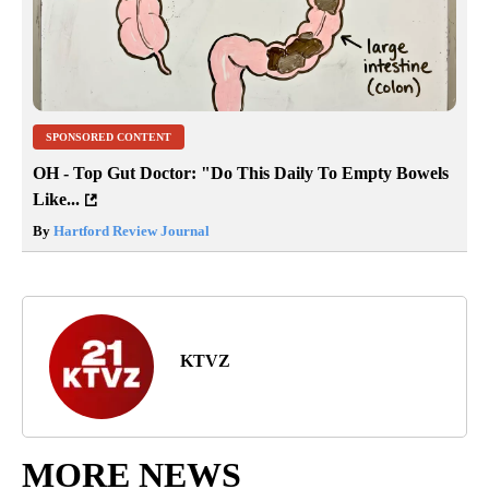
SPONSORED CONTENT
OH - Top Gut Doctor: "Do This Daily To Empty Bowels
Like...
By
Hartford Review Journal
KTVZ
MORE NEWS