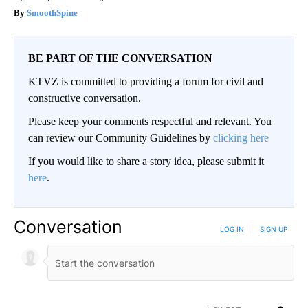
SmoothSpine
BE PART OF THE CONVERSATION
KTVZ is committed to providing a forum for civil and
constructive conversation.
Please keep your comments respectful and relevant. You
can review our Community Guidelines by
clicking here
If you would like to share a story idea, please submit it
here
.
Conversation
LOG IN
|
SIGN UP