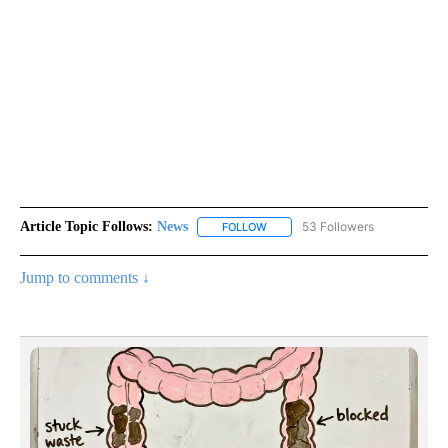
Article Topic Follows:
News
53 Followers
FOLLOW
FOLLOW "NEWS" TO RECEIVE NOT
Jump to comments ↓