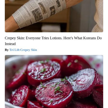
Crepey Skin: Everyone Tries Lotions. Here's What Koreans Do
Instead
Tri Lift Crepey Skin