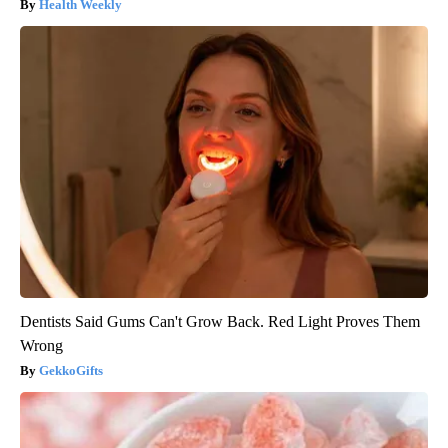
Health Weekly
Dentists Said Gums Can't Grow Back. Red Light Proves Them
Wrong
GekkoGifts