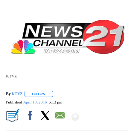
KTVZ
By
KTVZ
FOLLOW
FOLLOW "" TO RECEIVE NOTIFICATIONS ABOUT NEW PAG
Published
April 18, 2016
6:13 pm
Show More
Facebook
X
Email