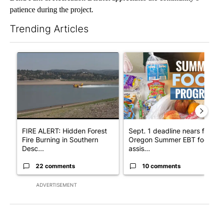
patience during the project.
Trending Articles
The following is a list of the most commented articles in the last 7
A trending article titled "FIRE ALERT: Hidden Forest Fire Bur
A trending article titled "Se
FIRE ALERT: Hidden Forest
Sept. 1 deadline nears for
Fire Burning in Southern
Oregon Summer EBT food
Desc...
assis...
22 comments
10 comments
ADVERTISEMENT