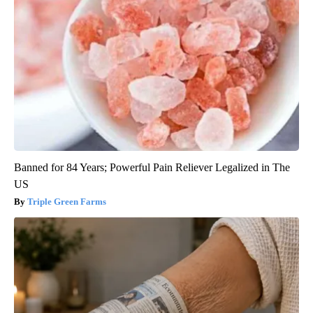
Banned for 84 Years; Powerful Pain Reliever Legalized in The
US
Triple Green Farms