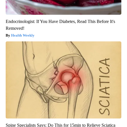
Endocrinologist: If You Have Diabetes, Read This Before It's
Removed!
Health Weekly
Spine Specialists Says: Do This for 15min to Relieve Sciatica