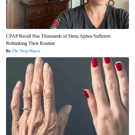
CPAP Recall Has Thousands of Sleep Apnea Sufferers
Rethinking Their Routine
The Sleep Digest