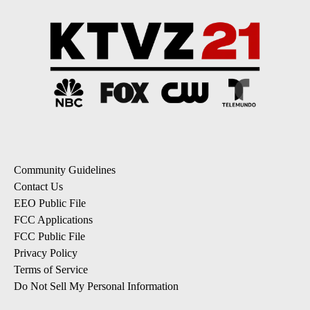
Community Guidelines
Contact Us
EEO Public File
FCC Applications
FCC Public File
Privacy Policy
Terms of Service
Do Not Sell My Personal Information