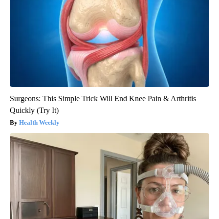
Surgeons: This Simple Trick Will End Knee Pain & Arthritis
Quickly (Try It)
Health Weekly