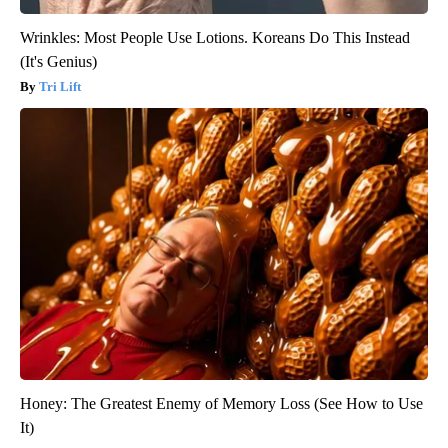
Wrinkles: Most People Use Lotions. Koreans Do This Instead
(It's Genius)
Tri Lift
Honey: The Greatest Enemy of Memory Loss (See How to Use
It)