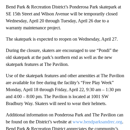
Bend Park & Recreation District’s Ponderosa Park skatepark at
SE 15th Street and Wilson Avenue will be temporarily closed
Wednesday, April 20 through Tuesday, April 26 due to a
warranty maintenance project.
The skatepark is expected to reopen on Wednesday, April 27.
During the closure, skaters are encouraged to use “Pondi” the
old skatepark at the park’s northern end as well as the new
skatepark features at The Pavilion.
Use of the skatepark features and other amenities at The Pavilion
are available for free during the facility’s “Free Play Week”
Monday, April 18 through Friday, April 22, 9:30 am – 1:30 pm
and 4:00 – 8:00 pm. The Pavilion is located at 1001 SW
Bradbury Way. Skaters will need to wear their helmets.
Additional information on Ponderosa Park and The Pavilion can
be found on the District’s website at
www.bendparksandrec.org
.
Bend Park & Recreation District appreciates the community’s