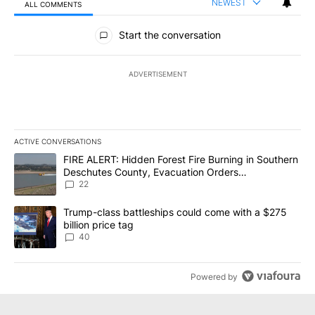
NEWEST
ALL COMMENTS
All Comments
Start the conversation
ADVERTISEMENT
ACTIVE CONVERSATIONS
The following is a list of the most commented articles in the last 7
A trending article titled "FIRE ALERT: Hidden Forest Fire Burni
FIRE ALERT: Hidden Forest Fire Burning in Southern
Deschutes County, Evacuation Orders
Implemented
22
A trending article titled "Trump-class battleships could come wit
Trump-class battleships could come with a $275
billion price tag
40
Powered by