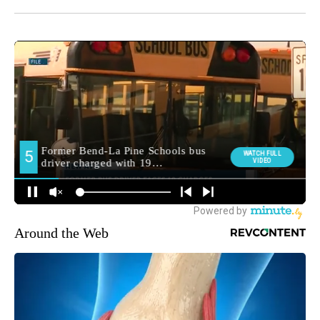
Around the Web